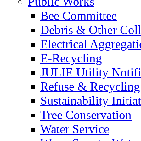
Public Works
Bee Committee
Debris & Other Coll
Electrical Aggregat
E-Recycling
JULIE Utility Notif
Refuse & Recycling
Sustainability Initia
Tree Conservation
Water Service