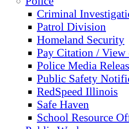
Police
Criminal Investigat
Patrol Division
Homeland Security
Pay Citation / View
Police Media Relea
Public Safety Notifi
RedSpeed Illinois
Safe Haven
School Resource Off