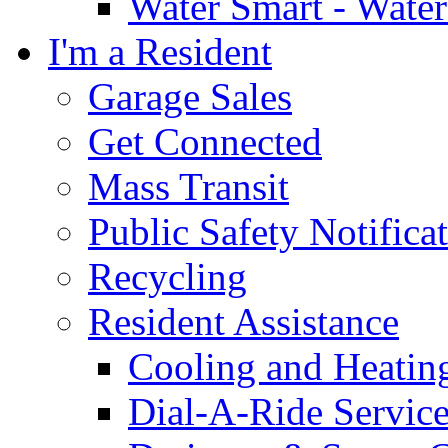
Water Smart - Wate
I'm a Resident
Garage Sales
Get Connected
Mass Transit
Public Safety Notifica
Recycling
Resident Assistance
Cooling and Heatin
Dial-A-Ride Servic