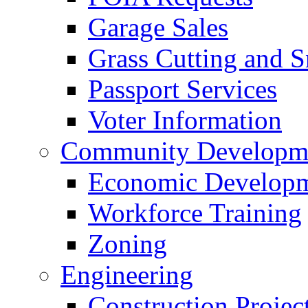
Garage Sales
Grass Cutting and
Passport Services
Voter Information
Community Developme
Economic Developme
Workforce Training
Zoning
Engineering
Construction Projec