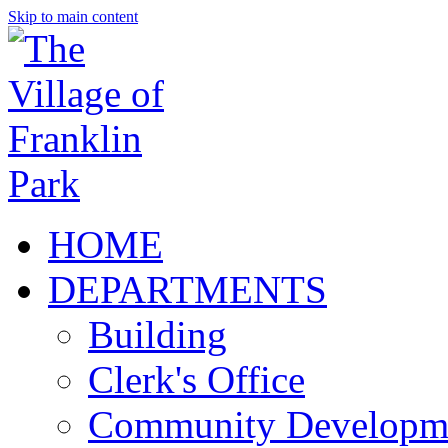
Skip to main content
HOME
DEPARTMENTS
Building
Clerk's Office
Community Developm