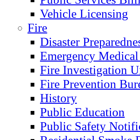
Vehicle Licensing
Fire
Disaster Preparedne
Emergency Medical
Fire Investigation U
Fire Prevention Bur
History
Public Education
Public Safety Notifi