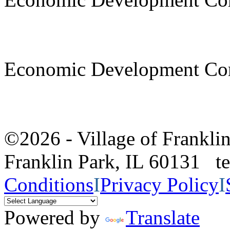
Economic Development Co
©2026 - Village of Frankl
Franklin Park, IL 60131 
Conditions
I
Privacy Policy
I
Powered by
Translate