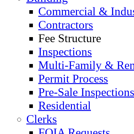
Commercial & Indus
Contractors
Fee Structure
Inspections
Multi-Family & Rent
Permit Process
Pre-Sale Inspection
Residential
Clerks
FOIA Requests