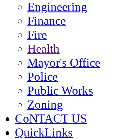
Engineering
Finance
Fire
Health
Mayor's Office
Police
Public Works
Zoning
CoNTACT US
QuickLinks