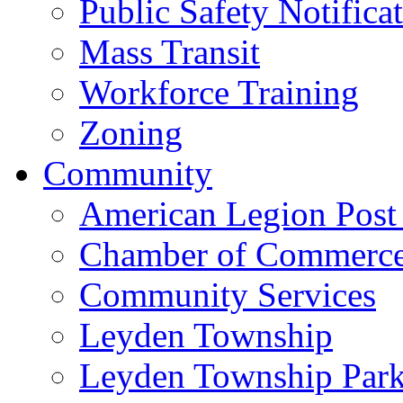
Public Safety Notifica
Mass Transit
Workforce Training
Zoning
Community
American Legion Post
Chamber of Commerc
Community Services
Leyden Township
Leyden Township Park