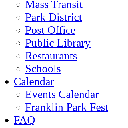
Mass Transit
Park District
Post Office
Public Library
Restaurants
Schools
Calendar
Events Calendar
Franklin Park Fest
FAQ