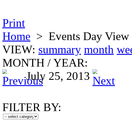
Print
Home
>
Events Day View
VIEW:
summary
month
we
MONTH
/
YEAR:
July 25, 2013
FILTER BY: