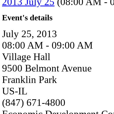
2013 July 25
(08:00 AM - 
Event's details
July 25, 2013
08:00 AM - 09:00 AM
Village Hall
9500 Belmont Avenue
Franklin Park
US-IL
(847) 671-4800
Economic Development Co