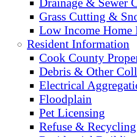
Drainage & Sewer C
Grass Cutting & S
Low Income Home E
Resident Information
Cook County Proper
Debris & Other Coll
Electrical Aggregat
Floodplain
Pet Licensing
Refuse & Recycling