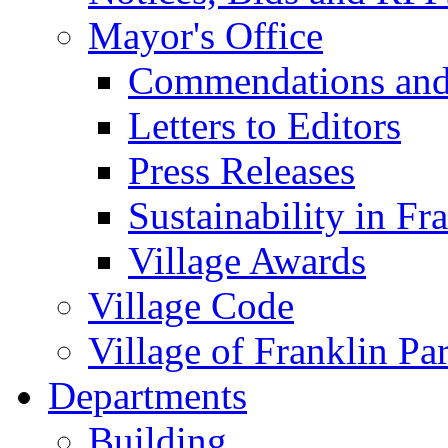
Mayor's Office
Commendations and
Letters to Editors
Press Releases
Sustainability in Fr
Village Awards
Village Code
Village of Franklin Pa
Departments
Building