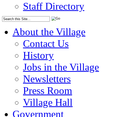
Staff Directory
About the Village
Contact Us
History
Jobs in the Village
Newsletters
Press Room
Village Hall
Government