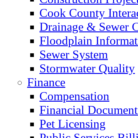
Cook County Intera
Drainage & Sewer C
Floodplain Informat
Sewer System
Stormwater Quality
Finance
Compensation
Financial Document
Pet Licensing
Public Services Bill