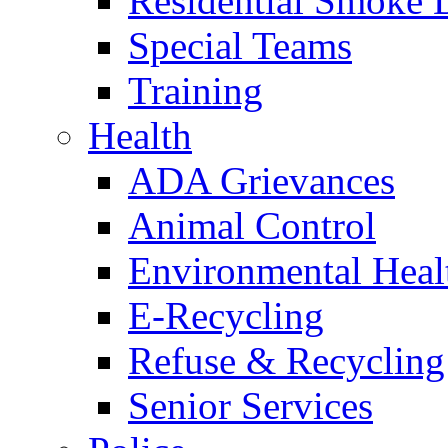
Residential Smoke 
Special Teams
Training
Health
ADA Grievances
Animal Control
Environmental Heal
E-Recycling
Refuse & Recycling
Senior Services