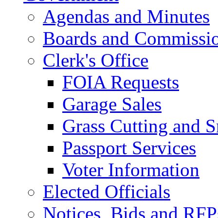
Agendas and Minutes
Boards and Commissi
Clerk's Office
FOIA Requests
Garage Sales
Grass Cutting and
Passport Services
Voter Information
Elected Officials
Notices, Bids and RFP