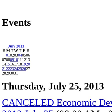
Events
July 2013
S
M
T
W
T
F
S
01
02
03
04
05
06
07
08
09
10
11
12
13
14
15
16
17
18
19
20
21
22
23
24
25
26
27
28
29
30
31
Thursday, July 25, 2013
CANCELED Economic Deve