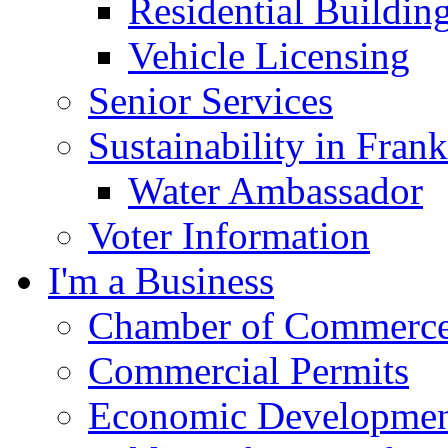
Residential Buildin
Vehicle Licensing
Senior Services
Sustainability in Frank
Water Ambassador
Voter Information
I'm a Business
Chamber of Commerc
Commercial Permits
Economic Development