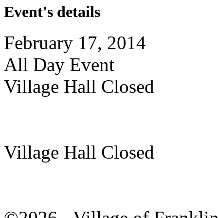
Event's details
February 17, 2014
All Day Event
Village Hall Closed
Village Hall Closed
©2026 - Village of Frankl