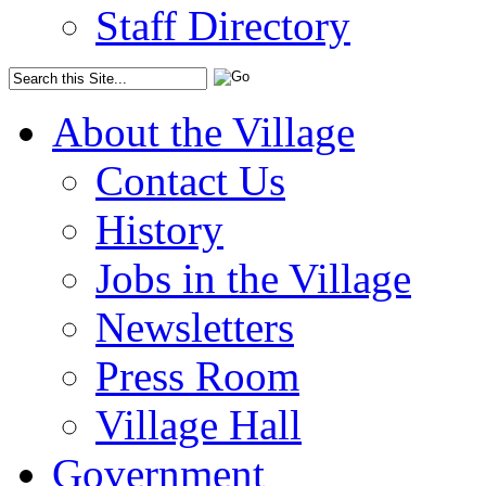
Staff Directory
About the Village
Contact Us
History
Jobs in the Village
Newsletters
Press Room
Village Hall
Government