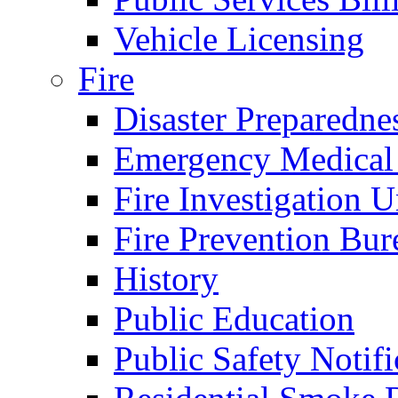
Vehicle Licensing
Fire
Disaster Preparedne
Emergency Medical
Fire Investigation U
Fire Prevention Bur
History
Public Education
Public Safety Notifi