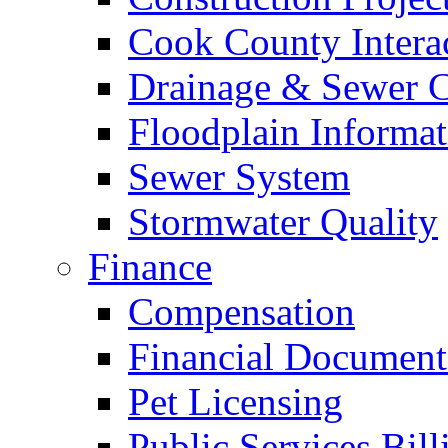
Cook County Intera
Drainage & Sewer C
Floodplain Informat
Sewer System
Stormwater Quality
Finance
Compensation
Financial Document
Pet Licensing
Public Services Bill