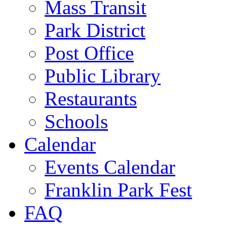
Mass Transit
Park District
Post Office
Public Library
Restaurants
Schools
Calendar
Events Calendar
Franklin Park Fest
FAQ