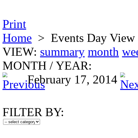
Print
Home
>
Events Day View
VIEW:
summary
month
we
MONTH
/
YEAR:
February 17, 2014
FILTER BY: