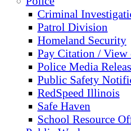
Police
Criminal Investigat
Patrol Division
Homeland Security
Pay Citation / View
Police Media Relea
Public Safety Notifi
RedSpeed Illinois
Safe Haven
School Resource Off