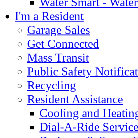
Water Smart - Wate
I'm a Resident
Garage Sales
Get Connected
Mass Transit
Public Safety Notifica
Recycling
Resident Assistance
Cooling and Heatin
Dial-A-Ride Servic