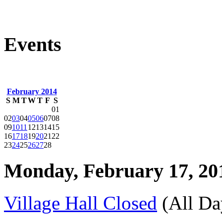
Events
February 2014
S
M
T
W
T
F
S
01
02
03
04
05
06
07
08
09
10
11
12
13
14
15
16
17
18
19
20
21
22
23
24
25
26
27
28
Monday, February 17, 20
Village Hall Closed
(All Da