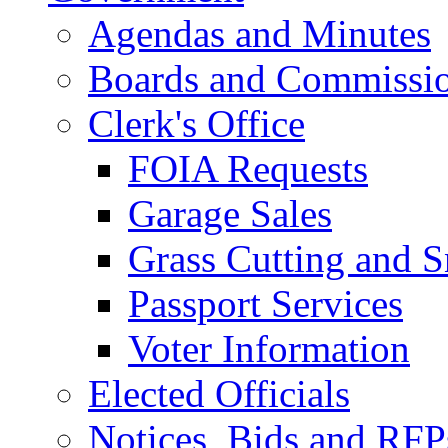
Agendas and Minutes
Boards and Commissi
Clerk's Office
FOIA Requests
Garage Sales
Grass Cutting and
Passport Services
Voter Information
Elected Officials
Notices, Bids and RFP