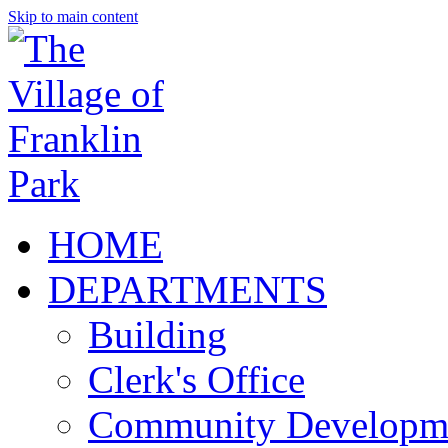
Skip to main content
HOME
DEPARTMENTS
Building
Clerk's Office
Community Developm