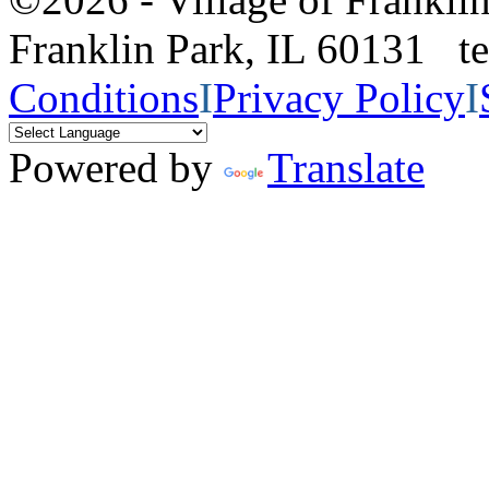
Franklin Park, IL 60131 
Conditions
I
Privacy Policy
I
Powered by
Translate