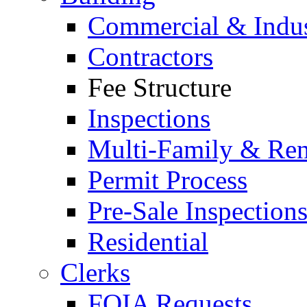
Commercial & Indus
Contractors
Fee Structure
Inspections
Multi-Family & Rent
Permit Process
Pre-Sale Inspection
Residential
Clerks
FOIA Requests