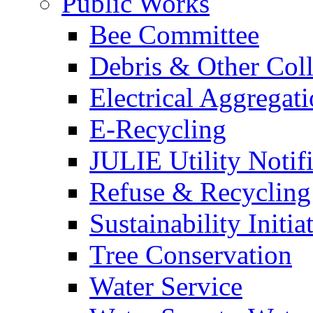
Public Works
Bee Committee
Debris & Other Coll
Electrical Aggregat
E-Recycling
JULIE Utility Notif
Refuse & Recycling
Sustainability Initia
Tree Conservation
Water Service