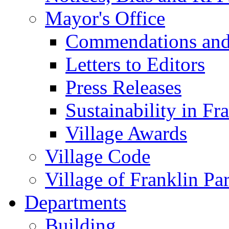
Mayor's Office
Commendations and
Letters to Editors
Press Releases
Sustainability in Fr
Village Awards
Village Code
Village of Franklin Pa
Departments
Building