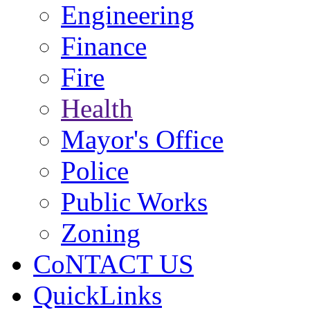
Engineering
Finance
Fire
Health
Mayor's Office
Police
Public Works
Zoning
CoNTACT US
QuickLinks