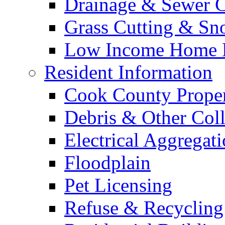
Drainage & Sewer C
Grass Cutting & S
Low Income Home E
Resident Information
Cook County Proper
Debris & Other Coll
Electrical Aggregat
Floodplain
Pet Licensing
Refuse & Recycling