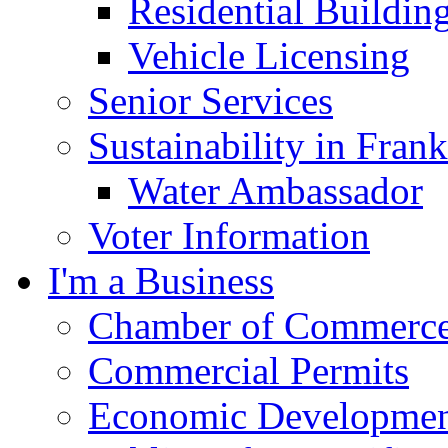
Residential Buildin
Vehicle Licensing
Senior Services
Sustainability in Frank
Water Ambassador
Voter Information
I'm a Business
Chamber of Commerc
Commercial Permits
Economic Development