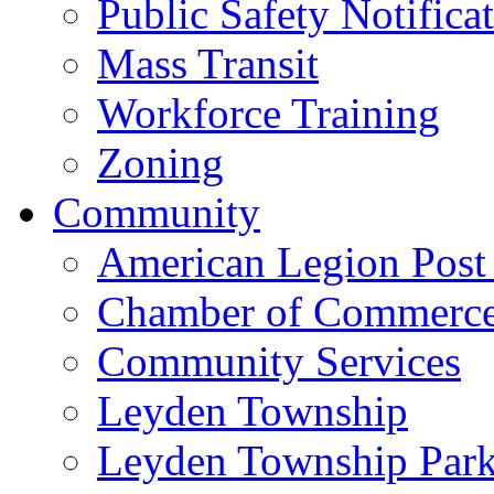
Public Safety Notifica
Mass Transit
Workforce Training
Zoning
Community
American Legion Post
Chamber of Commerc
Community Services
Leyden Township
Leyden Township Park