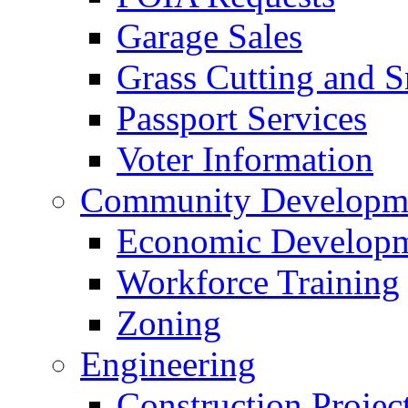
Garage Sales
Grass Cutting and
Passport Services
Voter Information
Community Developme
Economic Developme
Workforce Training
Zoning
Engineering
Construction Projec