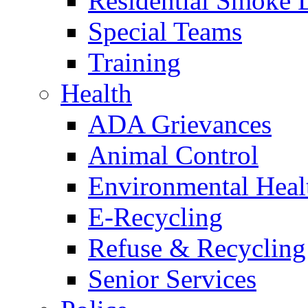
Residential Smoke 
Special Teams
Training
Health
ADA Grievances
Animal Control
Environmental Heal
E-Recycling
Refuse & Recycling
Senior Services