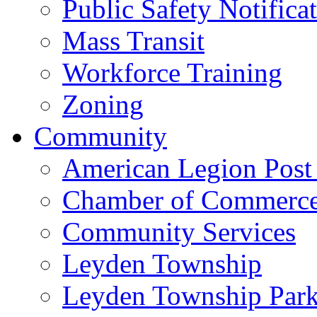
Public Safety Notifica
Mass Transit
Workforce Training
Zoning
Community
American Legion Post
Chamber of Commerc
Community Services
Leyden Township
Leyden Township Park