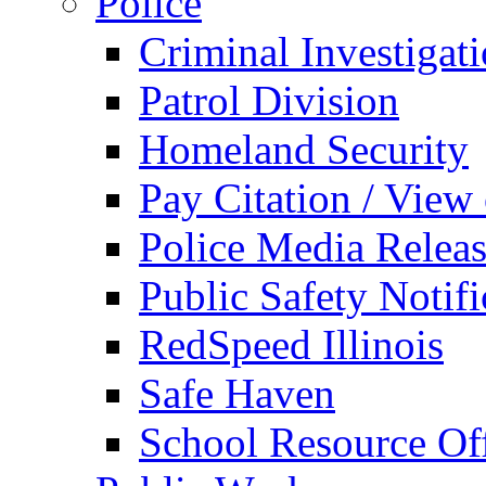
Police
Criminal Investigat
Patrol Division
Homeland Security
Pay Citation / View
Police Media Relea
Public Safety Notifi
RedSpeed Illinois
Safe Haven
School Resource Off