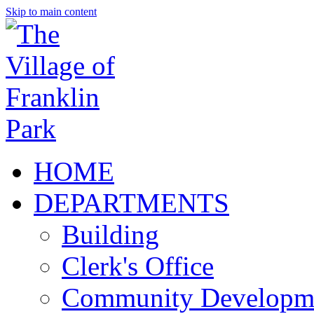
Skip to main content
HOME
DEPARTMENTS
Building
Clerk's Office
Community Developm