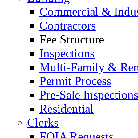
Commercial & Indus
Contractors
Fee Structure
Inspections
Multi-Family & Rent
Permit Process
Pre-Sale Inspection
Residential
Clerks
FOIA Requests