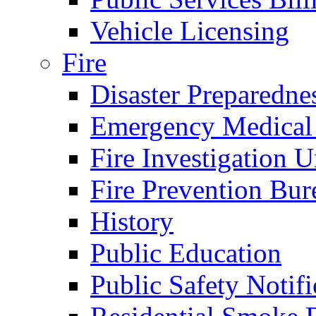
Vehicle Licensing
Fire
Disaster Preparedne
Emergency Medical
Fire Investigation U
Fire Prevention Bur
History
Public Education
Public Safety Notifi