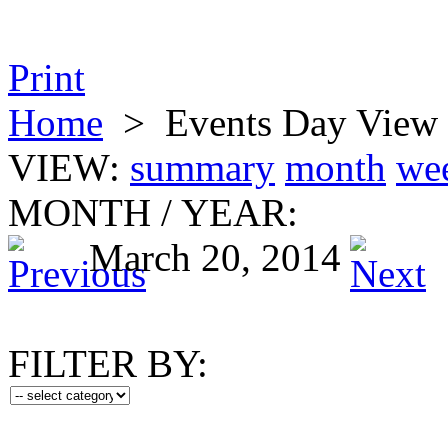
Print
Home
>
Events Day View
VIEW:
summary
month
we
MONTH
/
YEAR:
March 20, 2014
FILTER BY: