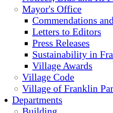
Mayor's Office
Commendations and
Letters to Editors
Press Releases
Sustainability in Fr
Village Awards
Village Code
Village of Franklin Pa
Departments
Building