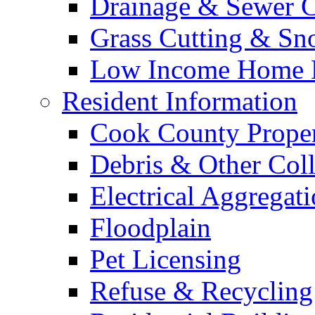
Drainage & Sewer C
Grass Cutting & S
Low Income Home E
Resident Information
Cook County Proper
Debris & Other Coll
Electrical Aggregat
Floodplain
Pet Licensing
Refuse & Recycling