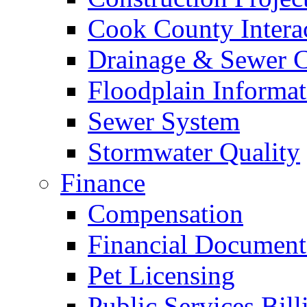
Cook County Intera
Drainage & Sewer C
Floodplain Informat
Sewer System
Stormwater Quality
Finance
Compensation
Financial Document
Pet Licensing
Public Services Bill