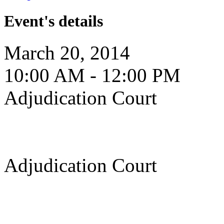
Event's details
March 20, 2014
10:00 AM - 12:00 PM
Adjudication Court
Adjudication Court