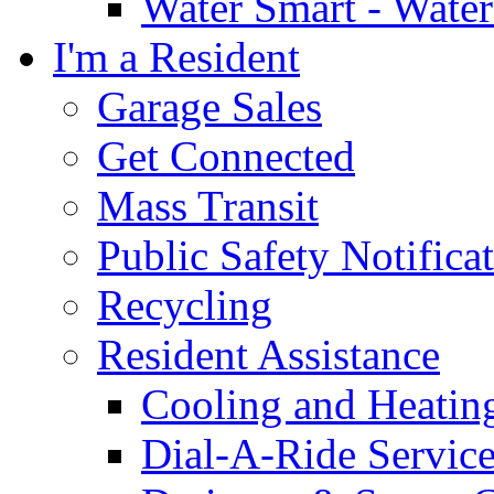
Water Smart - Wate
I'm a Resident
Garage Sales
Get Connected
Mass Transit
Public Safety Notifica
Recycling
Resident Assistance
Cooling and Heatin
Dial-A-Ride Servic