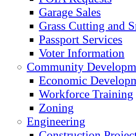
Garage Sales
Grass Cutting and
Passport Services
Voter Information
Community Developme
Economic Developme
Workforce Training
Zoning
Engineering
Construction Projec