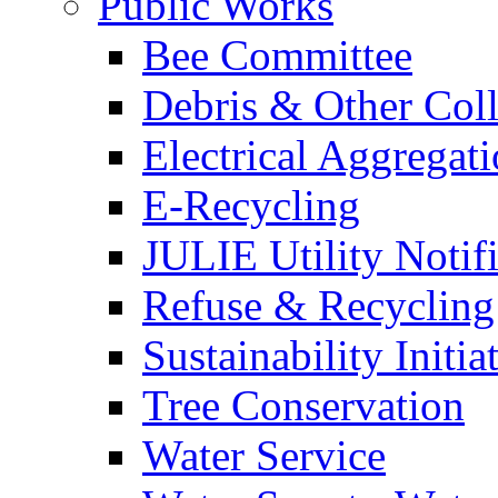
Public Works
Bee Committee
Debris & Other Coll
Electrical Aggregat
E-Recycling
JULIE Utility Notif
Refuse & Recycling
Sustainability Initia
Tree Conservation
Water Service