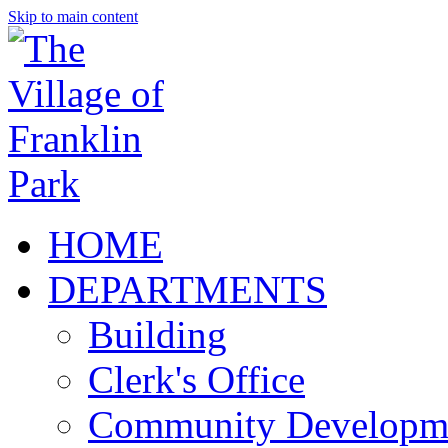
Skip to main content
HOME
DEPARTMENTS
Building
Clerk's Office
Community Developm