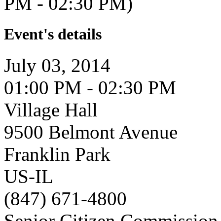
PM - 02:30 PM)
Event's details
July 03, 2014
01:00 PM - 02:30 PM
Village Hall
9500 Belmont Avenue
Franklin Park
US-IL
(847) 671-4800
Senior Citizen Commission