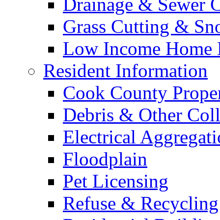
Drainage & Sewer C
Grass Cutting & S
Low Income Home E
Resident Information
Cook County Proper
Debris & Other Coll
Electrical Aggregat
Floodplain
Pet Licensing
Refuse & Recycling