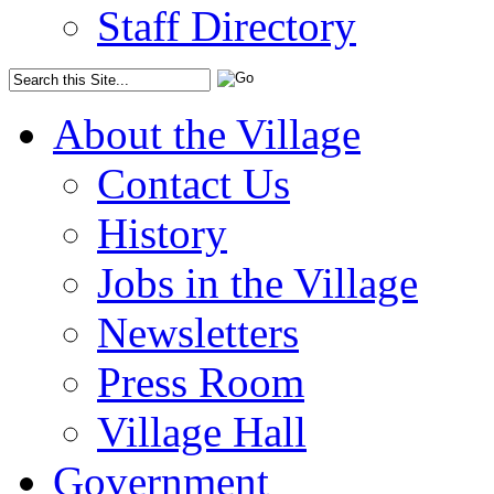
Staff Directory
About the Village
Contact Us
History
Jobs in the Village
Newsletters
Press Room
Village Hall
Government