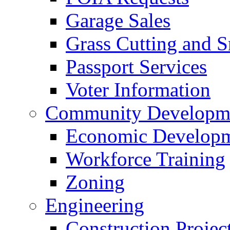
Garage Sales
Grass Cutting and
Passport Services
Voter Information
Community Developme
Economic Developme
Workforce Training
Zoning
Engineering
Construction Projec