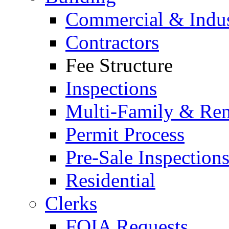
Commercial & Indus
Contractors
Fee Structure
Inspections
Multi-Family & Rent
Permit Process
Pre-Sale Inspection
Residential
Clerks
FOIA Requests