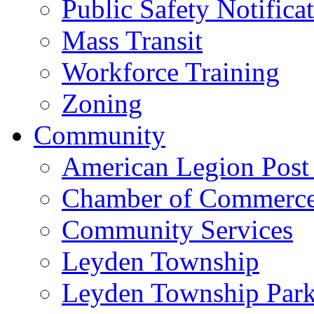
Public Safety Notifica
Mass Transit
Workforce Training
Zoning
Community
American Legion Post
Chamber of Commerc
Community Services
Leyden Township
Leyden Township Park