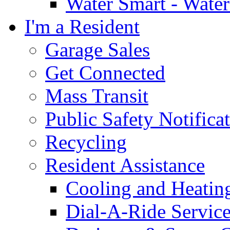
Water Smart - Wate
I'm a Resident
Garage Sales
Get Connected
Mass Transit
Public Safety Notifica
Recycling
Resident Assistance
Cooling and Heatin
Dial-A-Ride Servic