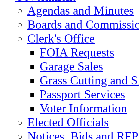
Agendas and Minutes
Boards and Commissi
Clerk's Office
FOIA Requests
Garage Sales
Grass Cutting and
Passport Services
Voter Information
Elected Officials
Notices, Bids and RFP