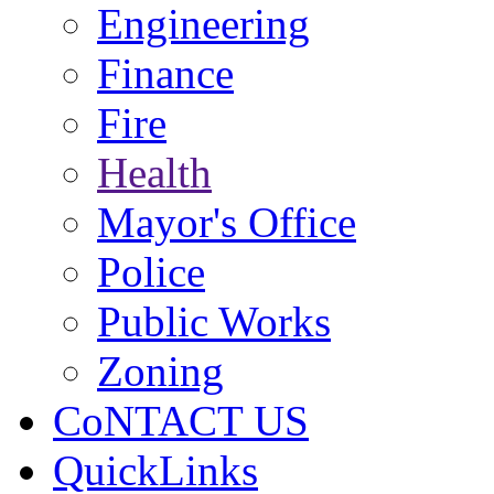
Engineering
Finance
Fire
Health
Mayor's Office
Police
Public Works
Zoning
CoNTACT US
QuickLinks