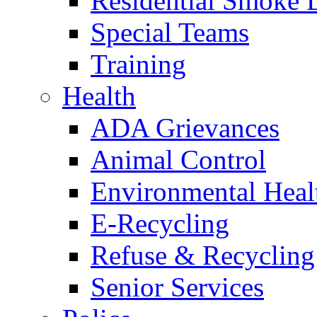
Residential Smoke 
Special Teams
Training
Health
ADA Grievances
Animal Control
Environmental Heal
E-Recycling
Refuse & Recycling
Senior Services