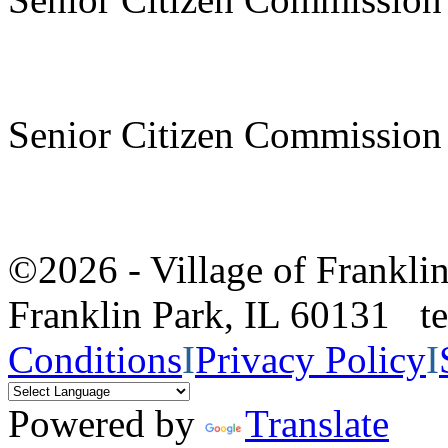
Senior Citizen Commission
©2026 - Village of Frankl
Franklin Park, IL 60131 
Conditions
I
Privacy Policy
I
Powered by
Translate