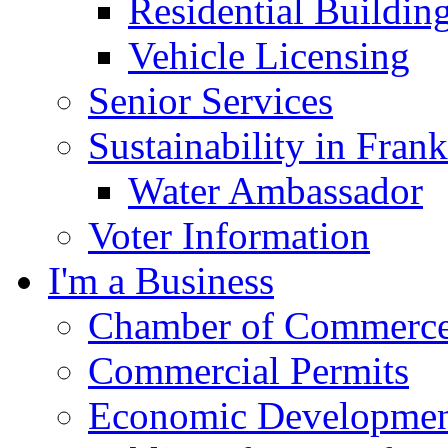
Residential Buildin
Vehicle Licensing
Senior Services
Sustainability in Frank
Water Ambassador
Voter Information
I'm a Business
Chamber of Commerc
Commercial Permits
Economic Development