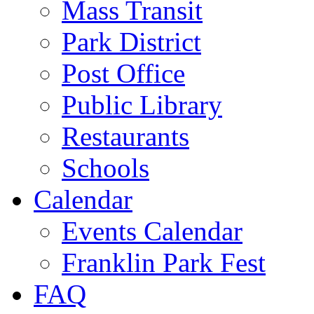
Mass Transit
Park District
Post Office
Public Library
Restaurants
Schools
Calendar
Events Calendar
Franklin Park Fest
FAQ