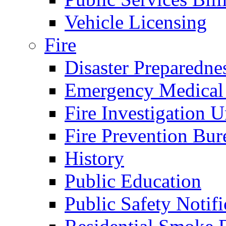
Vehicle Licensing
Fire
Disaster Preparedne
Emergency Medical
Fire Investigation U
Fire Prevention Bur
History
Public Education
Public Safety Notifi