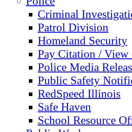
Police
Criminal Investigat
Patrol Division
Homeland Security
Pay Citation / View
Police Media Relea
Public Safety Notifi
RedSpeed Illinois
Safe Haven
School Resource Off