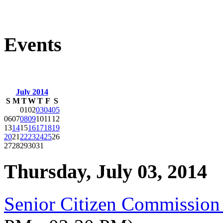
Events
July 2014
S
M
T
W
T
F
S
01
02
03
04
05
06
07
08
09
10
11
12
13
14
15
16
17
18
19
20
21
22
23
24
25
26
27
28
29
30
31
Thursday, July 03, 2014
Senior Citizen Commission