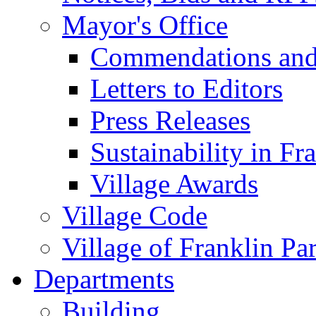
Mayor's Office
Commendations and
Letters to Editors
Press Releases
Sustainability in Fr
Village Awards
Village Code
Village of Franklin Pa
Departments
Building