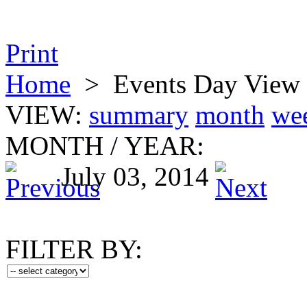
Print
Home
>
Events Day View
VIEW:
summary
month
we
MONTH
/
YEAR:
July 03, 2014
FILTER BY: