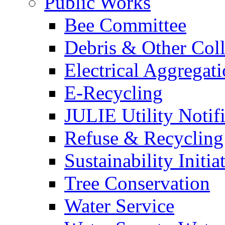
Public Works
Bee Committee
Debris & Other Coll
Electrical Aggregat
E-Recycling
JULIE Utility Notif
Refuse & Recycling
Sustainability Initia
Tree Conservation
Water Service