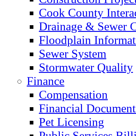
Cook County Intera
Drainage & Sewer C
Floodplain Informat
Sewer System
Stormwater Quality
Finance
Compensation
Financial Document
Pet Licensing
Public Services Bill