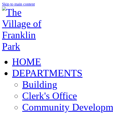
Skip to main content
HOME
DEPARTMENTS
Building
Clerk's Office
Community Developm