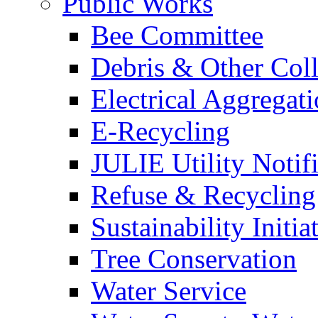
Public Works
Bee Committee
Debris & Other Coll
Electrical Aggregat
E-Recycling
JULIE Utility Notif
Refuse & Recycling
Sustainability Initia
Tree Conservation
Water Service