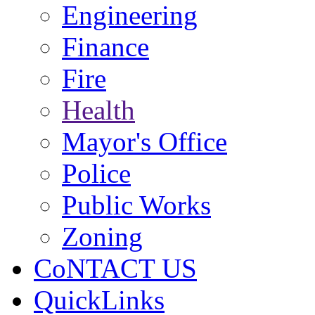
Engineering
Finance
Fire
Health
Mayor's Office
Police
Public Works
Zoning
CoNTACT US
QuickLinks