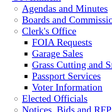
Agendas and Minutes
Boards and Commissi
Clerk's Office
FOIA Requests
Garage Sales
Grass Cutting and
Passport Services
Voter Information
Elected Officials
Notices, Bids and RFP