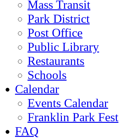
Mass Transit
Park District
Post Office
Public Library
Restaurants
Schools
Calendar
Events Calendar
Franklin Park Fest
FAQ