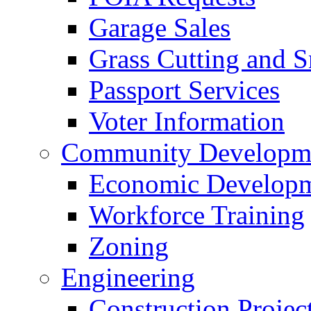
Garage Sales
Grass Cutting and
Passport Services
Voter Information
Community Developme
Economic Developme
Workforce Training
Zoning
Engineering
Construction Projec