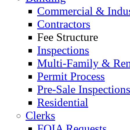
Commercial & Indus
Contractors
Fee Structure
Inspections
Multi-Family & Rent
Permit Process
Pre-Sale Inspection
Residential
Clerks
FOIA Requests