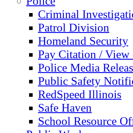
Police
Criminal Investigat
Patrol Division
Homeland Security
Pay Citation / View
Police Media Relea
Public Safety Notifi
RedSpeed Illinois
Safe Haven
School Resource Off