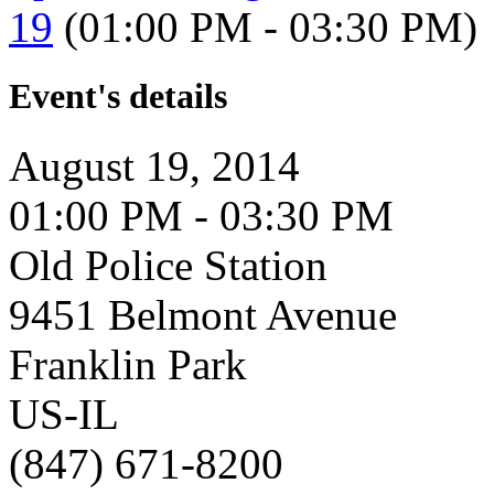
19
(01:00 PM - 03:30 PM)
Event's details
August 19, 2014
01:00 PM - 03:30 PM
Old Police Station
9451 Belmont Avenue
Franklin Park
US-IL
(847) 671-8200