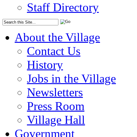
Staff Directory
About the Village
Contact Us
History
Jobs in the Village
Newsletters
Press Room
Village Hall
Government