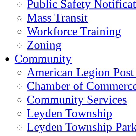
Public Safety Notifica
Mass Transit
Workforce Training
Zoning
Community
American Legion Post
Chamber of Commerc
Community Services
Leyden Township
Leyden Township Park