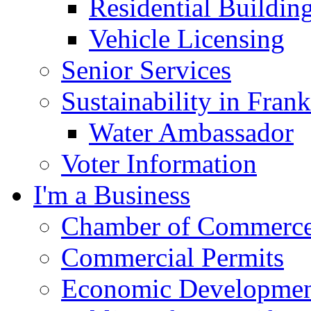
Residential Buildin
Vehicle Licensing
Senior Services
Sustainability in Frank
Water Ambassador
Voter Information
I'm a Business
Chamber of Commerc
Commercial Permits
Economic Development