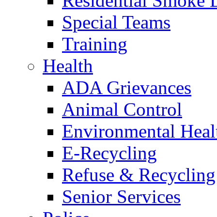
Residential Smoke 
Special Teams
Training
Health
ADA Grievances
Animal Control
Environmental Heal
E-Recycling
Refuse & Recycling
Senior Services