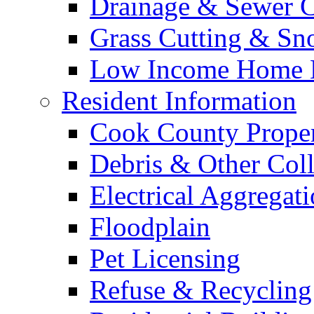
Drainage & Sewer C
Grass Cutting & S
Low Income Home E
Resident Information
Cook County Proper
Debris & Other Coll
Electrical Aggregat
Floodplain
Pet Licensing
Refuse & Recycling