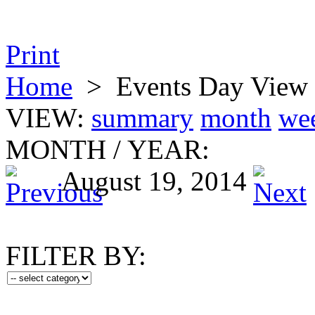
Print
Home
>
Events Day View
VIEW:
summary
month
we
MONTH
/
YEAR:
August 19, 2014
FILTER BY: