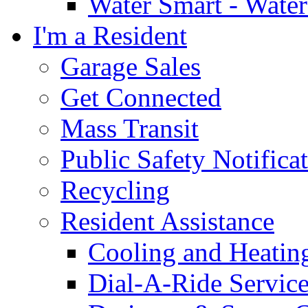
Water Smart - Wate
I'm a Resident
Garage Sales
Get Connected
Mass Transit
Public Safety Notifica
Recycling
Resident Assistance
Cooling and Heatin
Dial-A-Ride Servic