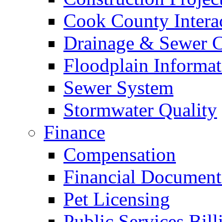
Cook County Intera
Drainage & Sewer C
Floodplain Informat
Sewer System
Stormwater Quality
Finance
Compensation
Financial Document
Pet Licensing
Public Services Bill