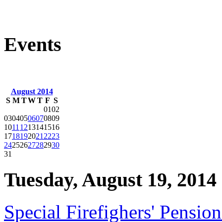
Events
August 2014
S
M
T
W
T
F
S
01
02
03
04
05
06
07
08
09
10
11
12
13
14
15
16
17
18
19
20
21
22
23
24
25
26
27
28
29
30
31
Tuesday, August 19, 2014
Special Firefighers' Pensi