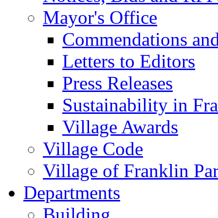
Mayor's Office
Commendations and
Letters to Editors
Press Releases
Sustainability in Fr
Village Awards
Village Code
Village of Franklin Pa
Departments
Building