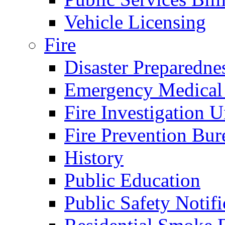
Vehicle Licensing
Fire
Disaster Preparedne
Emergency Medical
Fire Investigation U
Fire Prevention Bur
History
Public Education
Public Safety Notifi