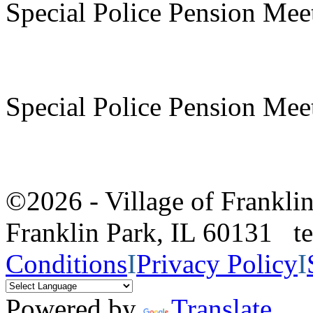
Special Police Pension Mee
Special Police Pension Mee
©2026 - Village of Frankl
Franklin Park, IL 60131 
Conditions
I
Privacy Policy
I
Powered by
Translate