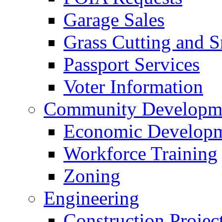
Garage Sales
Grass Cutting and
Passport Services
Voter Information
Community Developme
Economic Developme
Workforce Training
Zoning
Engineering
Construction Projec