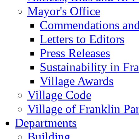
Mayor's Office
Commendations and
Letters to Editors
Press Releases
Sustainability in Fr
Village Awards
Village Code
Village of Franklin Pa
Departments
Building