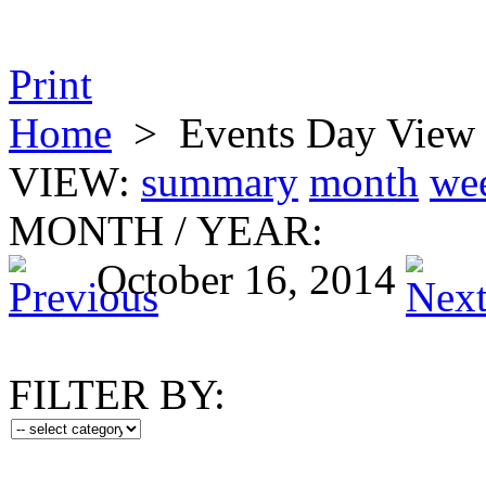
Print
Home
>
Events Day View
VIEW:
summary
month
we
MONTH
/
YEAR:
October 16, 2014
FILTER BY: