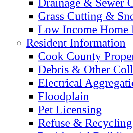
Drainage & Sewer C
Grass Cutting & S
Low Income Home E
Resident Information
Cook County Proper
Debris & Other Coll
Electrical Aggregat
Floodplain
Pet Licensing
Refuse & Recycling