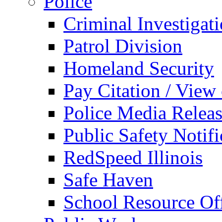
Police
Criminal Investigat
Patrol Division
Homeland Security
Pay Citation / View
Police Media Relea
Public Safety Notifi
RedSpeed Illinois
Safe Haven
School Resource Off