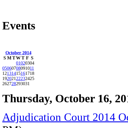
Events
October 2014
S
M
T
W
T
F
S
01
02
03
04
05
06
07
08
09
10
11
12
13
14
15
16
17
18
19
20
21
22
23
24
25
26
27
28
29
30
31
Thursday, October 16, 20
Adjudication Court 2014 O