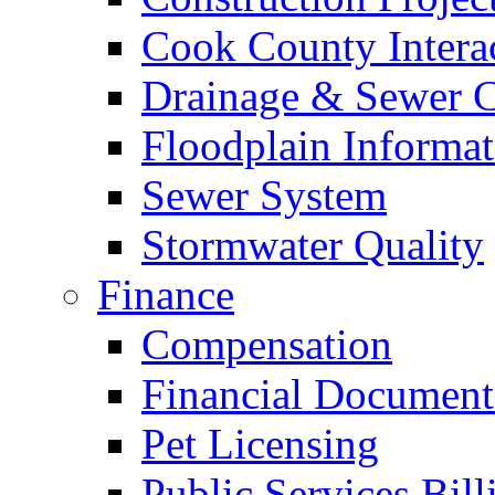
Cook County Intera
Drainage & Sewer C
Floodplain Informat
Sewer System
Stormwater Quality
Finance
Compensation
Financial Document
Pet Licensing
Public Services Bill