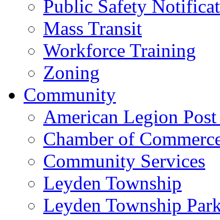
Public Safety Notifica
Mass Transit
Workforce Training
Zoning
Community
American Legion Post
Chamber of Commerc
Community Services
Leyden Township
Leyden Township Park