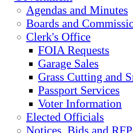
Agendas and Minutes
Boards and Commissi
Clerk's Office
FOIA Requests
Garage Sales
Grass Cutting and
Passport Services
Voter Information
Elected Officials
Notices, Bids and RFP