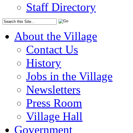
Staff Directory
About the Village
Contact Us
History
Jobs in the Village
Newsletters
Press Room
Village Hall
Government