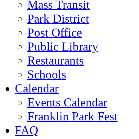
Mass Transit
Park District
Post Office
Public Library
Restaurants
Schools
Calendar
Events Calendar
Franklin Park Fest
FAQ