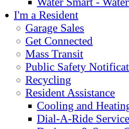
Water Smart - Wate
I'm a Resident
Garage Sales
Get Connected
Mass Transit
Public Safety Notifica
Recycling
Resident Assistance
Cooling and Heatin
Dial-A-Ride Servic