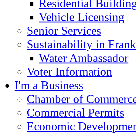
Residential Buildin
Vehicle Licensing
Senior Services
Sustainability in Frank
Water Ambassador
Voter Information
I'm a Business
Chamber of Commerc
Commercial Permits
Economic Development