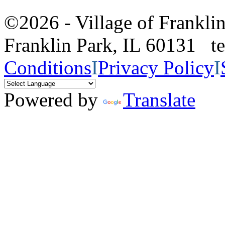
©2026 - Village of Frankl
Franklin Park, IL 60131 
Conditions
I
Privacy Policy
I
Powered by
Translate