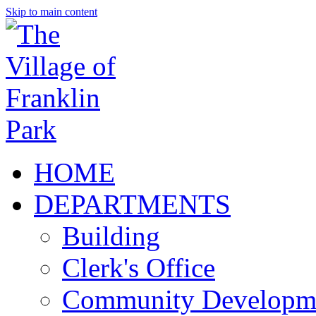
Skip to main content
HOME
DEPARTMENTS
Building
Clerk's Office
Community Developm