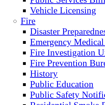
Vehicle Licensing
Fire
Disaster Preparedne
Emergency Medical
Fire Investigation U
Fire Prevention Bur
History
Public Education
Public Safety Notifi