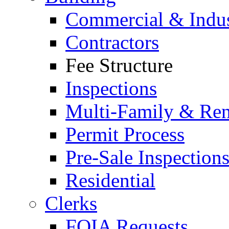
Commercial & Indus
Contractors
Fee Structure
Inspections
Multi-Family & Rent
Permit Process
Pre-Sale Inspection
Residential
Clerks
FOIA Requests