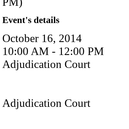
PM)
Event's details
October 16, 2014
10:00 AM - 12:00 PM
Adjudication Court
Adjudication Court