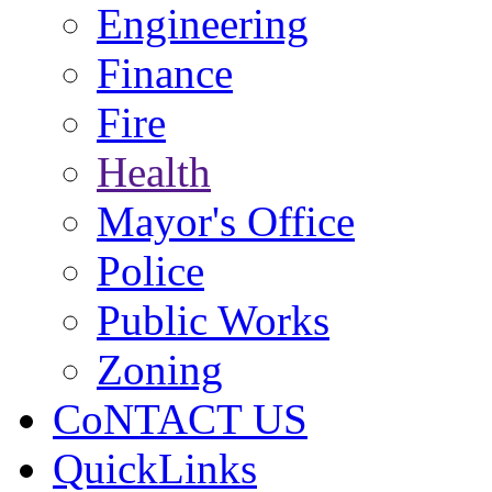
Engineering
Finance
Fire
Health
Mayor's Office
Police
Public Works
Zoning
CoNTACT US
QuickLinks