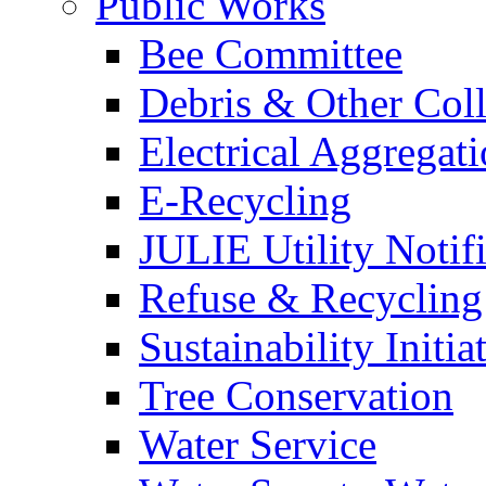
Public Works
Bee Committee
Debris & Other Coll
Electrical Aggregat
E-Recycling
JULIE Utility Notif
Refuse & Recycling
Sustainability Initia
Tree Conservation
Water Service