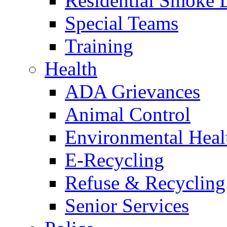
Residential Smoke 
Special Teams
Training
Health
ADA Grievances
Animal Control
Environmental Heal
E-Recycling
Refuse & Recycling
Senior Services