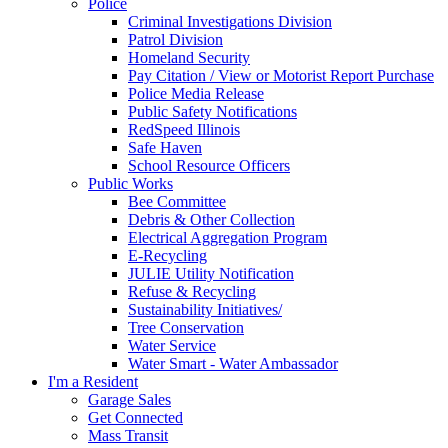
Police
Criminal Investigations Division
Patrol Division
Homeland Security
Pay Citation / View or Motorist Report Purchase
Police Media Release
Public Safety Notifications
RedSpeed Illinois
Safe Haven
School Resource Officers
Public Works
Bee Committee
Debris & Other Collection
Electrical Aggregation Program
E-Recycling
JULIE Utility Notification
Refuse & Recycling
Sustainability Initiatives/
Tree Conservation
Water Service
Water Smart - Water Ambassador
I'm a Resident
Garage Sales
Get Connected
Mass Transit