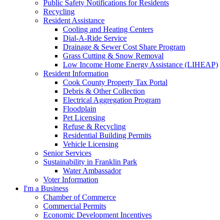
Public Safety Notifications for Residents
Recycling
Resident Assistance
Cooling and Heating Centers
Dial-A-Ride Service
Drainage & Sewer Cost Share Program
Grass Cutting & Snow Removal
Low Income Home Energy Assistance (LIHEAP)
Resident Information
Cook County Property Tax Portal
Debris & Other Collection
Electrical Aggregation Program
Floodplain
Pet Licensing
Refuse & Recycling
Residential Building Permits
Vehicle Licensing
Senior Services
Sustainability in Franklin Park
Water Ambassador
Voter Information
I'm a Business
Chamber of Commerce
Commercial Permits
Economic Development Incentives