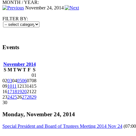
MONTH
/
YEAR:
November 24, 2014
FILTER BY:
Events
November 2014
S
M
T
W
T
F
S
01
02
03
04
05
06
07
08
09
10
11
12
13
14
15
16
17
18
19
20
21
22
23
24
25
26
27
28
29
30
Monday, November 24, 2014
Special President and Board of Trustees Meeting 2014 Nov 24
(07:00