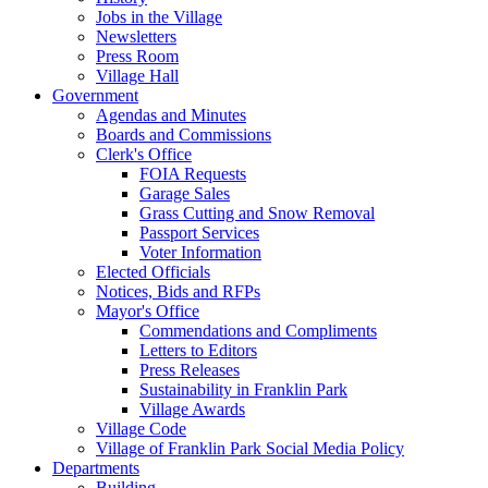
Jobs in the Village
Newsletters
Press Room
Village Hall
Government
Agendas and Minutes
Boards and Commissions
Clerk's Office
FOIA Requests
Garage Sales
Grass Cutting and Snow Removal
Passport Services
Voter Information
Elected Officials
Notices, Bids and RFPs
Mayor's Office
Commendations and Compliments
Letters to Editors
Press Releases
Sustainability in Franklin Park
Village Awards
Village Code
Village of Franklin Park Social Media Policy
Departments
Building