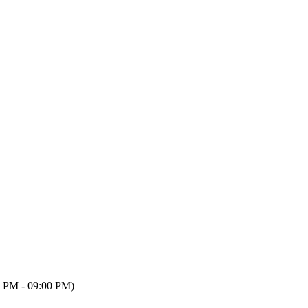
 PM - 09:00 PM)