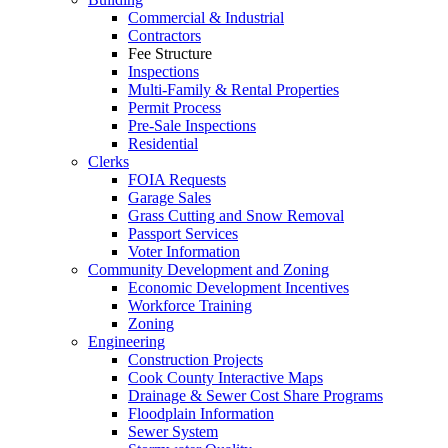
Commercial & Industrial
Contractors
Fee Structure
Inspections
Multi-Family & Rental Properties
Permit Process
Pre-Sale Inspections
Residential
Clerks
FOIA Requests
Garage Sales
Grass Cutting and Snow Removal
Passport Services
Voter Information
Community Development and Zoning
Economic Development Incentives
Workforce Training
Zoning
Engineering
Construction Projects
Cook County Interactive Maps
Drainage & Sewer Cost Share Programs
Floodplain Information
Sewer System