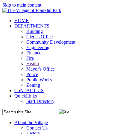
Skip to main content
HOME
DEPARTMENTS
Building
Clerk's Office
Community Development
Engineering
Finance
Fire
Health
Mayor's Office
Police
Public Works
Zoning
CoNTACT US
QuickLinks
Staff Directory
About the Village
Contact Us
History