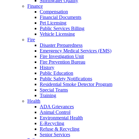
Stormwater Quality
Finance
Compensation
Financial Documents
Pet Licensing
Public Services Billing
Vehicle Licensing
Fire
Disaster Preparedness
Emergency Medical Services (EMS)
Fire Investigation Unit
Fire Prevention Bureau
History
Public Education
Public Safety Notifications
Residential Smoke Detector Program
Special Teams
Training
Health
ADA Grievances
Animal Control
Environmental Health
E-Recycling
Refuse & Recycling
Senior Services