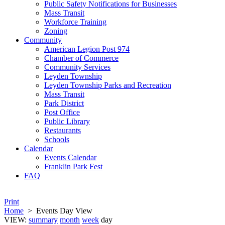
Public Safety Notifications for Businesses
Mass Transit
Workforce Training
Zoning
Community
American Legion Post 974
Chamber of Commerce
Community Services
Leyden Township
Leyden Township Parks and Recreation
Mass Transit
Park District
Post Office
Public Library
Restaurants
Schools
Calendar
Events Calendar
Franklin Park Fest
FAQ
Print
Home
>
Events Day View
VIEW:
summary
month
week
day