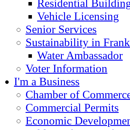
Residential Buildin
Vehicle Licensing
Senior Services
Sustainability in Frank
Water Ambassador
Voter Information
I'm a Business
Chamber of Commerc
Commercial Permits
Economic Development