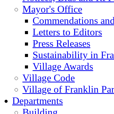
Mayor's Office
Commendations and
Letters to Editors
Press Releases
Sustainability in Fr
Village Awards
Village Code
Village of Franklin Pa
Departments
Building