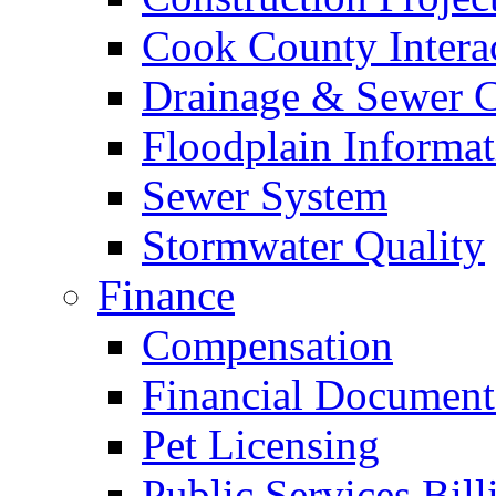
Cook County Intera
Drainage & Sewer C
Floodplain Informat
Sewer System
Stormwater Quality
Finance
Compensation
Financial Document
Pet Licensing
Public Services Bill