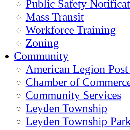
Public Safety Notifica
Mass Transit
Workforce Training
Zoning
Community
American Legion Post
Chamber of Commerc
Community Services
Leyden Township
Leyden Township Park