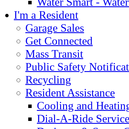
Water Smart - Wate
I'm a Resident
Garage Sales
Get Connected
Mass Transit
Public Safety Notifica
Recycling
Resident Assistance
Cooling and Heatin
Dial-A-Ride Servic