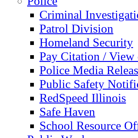
Police
Criminal Investigat
Patrol Division
Homeland Security
Pay Citation / View
Police Media Relea
Public Safety Notifi
RedSpeed Illinois
Safe Haven
School Resource Off