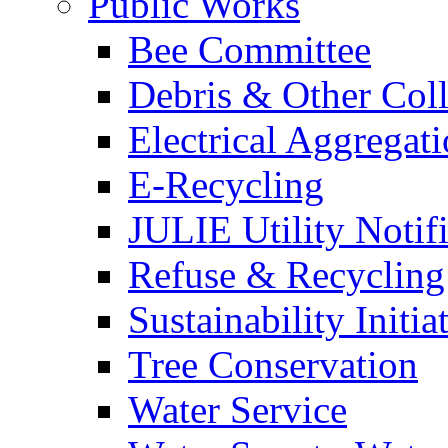
Public Works
Bee Committee
Debris & Other Coll
Electrical Aggregat
E-Recycling
JULIE Utility Notif
Refuse & Recycling
Sustainability Initia
Tree Conservation
Water Service