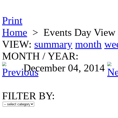
Print
Home
>
Events Day View
VIEW:
summary
month
we
MONTH
/
YEAR:
December 04, 2014
FILTER BY: