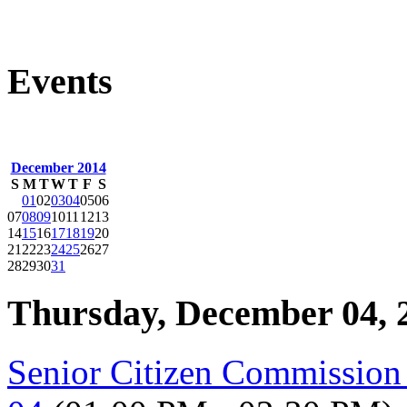
Events
December 2014
S
M
T
W
T
F
S
01
02
03
04
05
06
07
08
09
10
11
12
13
14
15
16
17
18
19
20
21
22
23
24
25
26
27
28
29
30
31
Thursday, December 04, 
Senior Citizen Commissio