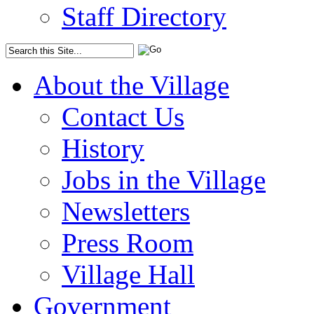
Staff Directory
About the Village
Contact Us
History
Jobs in the Village
Newsletters
Press Room
Village Hall
Government