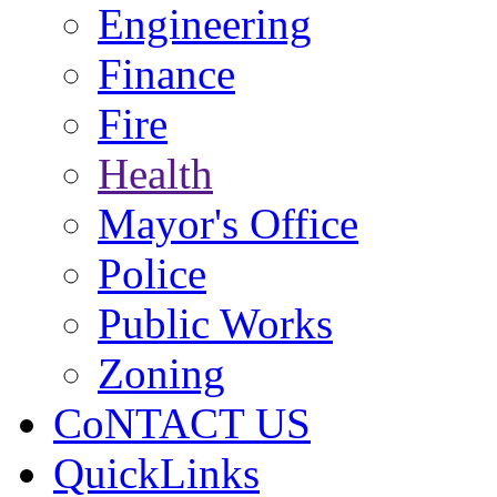
Engineering
Finance
Fire
Health
Mayor's Office
Police
Public Works
Zoning
CoNTACT US
QuickLinks