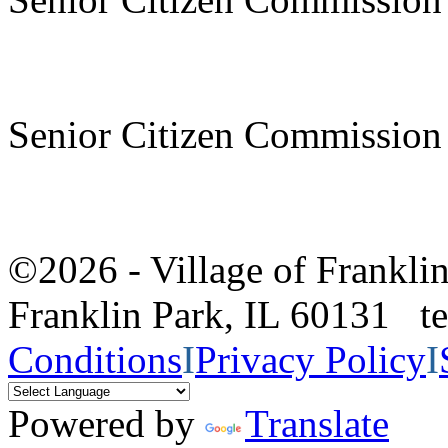
Senior Citizen Commission
©2026 - Village of Frankl
Franklin Park, IL 60131 
Conditions
I
Privacy Policy
I
Powered by
Translate