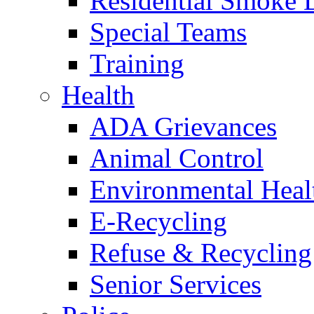
Residential Smoke 
Special Teams
Training
Health
ADA Grievances
Animal Control
Environmental Heal
E-Recycling
Refuse & Recycling
Senior Services