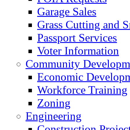
Garage Sales
Grass Cutting and
Passport Services
Voter Information
Community Developme
Economic Developme
Workforce Training
Zoning
Engineering
Construction Projec