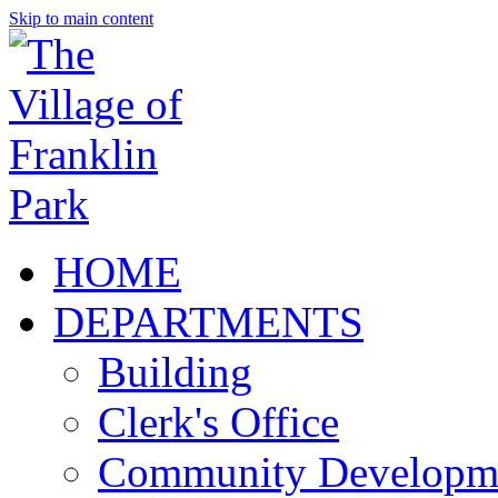
Skip to main content
HOME
DEPARTMENTS
Building
Clerk's Office
Community Developm