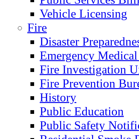
Vehicle Licensing
Fire
Disaster Preparedne
Emergency Medical
Fire Investigation U
Fire Prevention Bur
History
Public Education
Public Safety Notifi