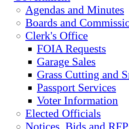
Agendas and Minutes
Boards and Commissi
Clerk's Office
FOIA Requests
Garage Sales
Grass Cutting and
Passport Services
Voter Information
Elected Officials
Notices, Bids and RFP