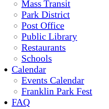
Mass Transit
Park District
Post Office
Public Library
Restaurants
Schools
Calendar
Events Calendar
Franklin Park Fest
FAQ