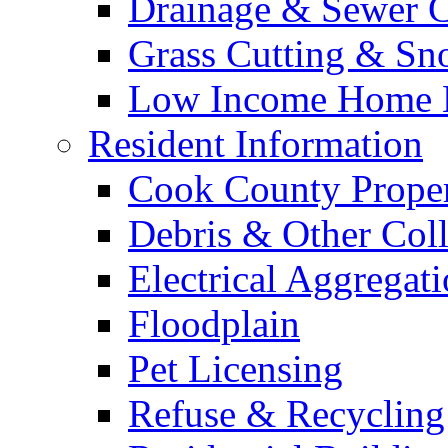
Drainage & Sewer C
Grass Cutting & S
Low Income Home E
Resident Information
Cook County Proper
Debris & Other Coll
Electrical Aggregat
Floodplain
Pet Licensing
Refuse & Recycling