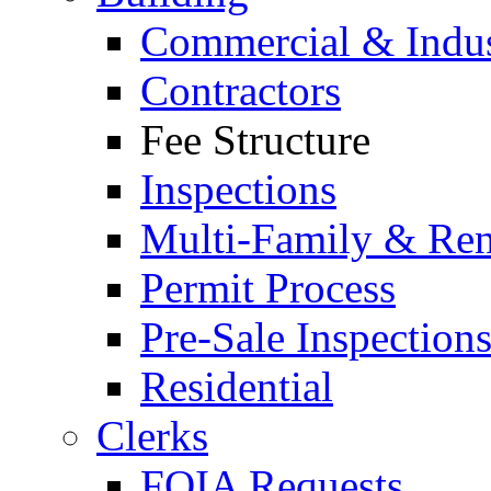
Commercial & Indus
Contractors
Fee Structure
Inspections
Multi-Family & Rent
Permit Process
Pre-Sale Inspection
Residential
Clerks
FOIA Requests