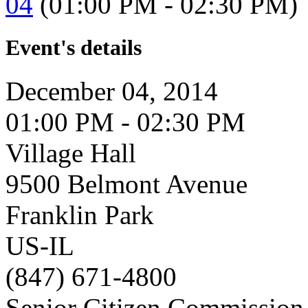
04
(01:00 PM - 02:30 PM)
Event's details
December 04, 2014
01:00 PM - 02:30 PM
Village Hall
9500 Belmont Avenue
Franklin Park
US-IL
(847) 671-4800
Senior Citizen Commission