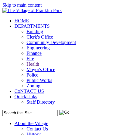
Skip to main content
HOME
DEPARTMENTS
Building
Clerk's Office
Community Development
Engineering
Finance
Fire
Health
Mayor's Office
Police
Public Works
Zoning
CoNTACT US
QuickLinks
Staff Directory
About the Village
Contact Us
History