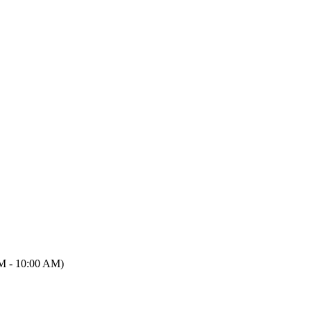
M - 10:00 AM)