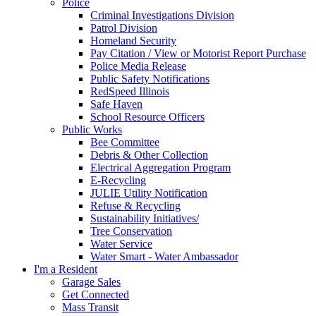
Police
Criminal Investigations Division
Patrol Division
Homeland Security
Pay Citation / View or Motorist Report Purchase
Police Media Release
Public Safety Notifications
RedSpeed Illinois
Safe Haven
School Resource Officers
Public Works
Bee Committee
Debris & Other Collection
Electrical Aggregation Program
E-Recycling
JULIE Utility Notification
Refuse & Recycling
Sustainability Initiatives/
Tree Conservation
Water Service
Water Smart - Water Ambassador
I'm a Resident
Garage Sales
Get Connected
Mass Transit