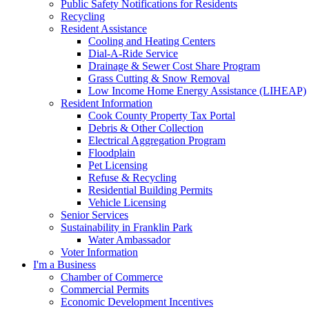
Public Safety Notifications for Residents
Recycling
Resident Assistance
Cooling and Heating Centers
Dial-A-Ride Service
Drainage & Sewer Cost Share Program
Grass Cutting & Snow Removal
Low Income Home Energy Assistance (LIHEAP)
Resident Information
Cook County Property Tax Portal
Debris & Other Collection
Electrical Aggregation Program
Floodplain
Pet Licensing
Refuse & Recycling
Residential Building Permits
Vehicle Licensing
Senior Services
Sustainability in Franklin Park
Water Ambassador
Voter Information
I'm a Business
Chamber of Commerce
Commercial Permits
Economic Development Incentives