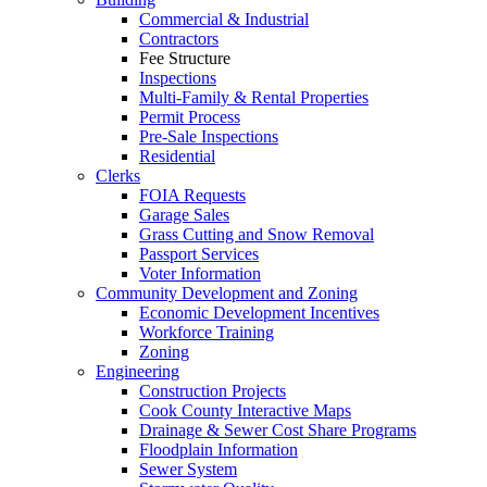
Commercial & Industrial
Contractors
Fee Structure
Inspections
Multi-Family & Rental Properties
Permit Process
Pre-Sale Inspections
Residential
Clerks
FOIA Requests
Garage Sales
Grass Cutting and Snow Removal
Passport Services
Voter Information
Community Development and Zoning
Economic Development Incentives
Workforce Training
Zoning
Engineering
Construction Projects
Cook County Interactive Maps
Drainage & Sewer Cost Share Programs
Floodplain Information
Sewer System