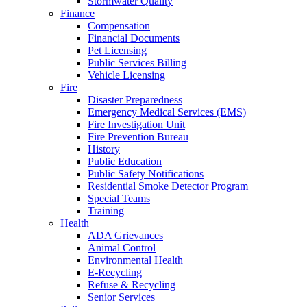
Stormwater Quality
Finance
Compensation
Financial Documents
Pet Licensing
Public Services Billing
Vehicle Licensing
Fire
Disaster Preparedness
Emergency Medical Services (EMS)
Fire Investigation Unit
Fire Prevention Bureau
History
Public Education
Public Safety Notifications
Residential Smoke Detector Program
Special Teams
Training
Health
ADA Grievances
Animal Control
Environmental Health
E-Recycling
Refuse & Recycling
Senior Services