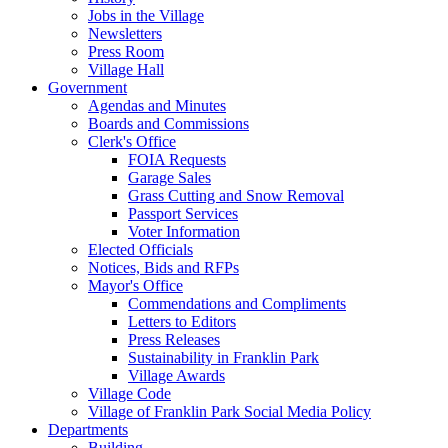
Jobs in the Village
Newsletters
Press Room
Village Hall
Government
Agendas and Minutes
Boards and Commissions
Clerk's Office
FOIA Requests
Garage Sales
Grass Cutting and Snow Removal
Passport Services
Voter Information
Elected Officials
Notices, Bids and RFPs
Mayor's Office
Commendations and Compliments
Letters to Editors
Press Releases
Sustainability in Franklin Park
Village Awards
Village Code
Village of Franklin Park Social Media Policy
Departments
Building