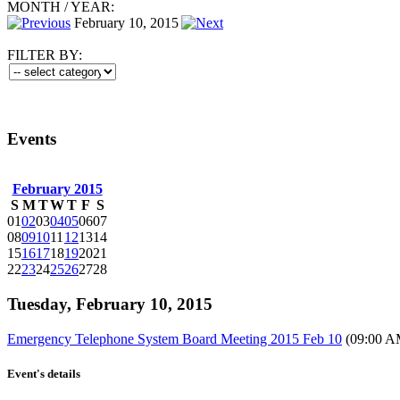
MONTH
/
YEAR:
February 10, 2015
FILTER BY:
Events
February 2015
S
M
T
W
T
F
S
01
02
03
04
05
06
07
08
09
10
11
12
13
14
15
16
17
18
19
20
21
22
23
24
25
26
27
28
Tuesday, February 10, 2015
Emergency Telephone System Board Meeting 2015 Feb 10
(09:00 A
Event's details