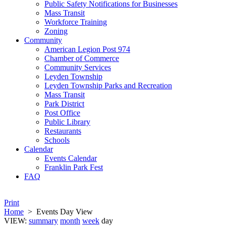
Public Safety Notifications for Businesses
Mass Transit
Workforce Training
Zoning
Community
American Legion Post 974
Chamber of Commerce
Community Services
Leyden Township
Leyden Township Parks and Recreation
Mass Transit
Park District
Post Office
Public Library
Restaurants
Schools
Calendar
Events Calendar
Franklin Park Fest
FAQ
Print
Home
>
Events Day View
VIEW:
summary
month
week
day