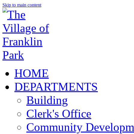
Skip to main content
HOME
DEPARTMENTS
Building
Clerk's Office
Community Developm