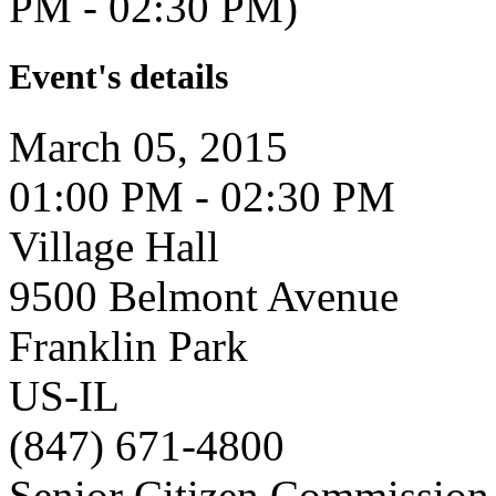
PM - 02:30 PM)
Event's details
March 05, 2015
01:00 PM - 02:30 PM
Village Hall
9500 Belmont Avenue
Franklin Park
US-IL
(847) 671-4800
Senior Citizen Commission