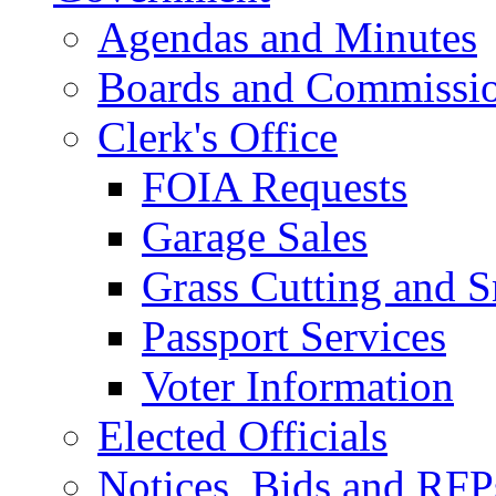
Agendas and Minutes
Boards and Commissi
Clerk's Office
FOIA Requests
Garage Sales
Grass Cutting and
Passport Services
Voter Information
Elected Officials
Notices, Bids and RFP