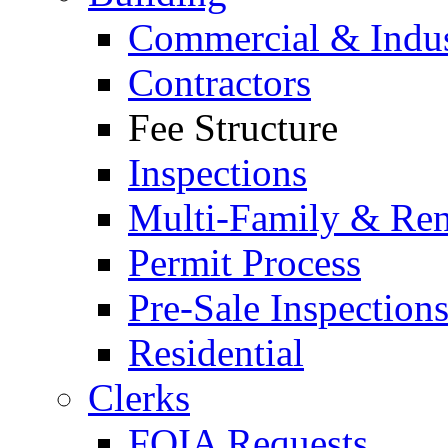
Commercial & Indus
Contractors
Fee Structure
Inspections
Multi-Family & Rent
Permit Process
Pre-Sale Inspection
Residential
Clerks
FOIA Requests