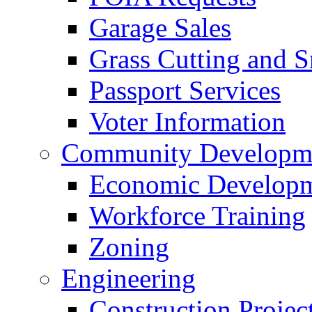
Garage Sales
Grass Cutting and
Passport Services
Voter Information
Community Developme
Economic Developme
Workforce Training
Zoning
Engineering
Construction Projec