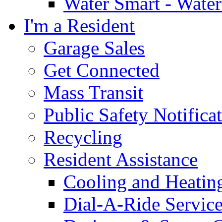
Water Smart - Wate
I'm a Resident
Garage Sales
Get Connected
Mass Transit
Public Safety Notifica
Recycling
Resident Assistance
Cooling and Heatin
Dial-A-Ride Servic