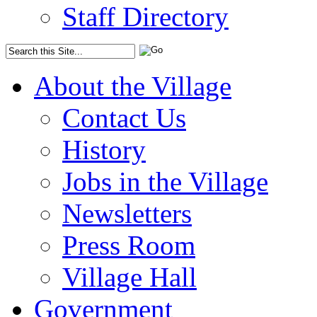
Staff Directory
About the Village
Contact Us
History
Jobs in the Village
Newsletters
Press Room
Village Hall
Government