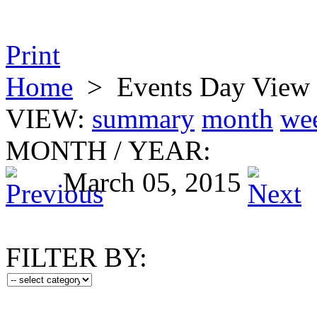
Print
Home
>
Events Day View
VIEW:
summary
month
we
MONTH
/
YEAR:
March 05, 2015
FILTER BY: