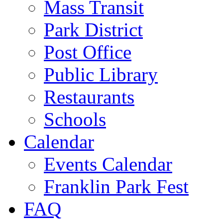
Mass Transit
Park District
Post Office
Public Library
Restaurants
Schools
Calendar
Events Calendar
Franklin Park Fest
FAQ