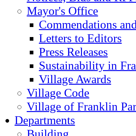
Mayor's Office
Commendations and
Letters to Editors
Press Releases
Sustainability in Fr
Village Awards
Village Code
Village of Franklin Pa
Departments
Building