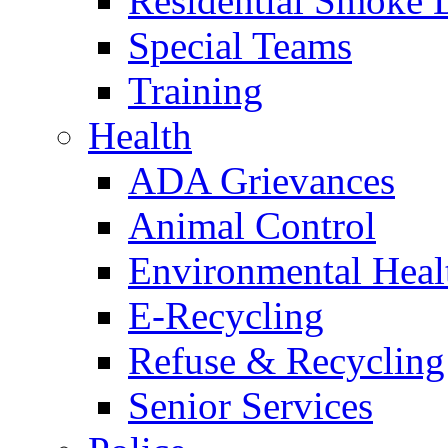
Residential Smoke 
Special Teams
Training
Health
ADA Grievances
Animal Control
Environmental Heal
E-Recycling
Refuse & Recycling
Senior Services