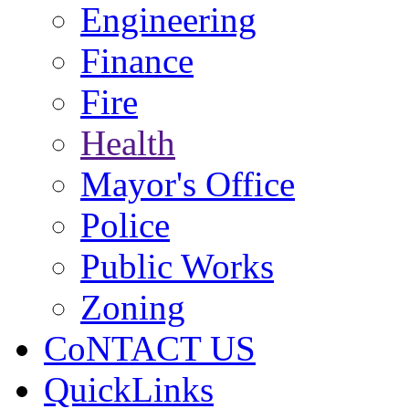
Engineering
Finance
Fire
Health
Mayor's Office
Police
Public Works
Zoning
CoNTACT US
QuickLinks