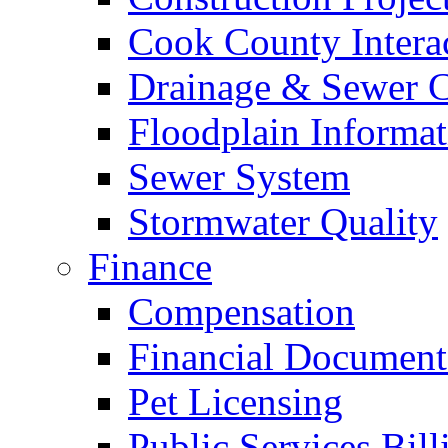
Cook County Intera
Drainage & Sewer C
Floodplain Informat
Sewer System
Stormwater Quality
Finance
Compensation
Financial Document
Pet Licensing
Public Services Bill