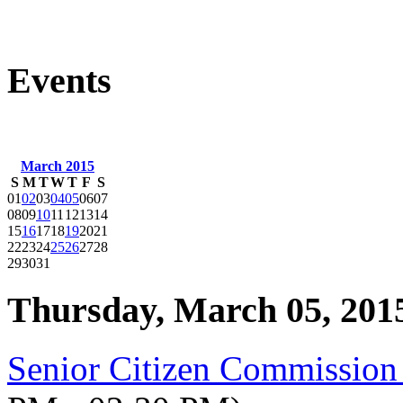
Events
March 2015
S
M
T
W
T
F
S
01
02
03
04
05
06
07
08
09
10
11
12
13
14
15
16
17
18
19
20
21
22
23
24
25
26
27
28
29
30
31
Thursday, March 05, 201
Senior Citizen Commission