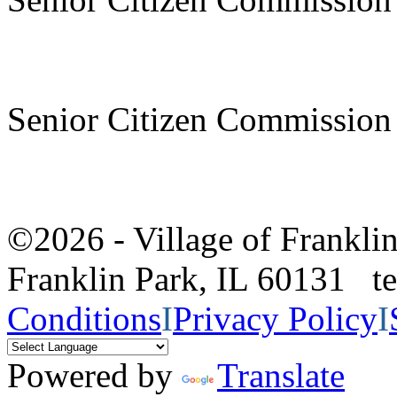
Senior Citizen Commission
©2026 - Village of Frankl
Franklin Park, IL 60131 
Conditions
I
Privacy Policy
I
Powered by
Translate