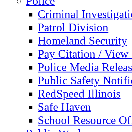
Police
Criminal Investigat
Patrol Division
Homeland Security
Pay Citation / View
Police Media Relea
Public Safety Notifi
RedSpeed Illinois
Safe Haven
School Resource Off