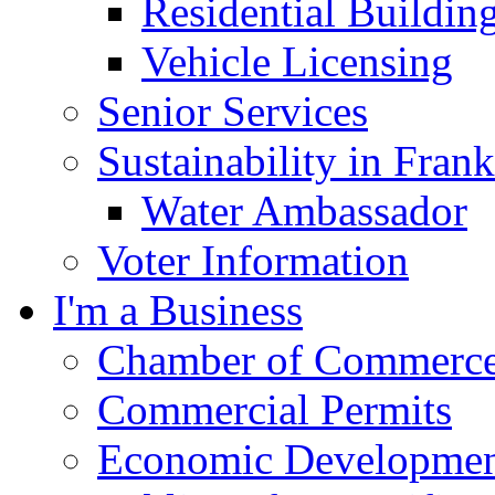
Residential Buildin
Vehicle Licensing
Senior Services
Sustainability in Frank
Water Ambassador
Voter Information
I'm a Business
Chamber of Commerc
Commercial Permits
Economic Development