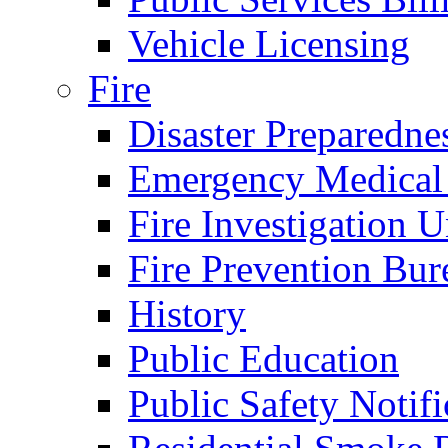
Vehicle Licensing
Fire
Disaster Preparedne
Emergency Medical
Fire Investigation U
Fire Prevention Bur
History
Public Education
Public Safety Notifi