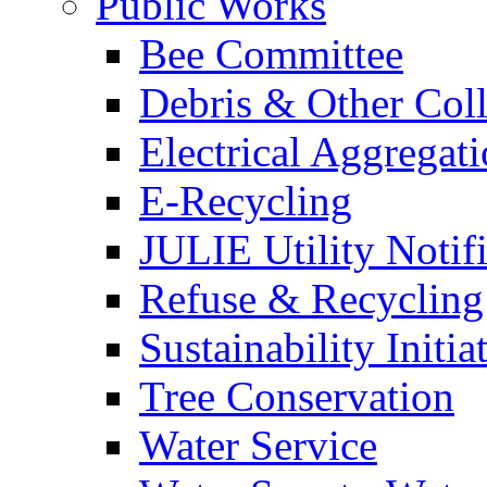
Public Works
Bee Committee
Debris & Other Coll
Electrical Aggregat
E-Recycling
JULIE Utility Notif
Refuse & Recycling
Sustainability Initia
Tree Conservation
Water Service