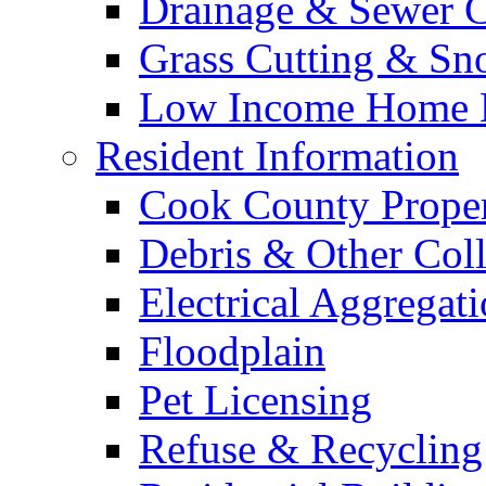
Drainage & Sewer C
Grass Cutting & S
Low Income Home E
Resident Information
Cook County Proper
Debris & Other Coll
Electrical Aggregat
Floodplain
Pet Licensing
Refuse & Recycling