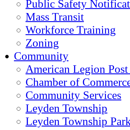
Public Safety Notifica
Mass Transit
Workforce Training
Zoning
Community
American Legion Post
Chamber of Commerc
Community Services
Leyden Township
Leyden Township Park