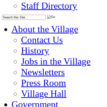
Staff Directory
About the Village
Contact Us
History
Jobs in the Village
Newsletters
Press Room
Village Hall
Government