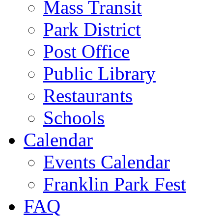
Mass Transit
Park District
Post Office
Public Library
Restaurants
Schools
Calendar
Events Calendar
Franklin Park Fest
FAQ