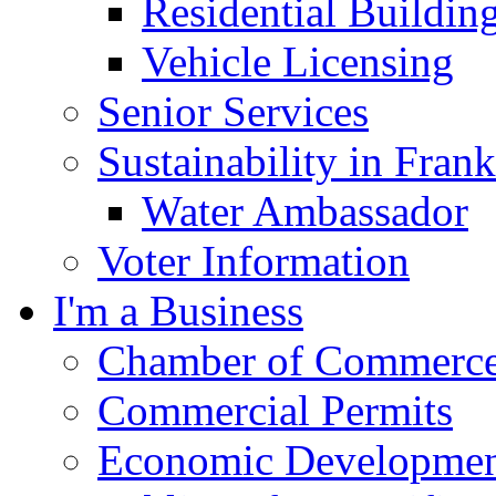
Residential Buildin
Vehicle Licensing
Senior Services
Sustainability in Frank
Water Ambassador
Voter Information
I'm a Business
Chamber of Commerc
Commercial Permits
Economic Development