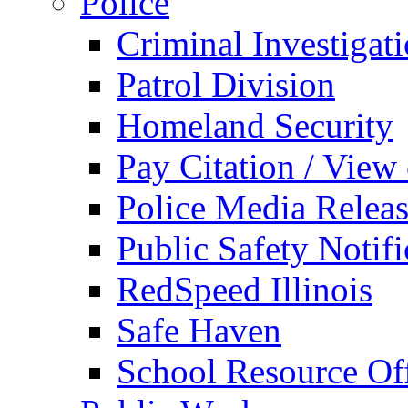
Police
Criminal Investigat
Patrol Division
Homeland Security
Pay Citation / View
Police Media Relea
Public Safety Notifi
RedSpeed Illinois
Safe Haven
School Resource Off