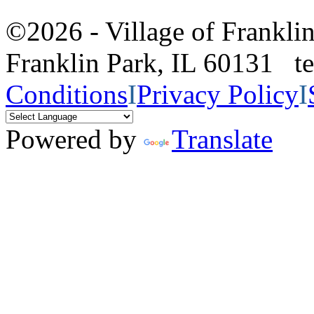
©2026 - Village of Frankl
Franklin Park, IL 60131 
Conditions
I
Privacy Policy
I
Powered by
Translate