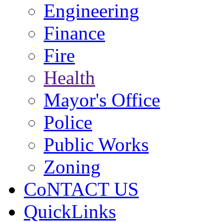
Engineering
Finance
Fire
Health
Mayor's Office
Police
Public Works
Zoning
CoNTACT US
QuickLinks