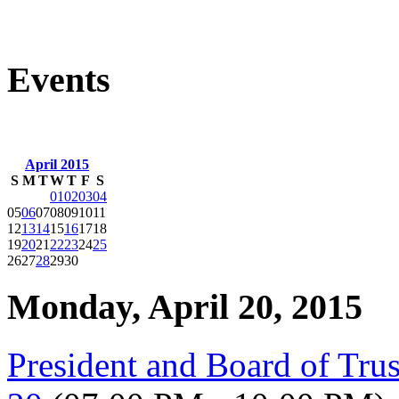
Events
April 2015
S
M
T
W
T
F
S
01
02
03
04
05
06
07
08
09
10
11
12
13
14
15
16
17
18
19
20
21
22
23
24
25
26
27
28
29
30
Monday, April 20, 2015
President and Board of Tru