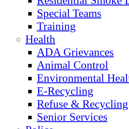
Residential Smoke 
Special Teams
Training
Health
ADA Grievances
Animal Control
Environmental Heal
E-Recycling
Refuse & Recycling
Senior Services