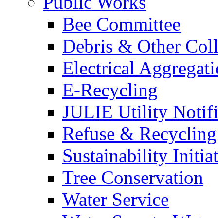
Public Works
Bee Committee
Debris & Other Coll
Electrical Aggregat
E-Recycling
JULIE Utility Notif
Refuse & Recycling
Sustainability Initia
Tree Conservation
Water Service