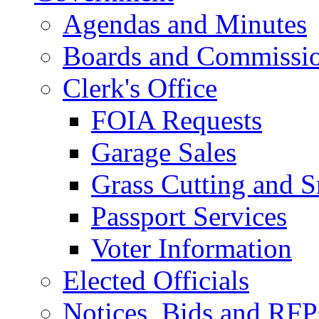
Agendas and Minutes
Boards and Commissi
Clerk's Office
FOIA Requests
Garage Sales
Grass Cutting and
Passport Services
Voter Information
Elected Officials
Notices, Bids and RFP