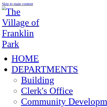
Skip to main content
HOME
DEPARTMENTS
Building
Clerk's Office
Community Developm