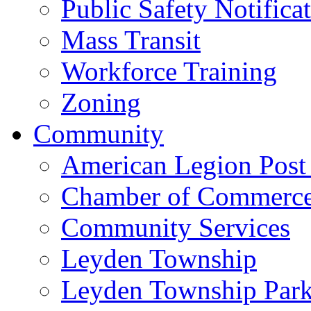
Public Safety Notifica
Mass Transit
Workforce Training
Zoning
Community
American Legion Post
Chamber of Commerc
Community Services
Leyden Township
Leyden Township Park