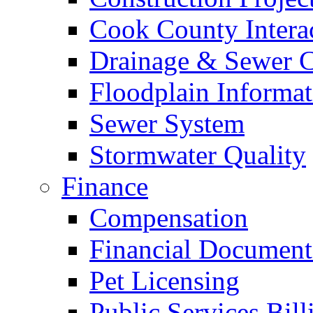
Cook County Intera
Drainage & Sewer C
Floodplain Informat
Sewer System
Stormwater Quality
Finance
Compensation
Financial Document
Pet Licensing
Public Services Bill