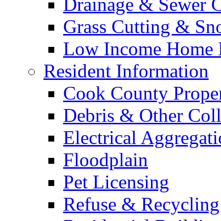
Drainage & Sewer C
Grass Cutting & S
Low Income Home E
Resident Information
Cook County Proper
Debris & Other Coll
Electrical Aggregat
Floodplain
Pet Licensing
Refuse & Recycling