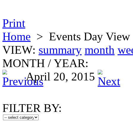
Print
Home
>
Events Day View
VIEW:
summary
month
we
MONTH
/
YEAR:
April 20, 2015
FILTER BY: