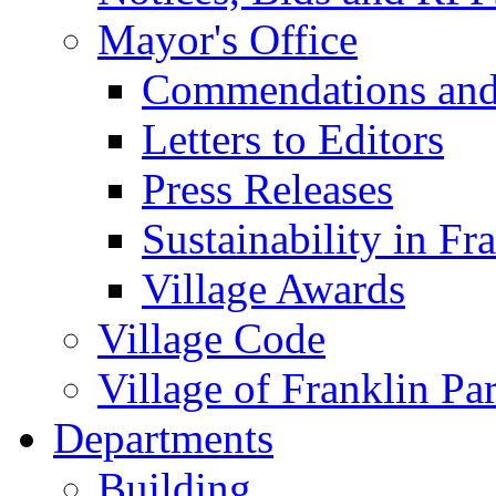
Mayor's Office
Commendations and
Letters to Editors
Press Releases
Sustainability in Fr
Village Awards
Village Code
Village of Franklin Pa
Departments
Building