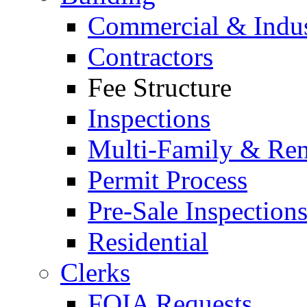
Commercial & Indus
Contractors
Fee Structure
Inspections
Multi-Family & Rent
Permit Process
Pre-Sale Inspection
Residential
Clerks
FOIA Requests