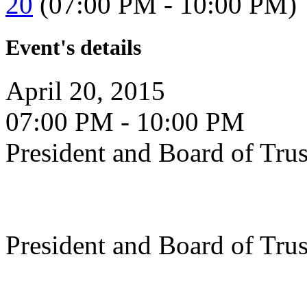
20
(07:00 PM - 10:00 PM)
Event's details
April 20, 2015
07:00 PM - 10:00 PM
President and Board of Tru
President and Board of Tru