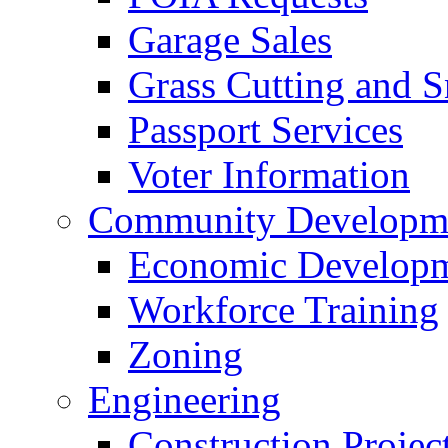
Garage Sales
Grass Cutting and
Passport Services
Voter Information
Community Developme
Economic Developme
Workforce Training
Zoning
Engineering
Construction Projec