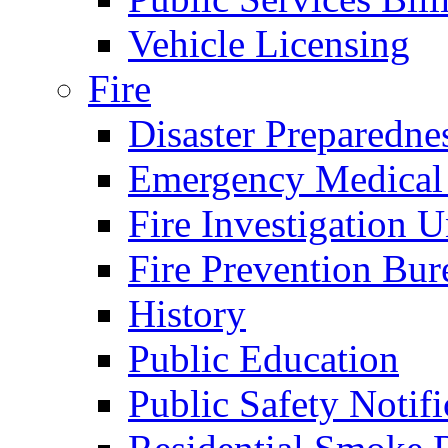
Vehicle Licensing
Fire
Disaster Preparedne
Emergency Medical
Fire Investigation U
Fire Prevention Bur
History
Public Education
Public Safety Notifi