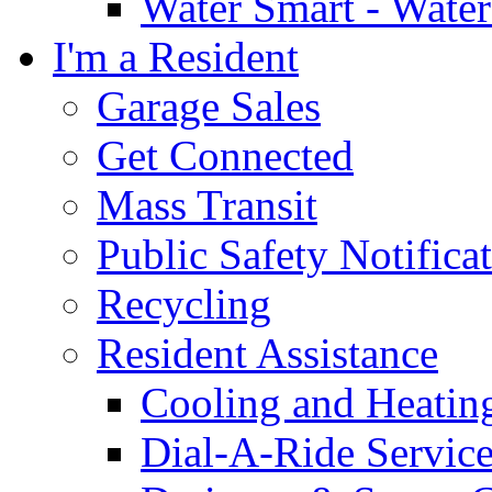
Water Smart - Wate
I'm a Resident
Garage Sales
Get Connected
Mass Transit
Public Safety Notifica
Recycling
Resident Assistance
Cooling and Heatin
Dial-A-Ride Servic