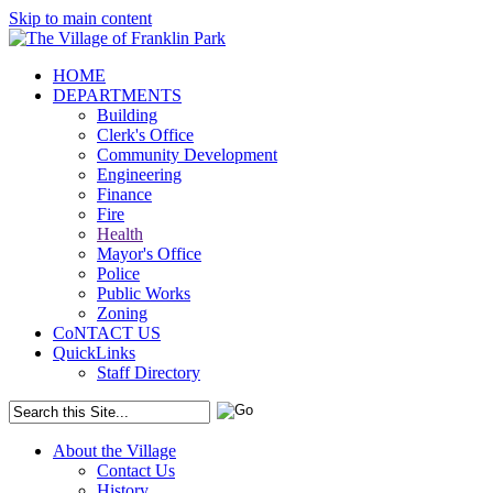
Skip to main content
HOME
DEPARTMENTS
Building
Clerk's Office
Community Development
Engineering
Finance
Fire
Health
Mayor's Office
Police
Public Works
Zoning
CoNTACT US
QuickLinks
Staff Directory
About the Village
Contact Us
History