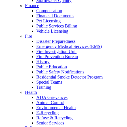
Stormwater Quality
Finance
Compensation
Financial Documents
Pet Licensing
Public Services Billing
Vehicle Licensing
Fire
Disaster Preparedness
Emergency Medical Services (EMS)
Fire Investigation Unit
Fire Prevention Bureau
History
Public Education
Public Safety Notifications
Residential Smoke Detector Program
Special Teams
Training
Health
ADA Grievances
Animal Control
Environmental Health
E-Recycling
Refuse & Recycling
Senior Services