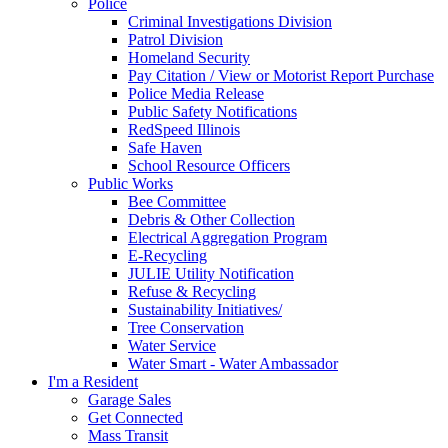
Police
Criminal Investigations Division
Patrol Division
Homeland Security
Pay Citation / View or Motorist Report Purchase
Police Media Release
Public Safety Notifications
RedSpeed Illinois
Safe Haven
School Resource Officers
Public Works
Bee Committee
Debris & Other Collection
Electrical Aggregation Program
E-Recycling
JULIE Utility Notification
Refuse & Recycling
Sustainability Initiatives/
Tree Conservation
Water Service
Water Smart - Water Ambassador
I'm a Resident
Garage Sales
Get Connected
Mass Transit