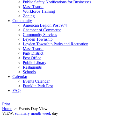
Public Safety Notifications for Businesses
Mass Transit
Workforce Training
Zoning
Community
American Legion Post 974
Chamber of Commerce
Community Services
Leyden Township
Leyden Township Parks and Recreation
Mass Transit
Park District
Post Office
Public Library
Restaurants
Schools
Calendar
Events Calendar
Franklin Park Fest
FAQ
Print
Home
>
Events Day View
VIEW:
summary
month
week
day