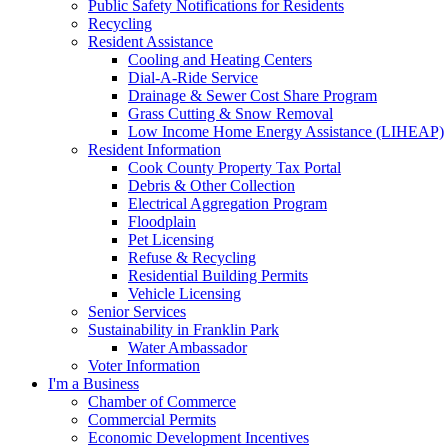
Public Safety Notifications for Residents
Recycling
Resident Assistance
Cooling and Heating Centers
Dial-A-Ride Service
Drainage & Sewer Cost Share Program
Grass Cutting & Snow Removal
Low Income Home Energy Assistance (LIHEAP)
Resident Information
Cook County Property Tax Portal
Debris & Other Collection
Electrical Aggregation Program
Floodplain
Pet Licensing
Refuse & Recycling
Residential Building Permits
Vehicle Licensing
Senior Services
Sustainability in Franklin Park
Water Ambassador
Voter Information
I'm a Business
Chamber of Commerce
Commercial Permits
Economic Development Incentives