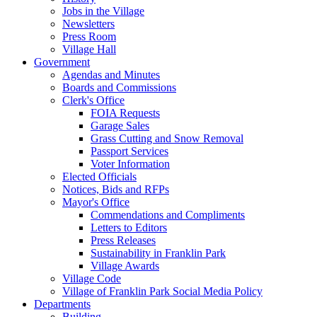
Jobs in the Village
Newsletters
Press Room
Village Hall
Government
Agendas and Minutes
Boards and Commissions
Clerk's Office
FOIA Requests
Garage Sales
Grass Cutting and Snow Removal
Passport Services
Voter Information
Elected Officials
Notices, Bids and RFPs
Mayor's Office
Commendations and Compliments
Letters to Editors
Press Releases
Sustainability in Franklin Park
Village Awards
Village Code
Village of Franklin Park Social Media Policy
Departments
Building