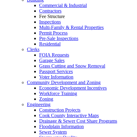
Commercial & Industrial
Contractors
Fee Structure
Inspections
Multi-Family & Rental Properties
Permit Process
Pre-Sale Inspections
Residential
Clerks
FOIA Requests
Garage Sales
Grass Cutting and Snow Removal
Passport Services
Voter Information
Community Development and Zoning
Economic Development Incentives
Workforce Training
Zoning
Engineering
Construction Projects
Cook County Interactive Maps
Drainage & Sewer Cost Share Programs
Floodplain Information
Sewer System