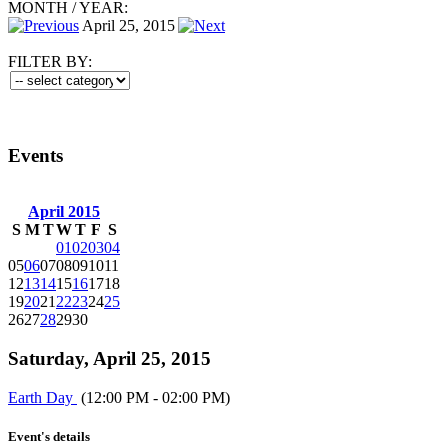
MONTH
/
YEAR:
April 25, 2015
FILTER BY:
Events
April 2015
S
M
T
W
T
F
S
01
02
03
04
05
06
07
08
09
10
11
12
13
14
15
16
17
18
19
20
21
22
23
24
25
26
27
28
29
30
Saturday, April 25, 2015
Earth Day
(12:00 PM - 02:00 PM)
Event's details