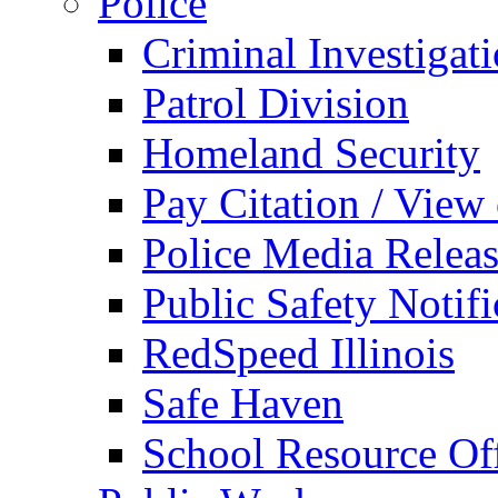
Police
Criminal Investigat
Patrol Division
Homeland Security
Pay Citation / View
Police Media Relea
Public Safety Notifi
RedSpeed Illinois
Safe Haven
School Resource Off