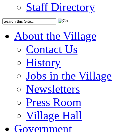
Staff Directory
About the Village
Contact Us
History
Jobs in the Village
Newsletters
Press Room
Village Hall
Government