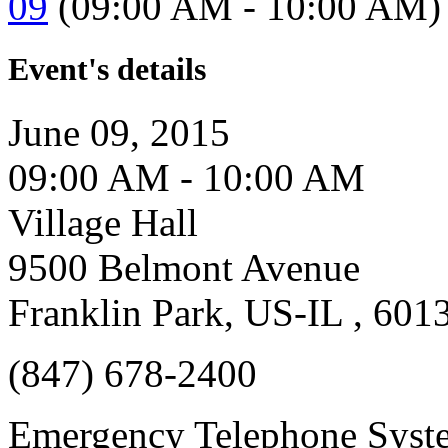
09
(09:00 AM - 10:00 AM)
Event's details
June 09, 2015
09:00 AM - 10:00 AM
Village Hall
9500 Belmont Avenue
Franklin Park, US-IL , 601
(847) 678-2400
Emergency Telephone Syst