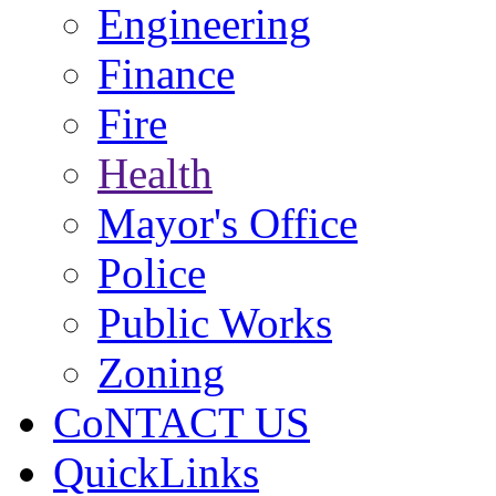
Engineering
Finance
Fire
Health
Mayor's Office
Police
Public Works
Zoning
CoNTACT US
QuickLinks