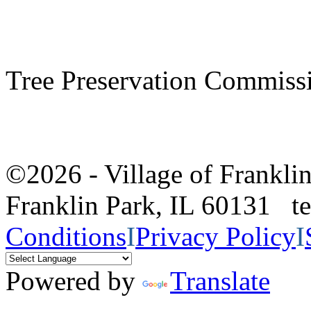
Tree Preservation Commiss
©2026 - Village of Frankl
Franklin Park, IL 60131 
Conditions
I
Privacy Policy
I
Powered by
Translate