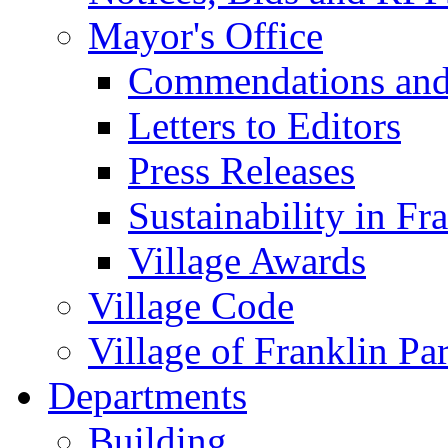
Mayor's Office
Commendations and
Letters to Editors
Press Releases
Sustainability in Fr
Village Awards
Village Code
Village of Franklin Pa
Departments
Building