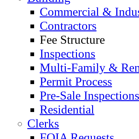
Commercial & Indus
Contractors
Fee Structure
Inspections
Multi-Family & Rent
Permit Process
Pre-Sale Inspection
Residential
Clerks
FOIA Requests