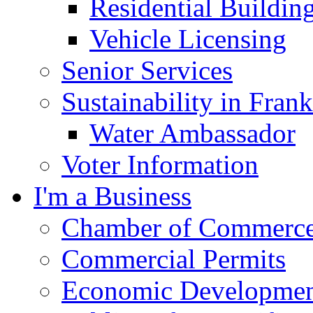
Residential Buildin
Vehicle Licensing
Senior Services
Sustainability in Frank
Water Ambassador
Voter Information
I'm a Business
Chamber of Commerc
Commercial Permits
Economic Development