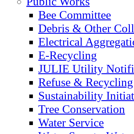
Public Works
Bee Committee
Debris & Other Coll
Electrical Aggregat
E-Recycling
JULIE Utility Notif
Refuse & Recycling
Sustainability Initia
Tree Conservation
Water Service