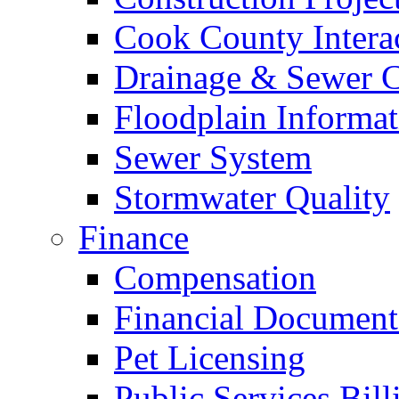
Cook County Intera
Drainage & Sewer C
Floodplain Informat
Sewer System
Stormwater Quality
Finance
Compensation
Financial Document
Pet Licensing
Public Services Bill