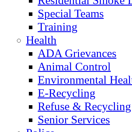
Residential Smoke 
Special Teams
Training
Health
ADA Grievances
Animal Control
Environmental Heal
E-Recycling
Refuse & Recycling
Senior Services