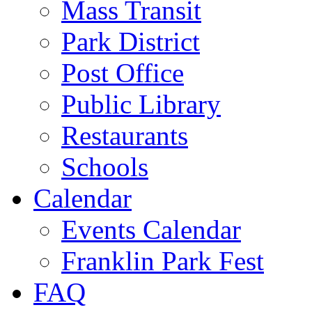
Mass Transit
Park District
Post Office
Public Library
Restaurants
Schools
Calendar
Events Calendar
Franklin Park Fest
FAQ