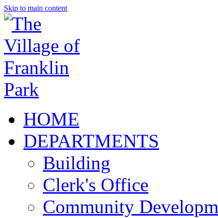
Skip to main content
HOME
DEPARTMENTS
Building
Clerk's Office
Community Developm