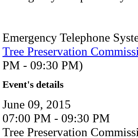
Emergency Telephone Syst
Tree Preservation Commiss
PM - 09:30 PM)
Event's details
June 09, 2015
07:00 PM - 09:30 PM
Tree Preservation Commiss