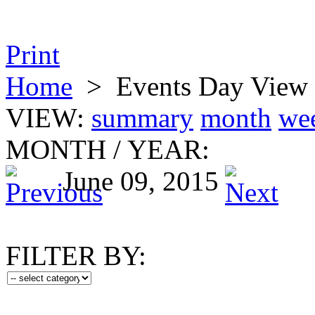
Print
Home
>
Events Day View
VIEW:
summary
month
we
MONTH
/
YEAR:
June 09, 2015
FILTER BY: