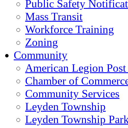
Public Safety Notifica
Mass Transit
Workforce Training
Zoning
Community
American Legion Post
Chamber of Commerc
Community Services
Leyden Township
Leyden Township Park