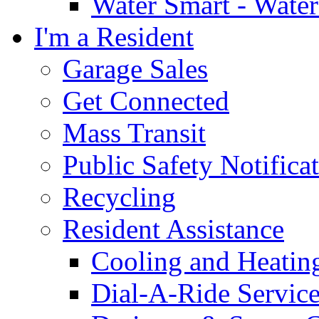
Water Smart - Wate
I'm a Resident
Garage Sales
Get Connected
Mass Transit
Public Safety Notifica
Recycling
Resident Assistance
Cooling and Heatin
Dial-A-Ride Servic