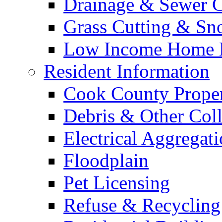
Drainage & Sewer C
Grass Cutting & S
Low Income Home E
Resident Information
Cook County Proper
Debris & Other Coll
Electrical Aggregat
Floodplain
Pet Licensing
Refuse & Recycling