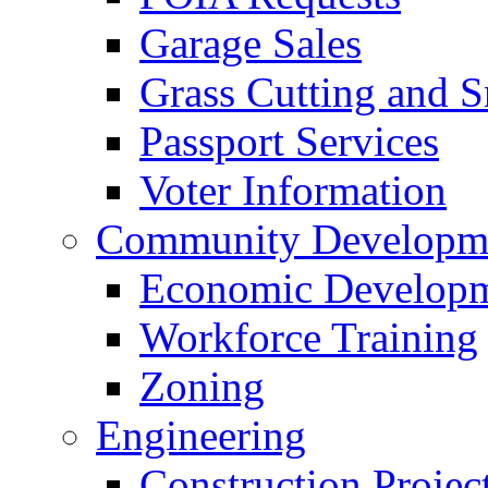
Garage Sales
Grass Cutting and
Passport Services
Voter Information
Community Developme
Economic Developme
Workforce Training
Zoning
Engineering
Construction Projec