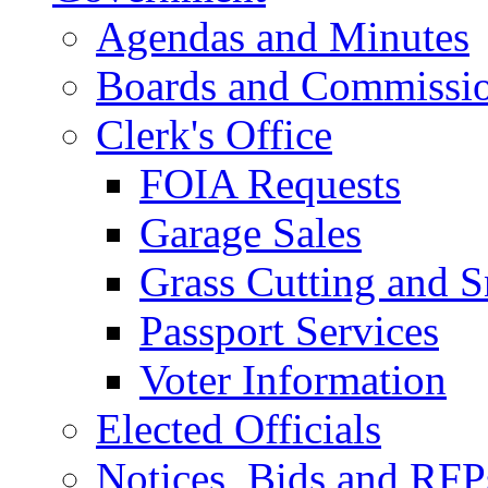
Agendas and Minutes
Boards and Commissi
Clerk's Office
FOIA Requests
Garage Sales
Grass Cutting and
Passport Services
Voter Information
Elected Officials
Notices, Bids and RFP