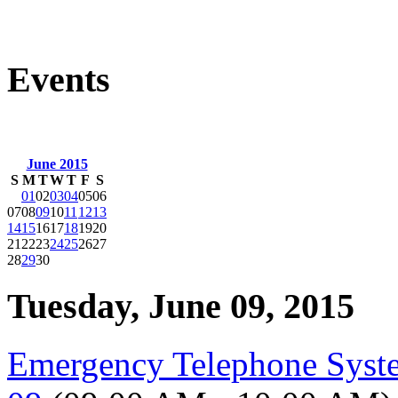
Events
June 2015
S
M
T
W
T
F
S
01
02
03
04
05
06
07
08
09
10
11
12
13
14
15
16
17
18
19
20
21
22
23
24
25
26
27
28
29
30
Tuesday, June 09, 2015
Emergency Telephone Syst