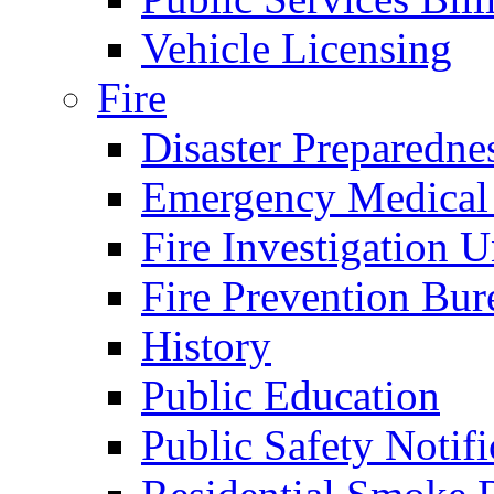
Vehicle Licensing
Fire
Disaster Preparedne
Emergency Medical
Fire Investigation U
Fire Prevention Bur
History
Public Education
Public Safety Notifi