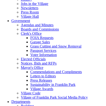
Jobs in the Village
Newsletters
Press Room
Village Hall
Government
Agendas and Minutes
Boards and Commissions
Clerk's Office
FOIA Requests
Garage Sales
Grass Cutting and Snow Removal
Passport Services
Voter Information
Elected Officials
Notices, Bids and RFPs
Mayor's Office
Commendations and Compliments
Letters to Editors
Press Releases
Sustainability in Franklin Park
Village Awards
Village Code
Village of Franklin Park Social Media Policy
Departments
Building