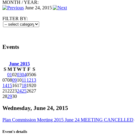
MONTH
/
YEAR:
June 24, 2015
FILTER BY:
Events
June 2015
S
M
T
W
T
F
S
01
02
03
04
05
06
07
08
09
10
11
12
13
14
15
16
17
18
19
20
21
22
23
24
25
26
27
28
29
30
Wednesday, June 24, 2015
Plan Commission Meeting 2015 June 24 MEETING CANCELLED
Event's details