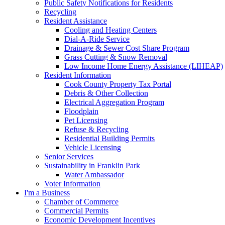
Public Safety Notifications for Residents
Recycling
Resident Assistance
Cooling and Heating Centers
Dial-A-Ride Service
Drainage & Sewer Cost Share Program
Grass Cutting & Snow Removal
Low Income Home Energy Assistance (LIHEAP)
Resident Information
Cook County Property Tax Portal
Debris & Other Collection
Electrical Aggregation Program
Floodplain
Pet Licensing
Refuse & Recycling
Residential Building Permits
Vehicle Licensing
Senior Services
Sustainability in Franklin Park
Water Ambassador
Voter Information
I'm a Business
Chamber of Commerce
Commercial Permits
Economic Development Incentives