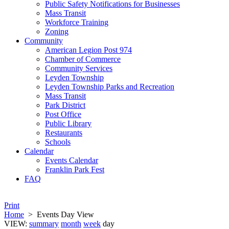
Public Safety Notifications for Businesses
Mass Transit
Workforce Training
Zoning
Community
American Legion Post 974
Chamber of Commerce
Community Services
Leyden Township
Leyden Township Parks and Recreation
Mass Transit
Park District
Post Office
Public Library
Restaurants
Schools
Calendar
Events Calendar
Franklin Park Fest
FAQ
Print
Home
>
Events Day View
VIEW:
summary
month
week
day