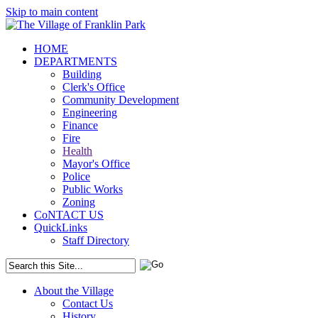
Skip to main content
HOME
DEPARTMENTS
Building
Clerk's Office
Community Development
Engineering
Finance
Fire
Health
Mayor's Office
Police
Public Works
Zoning
CoNTACT US
QuickLinks
Staff Directory
About the Village
Contact Us
History