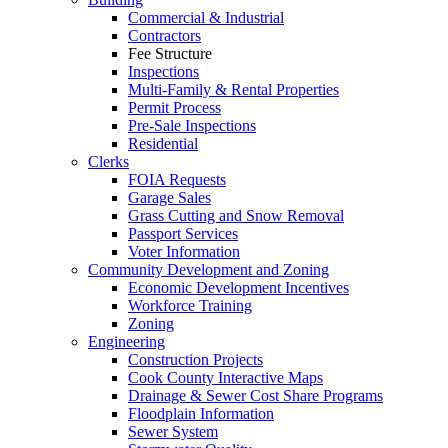
Commercial & Industrial
Contractors
Fee Structure
Inspections
Multi-Family & Rental Properties
Permit Process
Pre-Sale Inspections
Residential
Clerks
FOIA Requests
Garage Sales
Grass Cutting and Snow Removal
Passport Services
Voter Information
Community Development and Zoning
Economic Development Incentives
Workforce Training
Zoning
Engineering
Construction Projects
Cook County Interactive Maps
Drainage & Sewer Cost Share Programs
Floodplain Information
Sewer System