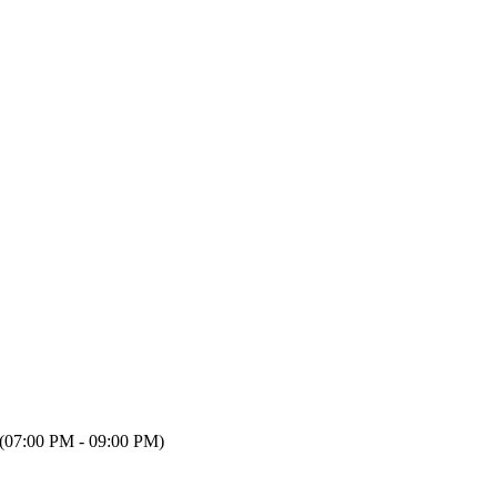
(07:00 PM - 09:00 PM)