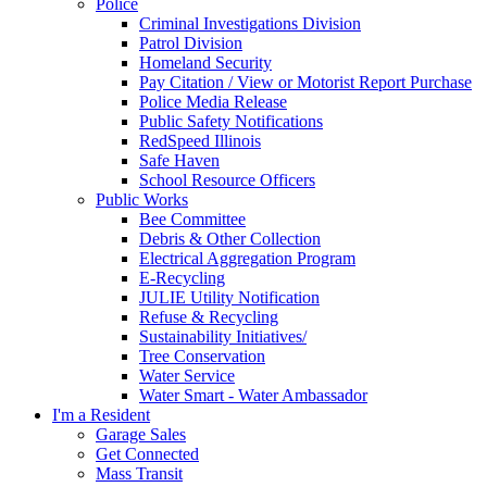
Police
Criminal Investigations Division
Patrol Division
Homeland Security
Pay Citation / View or Motorist Report Purchase
Police Media Release
Public Safety Notifications
RedSpeed Illinois
Safe Haven
School Resource Officers
Public Works
Bee Committee
Debris & Other Collection
Electrical Aggregation Program
E-Recycling
JULIE Utility Notification
Refuse & Recycling
Sustainability Initiatives/
Tree Conservation
Water Service
Water Smart - Water Ambassador
I'm a Resident
Garage Sales
Get Connected
Mass Transit