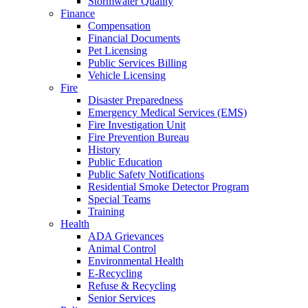
Stormwater Quality
Finance
Compensation
Financial Documents
Pet Licensing
Public Services Billing
Vehicle Licensing
Fire
Disaster Preparedness
Emergency Medical Services (EMS)
Fire Investigation Unit
Fire Prevention Bureau
History
Public Education
Public Safety Notifications
Residential Smoke Detector Program
Special Teams
Training
Health
ADA Grievances
Animal Control
Environmental Health
E-Recycling
Refuse & Recycling
Senior Services