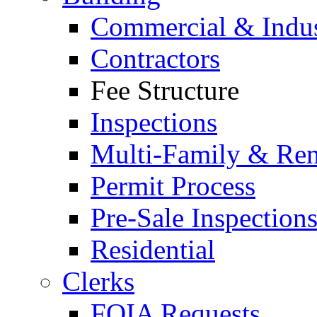
Commercial & Indus
Contractors
Fee Structure
Inspections
Multi-Family & Rent
Permit Process
Pre-Sale Inspection
Residential
Clerks
FOIA Requests