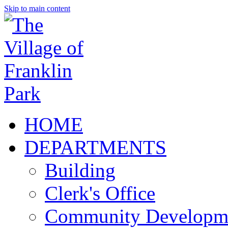
Skip to main content
HOME
DEPARTMENTS
Building
Clerk's Office
Community Developm