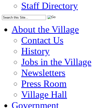
Staff Directory
About the Village
Contact Us
History
Jobs in the Village
Newsletters
Press Room
Village Hall
Government