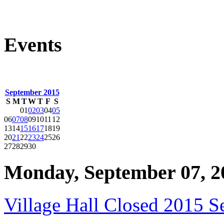
Events
September 2015
S
M
T
W
T
F
S
01
02
03
04
05
06
07
08
09
10
11
12
13
14
15
16
17
18
19
20
21
22
23
24
25
26
27
28
29
30
Monday, September 07, 2
Village Hall Closed 2015 S