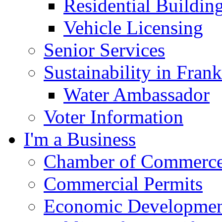
Residential Buildin
Vehicle Licensing
Senior Services
Sustainability in Frank
Water Ambassador
Voter Information
I'm a Business
Chamber of Commerc
Commercial Permits
Economic Development