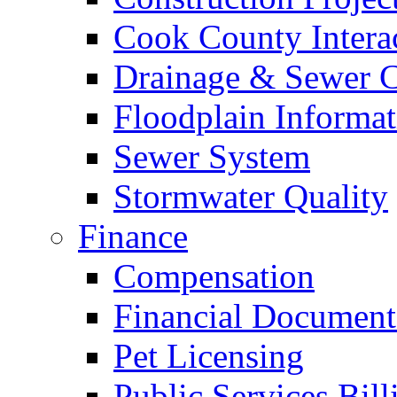
Cook County Intera
Drainage & Sewer C
Floodplain Informat
Sewer System
Stormwater Quality
Finance
Compensation
Financial Document
Pet Licensing
Public Services Bill