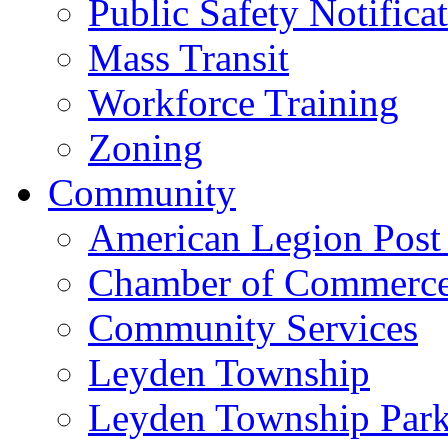
Public Safety Notifica
Mass Transit
Workforce Training
Zoning
Community
American Legion Post
Chamber of Commerc
Community Services
Leyden Township
Leyden Township Park