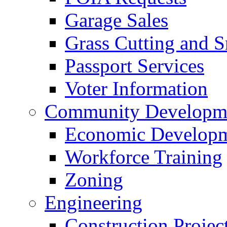
Garage Sales
Grass Cutting and
Passport Services
Voter Information
Community Developme
Economic Developme
Workforce Training
Zoning
Engineering
Construction Projec