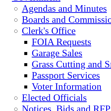
Agendas and Minutes
Boards and Commissi
Clerk's Office
FOIA Requests
Garage Sales
Grass Cutting and
Passport Services
Voter Information
Elected Officials
Notices, Bids and RFP