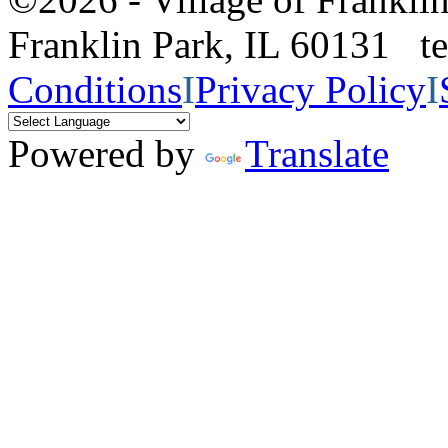
Franklin Park, IL 60131 
Conditions
I
Privacy Policy
I
Powered by
Translate