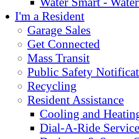
Water Smart - Wate
I'm a Resident
Garage Sales
Get Connected
Mass Transit
Public Safety Notifica
Recycling
Resident Assistance
Cooling and Heatin
Dial-A-Ride Servic