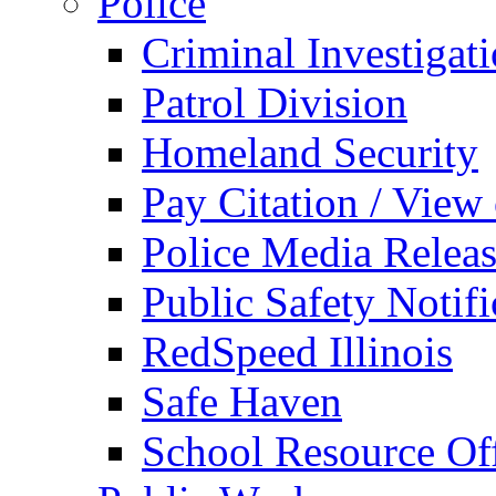
Police
Criminal Investigat
Patrol Division
Homeland Security
Pay Citation / View
Police Media Relea
Public Safety Notifi
RedSpeed Illinois
Safe Haven
School Resource Off