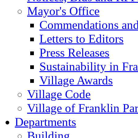
Mayor's Office
Commendations and
Letters to Editors
Press Releases
Sustainability in Fr
Village Awards
Village Code
Village of Franklin Pa
Departments
Building