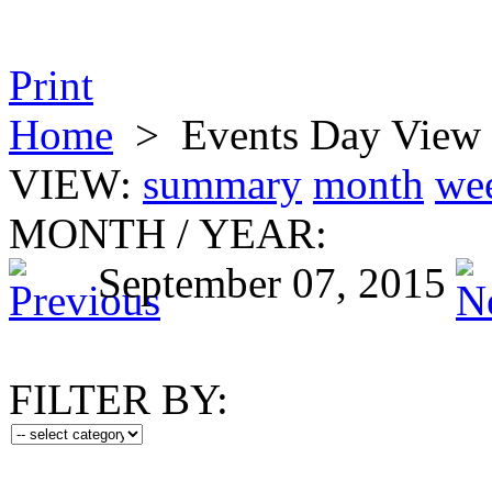
Print
Home
>
Events Day View
VIEW:
summary
month
we
MONTH
/
YEAR:
September 07, 2015
FILTER BY: