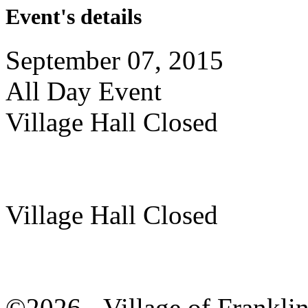
Event's details
September 07, 2015
All Day Event
Village Hall Closed
Village Hall Closed
©2026 - Village of Frankl