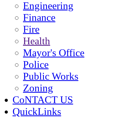
Engineering
Finance
Fire
Health
Mayor's Office
Police
Public Works
Zoning
CoNTACT US
QuickLinks