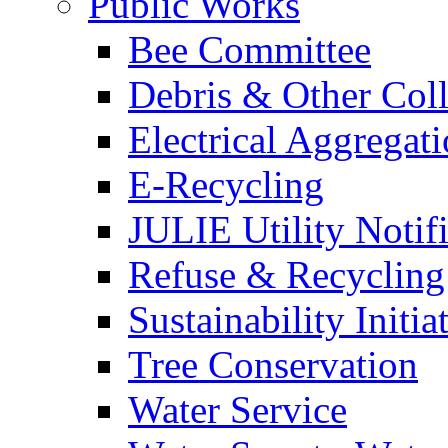
Public Works
Bee Committee
Debris & Other Coll
Electrical Aggregat
E-Recycling
JULIE Utility Notif
Refuse & Recycling
Sustainability Initia
Tree Conservation
Water Service