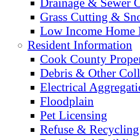
Drainage & Sewer C
Grass Cutting & S
Low Income Home E
Resident Information
Cook County Proper
Debris & Other Coll
Electrical Aggregat
Floodplain
Pet Licensing
Refuse & Recycling