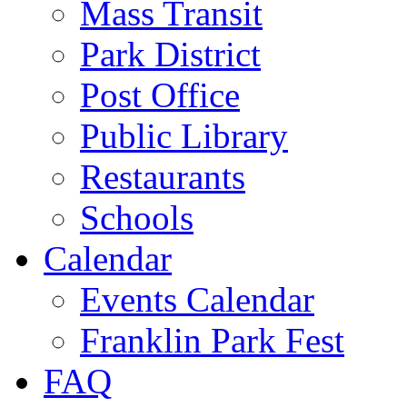
Mass Transit
Park District
Post Office
Public Library
Restaurants
Schools
Calendar
Events Calendar
Franklin Park Fest
FAQ