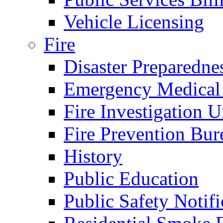
Vehicle Licensing
Fire
Disaster Preparedne
Emergency Medical
Fire Investigation U
Fire Prevention Bur
History
Public Education
Public Safety Notifi