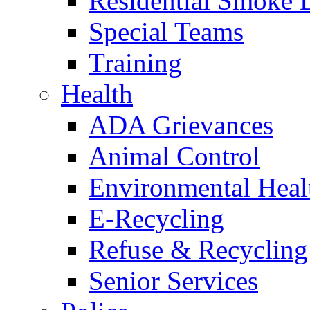
Residential Smoke 
Special Teams
Training
Health
ADA Grievances
Animal Control
Environmental Heal
E-Recycling
Refuse & Recycling
Senior Services