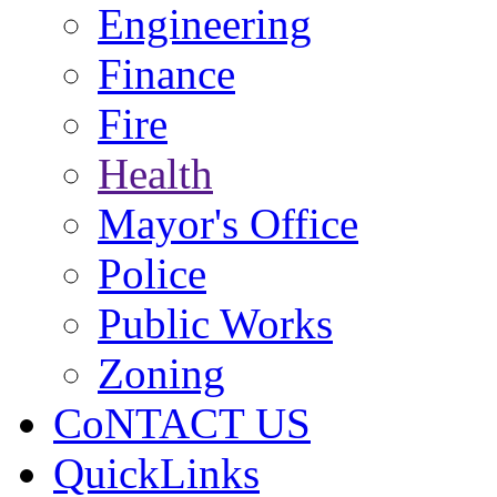
Engineering
Finance
Fire
Health
Mayor's Office
Police
Public Works
Zoning
CoNTACT US
QuickLinks