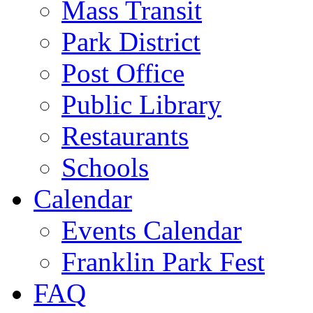
Mass Transit
Park District
Post Office
Public Library
Restaurants
Schools
Calendar
Events Calendar
Franklin Park Fest
FAQ