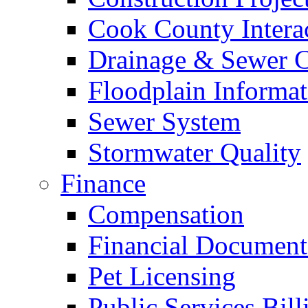
Cook County Intera
Drainage & Sewer C
Floodplain Informat
Sewer System
Stormwater Quality
Finance
Compensation
Financial Document
Pet Licensing
Public Services Bill