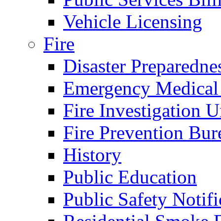
Vehicle Licensing
Fire
Disaster Preparedne
Emergency Medical
Fire Investigation U
Fire Prevention Bur
History
Public Education
Public Safety Notifi