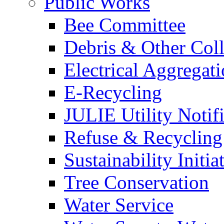
Public Works
Bee Committee
Debris & Other Coll
Electrical Aggregat
E-Recycling
JULIE Utility Notif
Refuse & Recycling
Sustainability Initia
Tree Conservation
Water Service