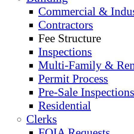
Commercial & Indus
Contractors
Fee Structure
Inspections
Multi-Family & Rent
Permit Process
Pre-Sale Inspection
Residential
Clerks
FOIA Requests