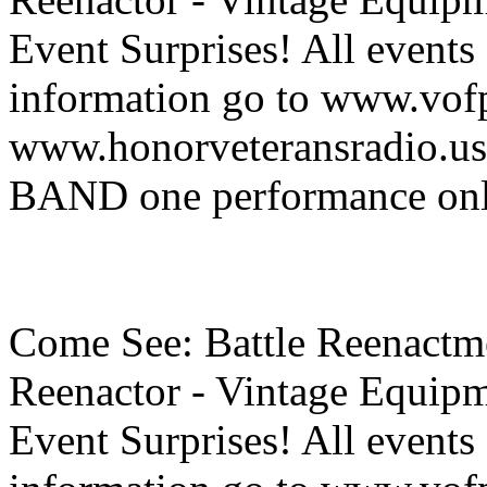
Event Surprises! All events
information go to www.vof
www.honorveteransradio
BAND one performance on
Come See: Battle Reenactme
Reenactor - Vintage Equipm
Event Surprises! All events