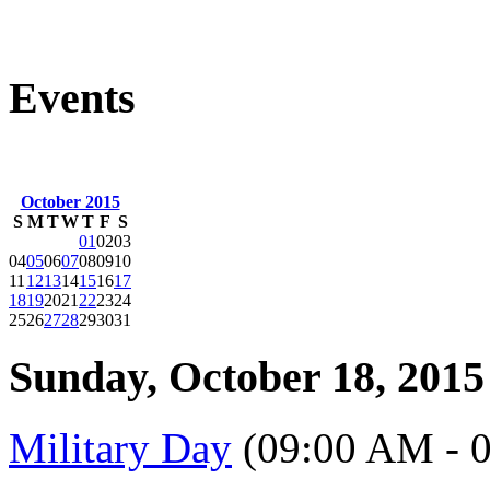
Events
October 2015
S
M
T
W
T
F
S
01
02
03
04
05
06
07
08
09
10
11
12
13
14
15
16
17
18
19
20
21
22
23
24
25
26
27
28
29
30
31
Sunday, October 18, 2015
Military Day
(09:00 AM - 