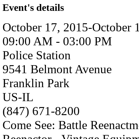
Event's details
October 17, 2015-October 
09:00 AM - 03:00 PM
Police Station
9541 Belmont Avenue
Franklin Park
US-IL
(847) 671-8200
Come See: Battle Reenactme
Reenactor - Vintage Equipm