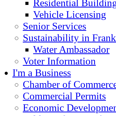
Residential Buildin
Vehicle Licensing
Senior Services
Sustainability in Frank
Water Ambassador
Voter Information
I'm a Business
Chamber of Commerc
Commercial Permits
Economic Development