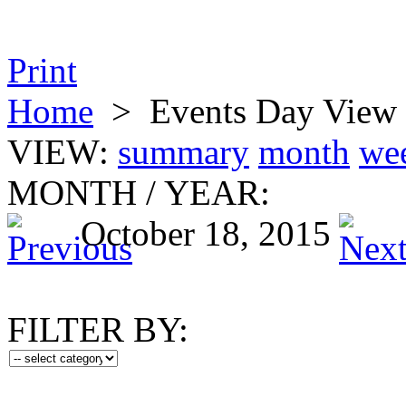
Print
Home
>
Events Day View
VIEW:
summary
month
we
MONTH
/
YEAR:
October 18, 2015
FILTER BY: