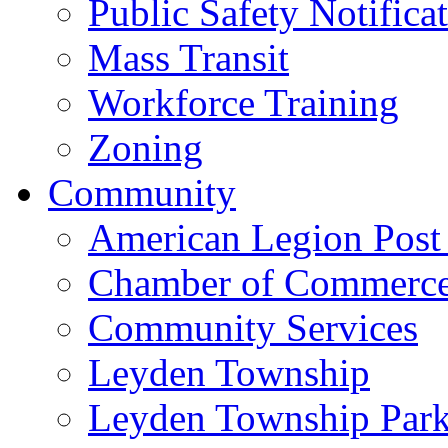
Public Safety Notifica
Mass Transit
Workforce Training
Zoning
Community
American Legion Post
Chamber of Commerc
Community Services
Leyden Township
Leyden Township Park