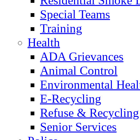
Residential Smoke 
Special Teams
Training
Health
ADA Grievances
Animal Control
Environmental Heal
E-Recycling
Refuse & Recycling
Senior Services