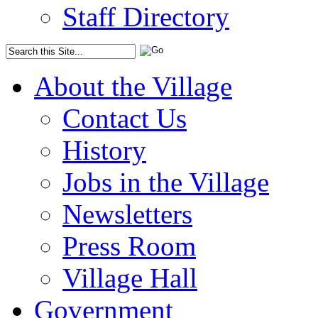
Staff Directory
About the Village
Contact Us
History
Jobs in the Village
Newsletters
Press Room
Village Hall
Government