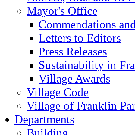
Mayor's Office
Commendations and
Letters to Editors
Press Releases
Sustainability in Fr
Village Awards
Village Code
Village of Franklin Pa
Departments
Building