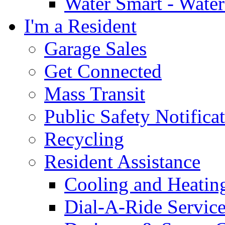
Water Smart - Wate
I'm a Resident
Garage Sales
Get Connected
Mass Transit
Public Safety Notifica
Recycling
Resident Assistance
Cooling and Heatin
Dial-A-Ride Servic