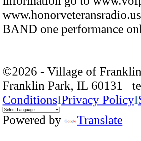
information go to www.vof
www.honorveteransradio
BAND one performance on
©2026 - Village of Frankl
Franklin Park, IL 60131 
Conditions
I
Privacy Policy
I
Powered by
Translate