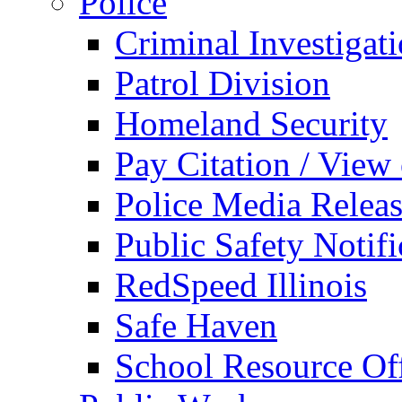
Police
Criminal Investigat
Patrol Division
Homeland Security
Pay Citation / View
Police Media Relea
Public Safety Notifi
RedSpeed Illinois
Safe Haven
School Resource Off