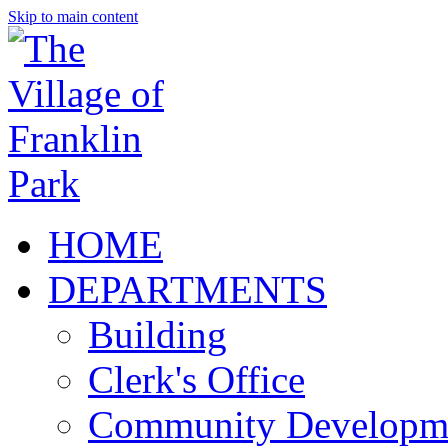
Skip to main content
HOME
DEPARTMENTS
Building
Clerk's Office
Community Developm