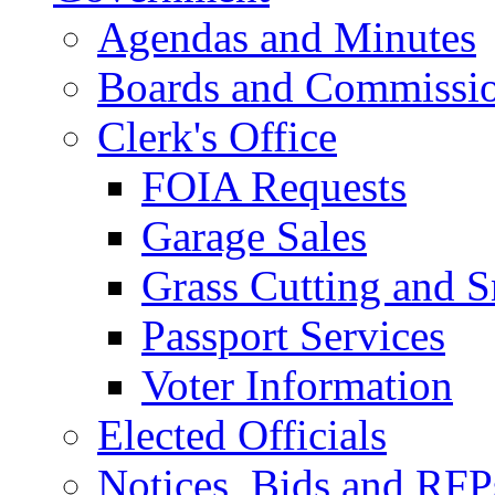
Agendas and Minutes
Boards and Commissi
Clerk's Office
FOIA Requests
Garage Sales
Grass Cutting and
Passport Services
Voter Information
Elected Officials
Notices, Bids and RFP