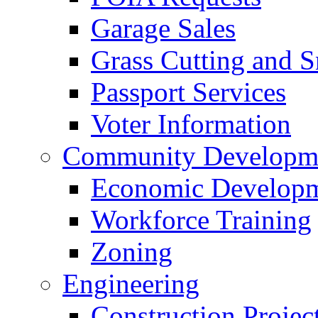
Garage Sales
Grass Cutting and
Passport Services
Voter Information
Community Developme
Economic Developme
Workforce Training
Zoning
Engineering
Construction Projec