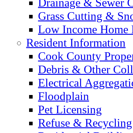
Drainage & Sewer C
Grass Cutting & S
Low Income Home E
Resident Information
Cook County Proper
Debris & Other Coll
Electrical Aggregat
Floodplain
Pet Licensing
Refuse & Recycling