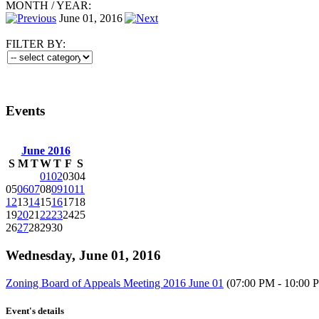
MONTH
/
YEAR:
June 01, 2016
FILTER BY:
Events
June 2016
S
M
T
W
T
F
S
01
02
03
04
05
06
07
08
09
10
11
12
13
14
15
16
17
18
19
20
21
22
23
24
25
26
27
28
29
30
Wednesday, June 01, 2016
Zoning Board of Appeals Meeting 2016 June 01
(07:00 PM - 10:00 
Event's details