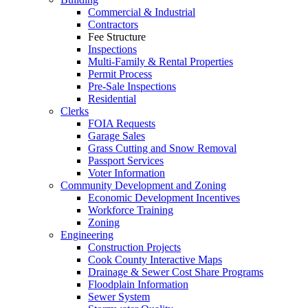
Commercial & Industrial
Contractors
Fee Structure
Inspections
Multi-Family & Rental Properties
Permit Process
Pre-Sale Inspections
Residential
Clerks
FOIA Requests
Garage Sales
Grass Cutting and Snow Removal
Passport Services
Voter Information
Community Development and Zoning
Economic Development Incentives
Workforce Training
Zoning
Engineering
Construction Projects
Cook County Interactive Maps
Drainage & Sewer Cost Share Programs
Floodplain Information
Sewer System