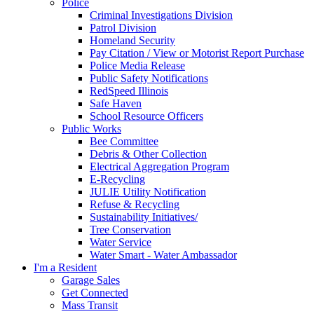
Police
Criminal Investigations Division
Patrol Division
Homeland Security
Pay Citation / View or Motorist Report Purchase
Police Media Release
Public Safety Notifications
RedSpeed Illinois
Safe Haven
School Resource Officers
Public Works
Bee Committee
Debris & Other Collection
Electrical Aggregation Program
E-Recycling
JULIE Utility Notification
Refuse & Recycling
Sustainability Initiatives/
Tree Conservation
Water Service
Water Smart - Water Ambassador
I'm a Resident
Garage Sales
Get Connected
Mass Transit