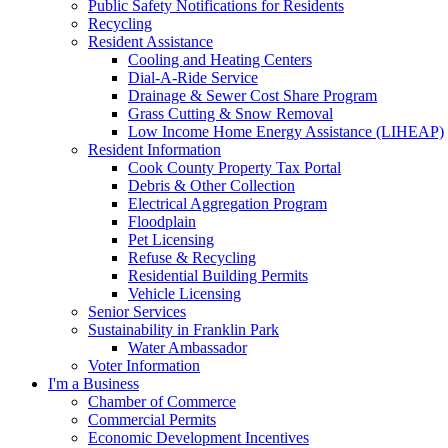
Public Safety Notifications for Residents
Recycling
Resident Assistance
Cooling and Heating Centers
Dial-A-Ride Service
Drainage & Sewer Cost Share Program
Grass Cutting & Snow Removal
Low Income Home Energy Assistance (LIHEAP)
Resident Information
Cook County Property Tax Portal
Debris & Other Collection
Electrical Aggregation Program
Floodplain
Pet Licensing
Refuse & Recycling
Residential Building Permits
Vehicle Licensing
Senior Services
Sustainability in Franklin Park
Water Ambassador
Voter Information
I'm a Business
Chamber of Commerce
Commercial Permits
Economic Development Incentives