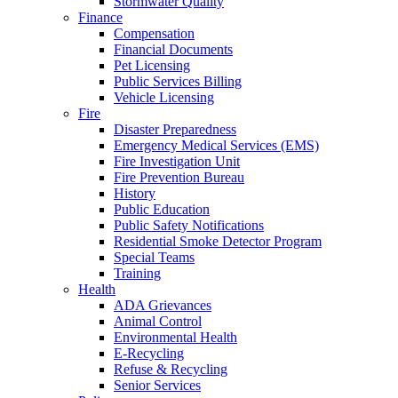
Stormwater Quality
Finance
Compensation
Financial Documents
Pet Licensing
Public Services Billing
Vehicle Licensing
Fire
Disaster Preparedness
Emergency Medical Services (EMS)
Fire Investigation Unit
Fire Prevention Bureau
History
Public Education
Public Safety Notifications
Residential Smoke Detector Program
Special Teams
Training
Health
ADA Grievances
Animal Control
Environmental Health
E-Recycling
Refuse & Recycling
Senior Services