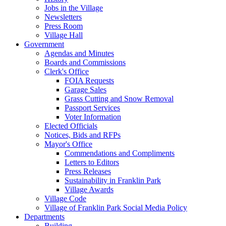
Jobs in the Village
Newsletters
Press Room
Village Hall
Government
Agendas and Minutes
Boards and Commissions
Clerk's Office
FOIA Requests
Garage Sales
Grass Cutting and Snow Removal
Passport Services
Voter Information
Elected Officials
Notices, Bids and RFPs
Mayor's Office
Commendations and Compliments
Letters to Editors
Press Releases
Sustainability in Franklin Park
Village Awards
Village Code
Village of Franklin Park Social Media Policy
Departments
Building