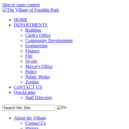
Skip to main content
HOME
DEPARTMENTS
Building
Clerk's Office
Community Development
Engineering
Finance
Fire
Health
Mayor's Office
Police
Public Works
Zoning
CoNTACT US
QuickLinks
Staff Directory
About the Village
Contact Us
History