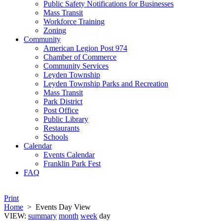
Public Safety Notifications for Businesses
Mass Transit
Workforce Training
Zoning
Community
American Legion Post 974
Chamber of Commerce
Community Services
Leyden Township
Leyden Township Parks and Recreation
Mass Transit
Park District
Post Office
Public Library
Restaurants
Schools
Calendar
Events Calendar
Franklin Park Fest
FAQ
Print
Home
>
Events Day View
VIEW:
summary
month
week
day