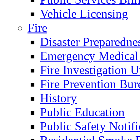
Vehicle Licensing
Fire
Disaster Preparedne
Emergency Medical
Fire Investigation U
Fire Prevention Bur
History
Public Education
Public Safety Notifi