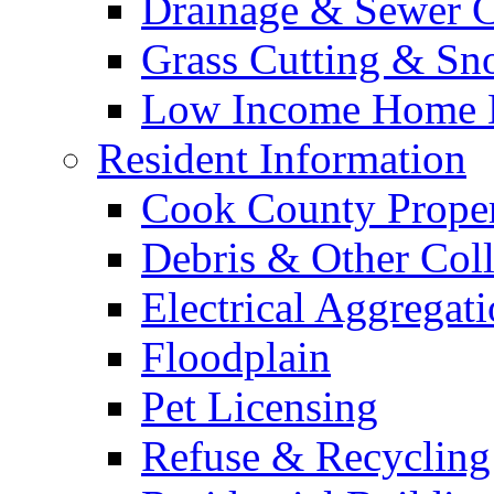
Drainage & Sewer C
Grass Cutting & S
Low Income Home E
Resident Information
Cook County Proper
Debris & Other Coll
Electrical Aggregat
Floodplain
Pet Licensing
Refuse & Recycling