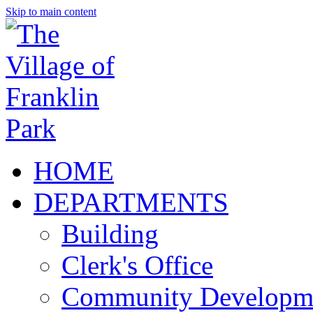
Skip to main content
HOME
DEPARTMENTS
Building
Clerk's Office
Community Developm