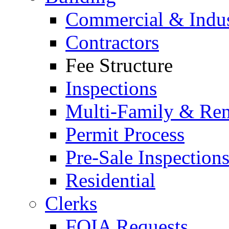
Commercial & Indus
Contractors
Fee Structure
Inspections
Multi-Family & Rent
Permit Process
Pre-Sale Inspection
Residential
Clerks
FOIA Requests