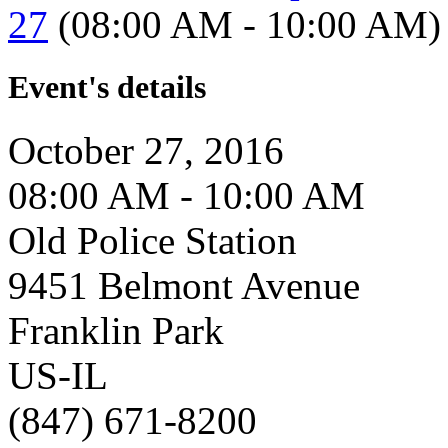
27
(08:00 AM - 10:00 AM)
Event's details
October 27, 2016
08:00 AM - 10:00 AM
Old Police Station
9451 Belmont Avenue
Franklin Park
US-IL
(847) 671-8200