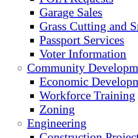
Garage Sales
Grass Cutting and
Passport Services
Voter Information
Community Developme
Economic Developme
Workforce Training
Zoning
Engineering
Construction Projec