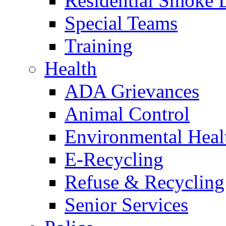
Residential Smoke 
Special Teams
Training
Health
ADA Grievances
Animal Control
Environmental Heal
E-Recycling
Refuse & Recycling
Senior Services