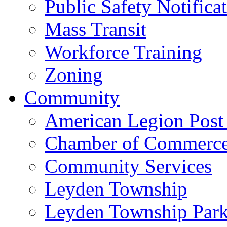
Public Safety Notifica
Mass Transit
Workforce Training
Zoning
Community
American Legion Post
Chamber of Commerc
Community Services
Leyden Township
Leyden Township Park