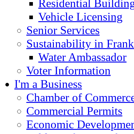
Residential Buildin
Vehicle Licensing
Senior Services
Sustainability in Frank
Water Ambassador
Voter Information
I'm a Business
Chamber of Commerc
Commercial Permits
Economic Development