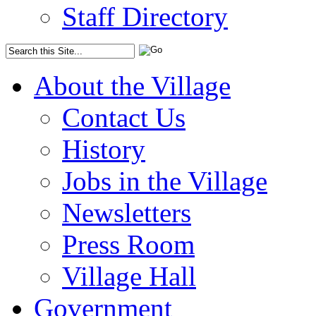
Staff Directory
About the Village
Contact Us
History
Jobs in the Village
Newsletters
Press Room
Village Hall
Government