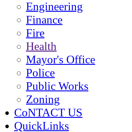
Engineering
Finance
Fire
Health
Mayor's Office
Police
Public Works
Zoning
CoNTACT US
QuickLinks