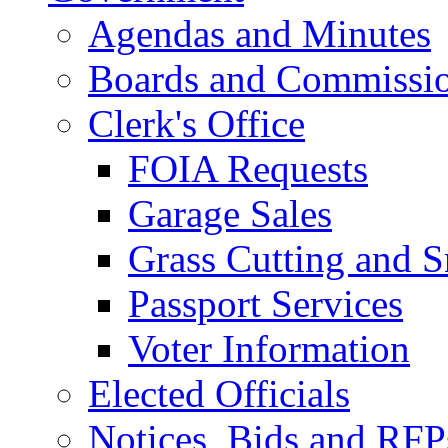
Agendas and Minutes
Boards and Commissi
Clerk's Office
FOIA Requests
Garage Sales
Grass Cutting and
Passport Services
Voter Information
Elected Officials
Notices, Bids and RFP