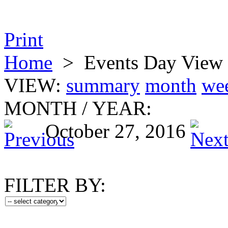
Print
Home
>
Events Day View
VIEW:
summary
month
we
MONTH
/
YEAR:
October 27, 2016
FILTER BY: