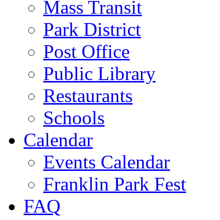
Mass Transit
Park District
Post Office
Public Library
Restaurants
Schools
Calendar
Events Calendar
Franklin Park Fest
FAQ