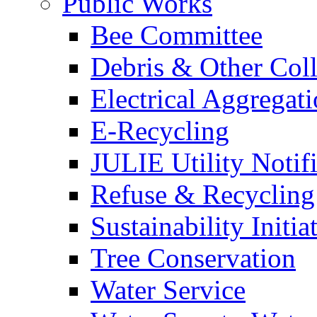
Public Works
Bee Committee
Debris & Other Coll
Electrical Aggregat
E-Recycling
JULIE Utility Notif
Refuse & Recycling
Sustainability Initia
Tree Conservation
Water Service