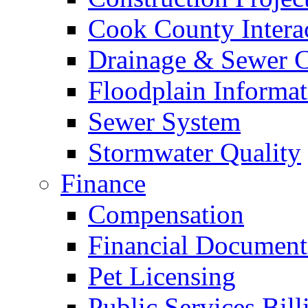
Cook County Intera
Drainage & Sewer C
Floodplain Informat
Sewer System
Stormwater Quality
Finance
Compensation
Financial Document
Pet Licensing
Public Services Bill