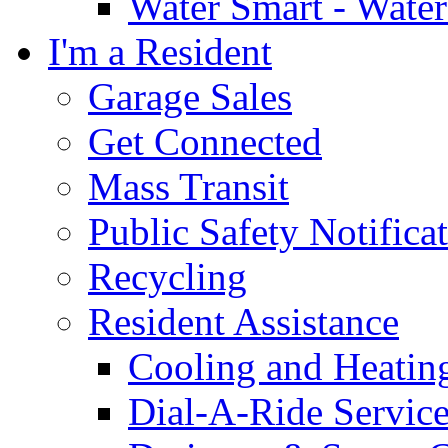
Water Smart - Wate
I'm a Resident
Garage Sales
Get Connected
Mass Transit
Public Safety Notifica
Recycling
Resident Assistance
Cooling and Heatin
Dial-A-Ride Servic