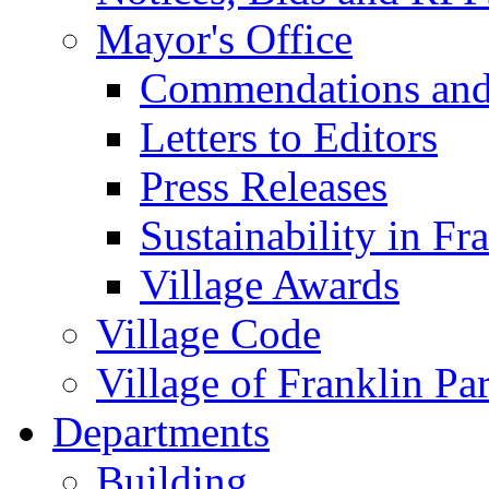
Mayor's Office
Commendations and
Letters to Editors
Press Releases
Sustainability in Fr
Village Awards
Village Code
Village of Franklin Pa
Departments
Building