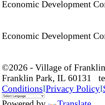
Economic Development Co
Economic Development Co
©2026 - Village of Frankl
Franklin Park, IL 60131 
Conditions
I
Privacy Policy
I
Powered by
Translate