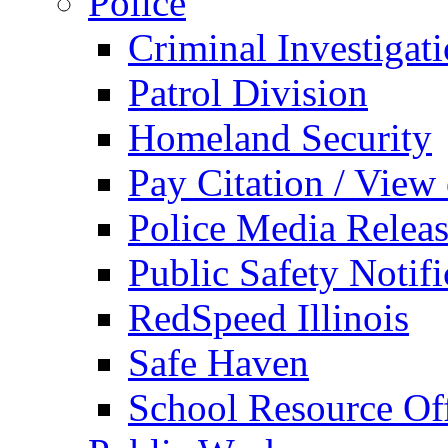
Police
Criminal Investigat
Patrol Division
Homeland Security
Pay Citation / View
Police Media Relea
Public Safety Notifi
RedSpeed Illinois
Safe Haven
School Resource Off