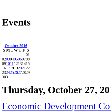
Events
October 2016
S
M
T
W
T
F
S
01
02
03
04
05
06
07
08
09
10
11
12
13
14
15
16
17
18
19
20
21
22
23
24
25
26
27
28
29
30
31
Thursday, October 27, 20
Economic Development Co