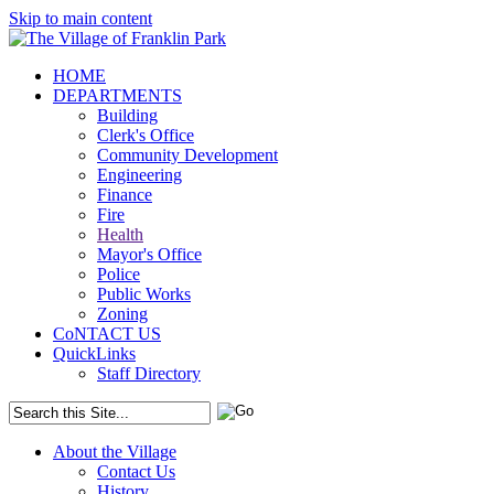
Skip to main content
HOME
DEPARTMENTS
Building
Clerk's Office
Community Development
Engineering
Finance
Fire
Health
Mayor's Office
Police
Public Works
Zoning
CoNTACT US
QuickLinks
Staff Directory
About the Village
Contact Us
History