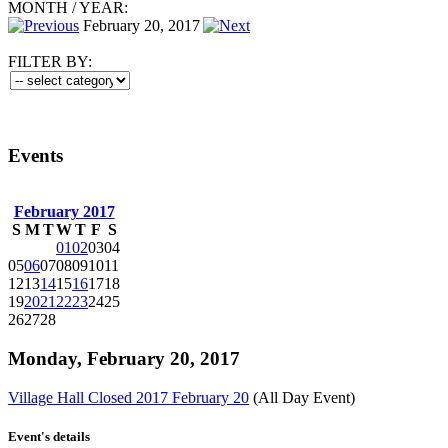
MONTH
/
YEAR:
February 20, 2017
FILTER BY:
Events
February 2017
S
M
T
W
T
F
S
01
02
03
04
05
06
07
08
09
10
11
12
13
14
15
16
17
18
19
20
21
22
23
24
25
26
27
28
Monday, February 20, 2017
Village Hall Closed 2017 February 20
(All Day Event)
Event's details