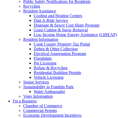
Public Safety Notifications for Residents
Recycling
Resident Assistance
Cooling and Heating Centers
Dial-A-Ride Service
Drainage & Sewer Cost Share Program
Grass Cutting & Snow Removal
Low Income Home Energy Assistance (LIHEAP)
Resident Information
Cook County Property Tax Portal
Debris & Other Collection
Electrical Aggregation Program
Floodplain
Pet Licensing
Refuse & Recycling
Residential Building Permits
Vehicle Licensing
Senior Services
Sustainability in Franklin Park
Water Ambassador
Voter Information
I'm a Business
Chamber of Commerce
Commercial Permits
Economic Development Incentives