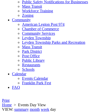
Public Safety Notifications for Businesses
Mass Transit
Workforce Training
Zoning
Community
American Legion Post 974
Chamber of Commerce
Community Services
Leyden Township
Leyden Township Parks and Recreation
Mass Transit
Park District
Post Office
Public Library
Restaurants
Schools
Calendar
Events Calendar
Franklin Park Fest
FAQ
Print
Home
>
Events Day View
VIEW:
summary
month
week
day