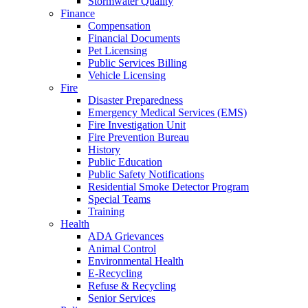
Stormwater Quality
Finance
Compensation
Financial Documents
Pet Licensing
Public Services Billing
Vehicle Licensing
Fire
Disaster Preparedness
Emergency Medical Services (EMS)
Fire Investigation Unit
Fire Prevention Bureau
History
Public Education
Public Safety Notifications
Residential Smoke Detector Program
Special Teams
Training
Health
ADA Grievances
Animal Control
Environmental Health
E-Recycling
Refuse & Recycling
Senior Services