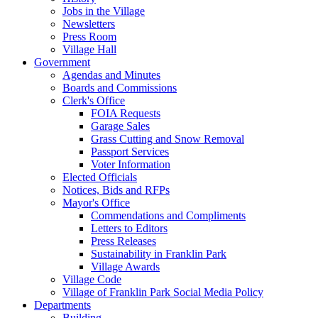
Jobs in the Village
Newsletters
Press Room
Village Hall
Government
Agendas and Minutes
Boards and Commissions
Clerk's Office
FOIA Requests
Garage Sales
Grass Cutting and Snow Removal
Passport Services
Voter Information
Elected Officials
Notices, Bids and RFPs
Mayor's Office
Commendations and Compliments
Letters to Editors
Press Releases
Sustainability in Franklin Park
Village Awards
Village Code
Village of Franklin Park Social Media Policy
Departments
Building