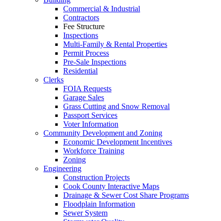
Commercial & Industrial
Contractors
Fee Structure
Inspections
Multi-Family & Rental Properties
Permit Process
Pre-Sale Inspections
Residential
Clerks
FOIA Requests
Garage Sales
Grass Cutting and Snow Removal
Passport Services
Voter Information
Community Development and Zoning
Economic Development Incentives
Workforce Training
Zoning
Engineering
Construction Projects
Cook County Interactive Maps
Drainage & Sewer Cost Share Programs
Floodplain Information
Sewer System