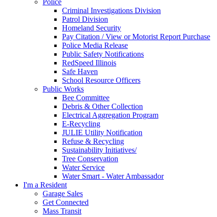
Police
Criminal Investigations Division
Patrol Division
Homeland Security
Pay Citation / View or Motorist Report Purchase
Police Media Release
Public Safety Notifications
RedSpeed Illinois
Safe Haven
School Resource Officers
Public Works
Bee Committee
Debris & Other Collection
Electrical Aggregation Program
E-Recycling
JULIE Utility Notification
Refuse & Recycling
Sustainability Initiatives/
Tree Conservation
Water Service
Water Smart - Water Ambassador
I'm a Resident
Garage Sales
Get Connected
Mass Transit