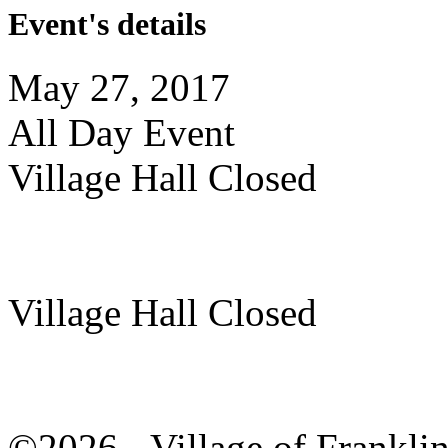
Event's details
May 27, 2017
All Day Event
Village Hall Closed
Village Hall Closed
©2026 - Village of Frankl