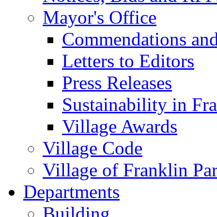
Mayor's Office
Commendations and
Letters to Editors
Press Releases
Sustainability in Fr
Village Awards
Village Code
Village of Franklin Pa
Departments
Building