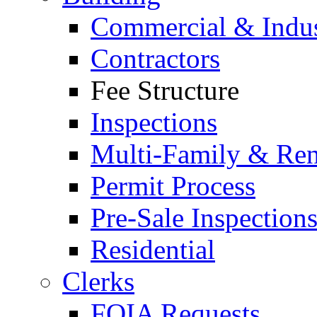
Commercial & Indus
Contractors
Fee Structure
Inspections
Multi-Family & Rent
Permit Process
Pre-Sale Inspection
Residential
Clerks
FOIA Requests