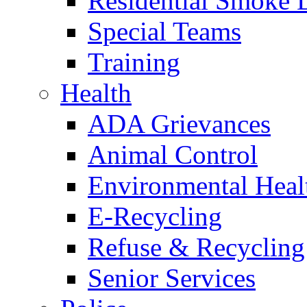
Residential Smoke 
Special Teams
Training
Health
ADA Grievances
Animal Control
Environmental Heal
E-Recycling
Refuse & Recycling
Senior Services