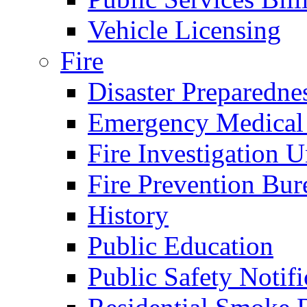
Vehicle Licensing
Fire
Disaster Preparedne
Emergency Medical
Fire Investigation U
Fire Prevention Bur
History
Public Education
Public Safety Notifi