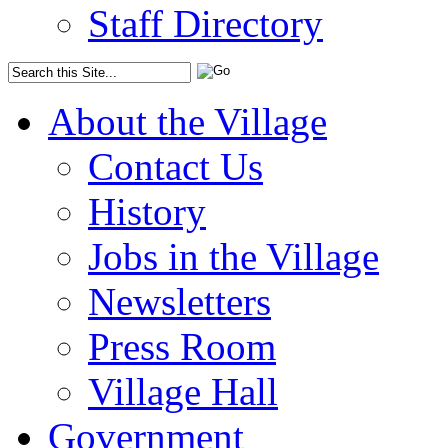
Staff Directory
About the Village
Contact Us
History
Jobs in the Village
Newsletters
Press Room
Village Hall
Government