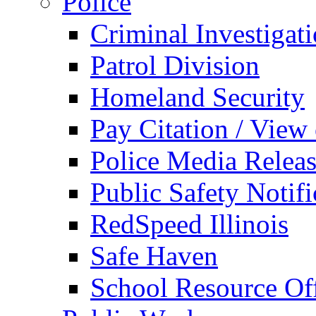
Police
Criminal Investigat
Patrol Division
Homeland Security
Pay Citation / View
Police Media Relea
Public Safety Notifi
RedSpeed Illinois
Safe Haven
School Resource Off