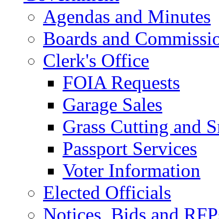
Agendas and Minutes
Boards and Commissi
Clerk's Office
FOIA Requests
Garage Sales
Grass Cutting and
Passport Services
Voter Information
Elected Officials
Notices, Bids and RFP