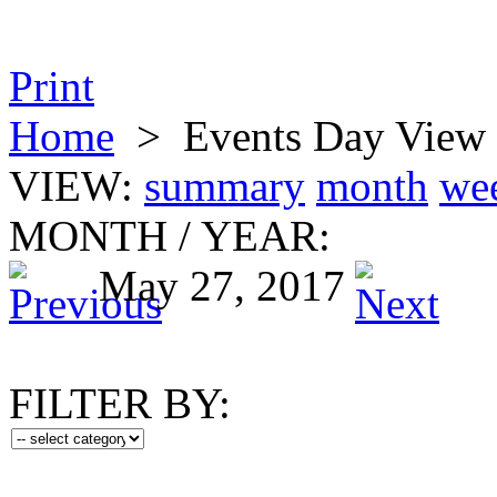
Print
Home
>
Events Day View
VIEW:
summary
month
we
MONTH
/
YEAR:
May 27, 2017
FILTER BY: