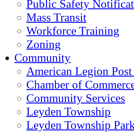
Public Safety Notifica
Mass Transit
Workforce Training
Zoning
Community
American Legion Post
Chamber of Commerc
Community Services
Leyden Township
Leyden Township Park