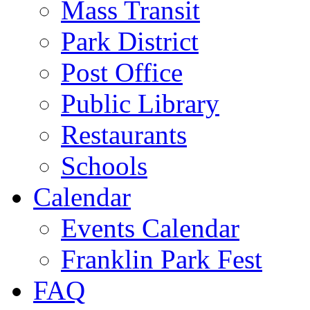
Mass Transit
Park District
Post Office
Public Library
Restaurants
Schools
Calendar
Events Calendar
Franklin Park Fest
FAQ