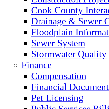
Cook County Intera
Drainage & Sewer C
Floodplain Informat
Sewer System
Stormwater Quality
Finance
Compensation
Financial Document
Pet Licensing
Public Services Bill