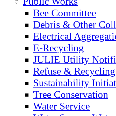
Public Works
Bee Committee
Debris & Other Coll
Electrical Aggregat
E-Recycling
JULIE Utility Notif
Refuse & Recycling
Sustainability Initia
Tree Conservation
Water Service