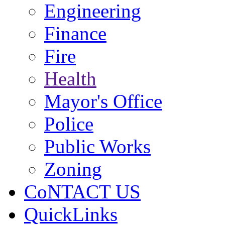
Engineering
Finance
Fire
Health
Mayor's Office
Police
Public Works
Zoning
CoNTACT US
QuickLinks