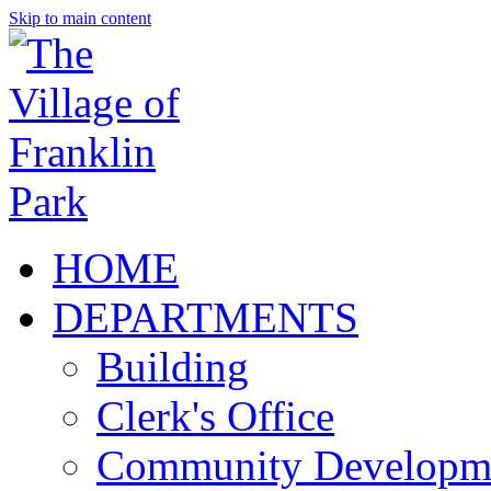
Skip to main content
HOME
DEPARTMENTS
Building
Clerk's Office
Community Developm