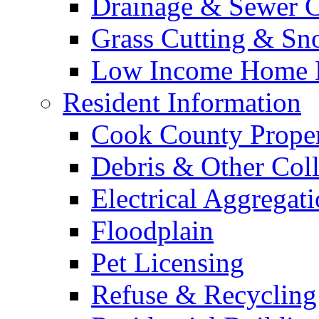
Drainage & Sewer C
Grass Cutting & S
Low Income Home E
Resident Information
Cook County Proper
Debris & Other Coll
Electrical Aggregat
Floodplain
Pet Licensing
Refuse & Recycling