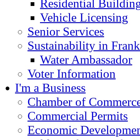
Residential Buildin
Vehicle Licensing
Senior Services
Sustainability in Frank
Water Ambassador
Voter Information
I'm a Business
Chamber of Commerc
Commercial Permits
Economic Development