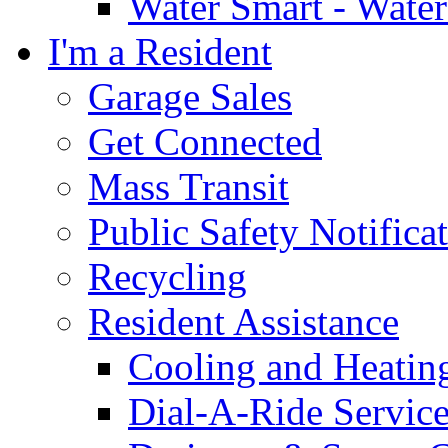
Water Smart - Wate
I'm a Resident
Garage Sales
Get Connected
Mass Transit
Public Safety Notifica
Recycling
Resident Assistance
Cooling and Heatin
Dial-A-Ride Servic