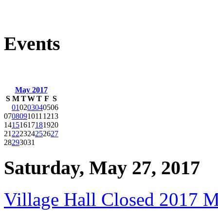
Events
May 2017
S
M
T
W
T
F
S
01
02
03
04
05
06
07
08
09
10
11
12
13
14
15
16
17
18
19
20
21
22
23
24
25
26
27
28
29
30
31
Saturday, May 27, 2017
Village Hall Closed 2017 