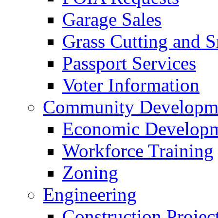
Garage Sales
Grass Cutting and
Passport Services
Voter Information
Community Developme
Economic Developme
Workforce Training
Zoning
Engineering
Construction Projec