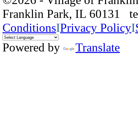
Franklin Park, IL 60131 
Conditions
I
Privacy Policy
I
Powered by
Translate