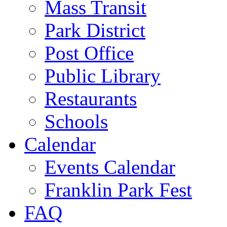
Mass Transit
Park District
Post Office
Public Library
Restaurants
Schools
Calendar
Events Calendar
Franklin Park Fest
FAQ