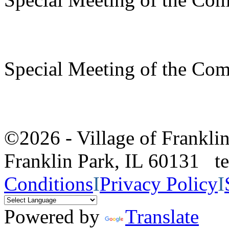
Special Meeting of the Com
©2026 - Village of Frankl
Franklin Park, IL 60131 
Conditions
I
Privacy Policy
I
Powered by
Translate