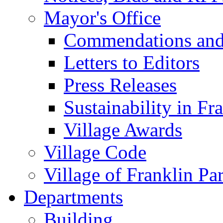
Mayor's Office
Commendations and
Letters to Editors
Press Releases
Sustainability in Fr
Village Awards
Village Code
Village of Franklin Pa
Departments
Building