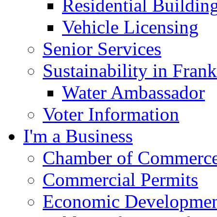
Residential Buildin
Vehicle Licensing
Senior Services
Sustainability in Frank
Water Ambassador
Voter Information
I'm a Business
Chamber of Commerc
Commercial Permits
Economic Development