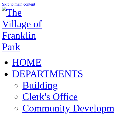
Skip to main content
HOME
DEPARTMENTS
Building
Clerk's Office
Community Developm