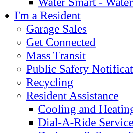
Water Smart - Wate
I'm a Resident
Garage Sales
Get Connected
Mass Transit
Public Safety Notifica
Recycling
Resident Assistance
Cooling and Heatin
Dial-A-Ride Servic