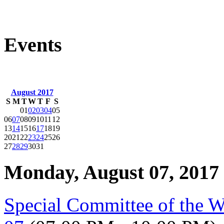
Events
August 2017
S
M
T
W
T
F
S
01
02
03
04
05
06
07
08
09
10
11
12
13
14
15
16
17
18
19
20
21
22
23
24
25
26
27
28
29
30
31
Monday, August 07, 2017
Special Committee of the 