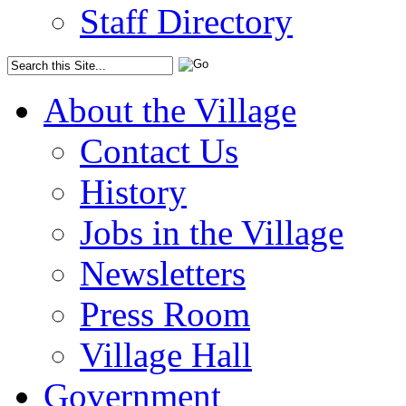
Staff Directory
About the Village
Contact Us
History
Jobs in the Village
Newsletters
Press Room
Village Hall
Government