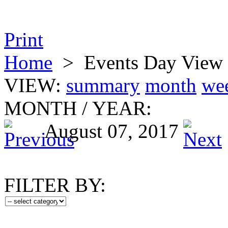
Print
Home
>
Events Day View
VIEW:
summary
month
we
MONTH
/
YEAR:
August 07, 2017
FILTER BY: