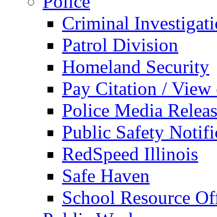
Police
Criminal Investigat
Patrol Division
Homeland Security
Pay Citation / View
Police Media Relea
Public Safety Notifi
RedSpeed Illinois
Safe Haven
School Resource Off