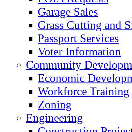
Garage Sales
Grass Cutting and
Passport Services
Voter Information
Community Developme
Economic Developme
Workforce Training
Zoning
Engineering
Construction Projec