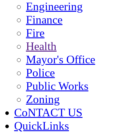
Engineering
Finance
Fire
Health
Mayor's Office
Police
Public Works
Zoning
CoNTACT US
QuickLinks