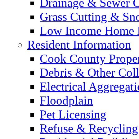
Drainage & Sewer C
Grass Cutting & S
Low Income Home E
Resident Information
Cook County Proper
Debris & Other Coll
Electrical Aggregat
Floodplain
Pet Licensing
Refuse & Recycling