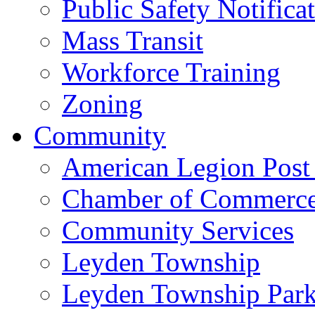
Public Safety Notifica
Mass Transit
Workforce Training
Zoning
Community
American Legion Post
Chamber of Commerc
Community Services
Leyden Township
Leyden Township Park