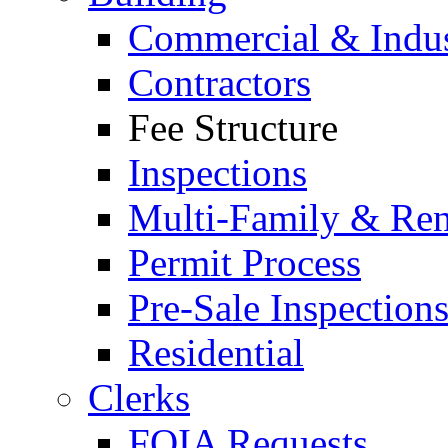
Commercial & Indus
Contractors
Fee Structure
Inspections
Multi-Family & Rent
Permit Process
Pre-Sale Inspection
Residential
Clerks
FOIA Requests