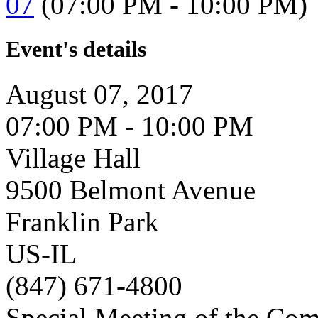
07
(07:00 PM - 10:00 PM)
Event's details
August 07, 2017
07:00 PM - 10:00 PM
Village Hall
9500 Belmont Avenue
Franklin Park
US-IL
(847) 671-4800
Special Meeting of the Com