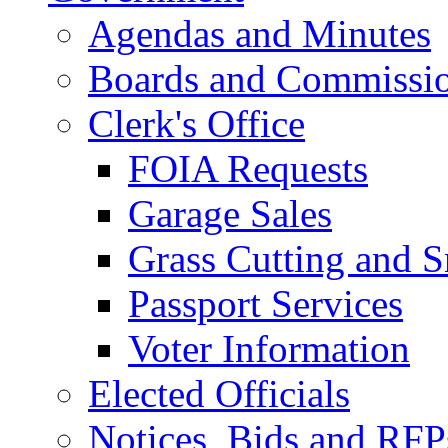
Agendas and Minutes
Boards and Commissi
Clerk's Office
FOIA Requests
Garage Sales
Grass Cutting and
Passport Services
Voter Information
Elected Officials
Notices, Bids and RFP