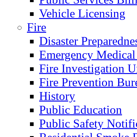
Vehicle Licensing
Fire
Disaster Preparedne
Emergency Medical
Fire Investigation U
Fire Prevention Bur
History
Public Education
Public Safety Notifi