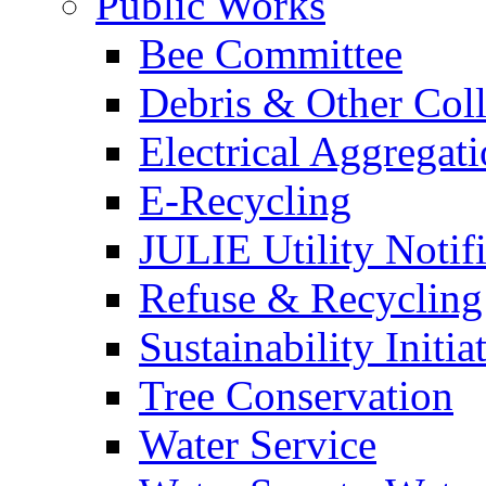
Public Works
Bee Committee
Debris & Other Coll
Electrical Aggregat
E-Recycling
JULIE Utility Notif
Refuse & Recycling
Sustainability Initia
Tree Conservation
Water Service