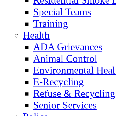
Residential Smoke 
Special Teams
Training
Health
ADA Grievances
Animal Control
Environmental Heal
E-Recycling
Refuse & Recycling
Senior Services