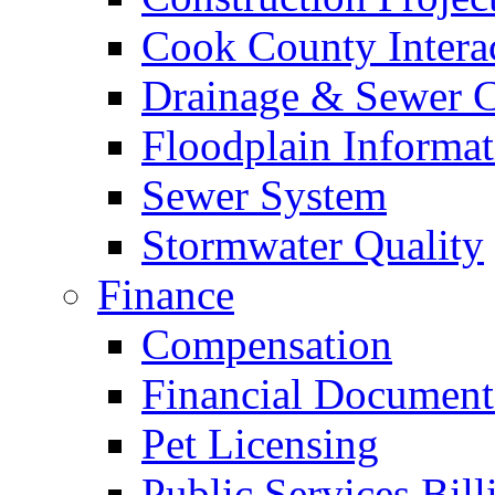
Cook County Intera
Drainage & Sewer C
Floodplain Informat
Sewer System
Stormwater Quality
Finance
Compensation
Financial Document
Pet Licensing
Public Services Bill