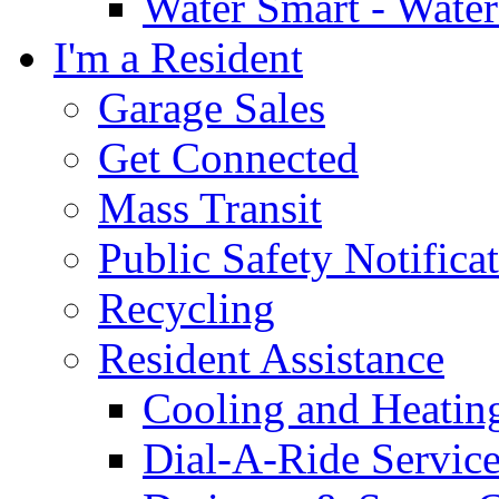
Water Smart - Wate
I'm a Resident
Garage Sales
Get Connected
Mass Transit
Public Safety Notifica
Recycling
Resident Assistance
Cooling and Heatin
Dial-A-Ride Servic