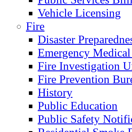
Vehicle Licensing
Fire
Disaster Preparedne
Emergency Medical
Fire Investigation U
Fire Prevention Bur
History
Public Education
Public Safety Notifi