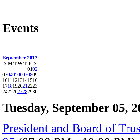
Events
September 2017
S
M
T
W
T
F
S
01
02
03
04
05
06
07
08
09
10
11
12
13
14
15
16
17
18
19
20
21
22
23
24
25
26
27
28
29
30
Tuesday, September 05, 2
President and Board of Tru