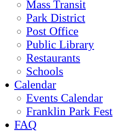
Mass Transit
Park District
Post Office
Public Library
Restaurants
Schools
Calendar
Events Calendar
Franklin Park Fest
FAQ