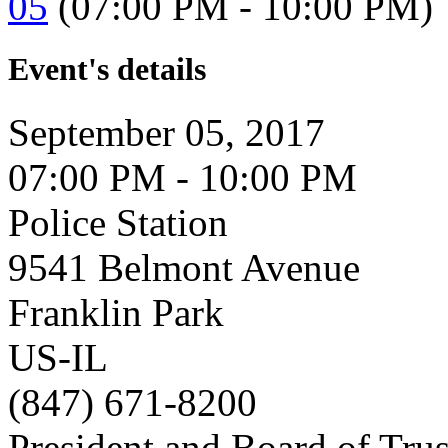
05
(07:00 PM - 10:00 PM)
Event's details
September 05, 2017
07:00 PM - 10:00 PM
Police Station
9541 Belmont Avenue
Franklin Park
US-IL
(847) 671-8200
President and Board of Tru