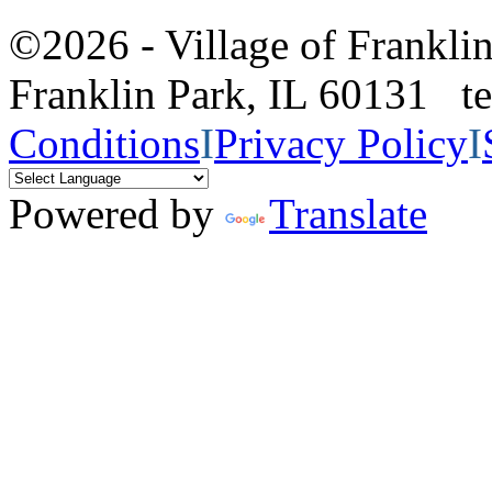
©2026 - Village of Frankl
Franklin Park, IL 60131 
Conditions
I
Privacy Policy
I
Powered by
Translate