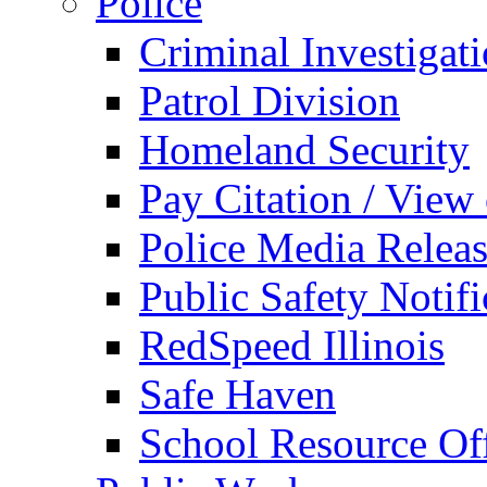
Police
Criminal Investigat
Patrol Division
Homeland Security
Pay Citation / View
Police Media Relea
Public Safety Notifi
RedSpeed Illinois
Safe Haven
School Resource Off