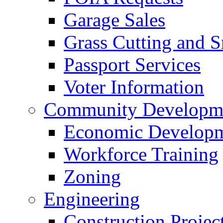
Garage Sales
Grass Cutting and
Passport Services
Voter Information
Community Developme
Economic Developme
Workforce Training
Zoning
Engineering
Construction Projec