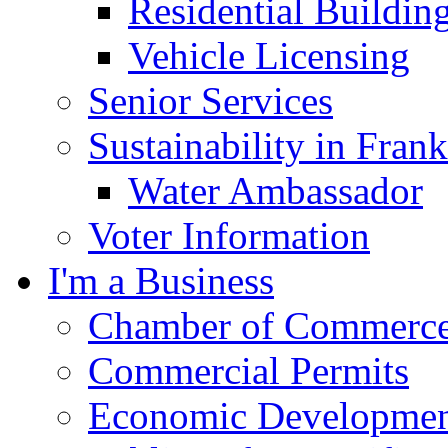
Residential Buildin
Vehicle Licensing
Senior Services
Sustainability in Frank
Water Ambassador
Voter Information
I'm a Business
Chamber of Commerc
Commercial Permits
Economic Development