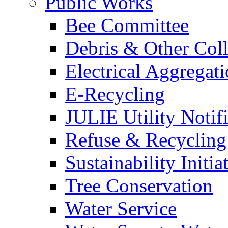
Public Works
Bee Committee
Debris & Other Coll
Electrical Aggregat
E-Recycling
JULIE Utility Notif
Refuse & Recycling
Sustainability Initia
Tree Conservation
Water Service