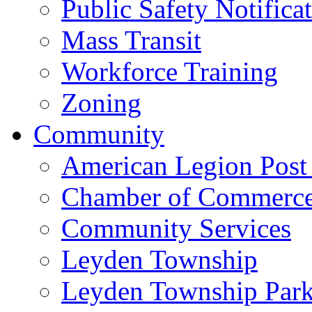
Public Safety Notifica
Mass Transit
Workforce Training
Zoning
Community
American Legion Post
Chamber of Commerc
Community Services
Leyden Township
Leyden Township Park