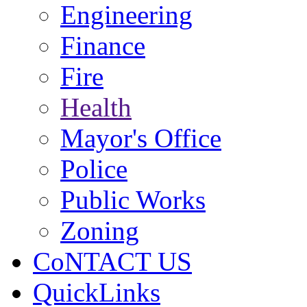
Engineering
Finance
Fire
Health
Mayor's Office
Police
Public Works
Zoning
CoNTACT US
QuickLinks