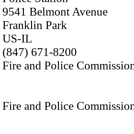
9541 Belmont Avenue
Franklin Park
US-IL
(847) 671-8200
Fire and Police Commissio
Fire and Police Commissio