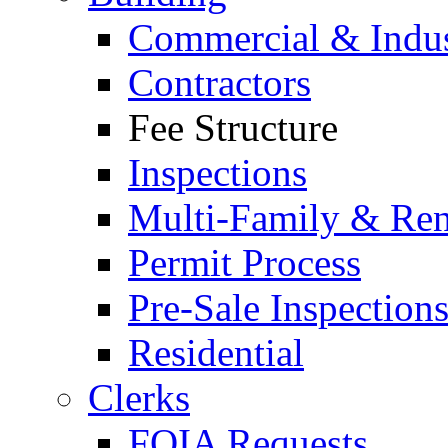
Commercial & Indus
Contractors
Fee Structure
Inspections
Multi-Family & Rent
Permit Process
Pre-Sale Inspection
Residential
Clerks
FOIA Requests