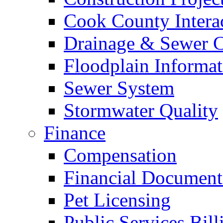
Cook County Intera
Drainage & Sewer C
Floodplain Informat
Sewer System
Stormwater Quality
Finance
Compensation
Financial Document
Pet Licensing
Public Services Bill