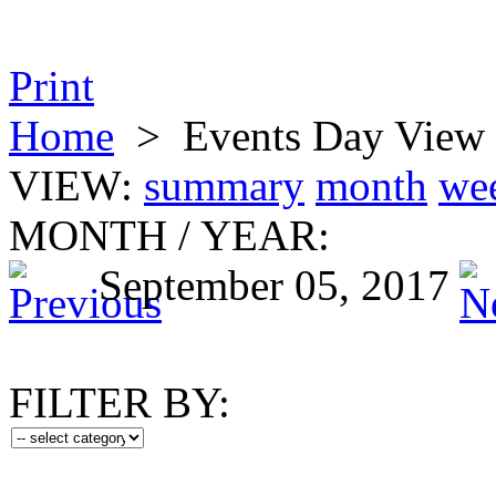
Print
Home
>
Events Day View
VIEW:
summary
month
we
MONTH
/
YEAR:
September 05, 2017
FILTER BY: