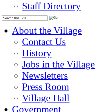
Staff Directory
About the Village
Contact Us
History
Jobs in the Village
Newsletters
Press Room
Village Hall
Government