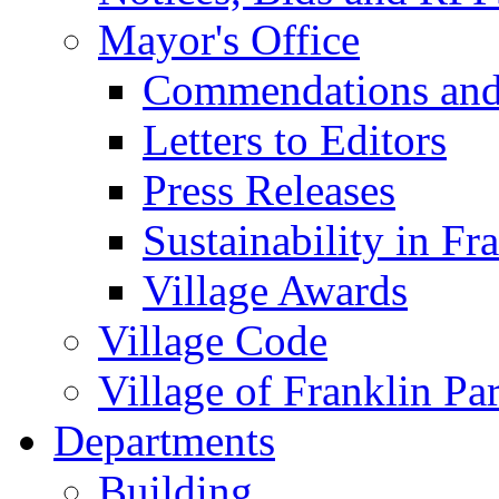
Mayor's Office
Commendations and
Letters to Editors
Press Releases
Sustainability in Fr
Village Awards
Village Code
Village of Franklin Pa
Departments
Building