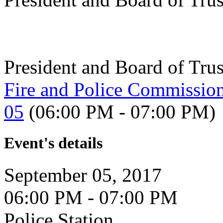
President and Board of Tru
Fire and Police Commissio
05
(06:00 PM - 07:00 PM)
Event's details
September 05, 2017
06:00 PM - 07:00 PM
Police Station