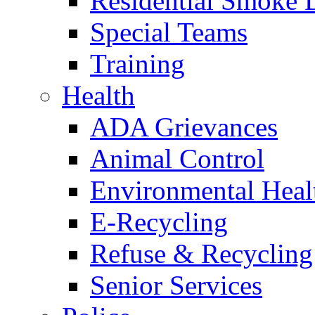
Residential Smoke 
Special Teams
Training
Health
ADA Grievances
Animal Control
Environmental Heal
E-Recycling
Refuse & Recycling
Senior Services