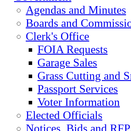
Agendas and Minutes
Boards and Commissi
Clerk's Office
FOIA Requests
Garage Sales
Grass Cutting and
Passport Services
Voter Information
Elected Officials
Notices, Bids and RFP