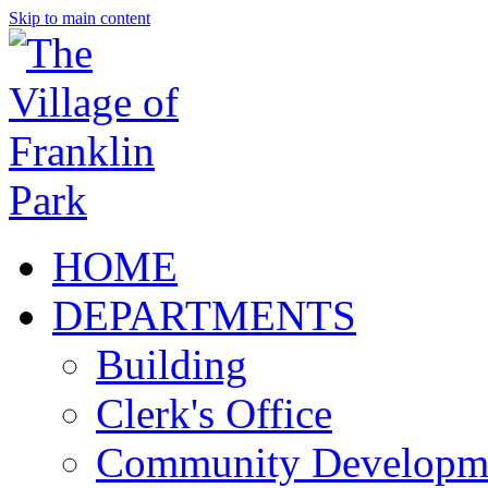
Skip to main content
HOME
DEPARTMENTS
Building
Clerk's Office
Community Developm