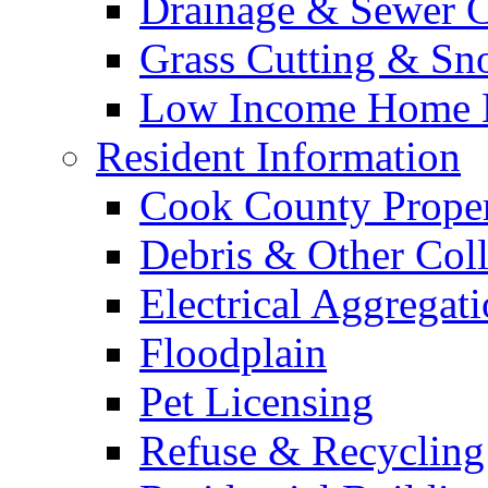
Drainage & Sewer C
Grass Cutting & S
Low Income Home E
Resident Information
Cook County Proper
Debris & Other Coll
Electrical Aggregat
Floodplain
Pet Licensing
Refuse & Recycling