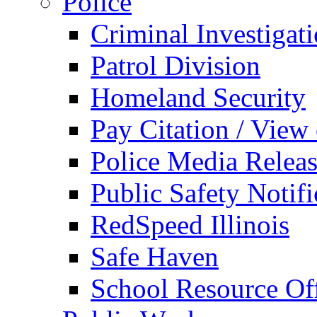
Police
Criminal Investigat
Patrol Division
Homeland Security
Pay Citation / View
Police Media Relea
Public Safety Notifi
RedSpeed Illinois
Safe Haven
School Resource Off