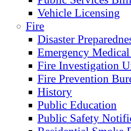
Vehicle Licensing
Fire
Disaster Preparedne
Emergency Medical
Fire Investigation U
Fire Prevention Bur
History
Public Education
Public Safety Notifi