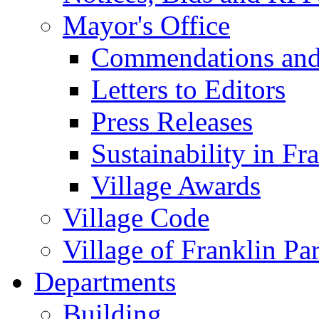
Mayor's Office
Commendations and
Letters to Editors
Press Releases
Sustainability in Fr
Village Awards
Village Code
Village of Franklin Pa
Departments
Building