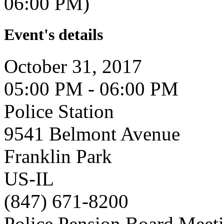
06:00 PM)
Event's details
October 31, 2017
05:00 PM - 06:00 PM
Police Station
9541 Belmont Avenue
Franklin Park
US-IL
(847) 671-8200
Police Pension Board Meet