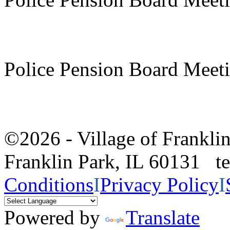
Police Pension Board Meet
©2026 - Village of Frankl
Franklin Park, IL 60131 
Conditions
I
Privacy Policy
I
Powered by
Translate