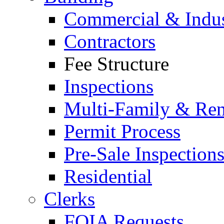
Commercial & Indus
Contractors
Fee Structure
Inspections
Multi-Family & Rent
Permit Process
Pre-Sale Inspection
Residential
Clerks
FOIA Requests