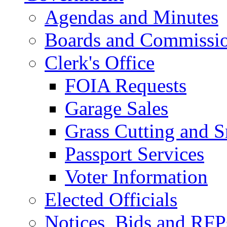
Agendas and Minutes
Boards and Commissi
Clerk's Office
FOIA Requests
Garage Sales
Grass Cutting and
Passport Services
Voter Information
Elected Officials
Notices, Bids and RFP