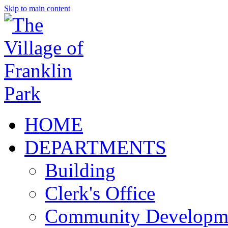
Skip to main content
HOME
DEPARTMENTS
Building
Clerk's Office
Community Developm