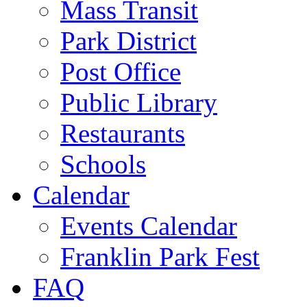
Mass Transit
Park District
Post Office
Public Library
Restaurants
Schools
Calendar
Events Calendar
Franklin Park Fest
FAQ