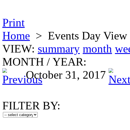
Print
Home
>
Events Day View
VIEW:
summary
month
we
MONTH
/
YEAR:
October 31, 2017
FILTER BY: