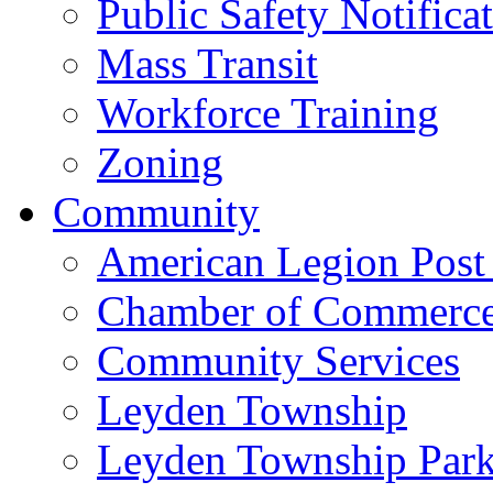
Public Safety Notifica
Mass Transit
Workforce Training
Zoning
Community
American Legion Post
Chamber of Commerc
Community Services
Leyden Township
Leyden Township Park