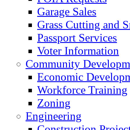
Garage Sales
Grass Cutting and
Passport Services
Voter Information
Community Developme
Economic Developme
Workforce Training
Zoning
Engineering
Construction Projec