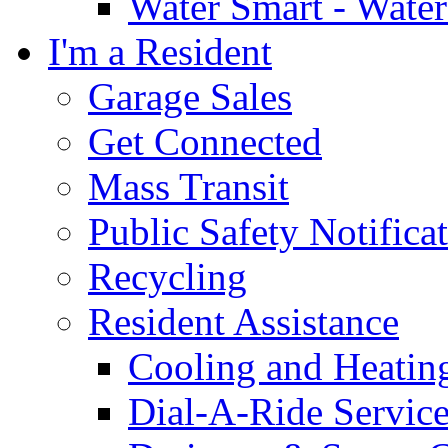
Water Smart - Wate
I'm a Resident
Garage Sales
Get Connected
Mass Transit
Public Safety Notifica
Recycling
Resident Assistance
Cooling and Heatin
Dial-A-Ride Servic