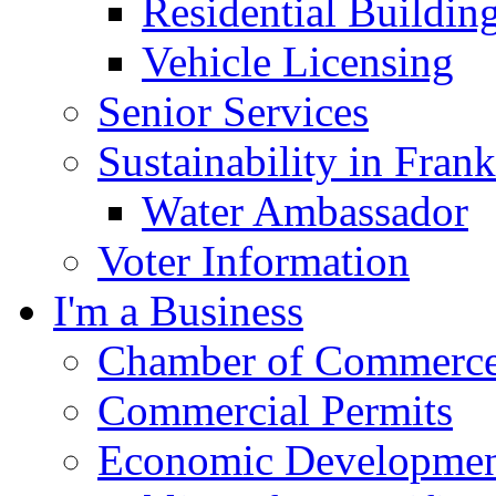
Residential Buildin
Vehicle Licensing
Senior Services
Sustainability in Frank
Water Ambassador
Voter Information
I'm a Business
Chamber of Commerc
Commercial Permits
Economic Development