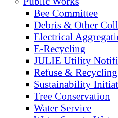
Public Works
Bee Committee
Debris & Other Coll
Electrical Aggregat
E-Recycling
JULIE Utility Notif
Refuse & Recycling
Sustainability Initia
Tree Conservation
Water Service