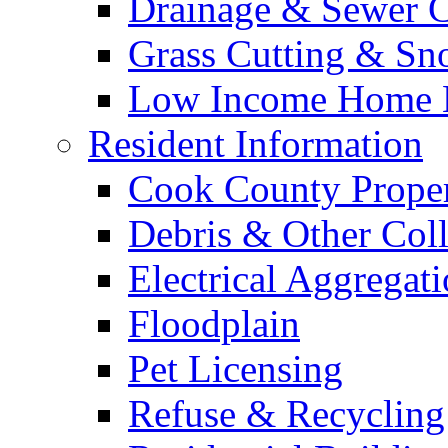
Drainage & Sewer C
Grass Cutting & S
Low Income Home E
Resident Information
Cook County Proper
Debris & Other Coll
Electrical Aggregat
Floodplain
Pet Licensing
Refuse & Recycling