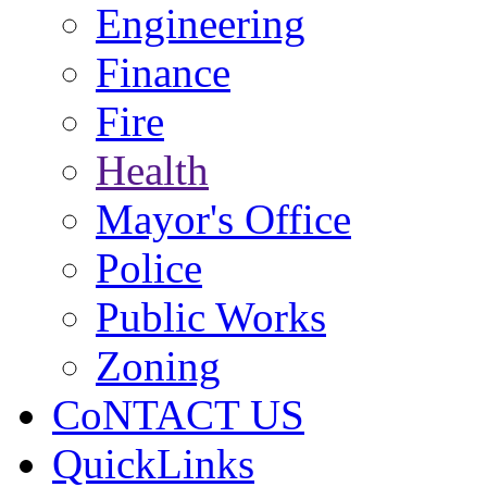
Engineering
Finance
Fire
Health
Mayor's Office
Police
Public Works
Zoning
CoNTACT US
QuickLinks