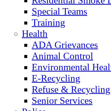
Residential Smoke 
Special Teams
Training
Health
ADA Grievances
Animal Control
Environmental Heal
E-Recycling
Refuse & Recycling
Senior Services