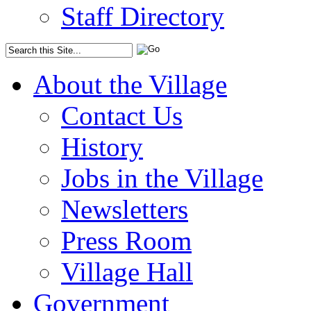
Staff Directory
About the Village
Contact Us
History
Jobs in the Village
Newsletters
Press Room
Village Hall
Government