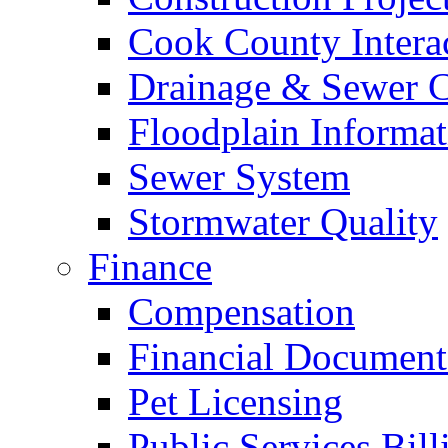
Cook County Intera
Drainage & Sewer C
Floodplain Informat
Sewer System
Stormwater Quality
Finance
Compensation
Financial Document
Pet Licensing
Public Services Bill