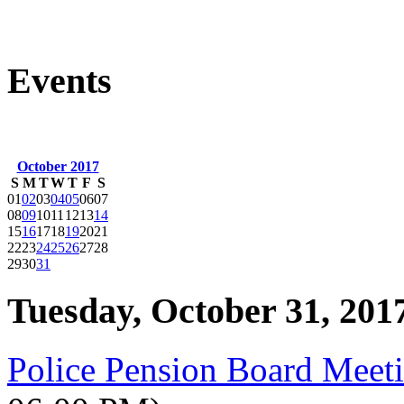
Events
October 2017
S
M
T
W
T
F
S
01
02
03
04
05
06
07
08
09
10
11
12
13
14
15
16
17
18
19
20
21
22
23
24
25
26
27
28
29
30
31
Tuesday, October 31, 201
Police Pension Board Meet