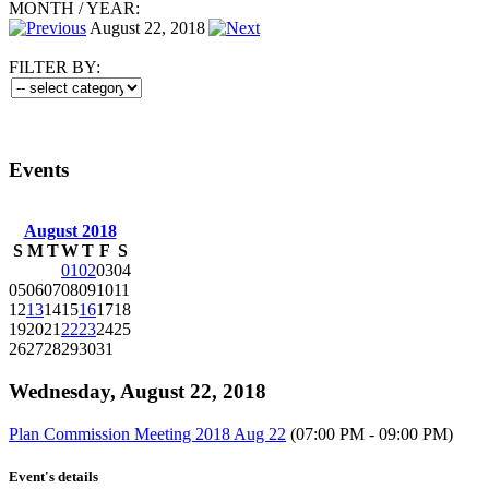
MONTH
/
YEAR:
August 22, 2018
FILTER BY:
Events
August 2018
S
M
T
W
T
F
S
01
02
03
04
05
06
07
08
09
10
11
12
13
14
15
16
17
18
19
20
21
22
23
24
25
26
27
28
29
30
31
Wednesday, August 22, 2018
Plan Commission Meeting 2018 Aug 22
(07:00 PM - 09:00 PM)
Event's details