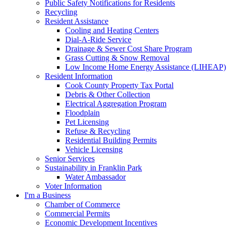
Public Safety Notifications for Residents
Recycling
Resident Assistance
Cooling and Heating Centers
Dial-A-Ride Service
Drainage & Sewer Cost Share Program
Grass Cutting & Snow Removal
Low Income Home Energy Assistance (LIHEAP)
Resident Information
Cook County Property Tax Portal
Debris & Other Collection
Electrical Aggregation Program
Floodplain
Pet Licensing
Refuse & Recycling
Residential Building Permits
Vehicle Licensing
Senior Services
Sustainability in Franklin Park
Water Ambassador
Voter Information
I'm a Business
Chamber of Commerce
Commercial Permits
Economic Development Incentives