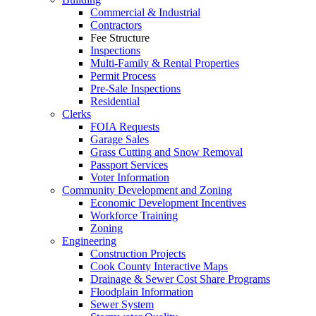
Commercial & Industrial
Contractors
Fee Structure
Inspections
Multi-Family & Rental Properties
Permit Process
Pre-Sale Inspections
Residential
Clerks
FOIA Requests
Garage Sales
Grass Cutting and Snow Removal
Passport Services
Voter Information
Community Development and Zoning
Economic Development Incentives
Workforce Training
Zoning
Engineering
Construction Projects
Cook County Interactive Maps
Drainage & Sewer Cost Share Programs
Floodplain Information
Sewer System