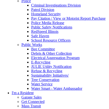
Police
Criminal Investigations Division
Patrol Division
Homeland Security
Pay Citation / View or Motorist Report Purchase
Police Media Release
Public Safety Notifications
RedSpeed Illinois
Safe Haven
School Resource Officers
Public Works
Bee Committee
Debris & Other Collection
Electrical Aggregation Program
E-Recycling
JULIE Utility Notification
Refuse & Recycling
Sustainability Initiatives/
Tree Conservation
Water Service
Water Smart - Water Ambassador
I'm a Resident
Garage Sales
Get Connected
Mass Transit