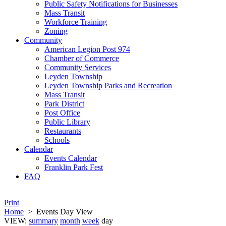
Public Safety Notifications for Businesses
Mass Transit
Workforce Training
Zoning
Community
American Legion Post 974
Chamber of Commerce
Community Services
Leyden Township
Leyden Township Parks and Recreation
Mass Transit
Park District
Post Office
Public Library
Restaurants
Schools
Calendar
Events Calendar
Franklin Park Fest
FAQ
Print
Home
>
Events Day View
VIEW:
summary
month
week
day