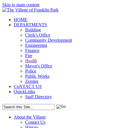
Skip to main content
HOME
DEPARTMENTS
Building
Clerk's Office
Community Development
Engineering
Finance
Fire
Health
Mayor's Office
Police
Public Works
Zoning
CoNTACT US
QuickLinks
Staff Directory
About the Village
Contact Us
History