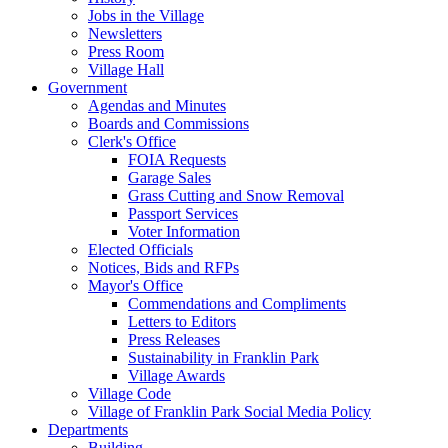
Jobs in the Village
Newsletters
Press Room
Village Hall
Government
Agendas and Minutes
Boards and Commissions
Clerk's Office
FOIA Requests
Garage Sales
Grass Cutting and Snow Removal
Passport Services
Voter Information
Elected Officials
Notices, Bids and RFPs
Mayor's Office
Commendations and Compliments
Letters to Editors
Press Releases
Sustainability in Franklin Park
Village Awards
Village Code
Village of Franklin Park Social Media Policy
Departments
Building