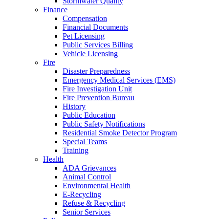
Stormwater Quality
Finance
Compensation
Financial Documents
Pet Licensing
Public Services Billing
Vehicle Licensing
Fire
Disaster Preparedness
Emergency Medical Services (EMS)
Fire Investigation Unit
Fire Prevention Bureau
History
Public Education
Public Safety Notifications
Residential Smoke Detector Program
Special Teams
Training
Health
ADA Grievances
Animal Control
Environmental Health
E-Recycling
Refuse & Recycling
Senior Services