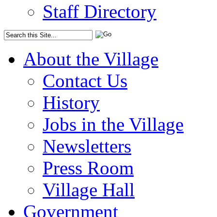
Staff Directory
About the Village
Contact Us
History
Jobs in the Village
Newsletters
Press Room
Village Hall
Government