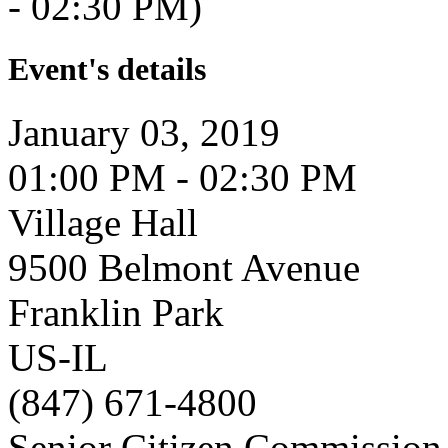
- 02:30 PM)
Event's details
January 03, 2019
01:00 PM - 02:30 PM
Village Hall
9500 Belmont Avenue
Franklin Park
US-IL
(847) 671-4800
Senior Citizen Commission