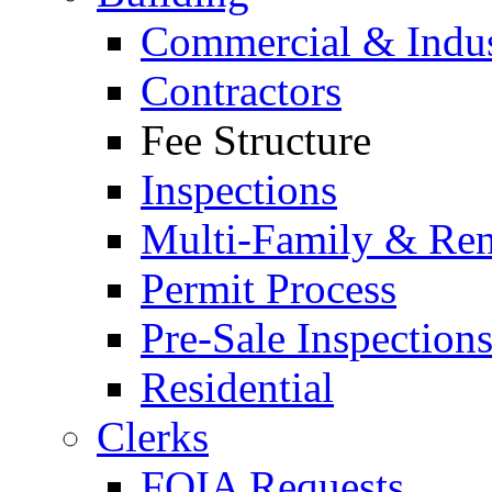
Commercial & Indus
Contractors
Fee Structure
Inspections
Multi-Family & Rent
Permit Process
Pre-Sale Inspection
Residential
Clerks
FOIA Requests