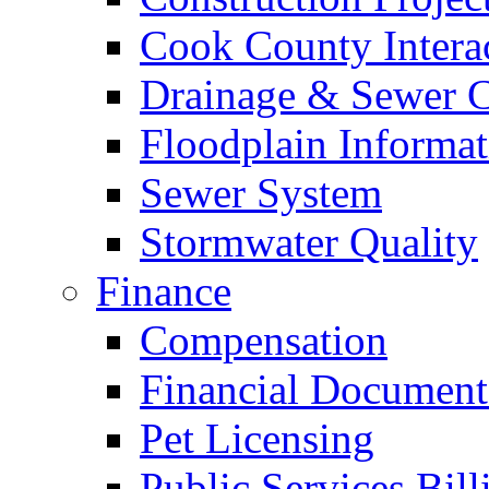
Cook County Intera
Drainage & Sewer C
Floodplain Informat
Sewer System
Stormwater Quality
Finance
Compensation
Financial Document
Pet Licensing
Public Services Bill