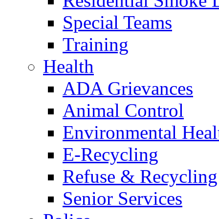
Residential Smoke 
Special Teams
Training
Health
ADA Grievances
Animal Control
Environmental Heal
E-Recycling
Refuse & Recycling
Senior Services