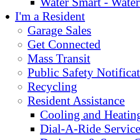
Water Smart - Wate
I'm a Resident
Garage Sales
Get Connected
Mass Transit
Public Safety Notifica
Recycling
Resident Assistance
Cooling and Heatin
Dial-A-Ride Servic