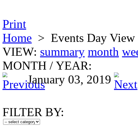
Print
Home
>
Events Day View
VIEW:
summary
month
we
MONTH
/
YEAR:
January 03, 2019
FILTER BY: