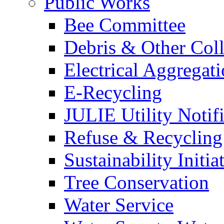
Public Works
Bee Committee
Debris & Other Coll
Electrical Aggregat
E-Recycling
JULIE Utility Notif
Refuse & Recycling
Sustainability Initia
Tree Conservation
Water Service