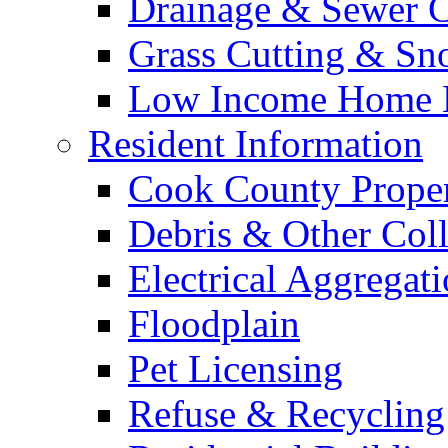
Drainage & Sewer C
Grass Cutting & S
Low Income Home E
Resident Information
Cook County Proper
Debris & Other Coll
Electrical Aggregat
Floodplain
Pet Licensing
Refuse & Recycling