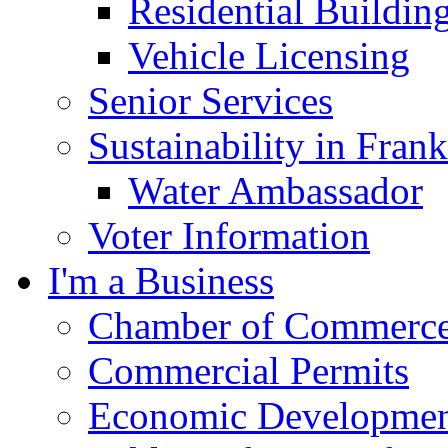
Residential Buildin
Vehicle Licensing
Senior Services
Sustainability in Frank
Water Ambassador
Voter Information
I'm a Business
Chamber of Commerc
Commercial Permits
Economic Development