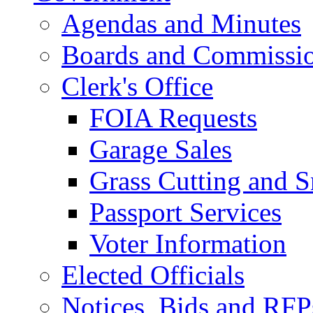
Agendas and Minutes
Boards and Commissi
Clerk's Office
FOIA Requests
Garage Sales
Grass Cutting and
Passport Services
Voter Information
Elected Officials
Notices, Bids and RFP