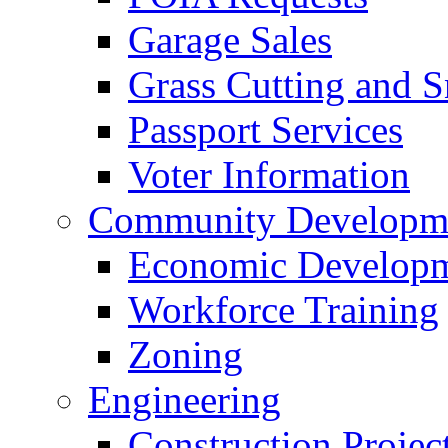
Garage Sales
Grass Cutting and
Passport Services
Voter Information
Community Developme
Economic Developme
Workforce Training
Zoning
Engineering
Construction Projec