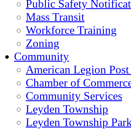
Public Safety Notifica
Mass Transit
Workforce Training
Zoning
Community
American Legion Post
Chamber of Commerc
Community Services
Leyden Township
Leyden Township Park