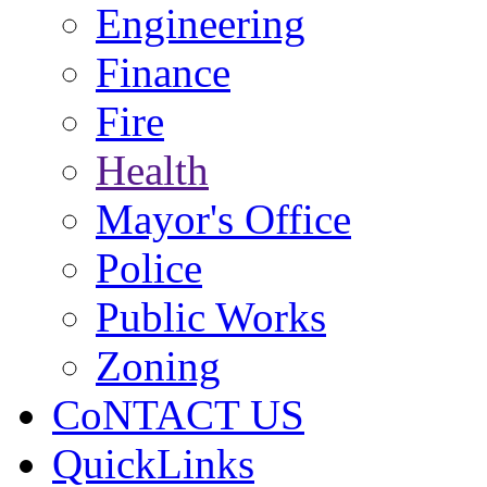
Engineering
Finance
Fire
Health
Mayor's Office
Police
Public Works
Zoning
CoNTACT US
QuickLinks