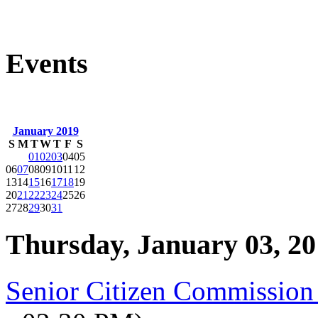
Events
January 2019
S
M
T
W
T
F
S
01
02
03
04
05
06
07
08
09
10
11
12
13
14
15
16
17
18
19
20
21
22
23
24
25
26
27
28
29
30
31
Thursday, January 03, 2
Senior Citizen Commission