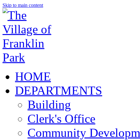
Skip to main content
HOME
DEPARTMENTS
Building
Clerk's Office
Community Developm