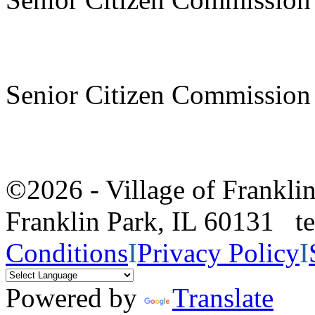
Senior Citizen Commission
©2026 - Village of Frankl
Franklin Park, IL 60131 
Conditions
I
Privacy Policy
I
Powered by
Translate