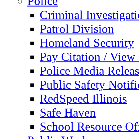
Police
Criminal Investigat
Patrol Division
Homeland Security
Pay Citation / View
Police Media Relea
Public Safety Notifi
RedSpeed Illinois
Safe Haven
School Resource Off