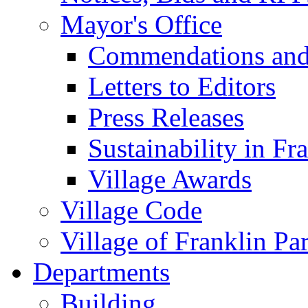
Mayor's Office
Commendations and
Letters to Editors
Press Releases
Sustainability in Fr
Village Awards
Village Code
Village of Franklin Pa
Departments
Building