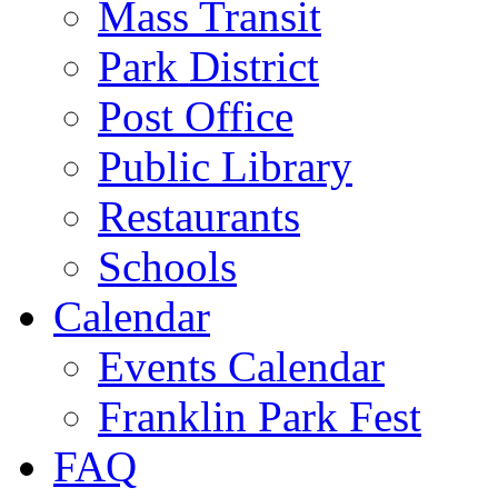
Mass Transit
Park District
Post Office
Public Library
Restaurants
Schools
Calendar
Events Calendar
Franklin Park Fest
FAQ