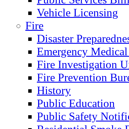
Vehicle Licensing
Fire
Disaster Preparedne
Emergency Medical
Fire Investigation U
Fire Prevention Bur
History
Public Education
Public Safety Notifi