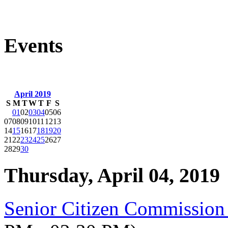
Events
April 2019
S
M
T
W
T
F
S
01
02
03
04
05
06
07
08
09
10
11
12
13
14
15
16
17
18
19
20
21
22
23
24
25
26
27
28
29
30
Thursday, April 04, 2019
Senior Citizen Commission