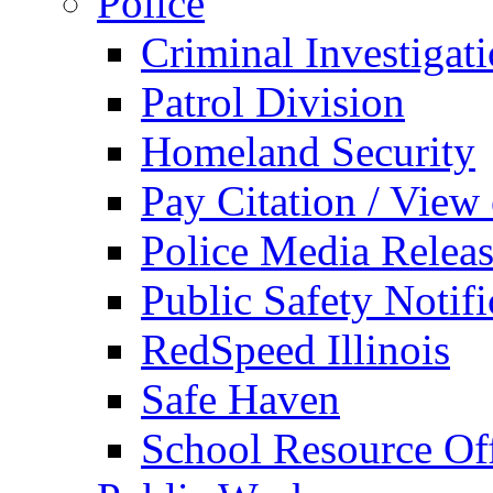
Police
Criminal Investigat
Patrol Division
Homeland Security
Pay Citation / View
Police Media Relea
Public Safety Notifi
RedSpeed Illinois
Safe Haven
School Resource Off