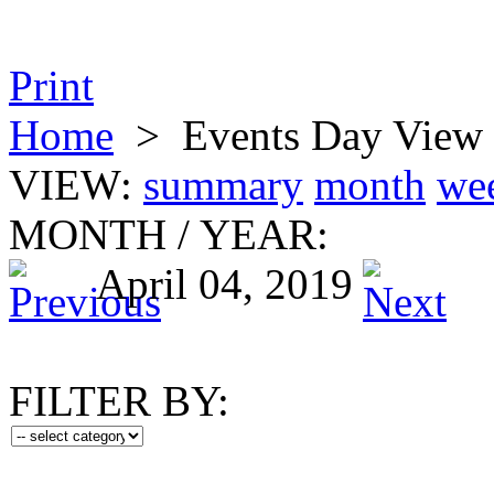
Print
Home
>
Events Day View
VIEW:
summary
month
we
MONTH
/
YEAR:
April 04, 2019
FILTER BY: