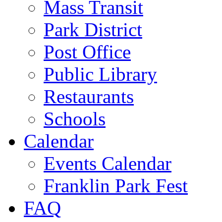
Mass Transit
Park District
Post Office
Public Library
Restaurants
Schools
Calendar
Events Calendar
Franklin Park Fest
FAQ