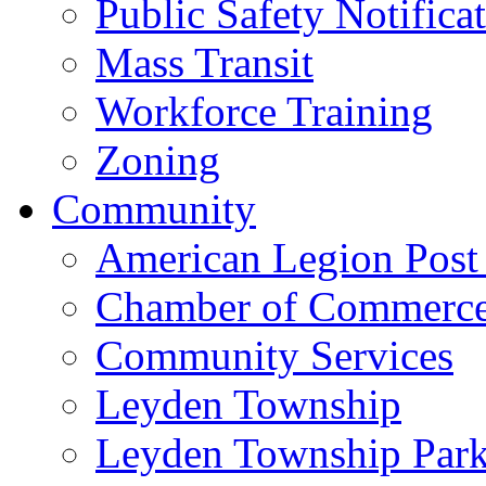
Public Safety Notifica
Mass Transit
Workforce Training
Zoning
Community
American Legion Post
Chamber of Commerc
Community Services
Leyden Township
Leyden Township Park