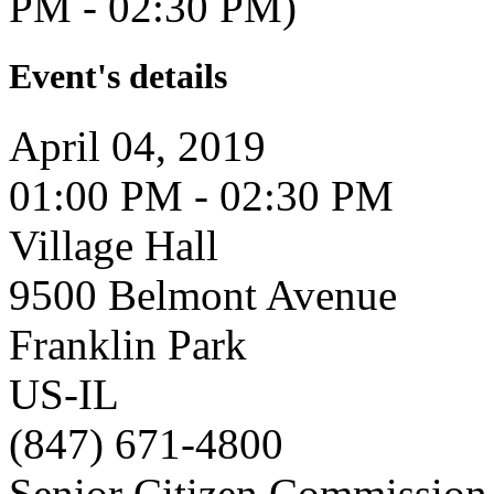
PM - 02:30 PM)
Event's details
April 04, 2019
01:00 PM - 02:30 PM
Village Hall
9500 Belmont Avenue
Franklin Park
US-IL
(847) 671-4800
Senior Citizen Commission