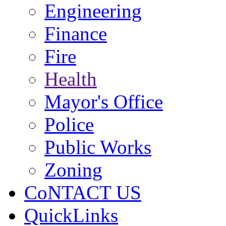
Engineering
Finance
Fire
Health
Mayor's Office
Police
Public Works
Zoning
CoNTACT US
QuickLinks