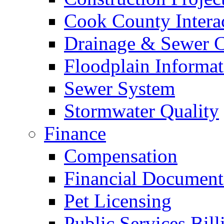
Cook County Intera
Drainage & Sewer C
Floodplain Informat
Sewer System
Stormwater Quality
Finance
Compensation
Financial Document
Pet Licensing
Public Services Bill