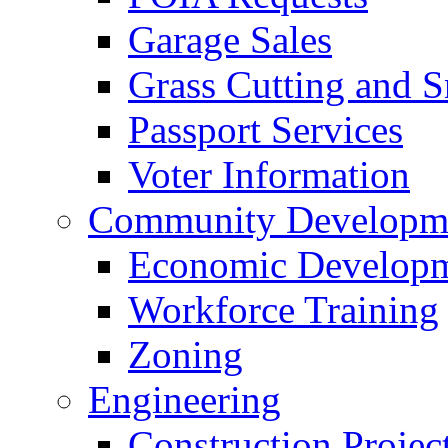
Garage Sales
Grass Cutting and
Passport Services
Voter Information
Community Developme
Economic Developme
Workforce Training
Zoning
Engineering
Construction Projec