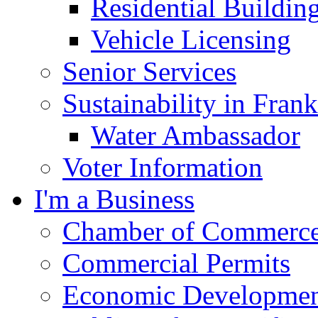
Residential Buildin
Vehicle Licensing
Senior Services
Sustainability in Frank
Water Ambassador
Voter Information
I'm a Business
Chamber of Commerc
Commercial Permits
Economic Development