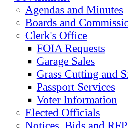
Agendas and Minutes
Boards and Commissi
Clerk's Office
FOIA Requests
Garage Sales
Grass Cutting and
Passport Services
Voter Information
Elected Officials
Notices, Bids and RFP