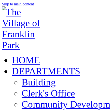
Skip to main content
HOME
DEPARTMENTS
Building
Clerk's Office
Community Developm