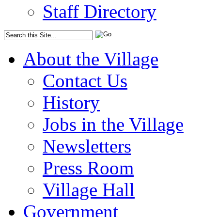
Staff Directory
About the Village
Contact Us
History
Jobs in the Village
Newsletters
Press Room
Village Hall
Government