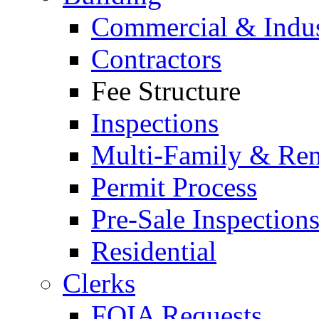
Commercial & Indus
Contractors
Fee Structure
Inspections
Multi-Family & Rent
Permit Process
Pre-Sale Inspection
Residential
Clerks
FOIA Requests