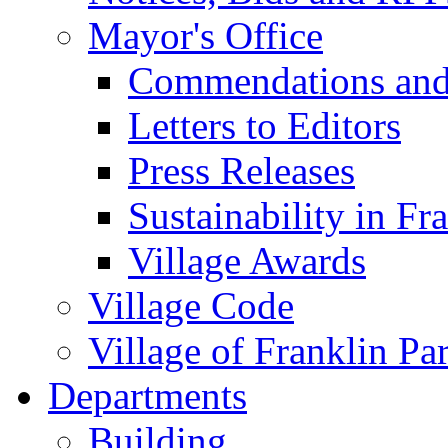
Mayor's Office
Commendations and
Letters to Editors
Press Releases
Sustainability in Fr
Village Awards
Village Code
Village of Franklin Pa
Departments
Building