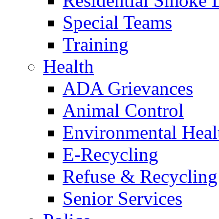
Residential Smoke 
Special Teams
Training
Health
ADA Grievances
Animal Control
Environmental Heal
E-Recycling
Refuse & Recycling
Senior Services