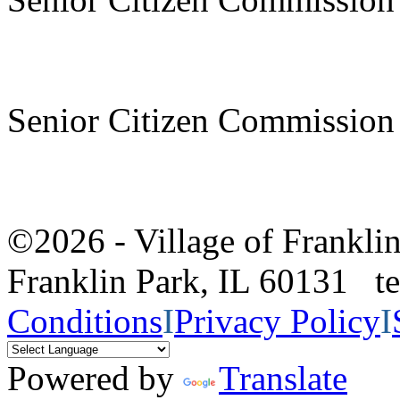
Senior Citizen Commission
©2026 - Village of Frankl
Franklin Park, IL 60131 
Conditions
I
Privacy Policy
I
Powered by
Translate