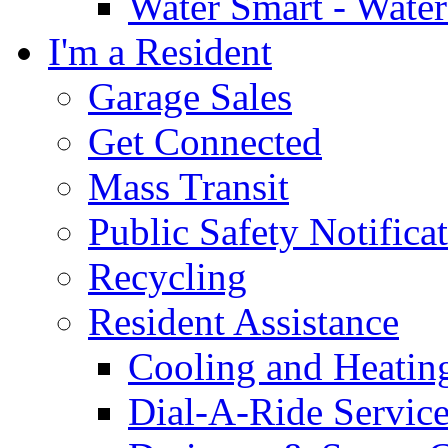
Water Smart - Wate
I'm a Resident
Garage Sales
Get Connected
Mass Transit
Public Safety Notifica
Recycling
Resident Assistance
Cooling and Heatin
Dial-A-Ride Servic