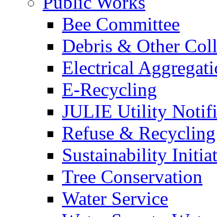
Public Works
Bee Committee
Debris & Other Coll
Electrical Aggregat
E-Recycling
JULIE Utility Notif
Refuse & Recycling
Sustainability Initia
Tree Conservation
Water Service