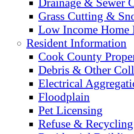
Drainage & Sewer C
Grass Cutting & S
Low Income Home E
Resident Information
Cook County Proper
Debris & Other Coll
Electrical Aggregat
Floodplain
Pet Licensing
Refuse & Recycling