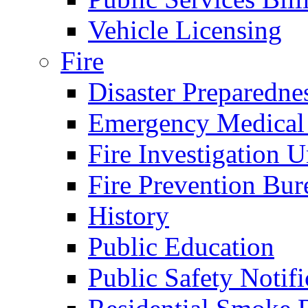
Vehicle Licensing
Fire
Disaster Preparedne
Emergency Medical
Fire Investigation U
Fire Prevention Bur
History
Public Education
Public Safety Notifi