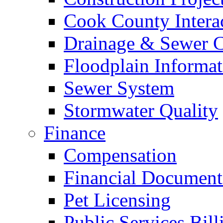
Cook County Intera
Drainage & Sewer C
Floodplain Informat
Sewer System
Stormwater Quality
Finance
Compensation
Financial Document
Pet Licensing
Public Services Bill