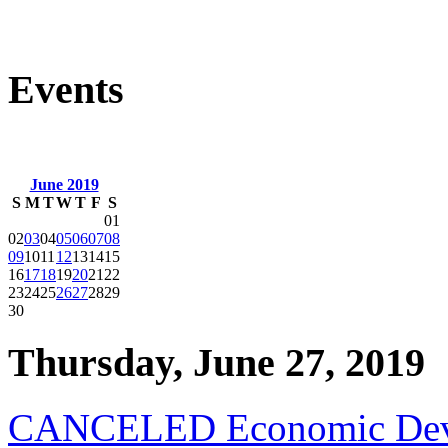
Events
June 2019
S
M
T
W
T
F
S
01
02
03
04
05
06
07
08
09
10
11
12
13
14
15
16
17
18
19
20
21
22
23
24
25
26
27
28
29
30
Thursday, June 27, 2019
CANCELED Economic Deve