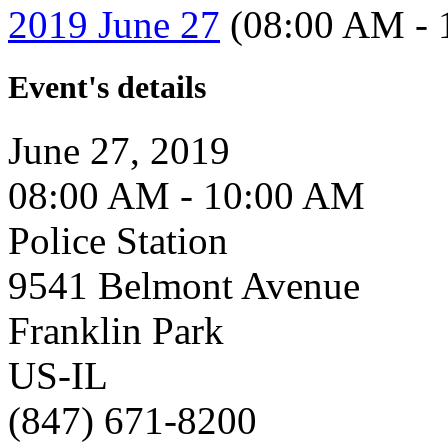
2019 June 27
(08:00 AM - 
Event's details
June 27, 2019
08:00 AM - 10:00 AM
Police Station
9541 Belmont Avenue
Franklin Park
US-IL
(847) 671-8200