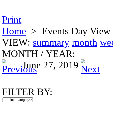
Print
Home
>
Events Day View
VIEW:
summary
month
we
MONTH
/
YEAR:
June 27, 2019
FILTER BY: