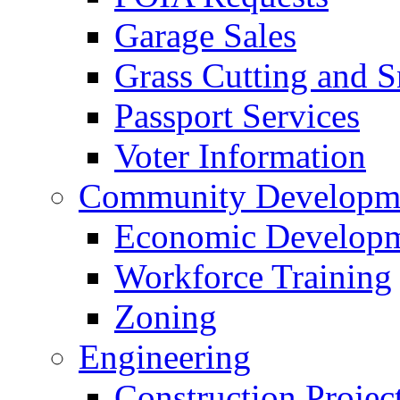
Garage Sales
Grass Cutting and
Passport Services
Voter Information
Community Developme
Economic Developme
Workforce Training
Zoning
Engineering
Construction Projec