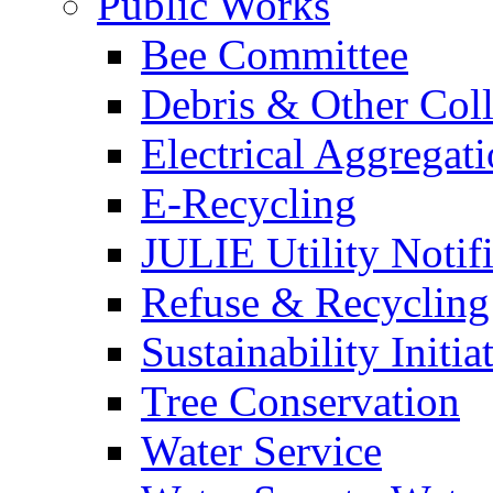
Public Works
Bee Committee
Debris & Other Coll
Electrical Aggregat
E-Recycling
JULIE Utility Notif
Refuse & Recycling
Sustainability Initia
Tree Conservation
Water Service