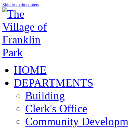
Skip to main content
HOME
DEPARTMENTS
Building
Clerk's Office
Community Developm