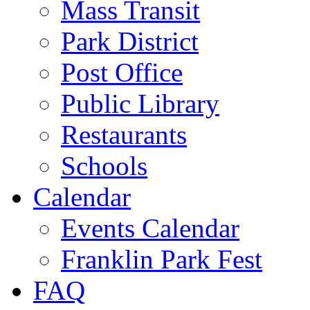
Mass Transit
Park District
Post Office
Public Library
Restaurants
Schools
Calendar
Events Calendar
Franklin Park Fest
FAQ