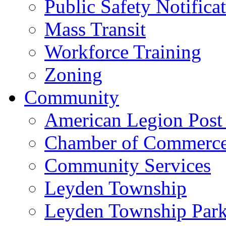
Public Safety Notifica
Mass Transit
Workforce Training
Zoning
Community
American Legion Post
Chamber of Commerc
Community Services
Leyden Township
Leyden Township Park