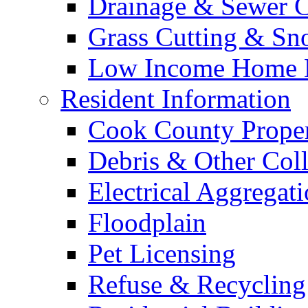
Drainage & Sewer C
Grass Cutting & S
Low Income Home E
Resident Information
Cook County Proper
Debris & Other Coll
Electrical Aggregat
Floodplain
Pet Licensing
Refuse & Recycling