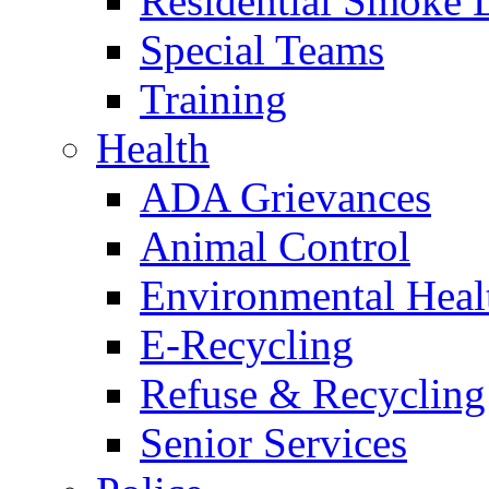
Residential Smoke 
Special Teams
Training
Health
ADA Grievances
Animal Control
Environmental Heal
E-Recycling
Refuse & Recycling
Senior Services