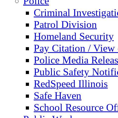
Police
Criminal Investigat
Patrol Division
Homeland Security
Pay Citation / View
Police Media Relea
Public Safety Notifi
RedSpeed Illinois
Safe Haven
School Resource Off