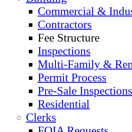
Commercial & Indus
Contractors
Fee Structure
Inspections
Multi-Family & Rent
Permit Process
Pre-Sale Inspection
Residential
Clerks
FOIA Requests