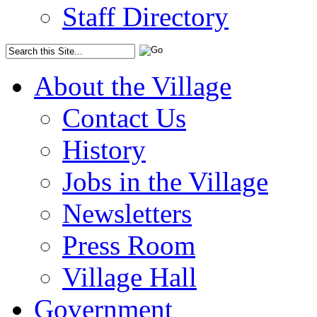
Staff Directory
About the Village
Contact Us
History
Jobs in the Village
Newsletters
Press Room
Village Hall
Government