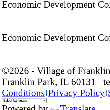
Economic Development Co
Economic Development Co
©2026 - Village of Frankl
Franklin Park, IL 60131 
Conditions
I
Privacy Policy
I
Powered by
Translate