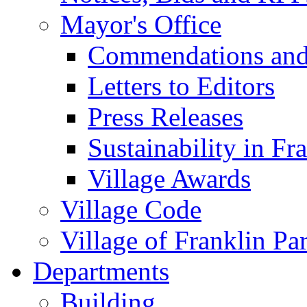
Mayor's Office
Commendations and
Letters to Editors
Press Releases
Sustainability in Fr
Village Awards
Village Code
Village of Franklin Pa
Departments
Building