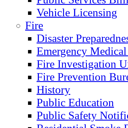
Vehicle Licensing
Fire
Disaster Preparedne
Emergency Medical
Fire Investigation U
Fire Prevention Bur
History
Public Education
Public Safety Notifi