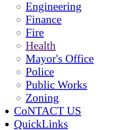
Engineering
Finance
Fire
Health
Mayor's Office
Police
Public Works
Zoning
CoNTACT US
QuickLinks