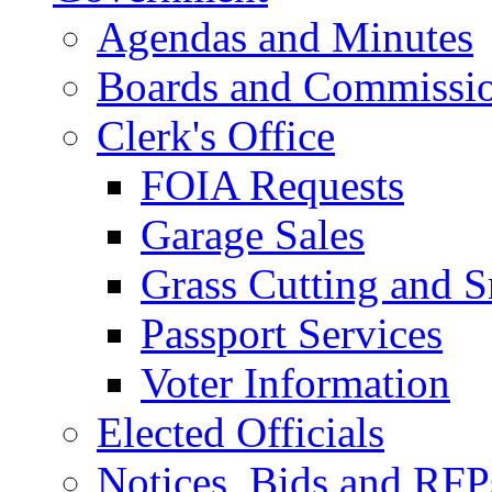
Agendas and Minutes
Boards and Commissi
Clerk's Office
FOIA Requests
Garage Sales
Grass Cutting and
Passport Services
Voter Information
Elected Officials
Notices, Bids and RFP