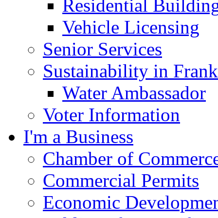
Residential Buildin
Vehicle Licensing
Senior Services
Sustainability in Frank
Water Ambassador
Voter Information
I'm a Business
Chamber of Commerc
Commercial Permits
Economic Development