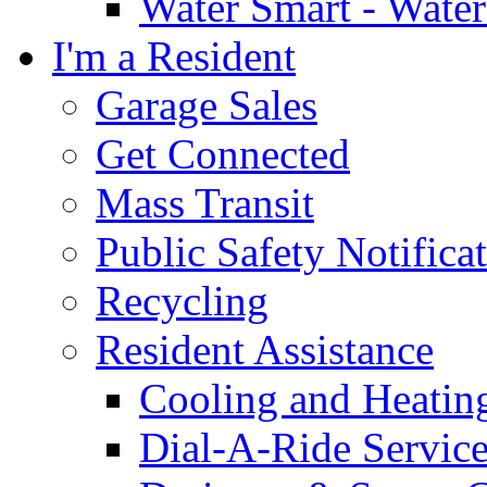
Water Smart - Wate
I'm a Resident
Garage Sales
Get Connected
Mass Transit
Public Safety Notifica
Recycling
Resident Assistance
Cooling and Heatin
Dial-A-Ride Servic