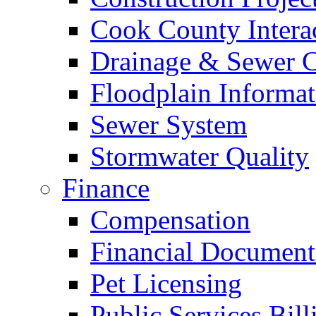
Cook County Intera
Drainage & Sewer C
Floodplain Informat
Sewer System
Stormwater Quality
Finance
Compensation
Financial Document
Pet Licensing
Public Services Bill