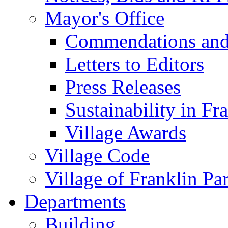
Mayor's Office
Commendations and
Letters to Editors
Press Releases
Sustainability in Fr
Village Awards
Village Code
Village of Franklin Pa
Departments
Building