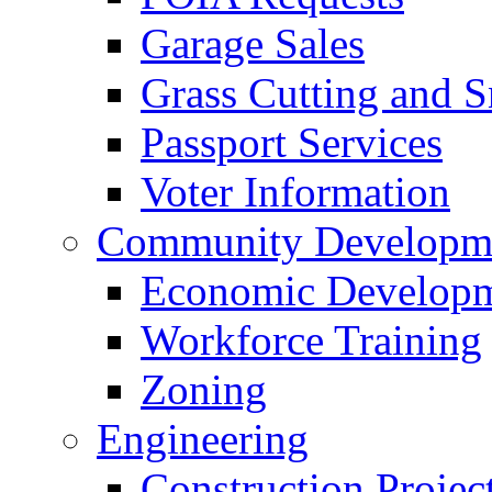
Garage Sales
Grass Cutting and
Passport Services
Voter Information
Community Developme
Economic Developme
Workforce Training
Zoning
Engineering
Construction Projec