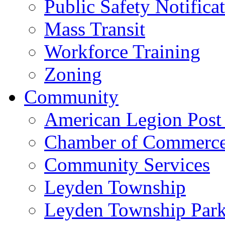
Public Safety Notifica
Mass Transit
Workforce Training
Zoning
Community
American Legion Post
Chamber of Commerc
Community Services
Leyden Township
Leyden Township Park