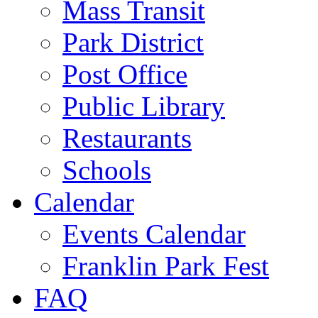
Mass Transit
Park District
Post Office
Public Library
Restaurants
Schools
Calendar
Events Calendar
Franklin Park Fest
FAQ