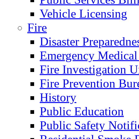
Vehicle Licensing
Fire
Disaster Preparedne
Emergency Medical
Fire Investigation U
Fire Prevention Bur
History
Public Education
Public Safety Notifi