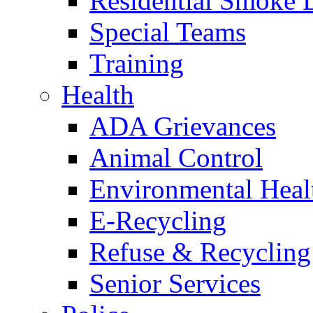
Residential Smoke 
Special Teams
Training
Health
ADA Grievances
Animal Control
Environmental Heal
E-Recycling
Refuse & Recycling
Senior Services