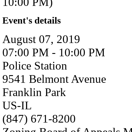
10:00 PM)
Event's details
August 07, 2019
07:00 PM - 10:00 PM
Police Station
9541 Belmont Avenue
Franklin Park
US-IL
(847) 671-8200
Zoning Board of Appeals M