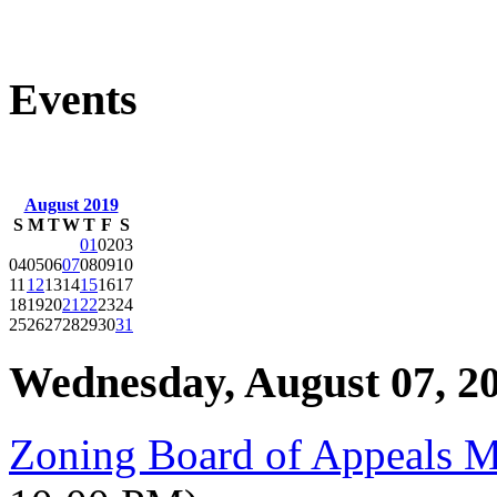
Events
August 2019
S
M
T
W
T
F
S
01
02
03
04
05
06
07
08
09
10
11
12
13
14
15
16
17
18
19
20
21
22
23
24
25
26
27
28
29
30
31
Wednesday, August 07, 2
Zoning Board of Appeals 