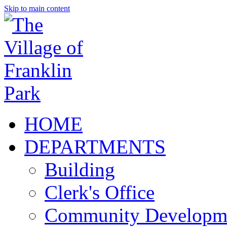
Skip to main content
HOME
DEPARTMENTS
Building
Clerk's Office
Community Developm