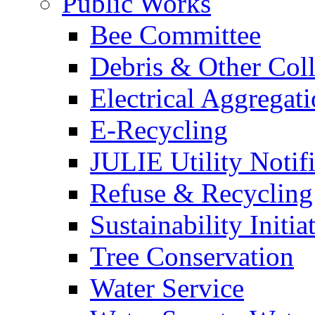
Public Works
Bee Committee
Debris & Other Coll
Electrical Aggregat
E-Recycling
JULIE Utility Notif
Refuse & Recycling
Sustainability Initia
Tree Conservation
Water Service