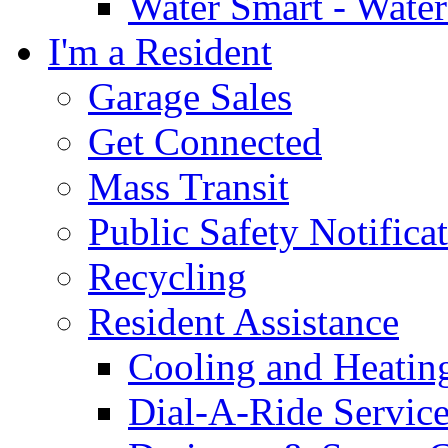
Water Smart - Wate
I'm a Resident
Garage Sales
Get Connected
Mass Transit
Public Safety Notifica
Recycling
Resident Assistance
Cooling and Heatin
Dial-A-Ride Servic