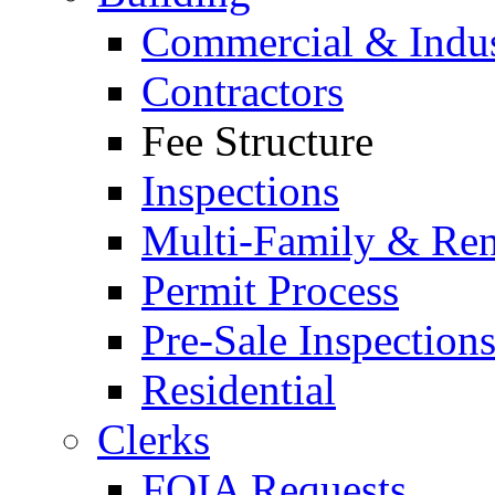
Commercial & Indus
Contractors
Fee Structure
Inspections
Multi-Family & Rent
Permit Process
Pre-Sale Inspection
Residential
Clerks
FOIA Requests