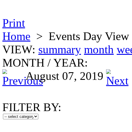
Print
Home
>
Events Day View
VIEW:
summary
month
we
MONTH
/
YEAR:
August 07, 2019
FILTER BY: