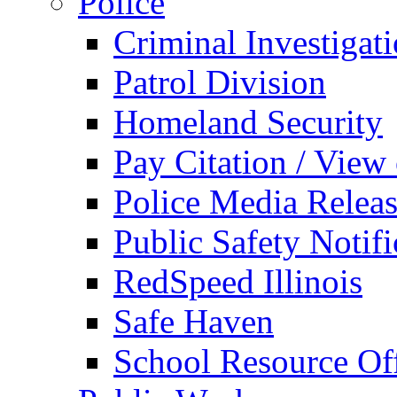
Police
Criminal Investigat
Patrol Division
Homeland Security
Pay Citation / View
Police Media Relea
Public Safety Notifi
RedSpeed Illinois
Safe Haven
School Resource Off