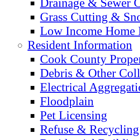
Drainage & Sewer C
Grass Cutting & S
Low Income Home E
Resident Information
Cook County Proper
Debris & Other Coll
Electrical Aggregat
Floodplain
Pet Licensing
Refuse & Recycling