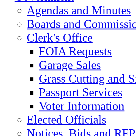
Agendas and Minutes
Boards and Commissi
Clerk's Office
FOIA Requests
Garage Sales
Grass Cutting and
Passport Services
Voter Information
Elected Officials
Notices, Bids and RFP