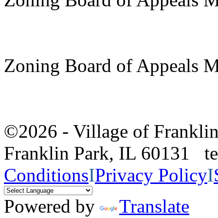
Zoning Board of Appeals M
©2026 - Village of Frankl
Franklin Park, IL 60131 
Conditions
I
Privacy Policy
I
Powered by
Translate