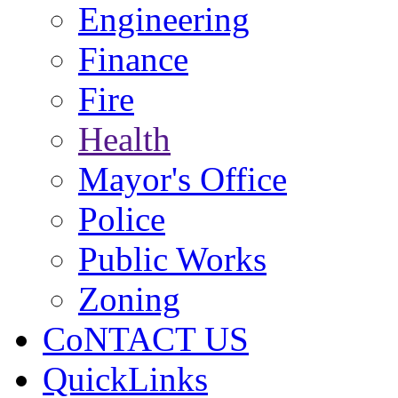
Engineering
Finance
Fire
Health
Mayor's Office
Police
Public Works
Zoning
CoNTACT US
QuickLinks