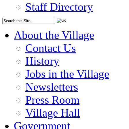
Staff Directory
About the Village
Contact Us
History
Jobs in the Village
Newsletters
Press Room
Village Hall
Government