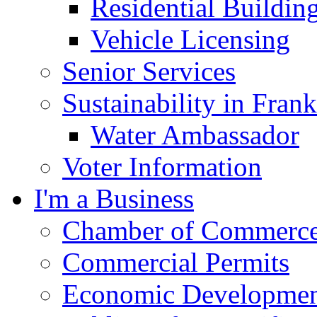
Residential Buildin
Vehicle Licensing
Senior Services
Sustainability in Frank
Water Ambassador
Voter Information
I'm a Business
Chamber of Commerc
Commercial Permits
Economic Development