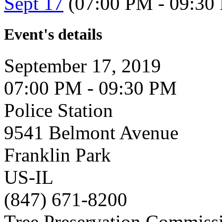
Sept 17
(07:00 PM - 09:30
Event's details
September 17, 2019
07:00 PM - 09:30 PM
Police Station
9541 Belmont Avenue
Franklin Park
US-IL
(847) 671-8200
Tree Preservation Commiss