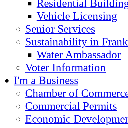
Residential Buildin
Vehicle Licensing
Senior Services
Sustainability in Frank
Water Ambassador
Voter Information
I'm a Business
Chamber of Commerc
Commercial Permits
Economic Development