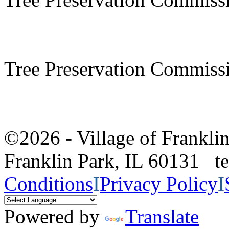
Tree Preservation Commiss
©2026 - Village of Frankl
Franklin Park, IL 60131 
Conditions
I
Privacy Policy
I
Powered by
Translate