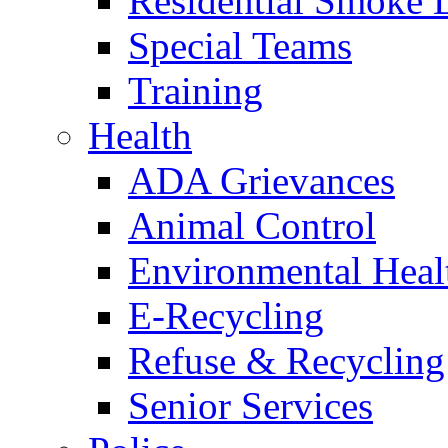
Residential Smoke 
Special Teams
Training
Health
ADA Grievances
Animal Control
Environmental Heal
E-Recycling
Refuse & Recycling
Senior Services