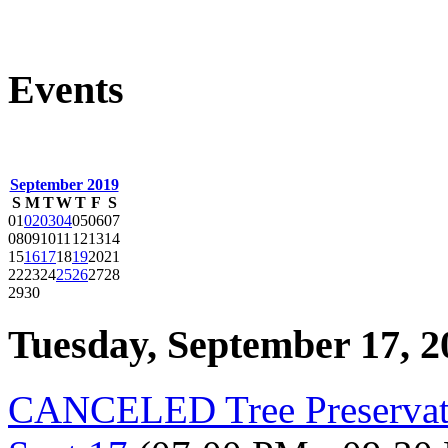
Events
September 2019
S
M
T
W
T
F
S
01
02
03
04
05
06
07
08
09
10
11
12
13
14
15
16
17
18
19
20
21
22
23
24
25
26
27
28
29
30
Tuesday, September 17, 2
CANCELED Tree Preservat