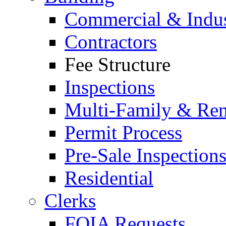
Commercial & Indus
Contractors
Fee Structure
Inspections
Multi-Family & Rent
Permit Process
Pre-Sale Inspection
Residential
Clerks
FOIA Requests