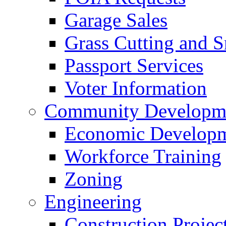
Garage Sales
Grass Cutting and
Passport Services
Voter Information
Community Developme
Economic Developme
Workforce Training
Zoning
Engineering
Construction Projec