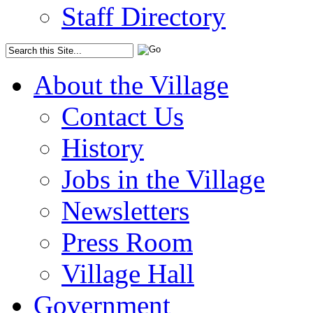
Staff Directory
About the Village
Contact Us
History
Jobs in the Village
Newsletters
Press Room
Village Hall
Government