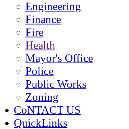
Engineering
Finance
Fire
Health
Mayor's Office
Police
Public Works
Zoning
CoNTACT US
QuickLinks