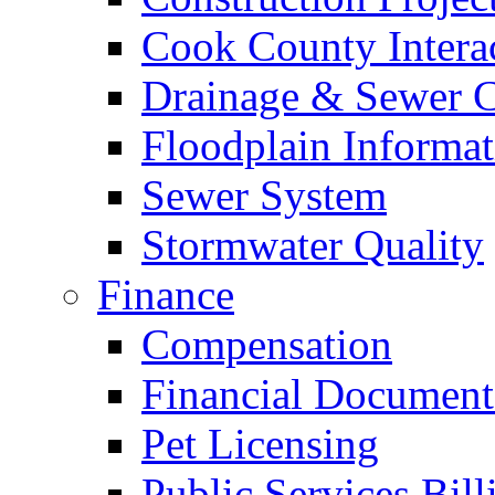
Cook County Intera
Drainage & Sewer C
Floodplain Informat
Sewer System
Stormwater Quality
Finance
Compensation
Financial Document
Pet Licensing
Public Services Bill