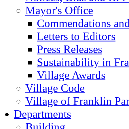
Mayor's Office
Commendations and
Letters to Editors
Press Releases
Sustainability in Fr
Village Awards
Village Code
Village of Franklin Pa
Departments
Building