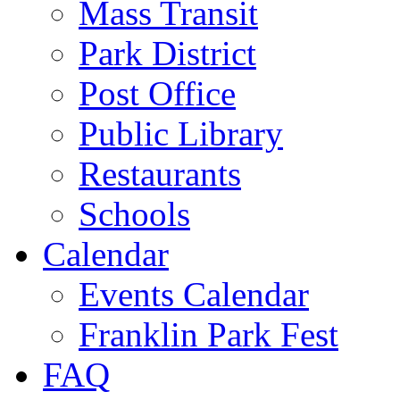
Mass Transit
Park District
Post Office
Public Library
Restaurants
Schools
Calendar
Events Calendar
Franklin Park Fest
FAQ