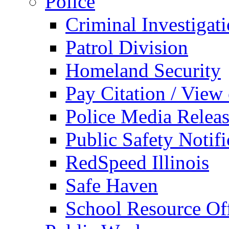
Police
Criminal Investigat
Patrol Division
Homeland Security
Pay Citation / View
Police Media Relea
Public Safety Notifi
RedSpeed Illinois
Safe Haven
School Resource Off