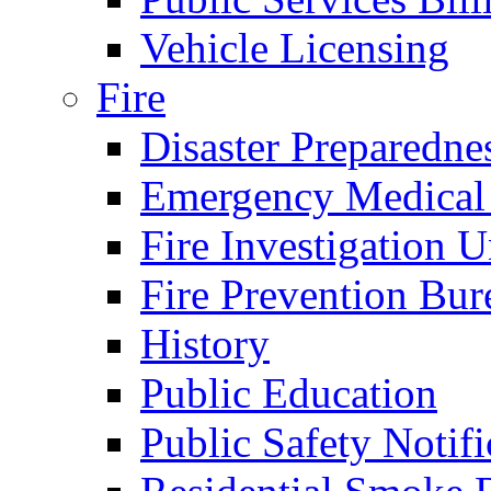
Vehicle Licensing
Fire
Disaster Preparedne
Emergency Medical
Fire Investigation U
Fire Prevention Bur
History
Public Education
Public Safety Notifi