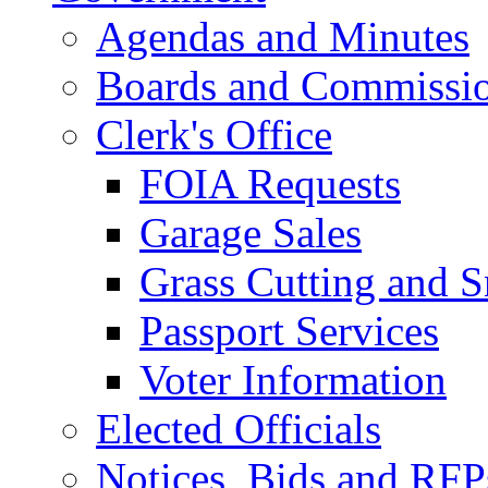
Agendas and Minutes
Boards and Commissi
Clerk's Office
FOIA Requests
Garage Sales
Grass Cutting and
Passport Services
Voter Information
Elected Officials
Notices, Bids and RFP