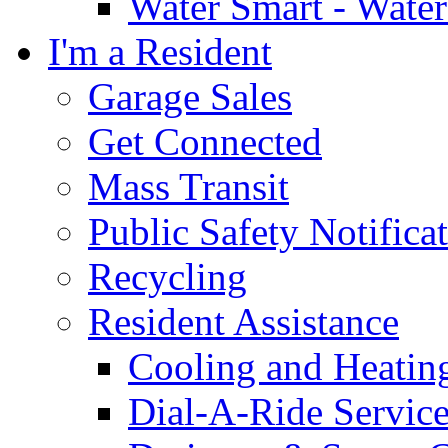
Water Smart - Wate
I'm a Resident
Garage Sales
Get Connected
Mass Transit
Public Safety Notifica
Recycling
Resident Assistance
Cooling and Heatin
Dial-A-Ride Servic