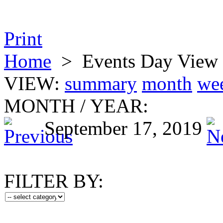
Print
Home
>
Events Day View
VIEW:
summary
month
we
MONTH
/
YEAR:
September 17, 2019
FILTER BY: