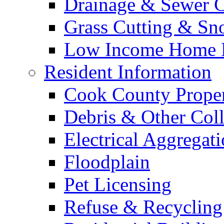
Drainage & Sewer C
Grass Cutting & S
Low Income Home E
Resident Information
Cook County Proper
Debris & Other Coll
Electrical Aggregat
Floodplain
Pet Licensing
Refuse & Recycling