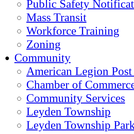
Public Safety Notifica
Mass Transit
Workforce Training
Zoning
Community
American Legion Post
Chamber of Commerc
Community Services
Leyden Township
Leyden Township Park