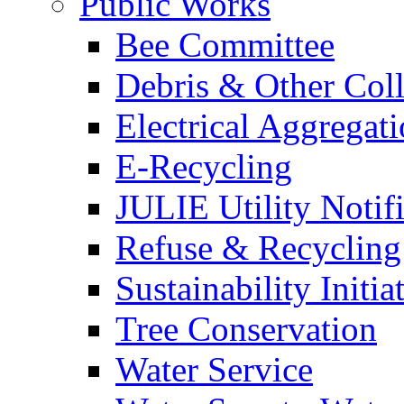
Public Works
Bee Committee
Debris & Other Coll
Electrical Aggregat
E-Recycling
JULIE Utility Notif
Refuse & Recycling
Sustainability Initia
Tree Conservation
Water Service