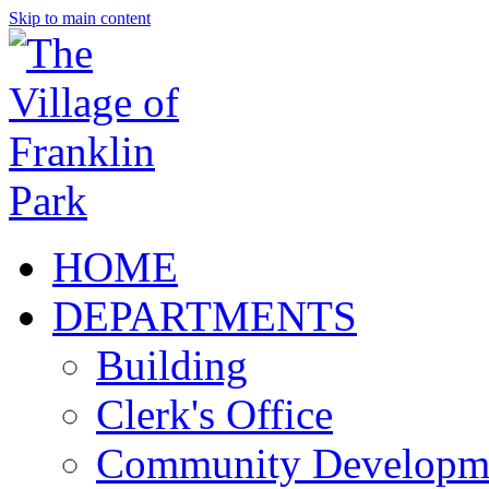
Skip to main content
HOME
DEPARTMENTS
Building
Clerk's Office
Community Developm