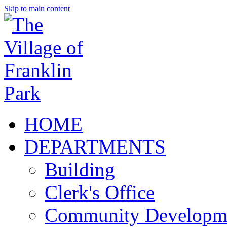
Skip to main content
HOME
DEPARTMENTS
Building
Clerk's Office
Community Developm