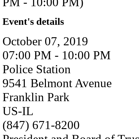
PM - 10:00 PM)
Event's details
October 07, 2019
07:00 PM - 10:00 PM
Police Station
9541 Belmont Avenue
Franklin Park
US-IL
(847) 671-8200
President and Board of Tru