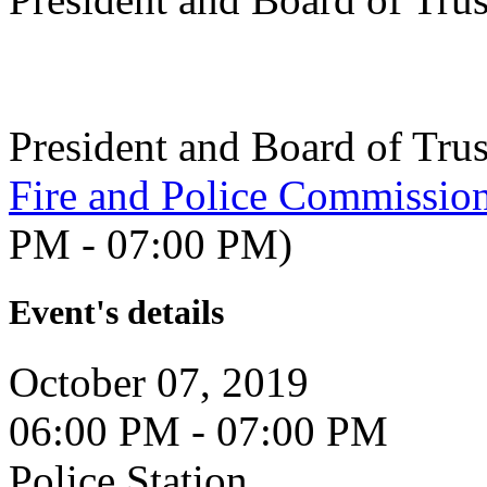
President and Board of Tru
Fire and Police Commissio
PM - 07:00 PM)
Event's details
October 07, 2019
06:00 PM - 07:00 PM
Police Station