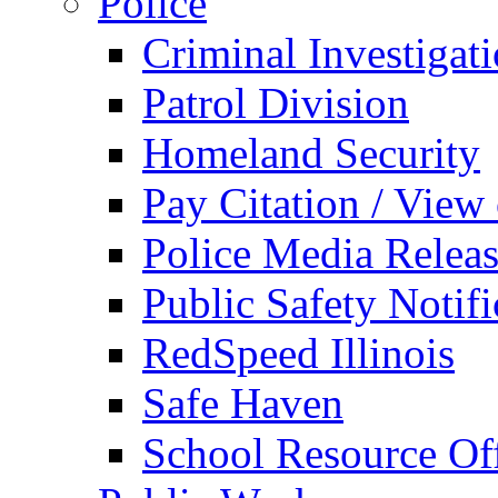
Police
Criminal Investigat
Patrol Division
Homeland Security
Pay Citation / View
Police Media Relea
Public Safety Notifi
RedSpeed Illinois
Safe Haven
School Resource Off