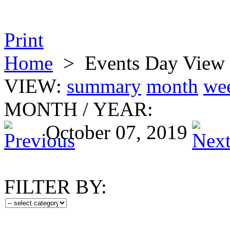
Print
Home
>
Events Day View
VIEW:
summary
month
we
MONTH
/
YEAR:
October 07, 2019
FILTER BY: