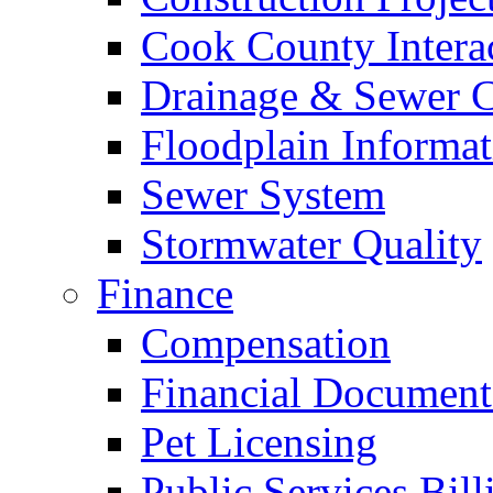
Cook County Intera
Drainage & Sewer C
Floodplain Informat
Sewer System
Stormwater Quality
Finance
Compensation
Financial Document
Pet Licensing
Public Services Bill