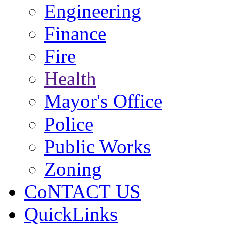
Engineering
Finance
Fire
Health
Mayor's Office
Police
Public Works
Zoning
CoNTACT US
QuickLinks