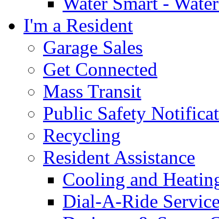
Water Smart - Wate
I'm a Resident
Garage Sales
Get Connected
Mass Transit
Public Safety Notifica
Recycling
Resident Assistance
Cooling and Heatin
Dial-A-Ride Servic