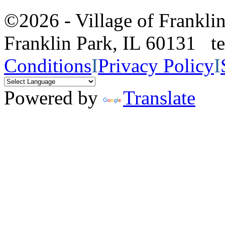
©2026 - Village of Frankl
Franklin Park, IL 60131 
Conditions
I
Privacy Policy
I
Powered by
Translate