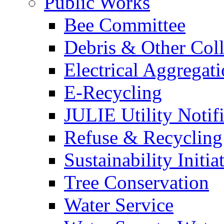
Public Works
Bee Committee
Debris & Other Coll
Electrical Aggregat
E-Recycling
JULIE Utility Notif
Refuse & Recycling
Sustainability Initia
Tree Conservation
Water Service