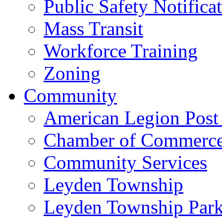
Public Safety Notifica
Mass Transit
Workforce Training
Zoning
Community
American Legion Post
Chamber of Commerc
Community Services
Leyden Township
Leyden Township Park