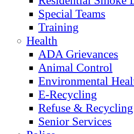
Residential Smoke 
Special Teams
Training
Health
ADA Grievances
Animal Control
Environmental Heal
E-Recycling
Refuse & Recycling
Senior Services