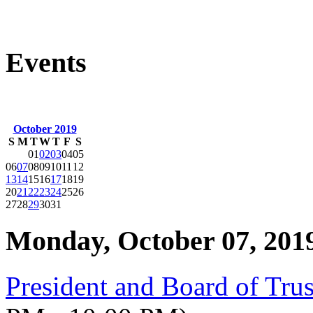
Events
October 2019
S
M
T
W
T
F
S
01
02
03
04
05
06
07
08
09
10
11
12
13
14
15
16
17
18
19
20
21
22
23
24
25
26
27
28
29
30
31
Monday, October 07, 201
President and Board of Tru