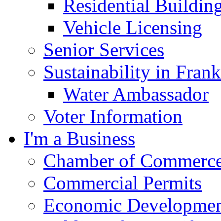
Residential Buildin
Vehicle Licensing
Senior Services
Sustainability in Frank
Water Ambassador
Voter Information
I'm a Business
Chamber of Commerc
Commercial Permits
Economic Development