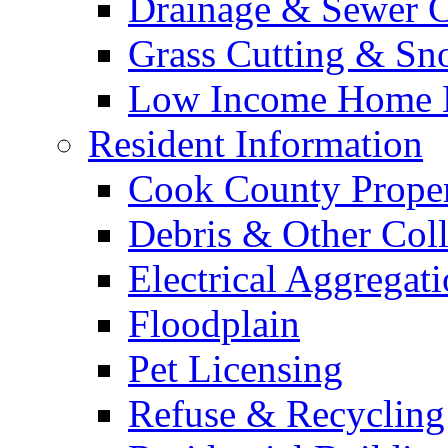
Drainage & Sewer C
Grass Cutting & S
Low Income Home E
Resident Information
Cook County Proper
Debris & Other Coll
Electrical Aggregat
Floodplain
Pet Licensing
Refuse & Recycling