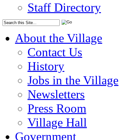
Staff Directory
About the Village
Contact Us
History
Jobs in the Village
Newsletters
Press Room
Village Hall
Government