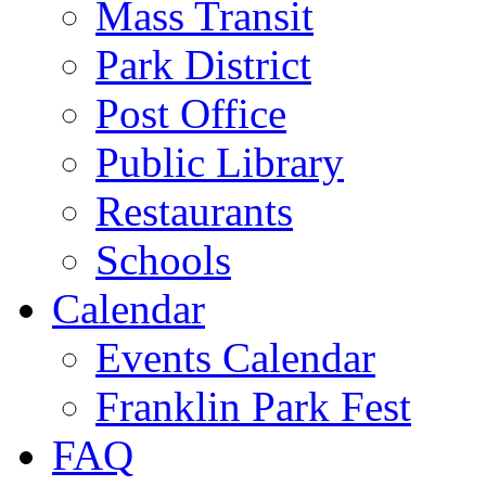
Mass Transit
Park District
Post Office
Public Library
Restaurants
Schools
Calendar
Events Calendar
Franklin Park Fest
FAQ