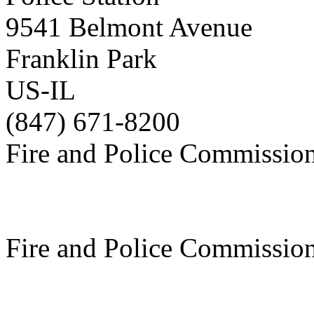
9541 Belmont Avenue
Franklin Park
US-IL
(847) 671-8200
Fire and Police Commissio
Fire and Police Commissio