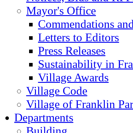
Mayor's Office
Commendations and
Letters to Editors
Press Releases
Sustainability in Fr
Village Awards
Village Code
Village of Franklin Pa
Departments
Building