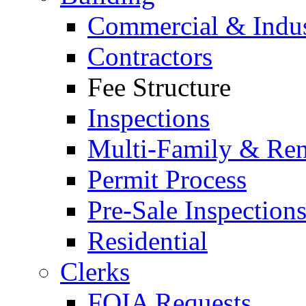
Commercial & Indus
Contractors
Fee Structure
Inspections
Multi-Family & Rent
Permit Process
Pre-Sale Inspection
Residential
Clerks
FOIA Requests