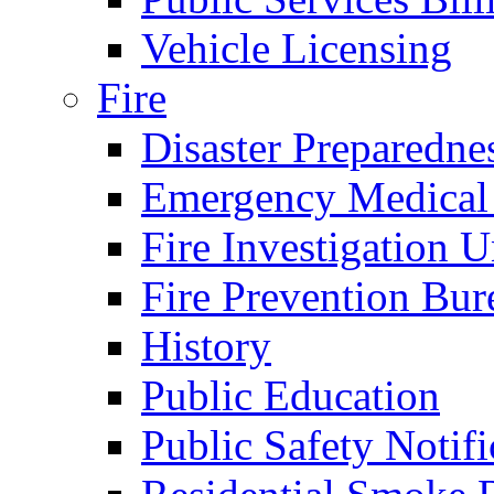
Vehicle Licensing
Fire
Disaster Preparedne
Emergency Medical
Fire Investigation U
Fire Prevention Bur
History
Public Education
Public Safety Notifi