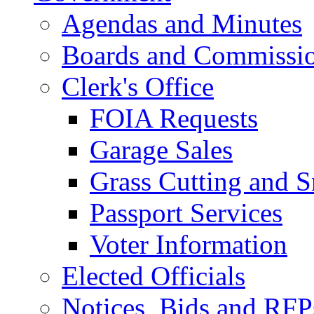
Agendas and Minutes
Boards and Commissi
Clerk's Office
FOIA Requests
Garage Sales
Grass Cutting and
Passport Services
Voter Information
Elected Officials
Notices, Bids and RFP