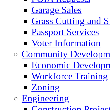
Garage Sales
Grass Cutting and
Passport Services
Voter Information
Community Developme
Economic Developme
Workforce Training
Zoning
Engineering
Construction Projec