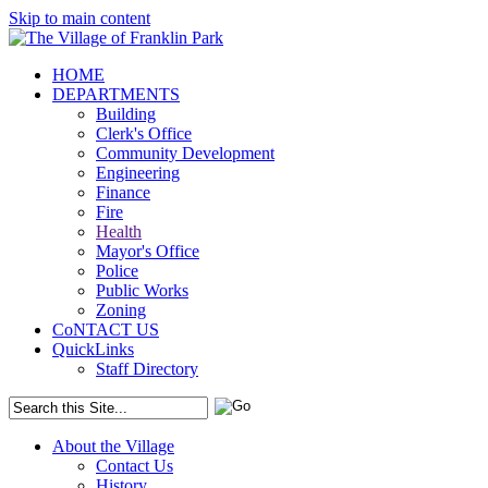
Skip to main content
HOME
DEPARTMENTS
Building
Clerk's Office
Community Development
Engineering
Finance
Fire
Health
Mayor's Office
Police
Public Works
Zoning
CoNTACT US
QuickLinks
Staff Directory
About the Village
Contact Us
History