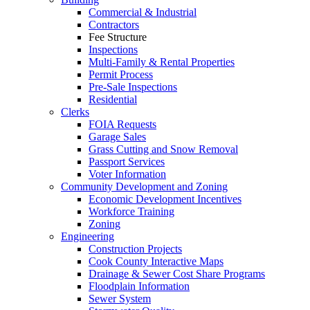
Commercial & Industrial
Contractors
Fee Structure
Inspections
Multi-Family & Rental Properties
Permit Process
Pre-Sale Inspections
Residential
Clerks
FOIA Requests
Garage Sales
Grass Cutting and Snow Removal
Passport Services
Voter Information
Community Development and Zoning
Economic Development Incentives
Workforce Training
Zoning
Engineering
Construction Projects
Cook County Interactive Maps
Drainage & Sewer Cost Share Programs
Floodplain Information
Sewer System