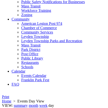
Public Safety Notifications for Businesses
Mass Transit
Workforce Training
Zoning
Community
American Legion Post 974
Chamber of Commerce
Community Services
Leyden Township
Leyden Township Parks and Recreation
Mass Transit
Park District
Post Office
Public Library
Restaurants
Schools
Calendar
Events Calendar
Franklin Park Fest
FAQ
Print
Home
>
Events Day View
VIEW:
summary
month
week
day