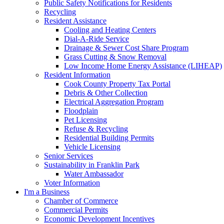
Public Safety Notifications for Residents
Recycling
Resident Assistance
Cooling and Heating Centers
Dial-A-Ride Service
Drainage & Sewer Cost Share Program
Grass Cutting & Snow Removal
Low Income Home Energy Assistance (LIHEAP)
Resident Information
Cook County Property Tax Portal
Debris & Other Collection
Electrical Aggregation Program
Floodplain
Pet Licensing
Refuse & Recycling
Residential Building Permits
Vehicle Licensing
Senior Services
Sustainability in Franklin Park
Water Ambassador
Voter Information
I'm a Business
Chamber of Commerce
Commercial Permits
Economic Development Incentives