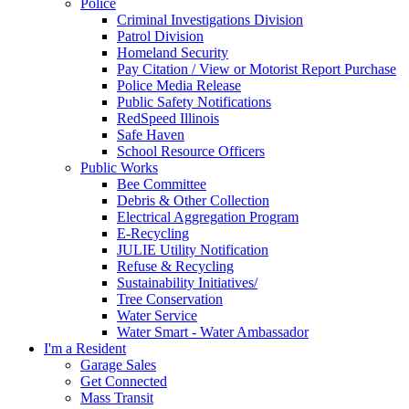
Police
Criminal Investigations Division
Patrol Division
Homeland Security
Pay Citation / View or Motorist Report Purchase
Police Media Release
Public Safety Notifications
RedSpeed Illinois
Safe Haven
School Resource Officers
Public Works
Bee Committee
Debris & Other Collection
Electrical Aggregation Program
E-Recycling
JULIE Utility Notification
Refuse & Recycling
Sustainability Initiatives/
Tree Conservation
Water Service
Water Smart - Water Ambassador
I'm a Resident
Garage Sales
Get Connected
Mass Transit