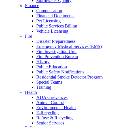
Stormwater Quality
Finance
Compensation
Financial Documents
Pet Licensing
Public Services Billing
Vehicle Licensing
Fire
Disaster Preparedness
Emergency Medical Services (EMS)
Fire Investigation Unit
Fire Prevention Bureau
History
Public Education
Public Safety Notifications
Residential Smoke Detector Program
Special Teams
Training
Health
ADA Grievances
Animal Control
Environmental Health
E-Recycling
Refuse & Recycling
Senior Services