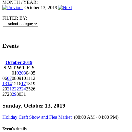
MONTH
/
YEAR:
October 13, 2019
FILTER BY:
Events
October 2019
S
M
T
W
T
F
S
01
02
03
04
05
06
07
08
09
10
11
12
13
14
15
16
17
18
19
20
21
22
23
24
25
26
27
28
29
30
31
Sunday, October 13, 2019
Holiday Craft Show and Flea Market
(08:00 AM - 04:00 PM)
Event's details