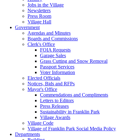
Jobs in the Village
Newsletters
Press Room
Village Hall
Government
Agendas and Minutes
Boards and Commissions
Clerk's Office
FOIA Requests
Garage Sales
Grass Cutting and Snow Removal
Passport Services
Voter Information
Elected Officials
Notices, Bids and RFPs
Mayor's Office
Commendations and Compliments
Letters to Editors
Press Releases
Sustainability in Franklin Park
Village Awards
Village Code
Village of Franklin Park Social Media Policy
Departments
Building