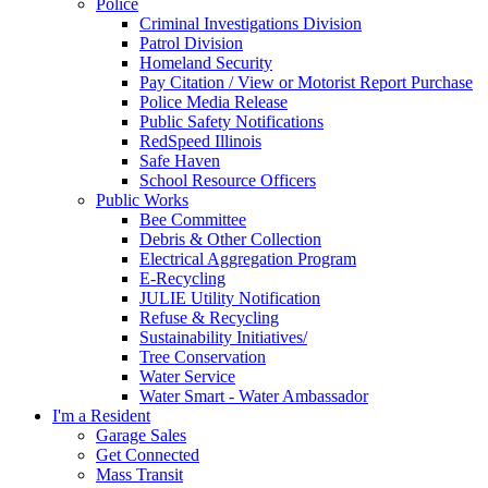
Police
Criminal Investigations Division
Patrol Division
Homeland Security
Pay Citation / View or Motorist Report Purchase
Police Media Release
Public Safety Notifications
RedSpeed Illinois
Safe Haven
School Resource Officers
Public Works
Bee Committee
Debris & Other Collection
Electrical Aggregation Program
E-Recycling
JULIE Utility Notification
Refuse & Recycling
Sustainability Initiatives/
Tree Conservation
Water Service
Water Smart - Water Ambassador
I'm a Resident
Garage Sales
Get Connected
Mass Transit