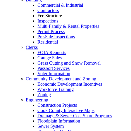
Commercial & Industrial
Contractors
Fee Structure
Inspections
Multi-Family & Rental Properties
Permit Process
Pre-Sale Inspections
Residential
Clerks
FOIA Requests
Garage Sales
Grass Cutting and Snow Removal
Passport Services
Voter Information
Community Development and Zoning
Economic Development Incentives
Workforce Training
Zoning
Engineering
Construction Projects
Cook County Interactive Maps
Drainage & Sewer Cost Share Programs
Floodplain Information
Sewer System