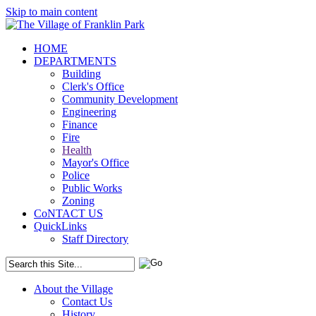
Skip to main content
HOME
DEPARTMENTS
Building
Clerk's Office
Community Development
Engineering
Finance
Fire
Health
Mayor's Office
Police
Public Works
Zoning
CoNTACT US
QuickLinks
Staff Directory
About the Village
Contact Us
History