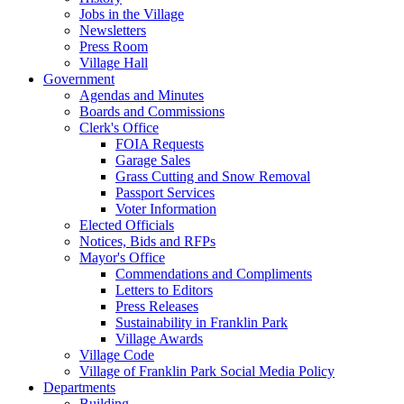
Jobs in the Village
Newsletters
Press Room
Village Hall
Government
Agendas and Minutes
Boards and Commissions
Clerk's Office
FOIA Requests
Garage Sales
Grass Cutting and Snow Removal
Passport Services
Voter Information
Elected Officials
Notices, Bids and RFPs
Mayor's Office
Commendations and Compliments
Letters to Editors
Press Releases
Sustainability in Franklin Park
Village Awards
Village Code
Village of Franklin Park Social Media Policy
Departments
Building