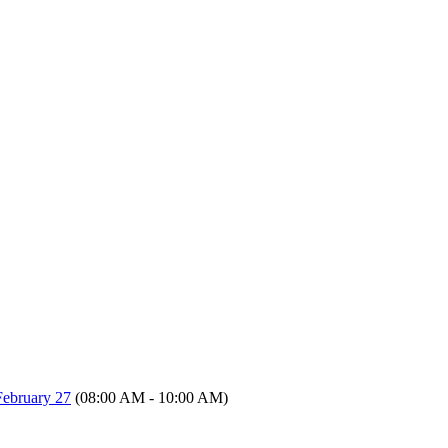
ebruary 27
(08:00 AM - 10:00 AM)