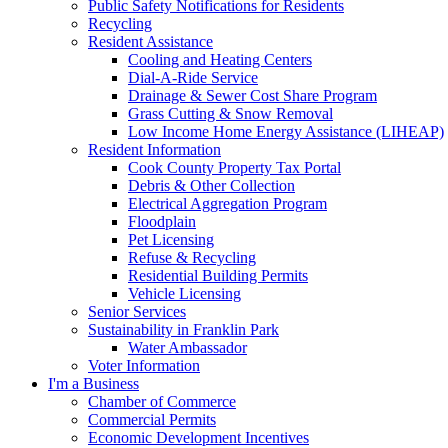
Public Safety Notifications for Residents
Recycling
Resident Assistance
Cooling and Heating Centers
Dial-A-Ride Service
Drainage & Sewer Cost Share Program
Grass Cutting & Snow Removal
Low Income Home Energy Assistance (LIHEAP)
Resident Information
Cook County Property Tax Portal
Debris & Other Collection
Electrical Aggregation Program
Floodplain
Pet Licensing
Refuse & Recycling
Residential Building Permits
Vehicle Licensing
Senior Services
Sustainability in Franklin Park
Water Ambassador
Voter Information
I'm a Business
Chamber of Commerce
Commercial Permits
Economic Development Incentives