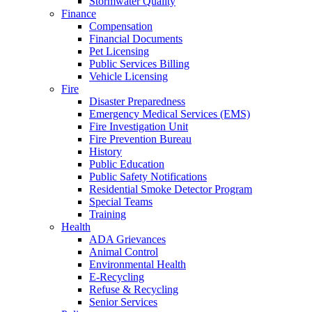
Stormwater Quality
Finance
Compensation
Financial Documents
Pet Licensing
Public Services Billing
Vehicle Licensing
Fire
Disaster Preparedness
Emergency Medical Services (EMS)
Fire Investigation Unit
Fire Prevention Bureau
History
Public Education
Public Safety Notifications
Residential Smoke Detector Program
Special Teams
Training
Health
ADA Grievances
Animal Control
Environmental Health
E-Recycling
Refuse & Recycling
Senior Services