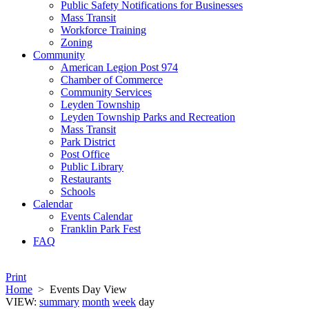
Public Safety Notifications for Businesses
Mass Transit
Workforce Training
Zoning
Community
American Legion Post 974
Chamber of Commerce
Community Services
Leyden Township
Leyden Township Parks and Recreation
Mass Transit
Park District
Post Office
Public Library
Restaurants
Schools
Calendar
Events Calendar
Franklin Park Fest
FAQ
Print
Home
>
Events Day View
VIEW:
summary
month
week
day