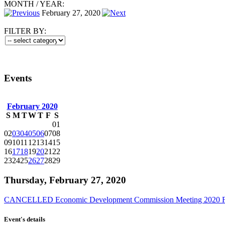
MONTH
/
YEAR:
February 27, 2020
FILTER BY:
Events
February 2020
S
M
T
W
T
F
S
01
02
03
04
05
06
07
08
09
10
11
12
13
14
15
16
17
18
19
20
21
22
23
24
25
26
27
28
29
Thursday, February 27, 2020
CANCELLED Economic Development Commission Meeting 2020 F
Event's details