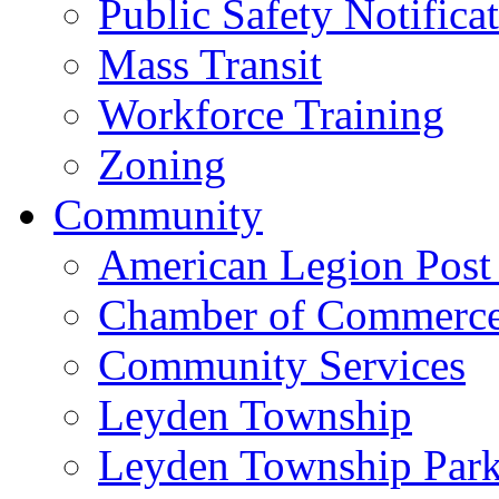
Public Safety Notifica
Mass Transit
Workforce Training
Zoning
Community
American Legion Post
Chamber of Commerc
Community Services
Leyden Township
Leyden Township Park