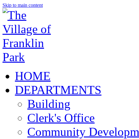
Skip to main content
HOME
DEPARTMENTS
Building
Clerk's Office
Community Developm