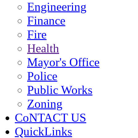
Engineering
Finance
Fire
Health
Mayor's Office
Police
Public Works
Zoning
CoNTACT US
QuickLinks