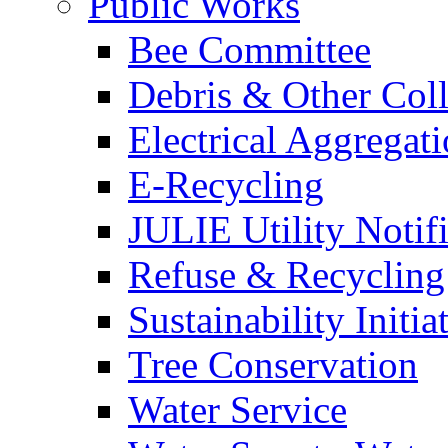
Public Works
Bee Committee
Debris & Other Coll
Electrical Aggregat
E-Recycling
JULIE Utility Notif
Refuse & Recycling
Sustainability Initia
Tree Conservation
Water Service