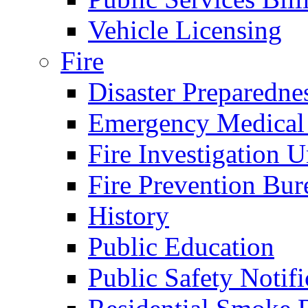
Vehicle Licensing
Fire
Disaster Preparedne
Emergency Medical
Fire Investigation U
Fire Prevention Bur
History
Public Education
Public Safety Notifi