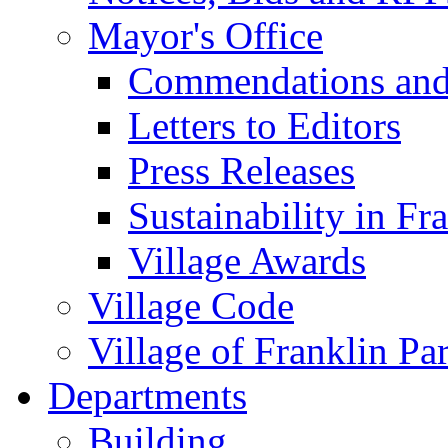
Mayor's Office
Commendations and
Letters to Editors
Press Releases
Sustainability in Fr
Village Awards
Village Code
Village of Franklin Pa
Departments
Building