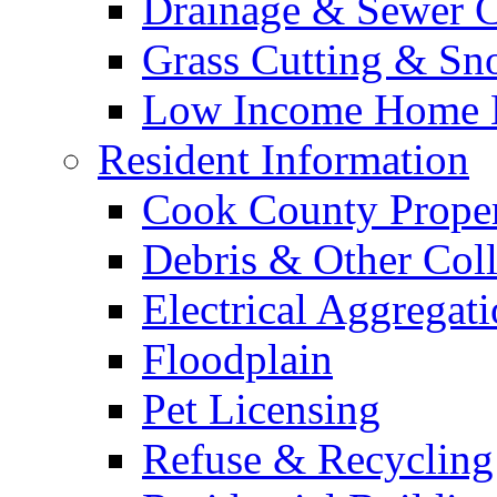
Drainage & Sewer C
Grass Cutting & S
Low Income Home E
Resident Information
Cook County Proper
Debris & Other Coll
Electrical Aggregat
Floodplain
Pet Licensing
Refuse & Recycling