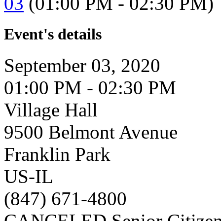
03
(01:00 PM - 02:30 PM)
Event's details
September 03, 2020
01:00 PM - 02:30 PM
Village Hall
9500 Belmont Avenue
Franklin Park
US-IL
(847) 671-4800
CANCELED Senior Citizen