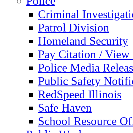
Police
Criminal Investigat
Patrol Division
Homeland Security
Pay Citation / View
Police Media Relea
Public Safety Notifi
RedSpeed Illinois
Safe Haven
School Resource Off