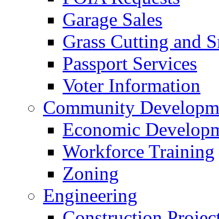
Garage Sales
Grass Cutting and
Passport Services
Voter Information
Community Developme
Economic Developme
Workforce Training
Zoning
Engineering
Construction Projec