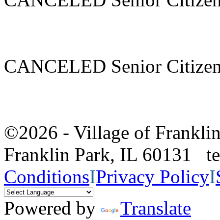
CANCELED Senior Citizen
©2026 - Village of Frankl
Franklin Park, IL 60131 
Conditions
I
Privacy Policy
I
Powered by
Translate