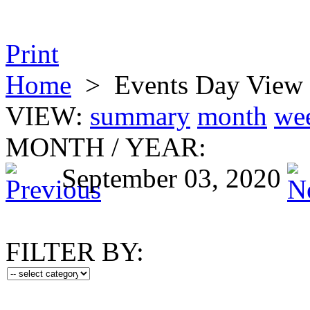
Print
Home
>
Events Day View
VIEW:
summary
month
we
MONTH
/
YEAR:
September 03, 2020
FILTER BY: