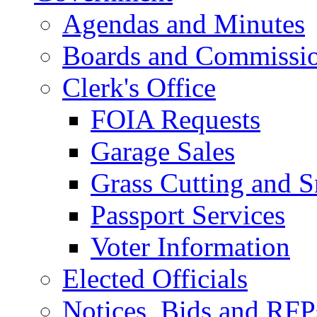
Agendas and Minutes
Boards and Commissi
Clerk's Office
FOIA Requests
Garage Sales
Grass Cutting and
Passport Services
Voter Information
Elected Officials
Notices, Bids and RFP