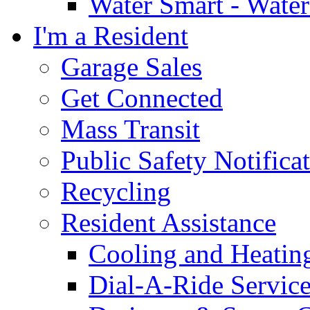
Water Smart - Wate
I'm a Resident
Garage Sales
Get Connected
Mass Transit
Public Safety Notifica
Recycling
Resident Assistance
Cooling and Heatin
Dial-A-Ride Servic