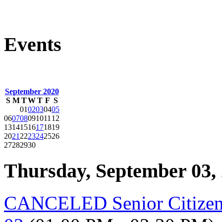
Events
September 2020
S
M
T
W
T
F
S
01
02
03
04
05
06
07
08
09
10
11
12
13
14
15
16
17
18
19
20
21
22
23
24
25
26
27
28
29
30
Thursday, September 03,
CANCELED Senior Citizen