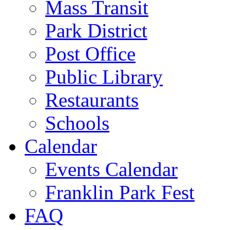
Mass Transit
Park District
Post Office
Public Library
Restaurants
Schools
Calendar
Events Calendar
Franklin Park Fest
FAQ