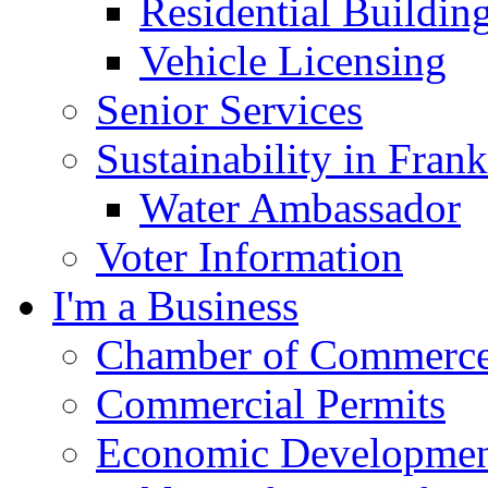
Residential Buildin
Vehicle Licensing
Senior Services
Sustainability in Frank
Water Ambassador
Voter Information
I'm a Business
Chamber of Commerc
Commercial Permits
Economic Development