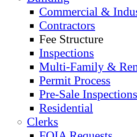
Commercial & Indus
Contractors
Fee Structure
Inspections
Multi-Family & Rent
Permit Process
Pre-Sale Inspection
Residential
Clerks
FOIA Requests