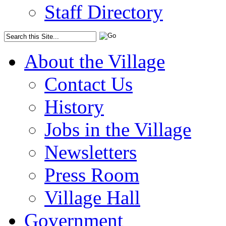
Staff Directory
About the Village
Contact Us
History
Jobs in the Village
Newsletters
Press Room
Village Hall
Government