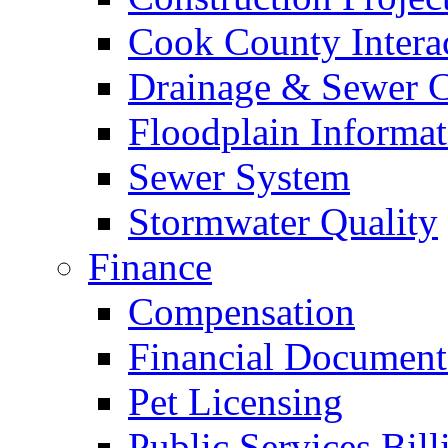
Cook County Intera
Drainage & Sewer C
Floodplain Informat
Sewer System
Stormwater Quality
Finance
Compensation
Financial Document
Pet Licensing
Public Services Bill