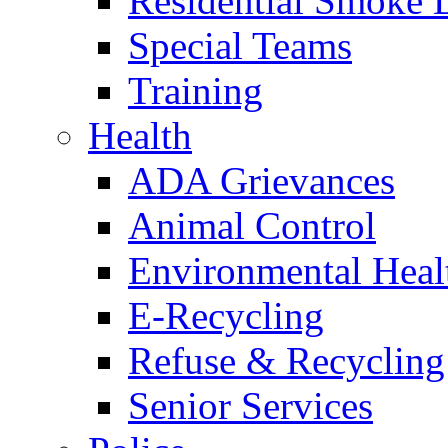
Residential Smoke 
Special Teams
Training
Health
ADA Grievances
Animal Control
Environmental Heal
E-Recycling
Refuse & Recycling
Senior Services