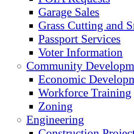
Garage Sales
Grass Cutting and
Passport Services
Voter Information
Community Developme
Economic Developme
Workforce Training
Zoning
Engineering
Construction Projec