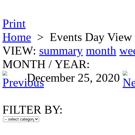
Print
Home
>
Events Day View
VIEW:
summary
month
we
MONTH
/
YEAR:
December 25, 2020
FILTER BY: