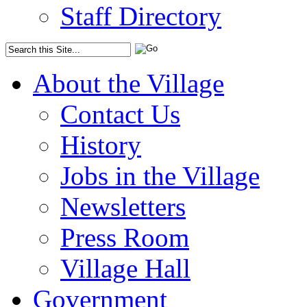
Staff Directory
About the Village
Contact Us
History
Jobs in the Village
Newsletters
Press Room
Village Hall
Government