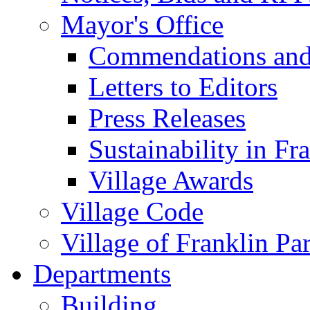
Mayor's Office
Commendations and
Letters to Editors
Press Releases
Sustainability in Fr
Village Awards
Village Code
Village of Franklin Pa
Departments
Building