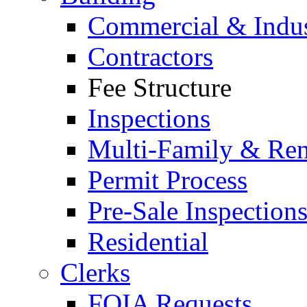
Commercial & Indus
Contractors
Fee Structure
Inspections
Multi-Family & Rent
Permit Process
Pre-Sale Inspection
Residential
Clerks
FOIA Requests