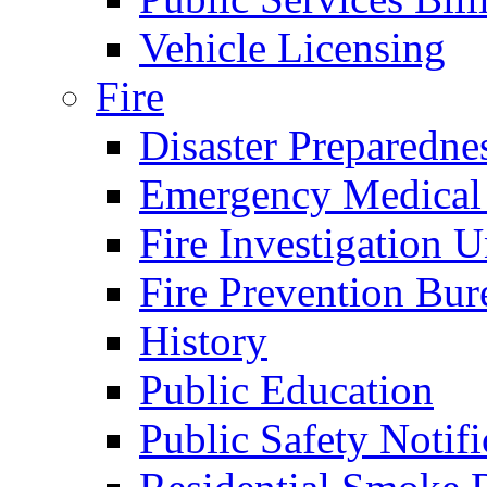
Vehicle Licensing
Fire
Disaster Preparedne
Emergency Medical
Fire Investigation U
Fire Prevention Bur
History
Public Education
Public Safety Notifi