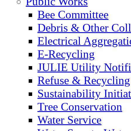
Public Works
Bee Committee
Debris & Other Coll
Electrical Aggregat
E-Recycling
JULIE Utility Notif
Refuse & Recycling
Sustainability Initia
Tree Conservation
Water Service