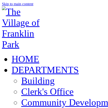
Skip to main content
HOME
DEPARTMENTS
Building
Clerk's Office
Community Developm