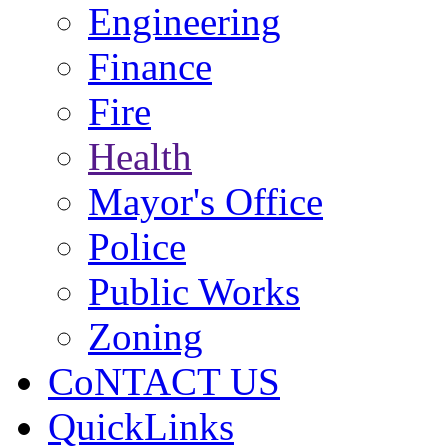
Engineering
Finance
Fire
Health
Mayor's Office
Police
Public Works
Zoning
CoNTACT US
QuickLinks