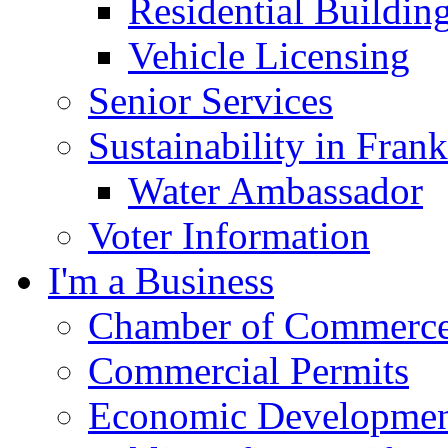
Residential Buildin
Vehicle Licensing
Senior Services
Sustainability in Frank
Water Ambassador
Voter Information
I'm a Business
Chamber of Commerc
Commercial Permits
Economic Development