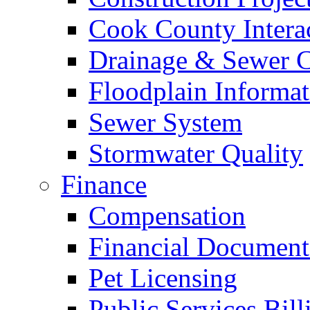
Cook County Intera
Drainage & Sewer C
Floodplain Informat
Sewer System
Stormwater Quality
Finance
Compensation
Financial Document
Pet Licensing
Public Services Bill