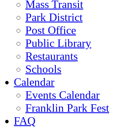
Mass Transit
Park District
Post Office
Public Library
Restaurants
Schools
Calendar
Events Calendar
Franklin Park Fest
FAQ