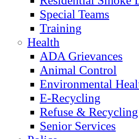
Residential Smoke 
Special Teams
Training
Health
ADA Grievances
Animal Control
Environmental Heal
E-Recycling
Refuse & Recycling
Senior Services