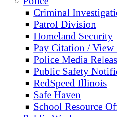
Police
Criminal Investigat
Patrol Division
Homeland Security
Pay Citation / View
Police Media Relea
Public Safety Notifi
RedSpeed Illinois
Safe Haven
School Resource Off