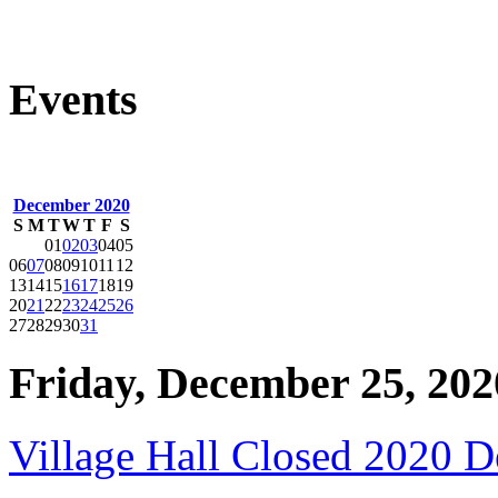
Events
December 2020
S
M
T
W
T
F
S
01
02
03
04
05
06
07
08
09
10
11
12
13
14
15
16
17
18
19
20
21
22
23
24
25
26
27
28
29
30
31
Friday, December 25, 202
Village Hall Closed 2020 D