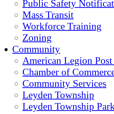
Public Safety Notifica
Mass Transit
Workforce Training
Zoning
Community
American Legion Post
Chamber of Commerc
Community Services
Leyden Township
Leyden Township Park