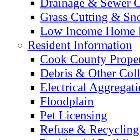
Drainage & Sewer C
Grass Cutting & S
Low Income Home E
Resident Information
Cook County Proper
Debris & Other Coll
Electrical Aggregat
Floodplain
Pet Licensing
Refuse & Recycling