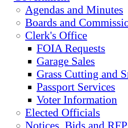
Agendas and Minutes
Boards and Commissi
Clerk's Office
FOIA Requests
Garage Sales
Grass Cutting and
Passport Services
Voter Information
Elected Officials
Notices, Bids and RFP