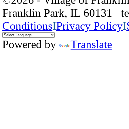
Franklin Park, IL 60131 
Conditions
I
Privacy Policy
I
Powered by
Translate