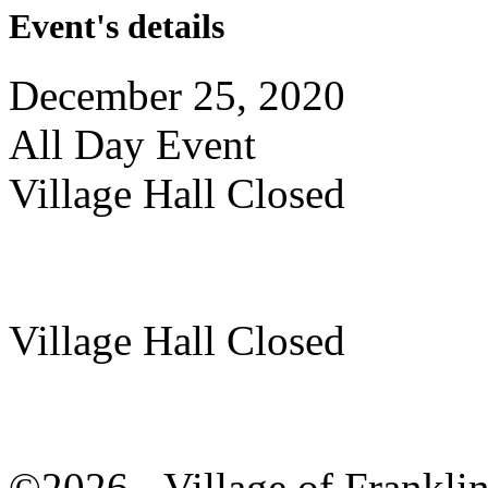
Event's details
December 25, 2020
All Day Event
Village Hall Closed
Village Hall Closed
©2026 - Village of Frankl