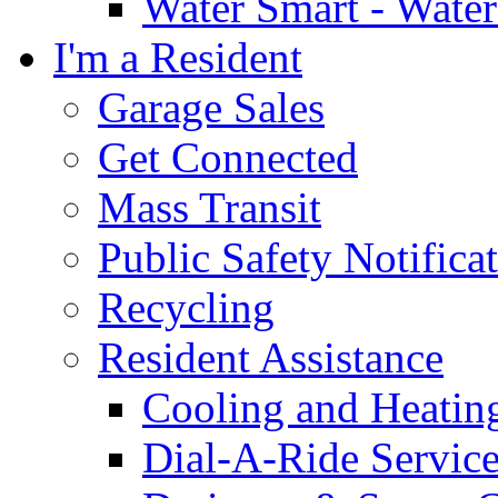
Water Smart - Wate
I'm a Resident
Garage Sales
Get Connected
Mass Transit
Public Safety Notifica
Recycling
Resident Assistance
Cooling and Heatin
Dial-A-Ride Servic