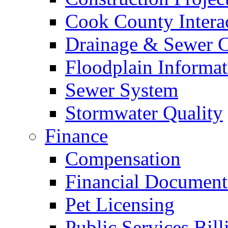
Cook County Intera
Drainage & Sewer C
Floodplain Informat
Sewer System
Stormwater Quality
Finance
Compensation
Financial Document
Pet Licensing
Public Services Bill