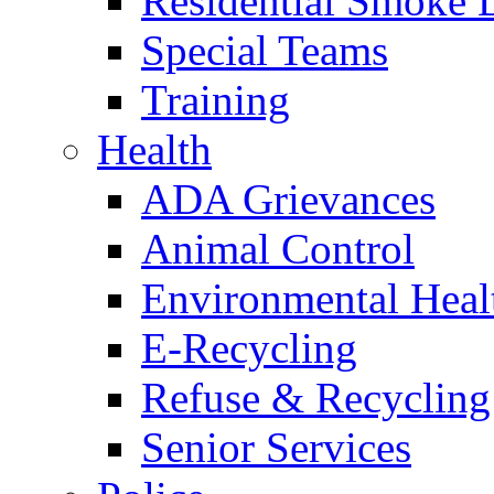
Residential Smoke 
Special Teams
Training
Health
ADA Grievances
Animal Control
Environmental Heal
E-Recycling
Refuse & Recycling
Senior Services