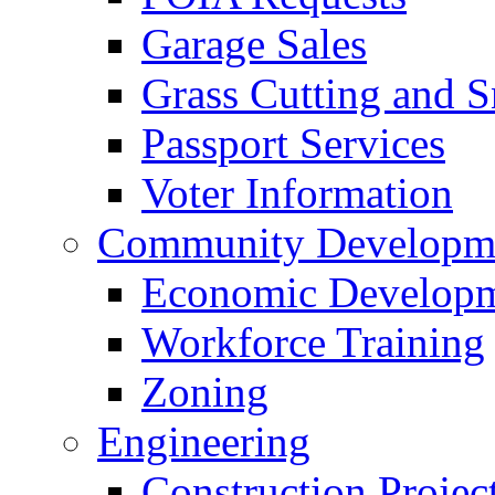
Garage Sales
Grass Cutting and
Passport Services
Voter Information
Community Developme
Economic Developme
Workforce Training
Zoning
Engineering
Construction Projec