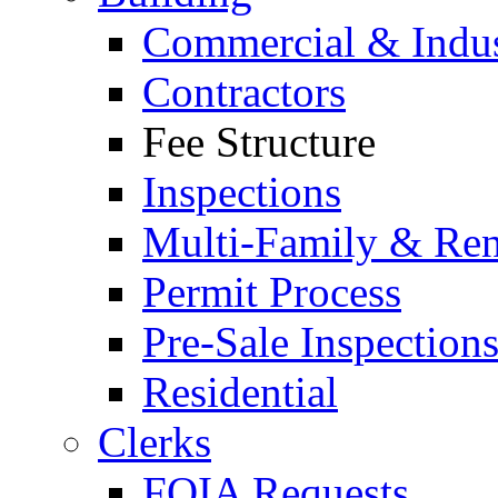
Commercial & Indus
Contractors
Fee Structure
Inspections
Multi-Family & Rent
Permit Process
Pre-Sale Inspection
Residential
Clerks
FOIA Requests