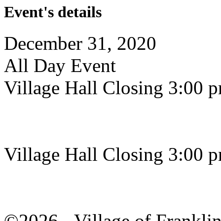
Event's details
December 31, 2020
All Day Event
Village Hall Closing 3:00 
Village Hall Closing 3:00 
©2026 - Village of Frankl