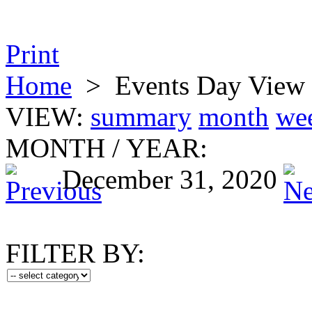
Print
Home
>
Events Day View
VIEW:
summary
month
we
MONTH
/
YEAR:
December 31, 2020
FILTER BY: