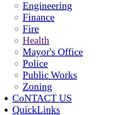
Engineering
Finance
Fire
Health
Mayor's Office
Police
Public Works
Zoning
CoNTACT US
QuickLinks