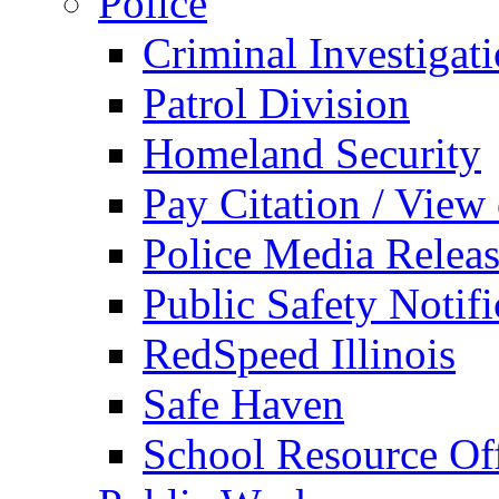
Police
Criminal Investigat
Patrol Division
Homeland Security
Pay Citation / View
Police Media Relea
Public Safety Notifi
RedSpeed Illinois
Safe Haven
School Resource Off