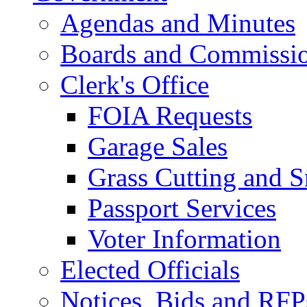
Agendas and Minutes
Boards and Commissi
Clerk's Office
FOIA Requests
Garage Sales
Grass Cutting and
Passport Services
Voter Information
Elected Officials
Notices, Bids and RFP