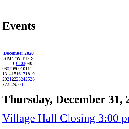
Events
December 2020
S
M
T
W
T
F
S
01
02
03
04
05
06
07
08
09
10
11
12
13
14
15
16
17
18
19
20
21
22
23
24
25
26
27
28
29
30
31
Thursday, December 31, 
Village Hall Closing 3:00 