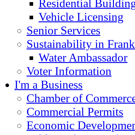
Residential Buildin
Vehicle Licensing
Senior Services
Sustainability in Frank
Water Ambassador
Voter Information
I'm a Business
Chamber of Commerc
Commercial Permits
Economic Development