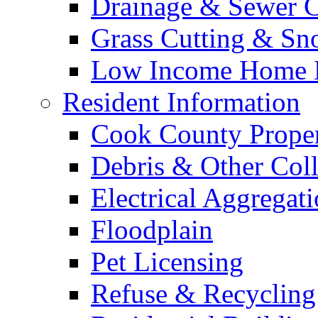
Drainage & Sewer C
Grass Cutting & S
Low Income Home E
Resident Information
Cook County Proper
Debris & Other Coll
Electrical Aggregat
Floodplain
Pet Licensing
Refuse & Recycling