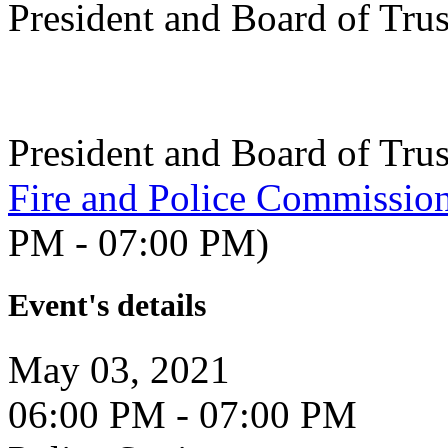
President and Board of Tru
President and Board of Tru
Fire and Police Commissio
PM - 07:00 PM)
Event's details
May 03, 2021
06:00 PM - 07:00 PM