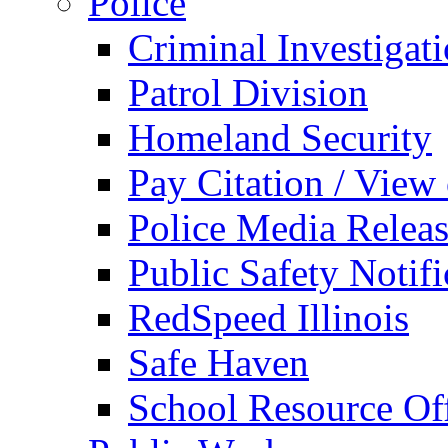
Police
Criminal Investigat
Patrol Division
Homeland Security
Pay Citation / View
Police Media Relea
Public Safety Notifi
RedSpeed Illinois
Safe Haven
School Resource Off