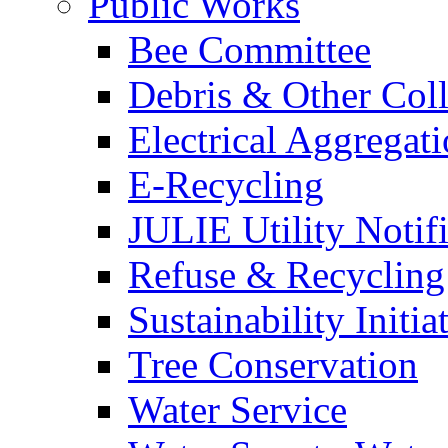
Public Works
Bee Committee
Debris & Other Coll
Electrical Aggregat
E-Recycling
JULIE Utility Notif
Refuse & Recycling
Sustainability Initia
Tree Conservation
Water Service