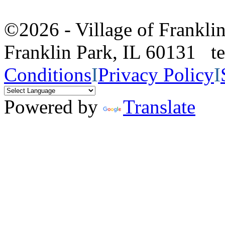
©2026 - Village of Frankl
Franklin Park, IL 60131 
Conditions
I
Privacy Policy
I
Powered by
Translate