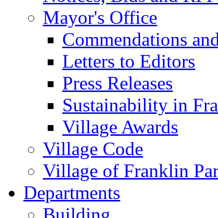
Mayor's Office
Commendations and
Letters to Editors
Press Releases
Sustainability in Fr
Village Awards
Village Code
Village of Franklin Pa
Departments
Building