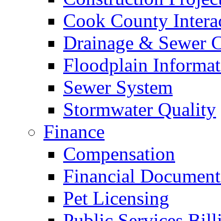
Cook County Intera
Drainage & Sewer C
Floodplain Informat
Sewer System
Stormwater Quality
Finance
Compensation
Financial Document
Pet Licensing
Public Services Bill