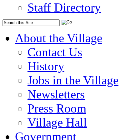
Staff Directory
About the Village
Contact Us
History
Jobs in the Village
Newsletters
Press Room
Village Hall
Government