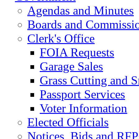
Agendas and Minutes
Boards and Commissi
Clerk's Office
FOIA Requests
Garage Sales
Grass Cutting and
Passport Services
Voter Information
Elected Officials
Notices, Bids and RFP