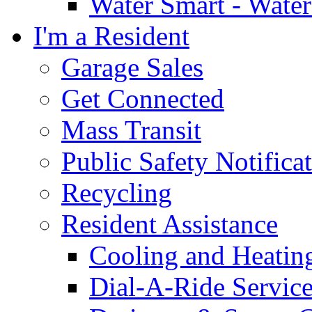
Water Smart - Wate
I'm a Resident
Garage Sales
Get Connected
Mass Transit
Public Safety Notifica
Recycling
Resident Assistance
Cooling and Heatin
Dial-A-Ride Servic