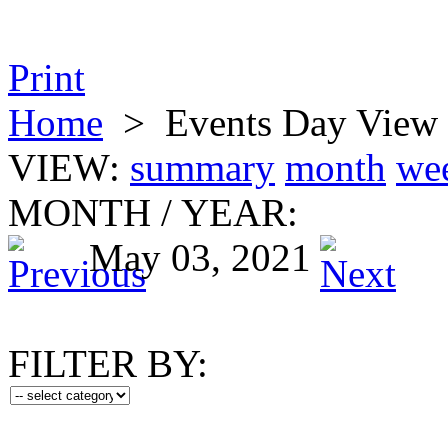
Print
Home
>
Events Day View
VIEW:
summary
month
we
MONTH
/
YEAR:
May 03, 2021
FILTER BY: