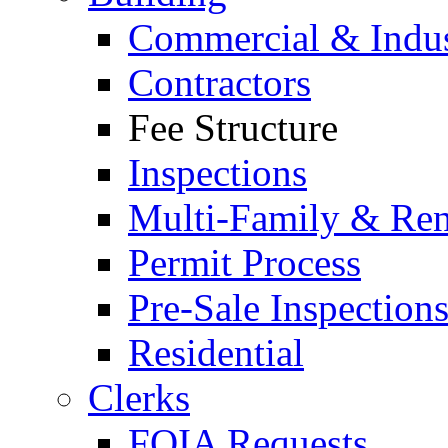
Commercial & Indus
Contractors
Fee Structure
Inspections
Multi-Family & Rent
Permit Process
Pre-Sale Inspection
Residential
Clerks
FOIA Requests