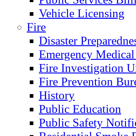
Vehicle Licensing
Fire
Disaster Preparedne
Emergency Medical
Fire Investigation U
Fire Prevention Bur
History
Public Education
Public Safety Notifi