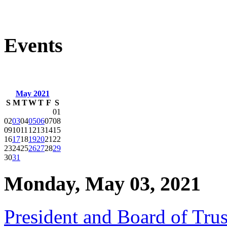
Events
May 2021
S
M
T
W
T
F
S
01
02
03
04
05
06
07
08
09
10
11
12
13
14
15
16
17
18
19
20
21
22
23
24
25
26
27
28
29
30
31
Monday, May 03, 2021
President and Board of Tr