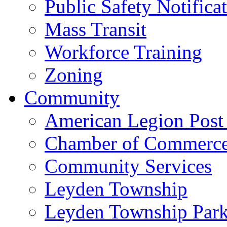
Public Safety Notifica
Mass Transit
Workforce Training
Zoning
Community
American Legion Post
Chamber of Commerc
Community Services
Leyden Township
Leyden Township Park