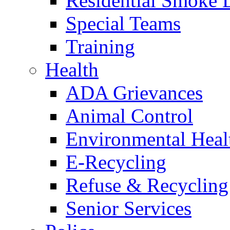
Residential Smoke 
Special Teams
Training
Health
ADA Grievances
Animal Control
Environmental Heal
E-Recycling
Refuse & Recycling
Senior Services