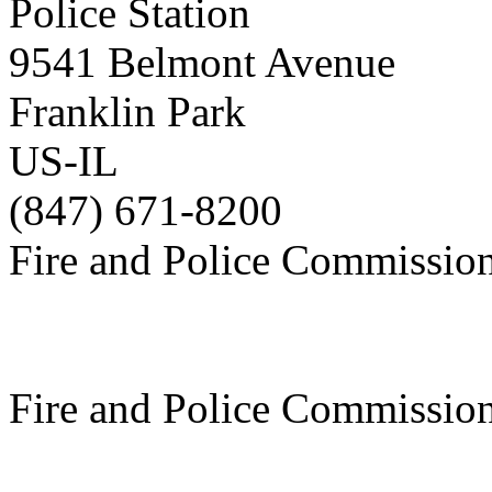
Police Station
9541 Belmont Avenue
Franklin Park
US-IL
(847) 671-8200
Fire and Police Commissio
Fire and Police Commissio