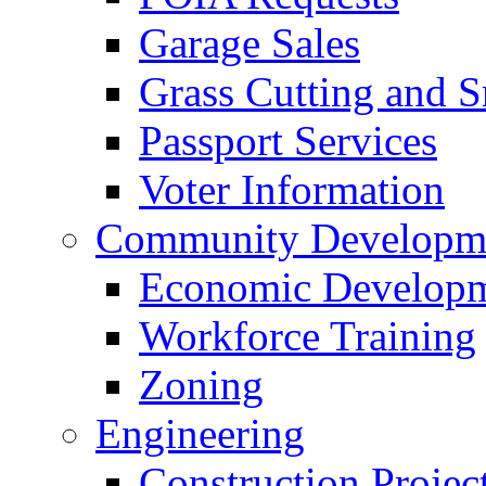
Garage Sales
Grass Cutting and
Passport Services
Voter Information
Community Developme
Economic Developme
Workforce Training
Zoning
Engineering
Construction Projec