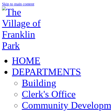
Skip to main content
HOME
DEPARTMENTS
Building
Clerk's Office
Community Developm