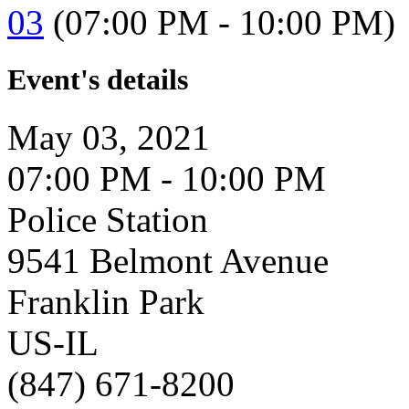
03
(07:00 PM - 10:00 PM)
Event's details
May 03, 2021
07:00 PM - 10:00 PM
Police Station
9541 Belmont Avenue
Franklin Park
US-IL
(847) 671-8200