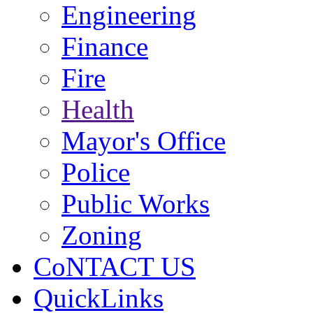
Engineering
Finance
Fire
Health
Mayor's Office
Police
Public Works
Zoning
CoNTACT US
QuickLinks