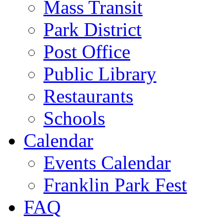
Mass Transit
Park District
Post Office
Public Library
Restaurants
Schools
Calendar
Events Calendar
Franklin Park Fest
FAQ