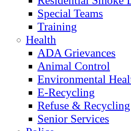
Residential Smoke 
Special Teams
Training
Health
ADA Grievances
Animal Control
Environmental Heal
E-Recycling
Refuse & Recycling
Senior Services