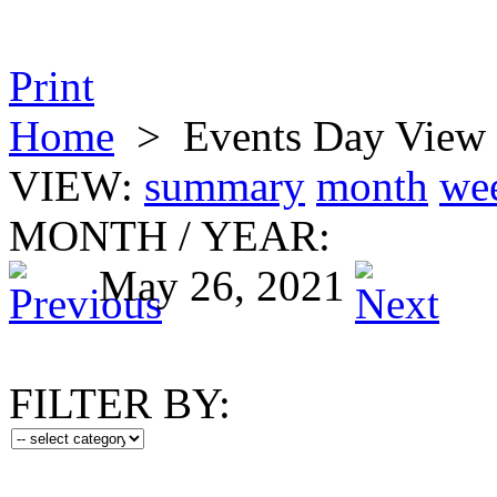
Print
Home
>
Events Day View
VIEW:
summary
month
we
MONTH
/
YEAR:
May 26, 2021
FILTER BY: