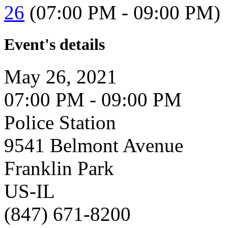
26
(07:00 PM - 09:00 PM)
Event's details
May 26, 2021
07:00 PM - 09:00 PM
Police Station
9541 Belmont Avenue
Franklin Park
US-IL
(847) 671-8200