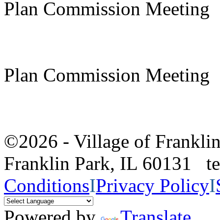
Plan Commission Meeting
Plan Commission Meeting
©2026 - Village of Frankl
Franklin Park, IL 60131 
Conditions
I
Privacy Policy
I
Powered by
Translate