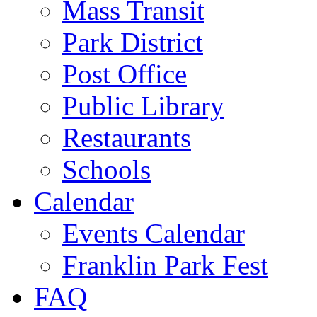
Mass Transit
Park District
Post Office
Public Library
Restaurants
Schools
Calendar
Events Calendar
Franklin Park Fest
FAQ