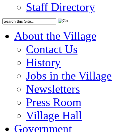
Staff Directory
About the Village
Contact Us
History
Jobs in the Village
Newsletters
Press Room
Village Hall
Government