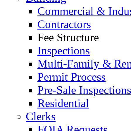
Commercial & Indus
Contractors
Fee Structure
Inspections
Multi-Family & Rent
Permit Process
Pre-Sale Inspection
Residential
Clerks
FOIA Requests