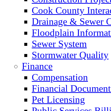
Cook County Intera
Drainage & Sewer C
Floodplain Informat
Sewer System
Stormwater Quality
Finance
Compensation
Financial Document
Pet Licensing
Public Services Bill