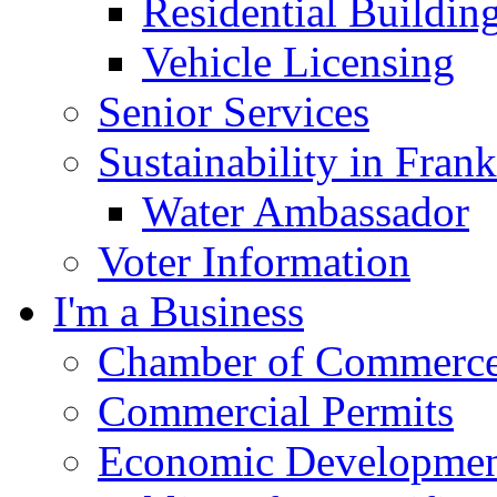
Residential Buildin
Vehicle Licensing
Senior Services
Sustainability in Frank
Water Ambassador
Voter Information
I'm a Business
Chamber of Commerc
Commercial Permits
Economic Development