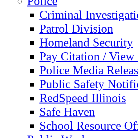
Police
Criminal Investigat
Patrol Division
Homeland Security
Pay Citation / View
Police Media Relea
Public Safety Notifi
RedSpeed Illinois
Safe Haven
School Resource Off