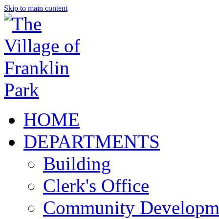
Skip to main content
HOME
DEPARTMENTS
Building
Clerk's Office
Community Developm