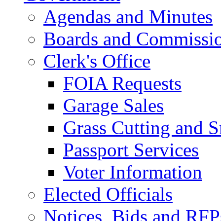
Agendas and Minutes
Boards and Commissi
Clerk's Office
FOIA Requests
Garage Sales
Grass Cutting and
Passport Services
Voter Information
Elected Officials
Notices, Bids and RFP