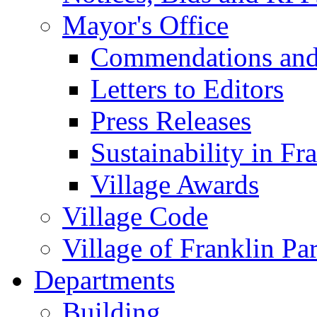
Mayor's Office
Commendations and
Letters to Editors
Press Releases
Sustainability in Fr
Village Awards
Village Code
Village of Franklin Pa
Departments
Building