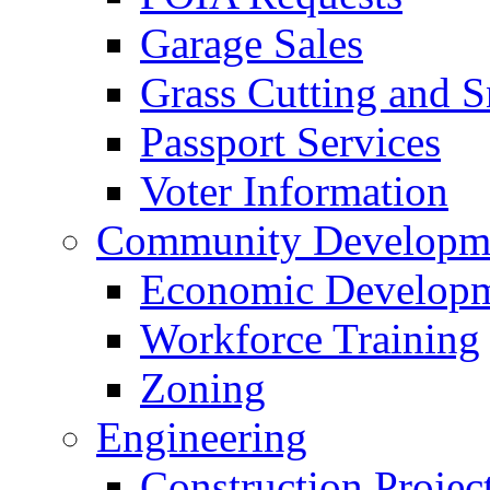
Garage Sales
Grass Cutting and
Passport Services
Voter Information
Community Developme
Economic Developme
Workforce Training
Zoning
Engineering
Construction Projec