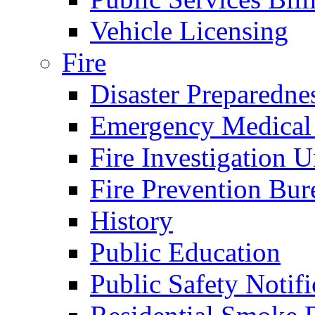
Vehicle Licensing
Fire
Disaster Preparedne
Emergency Medical
Fire Investigation U
Fire Prevention Bur
History
Public Education
Public Safety Notifi