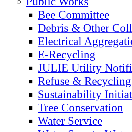
Public Works
Bee Committee
Debris & Other Coll
Electrical Aggregat
E-Recycling
JULIE Utility Notif
Refuse & Recycling
Sustainability Initia
Tree Conservation
Water Service