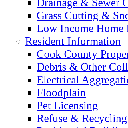
Drainage & Sewer C
Grass Cutting & S
Low Income Home E
Resident Information
Cook County Proper
Debris & Other Coll
Electrical Aggregat
Floodplain
Pet Licensing
Refuse & Recycling