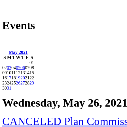
Events
May 2021
S
M
T
W
T
F
S
01
02
03
04
05
06
07
08
09
10
11
12
13
14
15
16
17
18
19
20
21
22
23
24
25
26
27
28
29
30
31
Wednesday, May 26, 202
CANCELED Plan Commissi