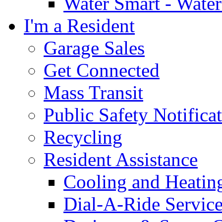
Water Smart - Wate
I'm a Resident
Garage Sales
Get Connected
Mass Transit
Public Safety Notifica
Recycling
Resident Assistance
Cooling and Heatin
Dial-A-Ride Servic