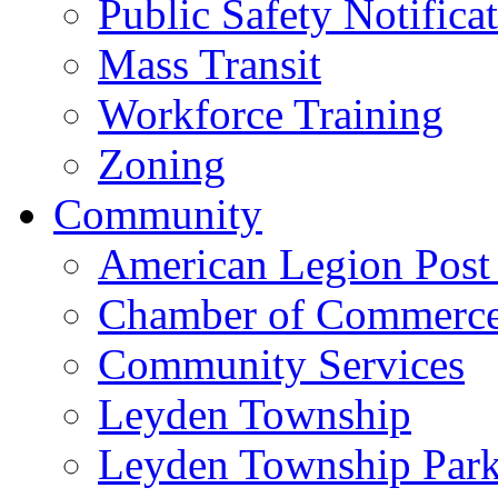
Public Safety Notifica
Mass Transit
Workforce Training
Zoning
Community
American Legion Post
Chamber of Commerc
Community Services
Leyden Township
Leyden Township Park