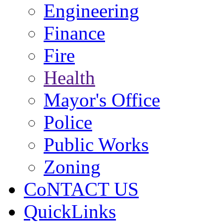
Engineering
Finance
Fire
Health
Mayor's Office
Police
Public Works
Zoning
CoNTACT US
QuickLinks