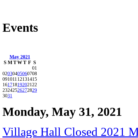
Events
May 2021
S
M
T
W
T
F
S
01
02
03
04
05
06
07
08
09
10
11
12
13
14
15
16
17
18
19
20
21
22
23
24
25
26
27
28
29
30
31
Monday, May 31, 2021
Village Hall Closed 2021 