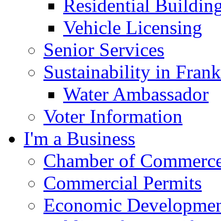
Residential Buildin
Vehicle Licensing
Senior Services
Sustainability in Frank
Water Ambassador
Voter Information
I'm a Business
Chamber of Commerc
Commercial Permits
Economic Development