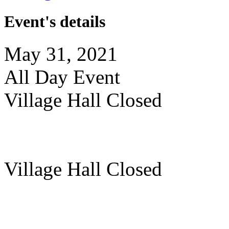
Event's details
May 31, 2021
All Day Event
Village Hall Closed
Village Hall Closed