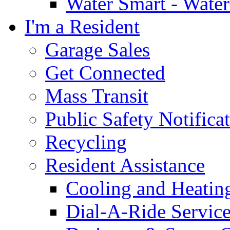
Water Smart - Wate
I'm a Resident
Garage Sales
Get Connected
Mass Transit
Public Safety Notifica
Recycling
Resident Assistance
Cooling and Heatin
Dial-A-Ride Servic