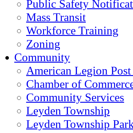
Public Safety Notifica
Mass Transit
Workforce Training
Zoning
Community
American Legion Post
Chamber of Commerc
Community Services
Leyden Township
Leyden Township Park