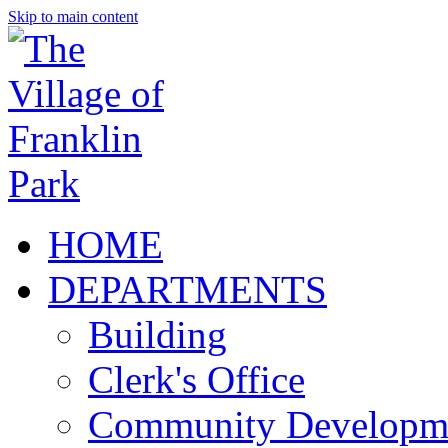
Skip to main content
HOME
DEPARTMENTS
Building
Clerk's Office
Community Developm