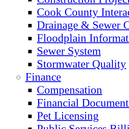
Cook County Intera
Drainage & Sewer C
Floodplain Informat
Sewer System
Stormwater Quality
Finance
Compensation
Financial Document
Pet Licensing
Public Services Bill