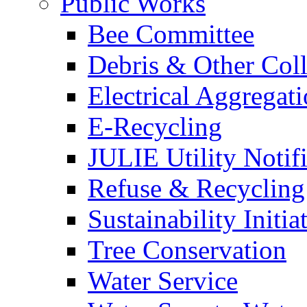
Public Works
Bee Committee
Debris & Other Coll
Electrical Aggregat
E-Recycling
JULIE Utility Notif
Refuse & Recycling
Sustainability Initia
Tree Conservation
Water Service