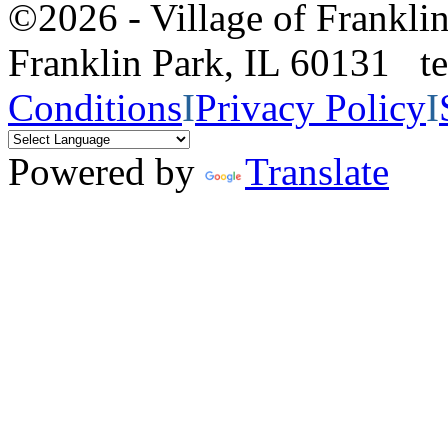
©2026 - Village of Frankl
Franklin Park, IL 60131 
Conditions
I
Privacy Policy
I
Powered by
Translate