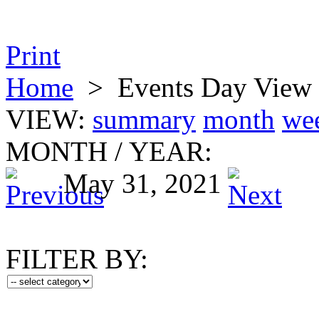
Print
Home
>
Events Day View
VIEW:
summary
month
we
MONTH
/
YEAR:
May 31, 2021
FILTER BY: