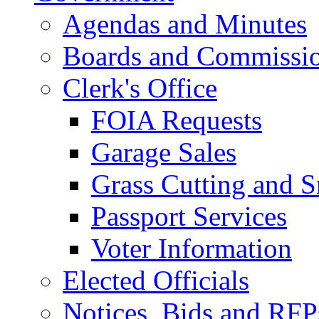
Agendas and Minutes
Boards and Commissi
Clerk's Office
FOIA Requests
Garage Sales
Grass Cutting and
Passport Services
Voter Information
Elected Officials
Notices, Bids and RFP