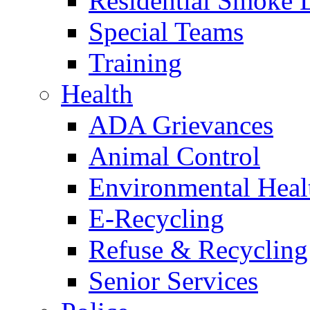
Residential Smoke 
Special Teams
Training
Health
ADA Grievances
Animal Control
Environmental Heal
E-Recycling
Refuse & Recycling
Senior Services