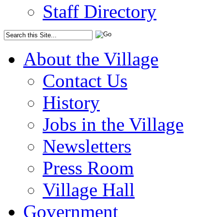
Staff Directory
About the Village
Contact Us
History
Jobs in the Village
Newsletters
Press Room
Village Hall
Government