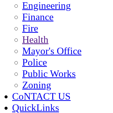
Engineering
Finance
Fire
Health
Mayor's Office
Police
Public Works
Zoning
CoNTACT US
QuickLinks