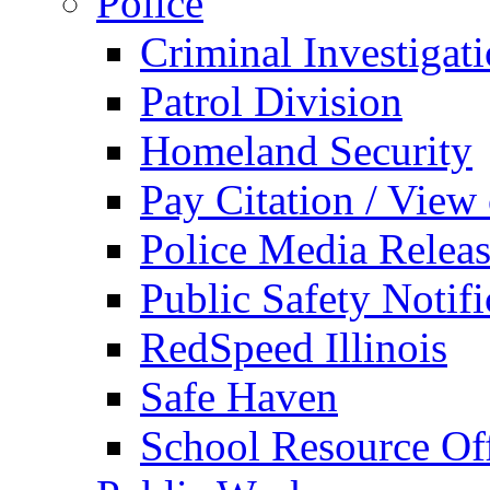
Police
Criminal Investigat
Patrol Division
Homeland Security
Pay Citation / View
Police Media Relea
Public Safety Notifi
RedSpeed Illinois
Safe Haven
School Resource Off