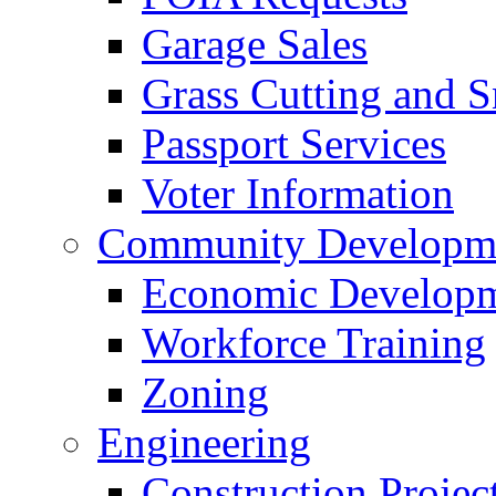
Garage Sales
Grass Cutting and
Passport Services
Voter Information
Community Developme
Economic Developme
Workforce Training
Zoning
Engineering
Construction Projec