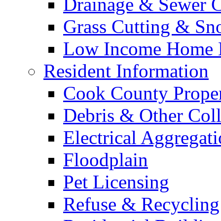
Drainage & Sewer C
Grass Cutting & S
Low Income Home E
Resident Information
Cook County Proper
Debris & Other Coll
Electrical Aggregat
Floodplain
Pet Licensing
Refuse & Recycling