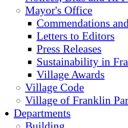
Mayor's Office
Commendations and
Letters to Editors
Press Releases
Sustainability in Fr
Village Awards
Village Code
Village of Franklin Pa
Departments
Building