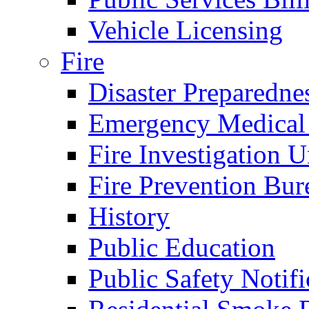
Vehicle Licensing
Fire
Disaster Preparedne
Emergency Medical
Fire Investigation U
Fire Prevention Bur
History
Public Education
Public Safety Notifi