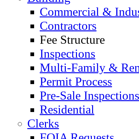
Commercial & Indus
Contractors
Fee Structure
Inspections
Multi-Family & Rent
Permit Process
Pre-Sale Inspection
Residential
Clerks
FOIA Requests