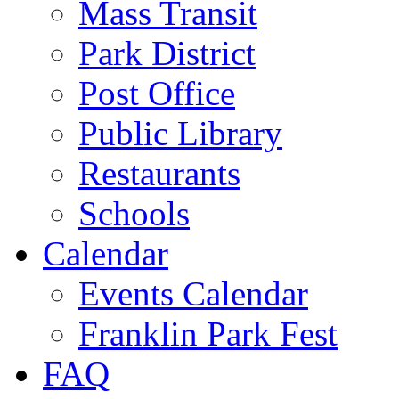
Mass Transit
Park District
Post Office
Public Library
Restaurants
Schools
Calendar
Events Calendar
Franklin Park Fest
FAQ