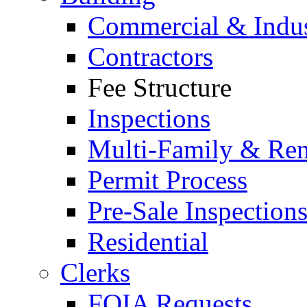
Commercial & Indus
Contractors
Fee Structure
Inspections
Multi-Family & Rent
Permit Process
Pre-Sale Inspection
Residential
Clerks
FOIA Requests