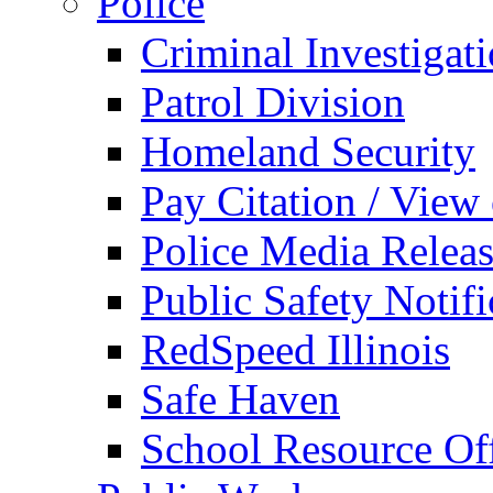
Police
Criminal Investigat
Patrol Division
Homeland Security
Pay Citation / View
Police Media Relea
Public Safety Notifi
RedSpeed Illinois
Safe Haven
School Resource Off