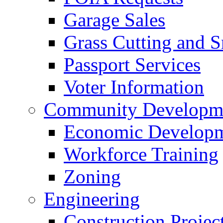
Garage Sales
Grass Cutting and
Passport Services
Voter Information
Community Developme
Economic Developme
Workforce Training
Zoning
Engineering
Construction Projec