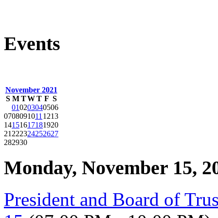
Events
November 2021
S
M
T
W
T
F
S
01
02
03
04
05
06
07
08
09
10
11
12
13
14
15
16
17
18
19
20
21
22
23
24
25
26
27
28
29
30
Monday, November 15, 2
President and Board of Tru