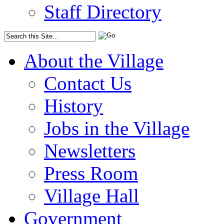
Staff Directory
About the Village
Contact Us
History
Jobs in the Village
Newsletters
Press Room
Village Hall
Government