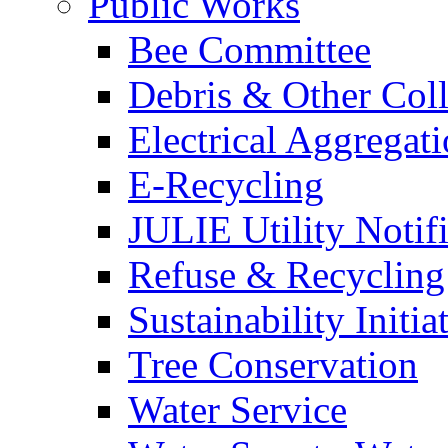
Public Works
Bee Committee
Debris & Other Coll
Electrical Aggregat
E-Recycling
JULIE Utility Notif
Refuse & Recycling
Sustainability Initia
Tree Conservation
Water Service