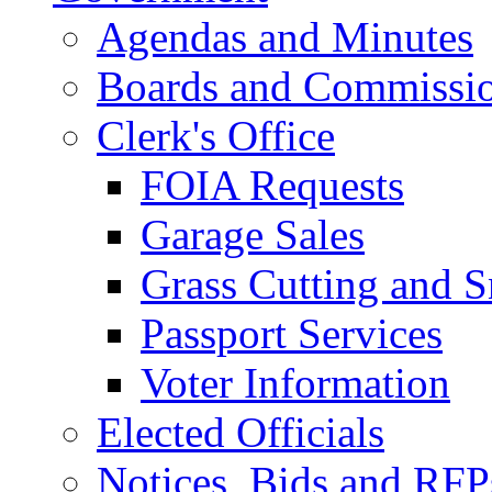
Agendas and Minutes
Boards and Commissi
Clerk's Office
FOIA Requests
Garage Sales
Grass Cutting and
Passport Services
Voter Information
Elected Officials
Notices, Bids and RFP