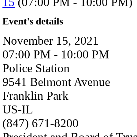
15
(07:00 PM - 10:00 PM)
Event's details
November 15, 2021
07:00 PM - 10:00 PM
Police Station
9541 Belmont Avenue
Franklin Park
US-IL
(847) 671-8200
President and Board of Tru