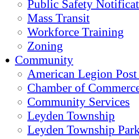
Public Safety Notifica
Mass Transit
Workforce Training
Zoning
Community
American Legion Post
Chamber of Commerc
Community Services
Leyden Township
Leyden Township Park