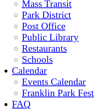
Mass Transit
Park District
Post Office
Public Library
Restaurants
Schools
Calendar
Events Calendar
Franklin Park Fest
FAQ