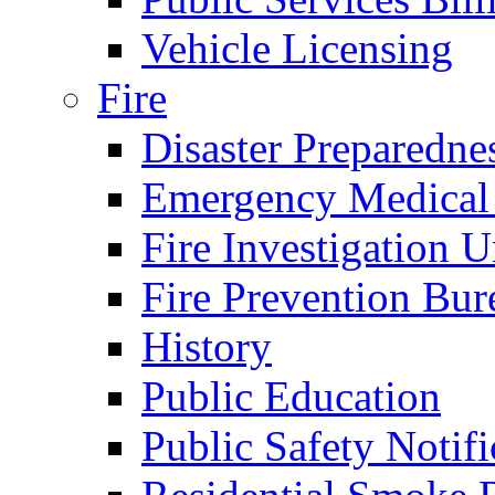
Vehicle Licensing
Fire
Disaster Preparedne
Emergency Medical
Fire Investigation U
Fire Prevention Bur
History
Public Education
Public Safety Notifi