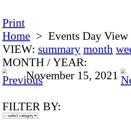
Print
Home
>
Events Day View
VIEW:
summary
month
we
MONTH
/
YEAR:
November 15, 2021
FILTER BY: