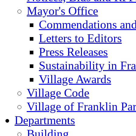
Mayor's Office
Commendations and
Letters to Editors
Press Releases
Sustainability in Fr
Village Awards
Village Code
Village of Franklin Pa
Departments
Building