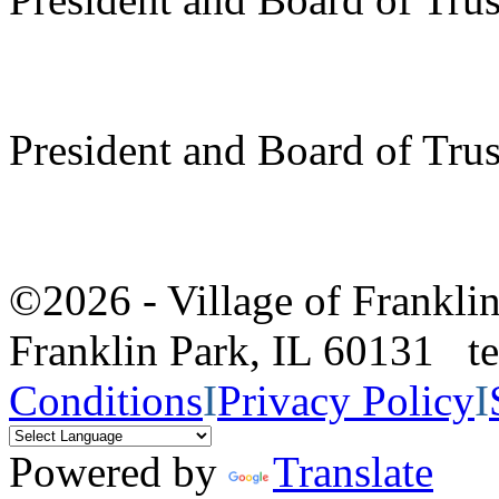
President and Board of Tru
©2026 - Village of Frankl
Franklin Park, IL 60131 
Conditions
I
Privacy Policy
I
Powered by
Translate