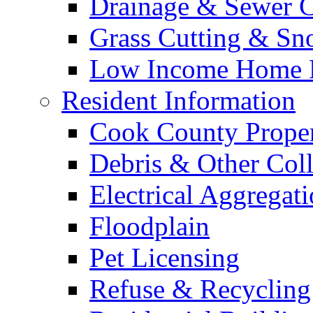
Drainage & Sewer C
Grass Cutting & S
Low Income Home E
Resident Information
Cook County Proper
Debris & Other Coll
Electrical Aggregat
Floodplain
Pet Licensing
Refuse & Recycling