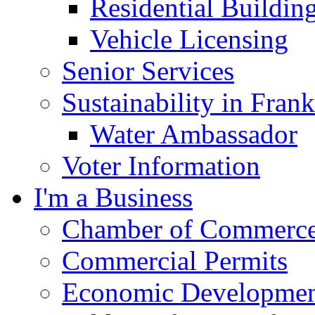
Residential Buildin
Vehicle Licensing
Senior Services
Sustainability in Frank
Water Ambassador
Voter Information
I'm a Business
Chamber of Commerc
Commercial Permits
Economic Development