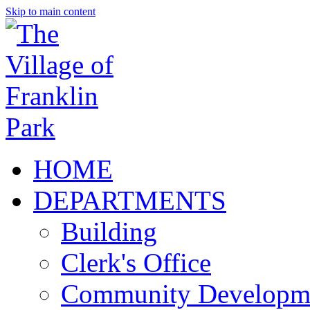
Skip to main content
HOME
DEPARTMENTS
Building
Clerk's Office
Community Developm