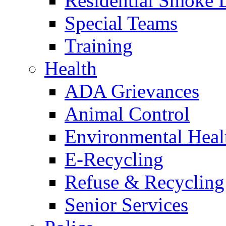
Residential Smoke 
Special Teams
Training
Health
ADA Grievances
Animal Control
Environmental Heal
E-Recycling
Refuse & Recycling
Senior Services