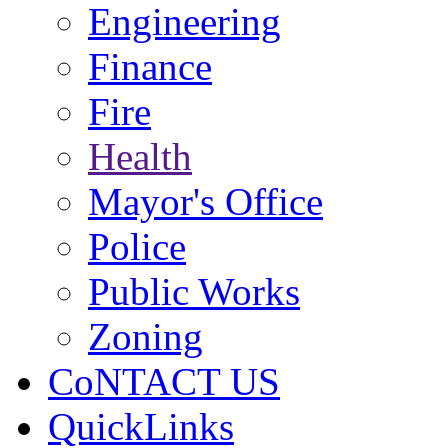
Engineering
Finance
Fire
Health
Mayor's Office
Police
Public Works
Zoning
CoNTACT US
QuickLinks