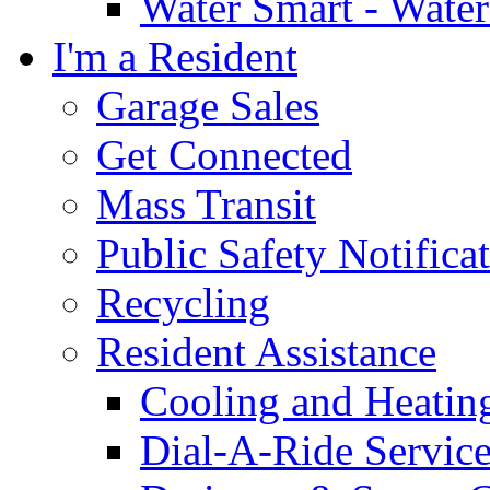
Water Smart - Wate
I'm a Resident
Garage Sales
Get Connected
Mass Transit
Public Safety Notifica
Recycling
Resident Assistance
Cooling and Heatin
Dial-A-Ride Servic