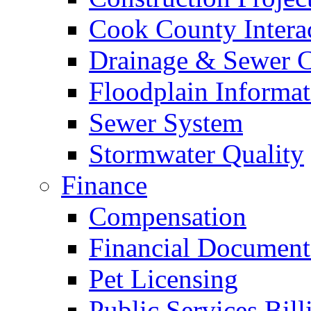
Cook County Intera
Drainage & Sewer C
Floodplain Informat
Sewer System
Stormwater Quality
Finance
Compensation
Financial Document
Pet Licensing
Public Services Bill