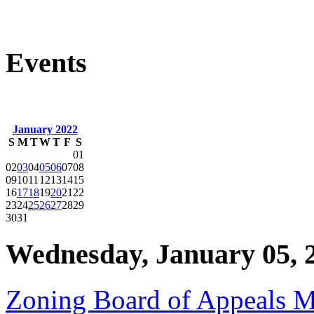
Events
January 2022
S
M
T
W
T
F
S
01
02
03
04
05
06
07
08
09
10
11
12
13
14
15
16
17
18
19
20
21
22
23
24
25
26
27
28
29
30
31
Wednesday, January 05, 
Zoning Board of Appeals M