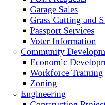
Garage Sales
Grass Cutting and
Passport Services
Voter Information
Community Developme
Economic Developme
Workforce Training
Zoning
Engineering
Construction Projec