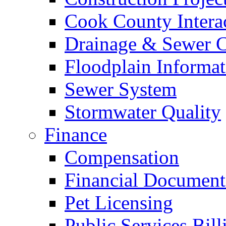
Cook County Intera
Drainage & Sewer C
Floodplain Informat
Sewer System
Stormwater Quality
Finance
Compensation
Financial Document
Pet Licensing
Public Services Bill