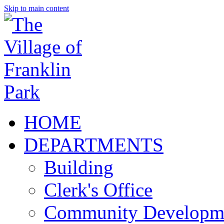
Skip to main content
HOME
DEPARTMENTS
Building
Clerk's Office
Community Developm