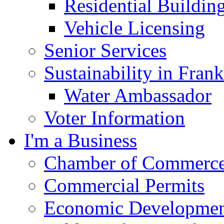
Residential Buildin
Vehicle Licensing
Senior Services
Sustainability in Frank
Water Ambassador
Voter Information
I'm a Business
Chamber of Commerc
Commercial Permits
Economic Development