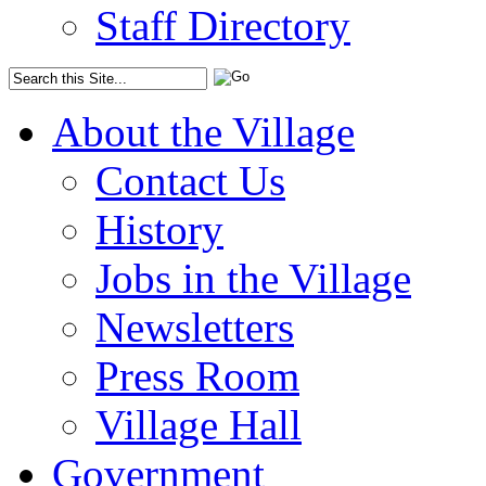
Staff Directory
About the Village
Contact Us
History
Jobs in the Village
Newsletters
Press Room
Village Hall
Government