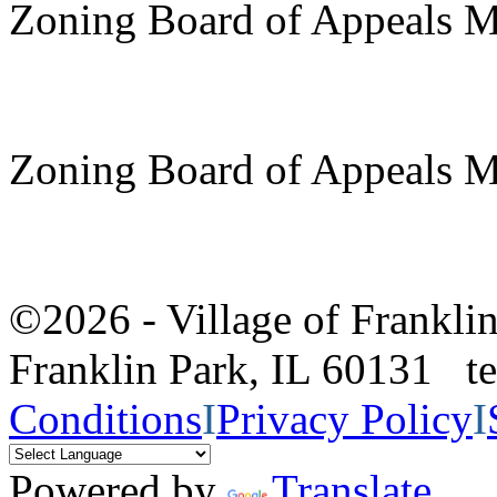
Zoning Board of Appeals M
Zoning Board of Appeals M
©2026 - Village of Frankl
Franklin Park, IL 60131 
Conditions
I
Privacy Policy
I
Powered by
Translate