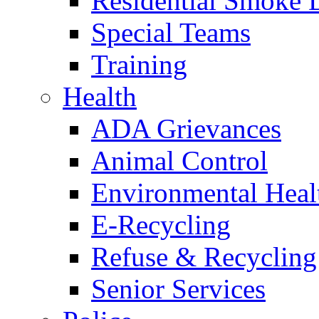
Residential Smoke 
Special Teams
Training
Health
ADA Grievances
Animal Control
Environmental Heal
E-Recycling
Refuse & Recycling
Senior Services