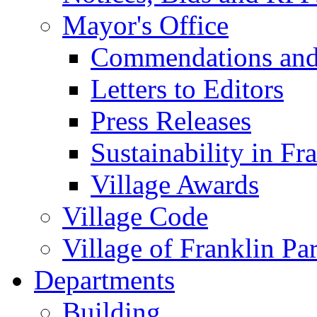
Mayor's Office
Commendations and
Letters to Editors
Press Releases
Sustainability in Fr
Village Awards
Village Code
Village of Franklin Pa
Departments
Building