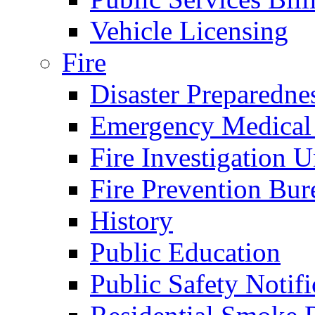
Vehicle Licensing
Fire
Disaster Preparedne
Emergency Medical
Fire Investigation U
Fire Prevention Bur
History
Public Education
Public Safety Notifi