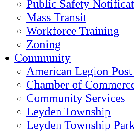
Public Safety Notifica
Mass Transit
Workforce Training
Zoning
Community
American Legion Post
Chamber of Commerc
Community Services
Leyden Township
Leyden Township Park