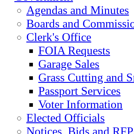
Agendas and Minutes
Boards and Commissi
Clerk's Office
FOIA Requests
Garage Sales
Grass Cutting and
Passport Services
Voter Information
Elected Officials
Notices, Bids and RFP