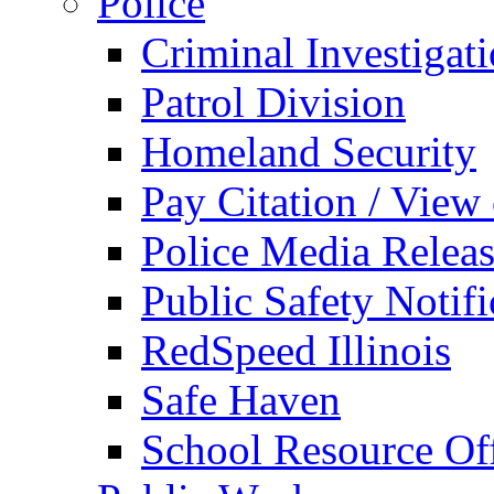
Police
Criminal Investigat
Patrol Division
Homeland Security
Pay Citation / View
Police Media Relea
Public Safety Notifi
RedSpeed Illinois
Safe Haven
School Resource Off