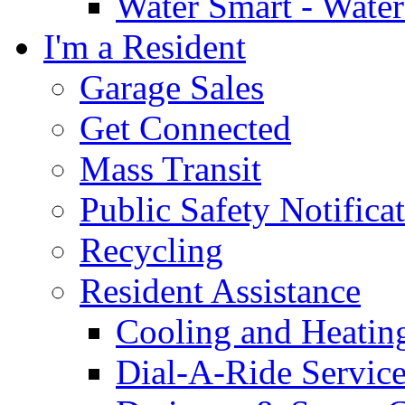
Water Smart - Wate
I'm a Resident
Garage Sales
Get Connected
Mass Transit
Public Safety Notifica
Recycling
Resident Assistance
Cooling and Heatin
Dial-A-Ride Servic