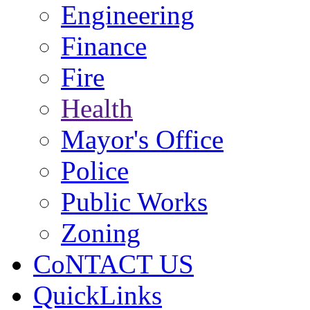
Engineering
Finance
Fire
Health
Mayor's Office
Police
Public Works
Zoning
CoNTACT US
QuickLinks