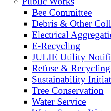
Public Works
Bee Committee
Debris & Other Coll
Electrical Aggregat
E-Recycling
JULIE Utility Notif
Refuse & Recycling
Sustainability Initia
Tree Conservation
Water Service