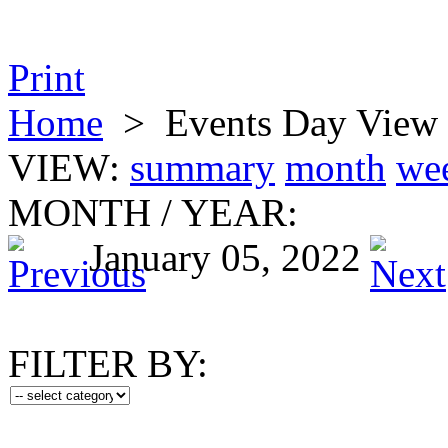
Print
Home
>
Events Day View
VIEW:
summary
month
we
MONTH
/
YEAR:
January 05, 2022
FILTER BY: