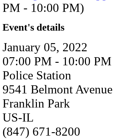
PM - 10:00 PM)
Event's details
January 05, 2022
07:00 PM - 10:00 PM
Police Station
9541 Belmont Avenue
Franklin Park
US-IL
(847) 671-8200