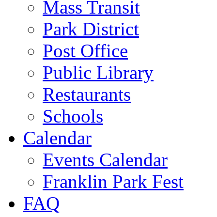
Mass Transit
Park District
Post Office
Public Library
Restaurants
Schools
Calendar
Events Calendar
Franklin Park Fest
FAQ