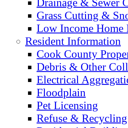
Drainage & Sewer C
Grass Cutting & S
Low Income Home E
Resident Information
Cook County Proper
Debris & Other Coll
Electrical Aggregat
Floodplain
Pet Licensing
Refuse & Recycling