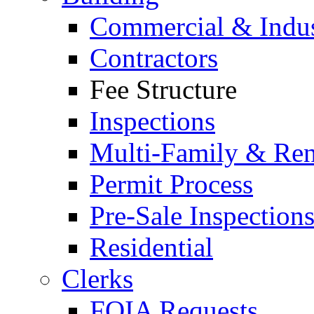
Commercial & Indus
Contractors
Fee Structure
Inspections
Multi-Family & Rent
Permit Process
Pre-Sale Inspection
Residential
Clerks
FOIA Requests