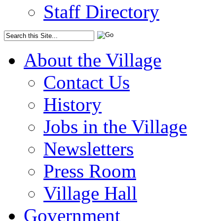
Staff Directory
About the Village
Contact Us
History
Jobs in the Village
Newsletters
Press Room
Village Hall
Government