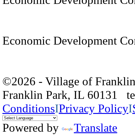
Economic Development Co
©2026 - Village of Frankl
Franklin Park, IL 60131 
Conditions
I
Privacy Policy
I
Powered by
Translate