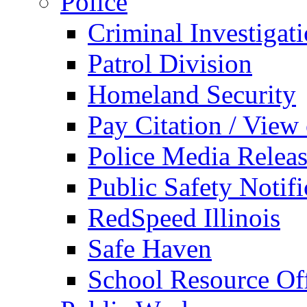
Police
Criminal Investigat
Patrol Division
Homeland Security
Pay Citation / View
Police Media Relea
Public Safety Notifi
RedSpeed Illinois
Safe Haven
School Resource Off