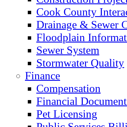
Cook County Intera
Drainage & Sewer C
Floodplain Informat
Sewer System
Stormwater Quality
Finance
Compensation
Financial Document
Pet Licensing
Public Services Bill