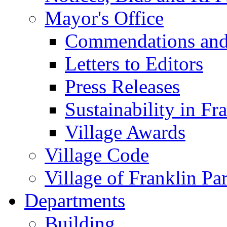
Mayor's Office
Commendations and
Letters to Editors
Press Releases
Sustainability in Fr
Village Awards
Village Code
Village of Franklin Pa
Departments
Building