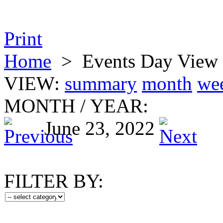
Print
Home
>
Events Day View
VIEW:
summary
month
we
MONTH
/
YEAR:
June 23, 2022
FILTER BY: