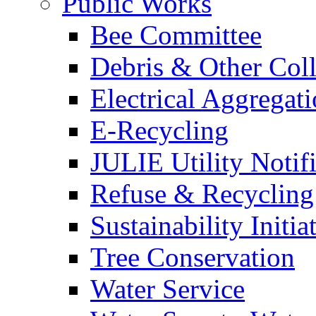
Public Works
Bee Committee
Debris & Other Coll
Electrical Aggregat
E-Recycling
JULIE Utility Notif
Refuse & Recycling
Sustainability Initia
Tree Conservation
Water Service