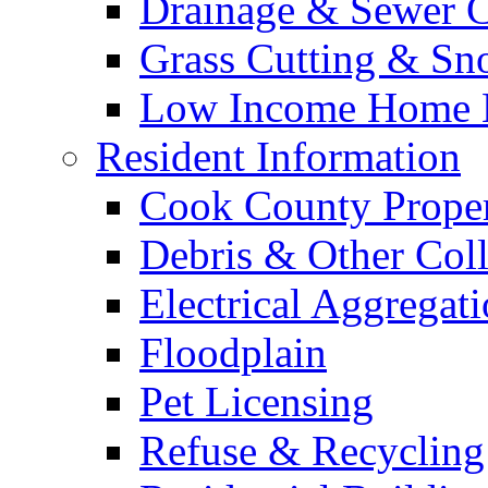
Drainage & Sewer C
Grass Cutting & S
Low Income Home E
Resident Information
Cook County Proper
Debris & Other Coll
Electrical Aggregat
Floodplain
Pet Licensing
Refuse & Recycling