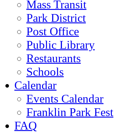
Mass Transit
Park District
Post Office
Public Library
Restaurants
Schools
Calendar
Events Calendar
Franklin Park Fest
FAQ