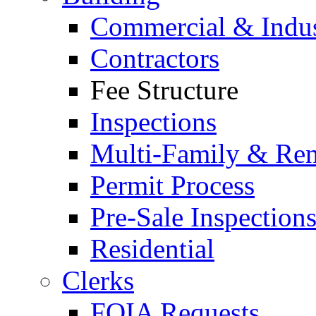
Commercial & Indus
Contractors
Fee Structure
Inspections
Multi-Family & Rent
Permit Process
Pre-Sale Inspection
Residential
Clerks
FOIA Requests