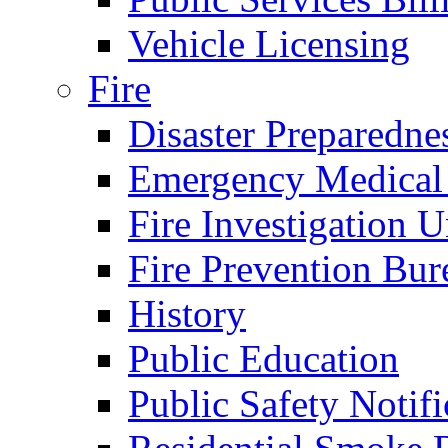
Vehicle Licensing
Fire
Disaster Preparedne
Emergency Medical
Fire Investigation U
Fire Prevention Bur
History
Public Education
Public Safety Notifi