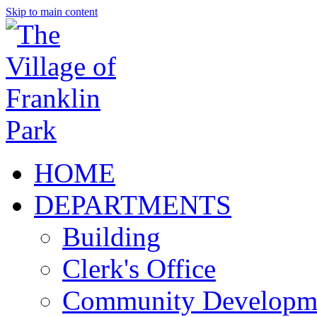
Skip to main content
HOME
DEPARTMENTS
Building
Clerk's Office
Community Developm