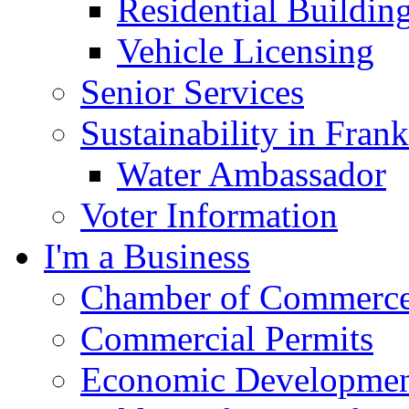
Residential Buildin
Vehicle Licensing
Senior Services
Sustainability in Frank
Water Ambassador
Voter Information
I'm a Business
Chamber of Commerc
Commercial Permits
Economic Development