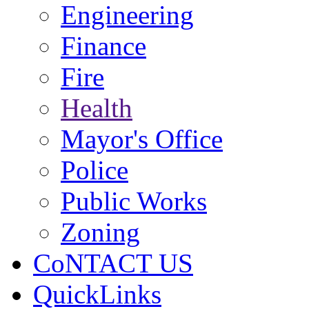
Engineering
Finance
Fire
Health
Mayor's Office
Police
Public Works
Zoning
CoNTACT US
QuickLinks