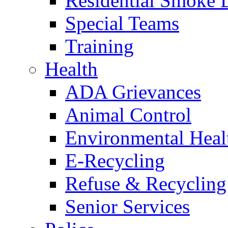
Residential Smoke 
Special Teams
Training
Health
ADA Grievances
Animal Control
Environmental Heal
E-Recycling
Refuse & Recycling
Senior Services