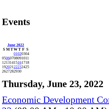
Events
June 2022
S
M
T
W
T
F
S
01
02
03
04
05
06
07
08
09
10
11
12
13
14
15
16
17
18
19
20
21
22
23
24
25
26
27
28
29
30
Thursday, June 23, 2022
Economic Development Co