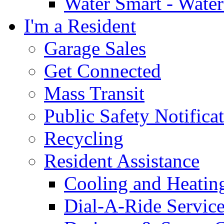
Water Smart - Wate
I'm a Resident
Garage Sales
Get Connected
Mass Transit
Public Safety Notifica
Recycling
Resident Assistance
Cooling and Heatin
Dial-A-Ride Servic