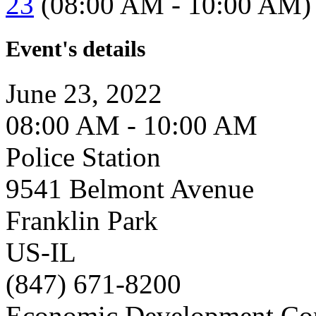
23
(08:00 AM - 10:00 AM)
Event's details
June 23, 2022
08:00 AM - 10:00 AM
Police Station
9541 Belmont Avenue
Franklin Park
US-IL
(847) 671-8200
Economic Development Co