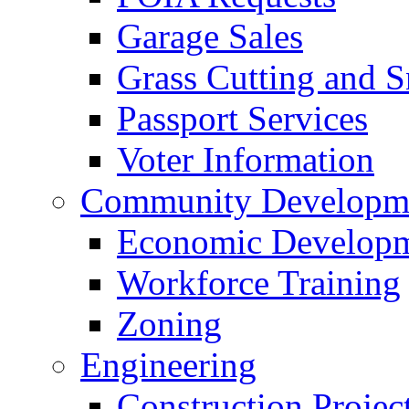
Garage Sales
Grass Cutting and
Passport Services
Voter Information
Community Developme
Economic Developme
Workforce Training
Zoning
Engineering
Construction Projec