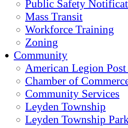
Public Safety Notifica
Mass Transit
Workforce Training
Zoning
Community
American Legion Post
Chamber of Commerc
Community Services
Leyden Township
Leyden Township Park