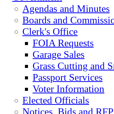
Agendas and Minutes
Boards and Commissi
Clerk's Office
FOIA Requests
Garage Sales
Grass Cutting and
Passport Services
Voter Information
Elected Officials
Notices, Bids and RFP