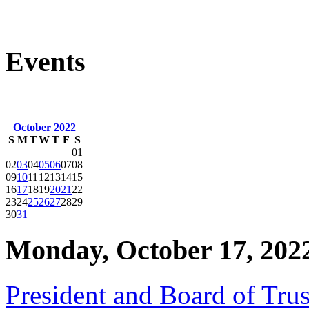
Events
October 2022
S
M
T
W
T
F
S
01
02
03
04
05
06
07
08
09
10
11
12
13
14
15
16
17
18
19
20
21
22
23
24
25
26
27
28
29
30
31
Monday, October 17, 202
President and Board of Tru