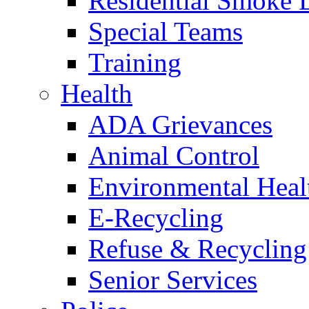
Residential Smoke 
Special Teams
Training
Health
ADA Grievances
Animal Control
Environmental Heal
E-Recycling
Refuse & Recycling
Senior Services