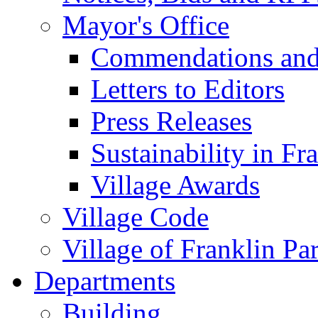
Mayor's Office
Commendations and
Letters to Editors
Press Releases
Sustainability in Fr
Village Awards
Village Code
Village of Franklin Pa
Departments
Building