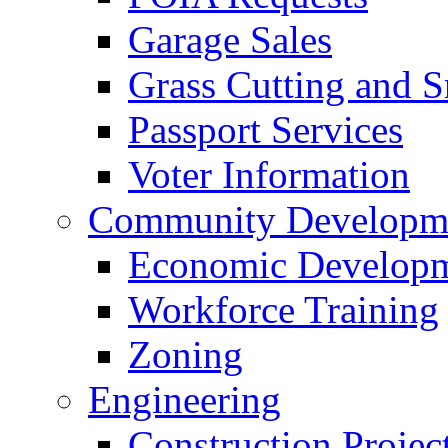
Garage Sales
Grass Cutting and
Passport Services
Voter Information
Community Developme
Economic Developme
Workforce Training
Zoning
Engineering
Construction Projec