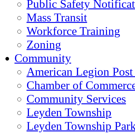
Public Safety Notifica
Mass Transit
Workforce Training
Zoning
Community
American Legion Post
Chamber of Commerc
Community Services
Leyden Township
Leyden Township Park