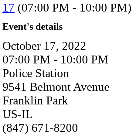
17
(07:00 PM - 10:00 PM)
Event's details
October 17, 2022
07:00 PM - 10:00 PM
Police Station
9541 Belmont Avenue
Franklin Park
US-IL
(847) 671-8200