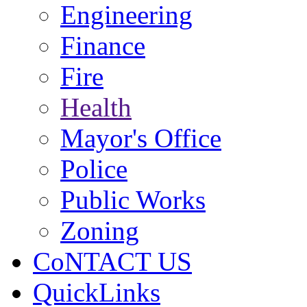
Engineering
Finance
Fire
Health
Mayor's Office
Police
Public Works
Zoning
CoNTACT US
QuickLinks