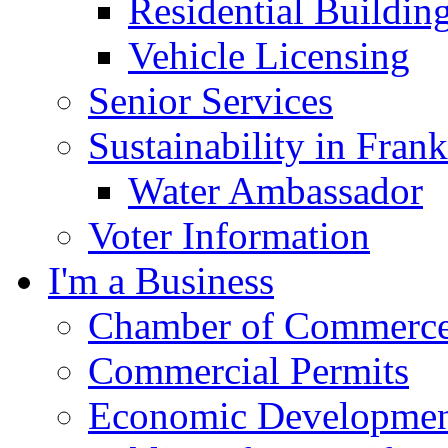
Residential Buildin
Vehicle Licensing
Senior Services
Sustainability in Frank
Water Ambassador
Voter Information
I'm a Business
Chamber of Commerc
Commercial Permits
Economic Development