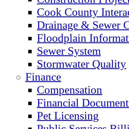
Cook County Intera
Drainage & Sewer C
Floodplain Informat
Sewer System
Stormwater Quality
Finance
Compensation
Financial Document
Pet Licensing
Public Services Bill