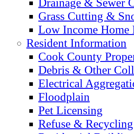
Drainage & Sewer C
Grass Cutting & S
Low Income Home E
Resident Information
Cook County Proper
Debris & Other Coll
Electrical Aggregat
Floodplain
Pet Licensing
Refuse & Recycling