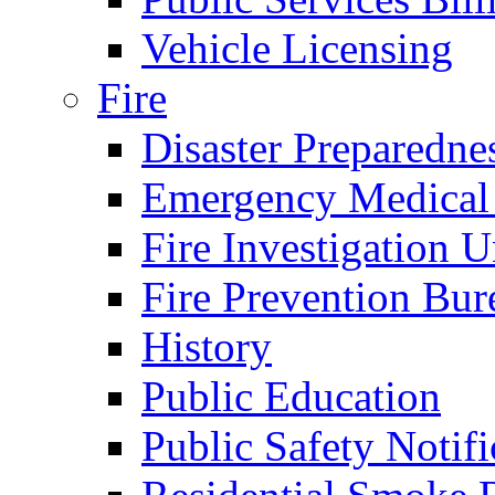
Vehicle Licensing
Fire
Disaster Preparedne
Emergency Medical
Fire Investigation U
Fire Prevention Bur
History
Public Education
Public Safety Notifi