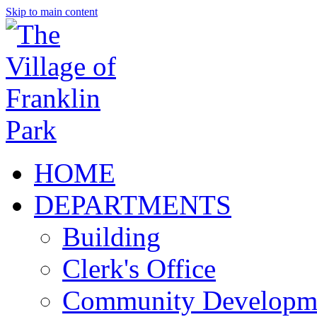
Skip to main content
HOME
DEPARTMENTS
Building
Clerk's Office
Community Developm