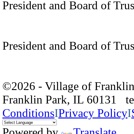
President and Board of Tru
President and Board of Tru
©2026 - Village of Frankl
Franklin Park, IL 60131 
Conditions
I
Privacy Policy
I
Powered by
Translate