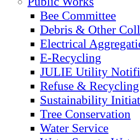
Public Works
Bee Committee
Debris & Other Coll
Electrical Aggregat
E-Recycling
JULIE Utility Notif
Refuse & Recycling
Sustainability Initia
Tree Conservation
Water Service