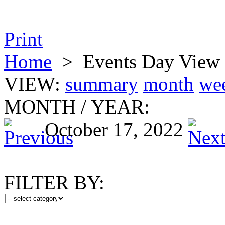
Print
Home
>
Events Day View
VIEW:
summary
month
we
MONTH
/
YEAR:
October 17, 2022
FILTER BY: