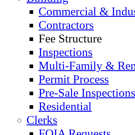
Commercial & Indus
Contractors
Fee Structure
Inspections
Multi-Family & Rent
Permit Process
Pre-Sale Inspection
Residential
Clerks
FOIA Requests