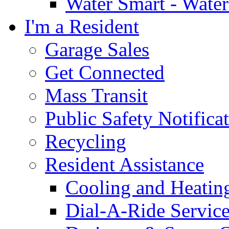
Water Smart - Wate
I'm a Resident
Garage Sales
Get Connected
Mass Transit
Public Safety Notifica
Recycling
Resident Assistance
Cooling and Heatin
Dial-A-Ride Servic