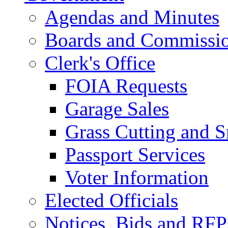
Agendas and Minutes
Boards and Commissi
Clerk's Office
FOIA Requests
Garage Sales
Grass Cutting and
Passport Services
Voter Information
Elected Officials
Notices, Bids and RFP