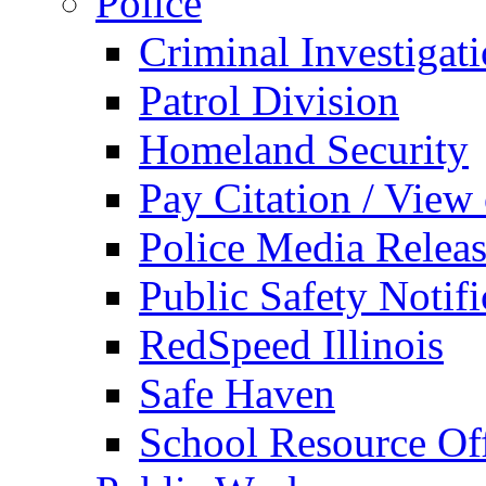
Police
Criminal Investigat
Patrol Division
Homeland Security
Pay Citation / View
Police Media Relea
Public Safety Notifi
RedSpeed Illinois
Safe Haven
School Resource Off