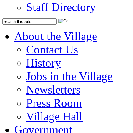
Staff Directory
About the Village
Contact Us
History
Jobs in the Village
Newsletters
Press Room
Village Hall
Government