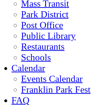
Mass Transit
Park District
Post Office
Public Library
Restaurants
Schools
Calendar
Events Calendar
Franklin Park Fest
FAQ