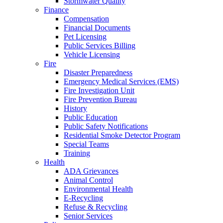
Stormwater Quality
Finance
Compensation
Financial Documents
Pet Licensing
Public Services Billing
Vehicle Licensing
Fire
Disaster Preparedness
Emergency Medical Services (EMS)
Fire Investigation Unit
Fire Prevention Bureau
History
Public Education
Public Safety Notifications
Residential Smoke Detector Program
Special Teams
Training
Health
ADA Grievances
Animal Control
Environmental Health
E-Recycling
Refuse & Recycling
Senior Services