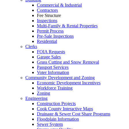
Commercial & Industrial
Contractors
Fee Structure
Inspections
Multi-Family & Rental Properties
Permit Process
Pre-Sale Inspections
Residential
Clerks
FOIA Requests
Garage Sales
Grass Cutting and Snow Removal
Passport Services
Voter Information
Community Development and Zoning
Economic Development Incentives
Workforce Training
Zoning
Engineering
Construction Projects
Cook County Interactive Maps
Drainage & Sewer Cost Share Programs
Floodplain Information
Sewer System