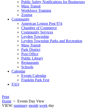
Public Safety Notifications for Businesses
Mass Transit
Workforce Training
Zoning
Community
American Legion Post 974
Chamber of Commerce
Community Services
Leyden Township
Leyden Township Parks and Recreation
Mass Transit
Park District
Post Office
Public Library
Restaurants
Schools
Calendar
Events Calendar
Franklin Park Fest
FAQ
Print
Home
>
Events Day View
VIEW:
summary
month
week
day