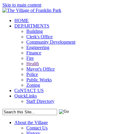
Skip to main content
HOME
DEPARTMENTS
Building
Clerk's Office
Community Development
Engineering
Finance
Fire
Health
Mayor's Office
Police
Public Works
Zoning
CoNTACT US
QuickLinks
Staff Directory
About the Village
Contact Us
History