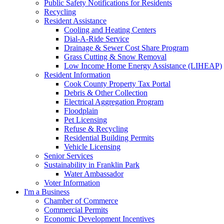
Public Safety Notifications for Residents
Recycling
Resident Assistance
Cooling and Heating Centers
Dial-A-Ride Service
Drainage & Sewer Cost Share Program
Grass Cutting & Snow Removal
Low Income Home Energy Assistance (LIHEAP)
Resident Information
Cook County Property Tax Portal
Debris & Other Collection
Electrical Aggregation Program
Floodplain
Pet Licensing
Refuse & Recycling
Residential Building Permits
Vehicle Licensing
Senior Services
Sustainability in Franklin Park
Water Ambassador
Voter Information
I'm a Business
Chamber of Commerce
Commercial Permits
Economic Development Incentives