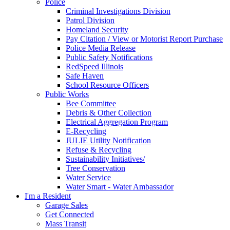
Police
Criminal Investigations Division
Patrol Division
Homeland Security
Pay Citation / View or Motorist Report Purchase
Police Media Release
Public Safety Notifications
RedSpeed Illinois
Safe Haven
School Resource Officers
Public Works
Bee Committee
Debris & Other Collection
Electrical Aggregation Program
E-Recycling
JULIE Utility Notification
Refuse & Recycling
Sustainability Initiatives/
Tree Conservation
Water Service
Water Smart - Water Ambassador
I'm a Resident
Garage Sales
Get Connected
Mass Transit