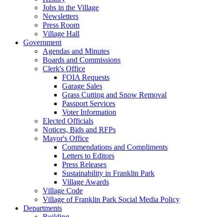
Jobs in the Village
Newsletters
Press Room
Village Hall
Government
Agendas and Minutes
Boards and Commissions
Clerk's Office
FOIA Requests
Garage Sales
Grass Cutting and Snow Removal
Passport Services
Voter Information
Elected Officials
Notices, Bids and RFPs
Mayor's Office
Commendations and Compliments
Letters to Editors
Press Releases
Sustainability in Franklin Park
Village Awards
Village Code
Village of Franklin Park Social Media Policy
Departments
Building