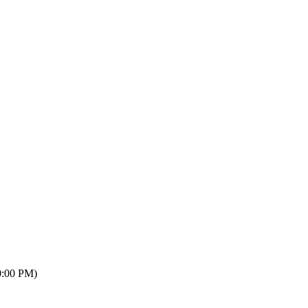
0:00 PM)