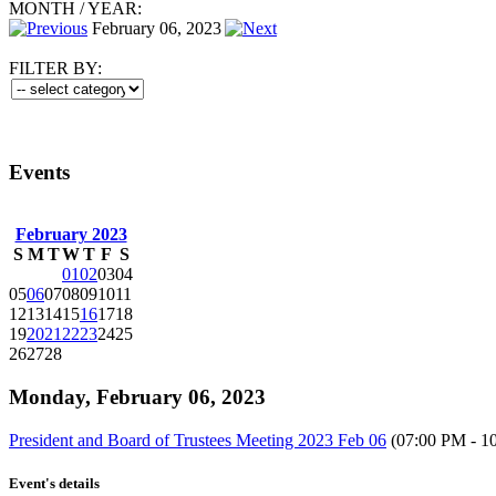
MONTH
/
YEAR:
February 06, 2023
FILTER BY:
Events
February 2023
S
M
T
W
T
F
S
01
02
03
04
05
06
07
08
09
10
11
12
13
14
15
16
17
18
19
20
21
22
23
24
25
26
27
28
Monday, February 06, 2023
President and Board of Trustees Meeting 2023 Feb 06
(07:00 PM - 1
Event's details