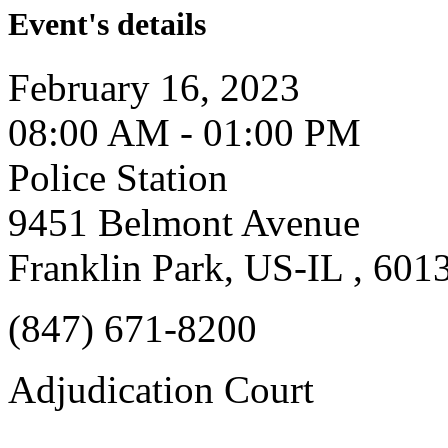
Event's details
February 16, 2023
08:00 AM - 01:00 PM
Police Station
9451 Belmont Avenue
Franklin Park, US-IL , 601
(847) 671-8200
Adjudication Court