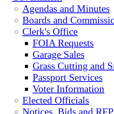
Agendas and Minutes
Boards and Commissi
Clerk's Office
FOIA Requests
Garage Sales
Grass Cutting and
Passport Services
Voter Information
Elected Officials
Notices, Bids and RFP