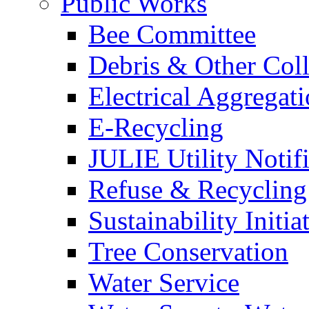
Public Works
Bee Committee
Debris & Other Coll
Electrical Aggregat
E-Recycling
JULIE Utility Notif
Refuse & Recycling
Sustainability Initia
Tree Conservation
Water Service