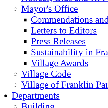
Mayor's Office
Commendations and
Letters to Editors
Press Releases
Sustainability in Fr
Village Awards
Village Code
Village of Franklin Pa
Departments
Building