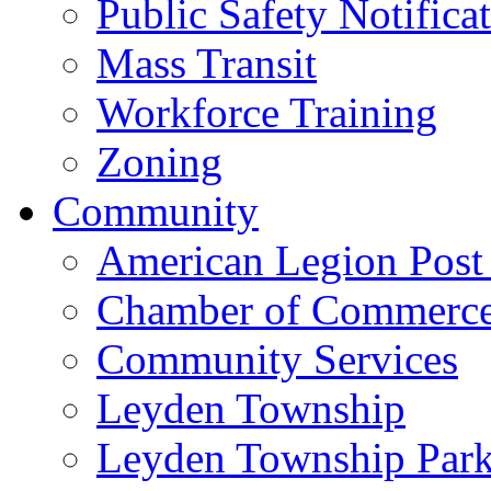
Public Safety Notifica
Mass Transit
Workforce Training
Zoning
Community
American Legion Post
Chamber of Commerc
Community Services
Leyden Township
Leyden Township Park