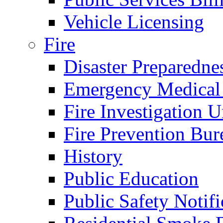
Vehicle Licensing
Fire
Disaster Preparedne
Emergency Medical
Fire Investigation U
Fire Prevention Bur
History
Public Education
Public Safety Notifi