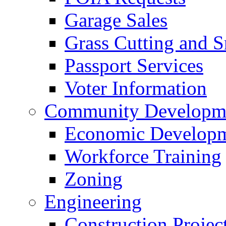
Garage Sales
Grass Cutting and
Passport Services
Voter Information
Community Developme
Economic Developme
Workforce Training
Zoning
Engineering
Construction Projec