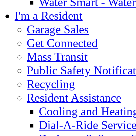
Water Smart - Wate
I'm a Resident
Garage Sales
Get Connected
Mass Transit
Public Safety Notifica
Recycling
Resident Assistance
Cooling and Heatin
Dial-A-Ride Servic