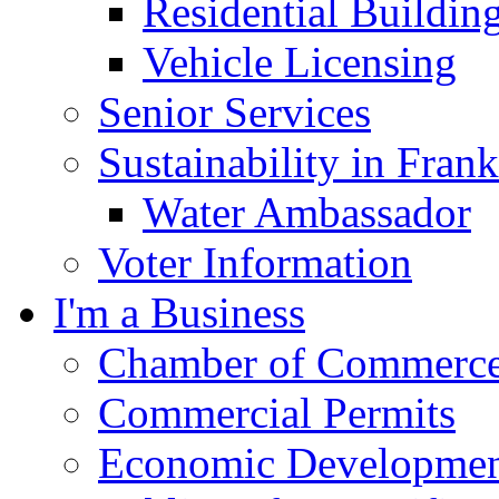
Residential Buildin
Vehicle Licensing
Senior Services
Sustainability in Frank
Water Ambassador
Voter Information
I'm a Business
Chamber of Commerc
Commercial Permits
Economic Development