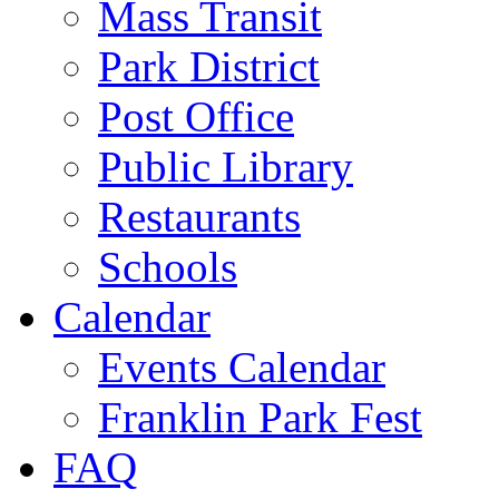
Mass Transit
Park District
Post Office
Public Library
Restaurants
Schools
Calendar
Events Calendar
Franklin Park Fest
FAQ