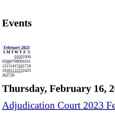
Events
February 2023
S
M
T
W
T
F
S
01
02
03
04
05
06
07
08
09
10
11
12
13
14
15
16
17
18
19
20
21
22
23
24
25
26
27
28
Thursday, February 16, 
Adjudication Court 2023 F