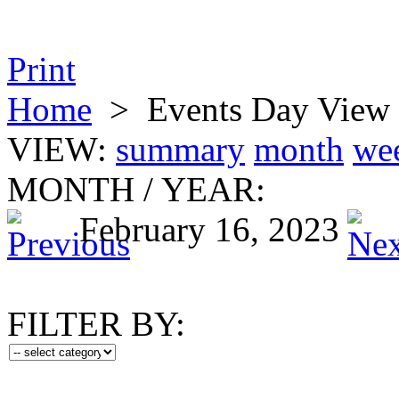
Print
Home
>
Events Day View
VIEW:
summary
month
we
MONTH
/
YEAR:
February 16, 2023
FILTER BY: