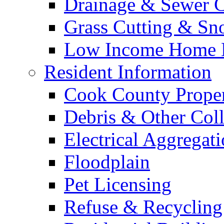
Drainage & Sewer C
Grass Cutting & S
Low Income Home E
Resident Information
Cook County Proper
Debris & Other Coll
Electrical Aggregat
Floodplain
Pet Licensing
Refuse & Recycling