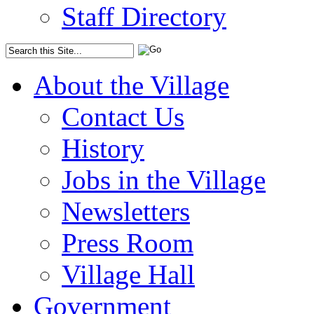
Staff Directory
About the Village
Contact Us
History
Jobs in the Village
Newsletters
Press Room
Village Hall
Government