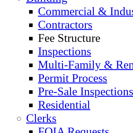
Commercial & Indus
Contractors
Fee Structure
Inspections
Multi-Family & Rent
Permit Process
Pre-Sale Inspection
Residential
Clerks
FOIA Requests