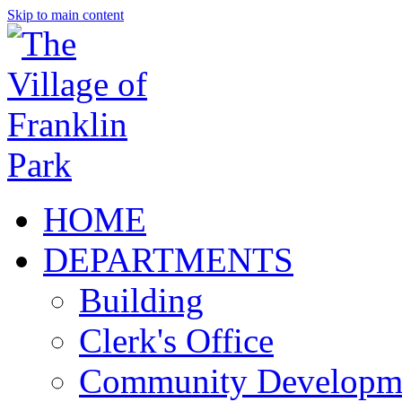
Skip to main content
HOME
DEPARTMENTS
Building
Clerk's Office
Community Developm