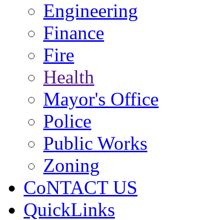
Engineering
Finance
Fire
Health
Mayor's Office
Police
Public Works
Zoning
CoNTACT US
QuickLinks