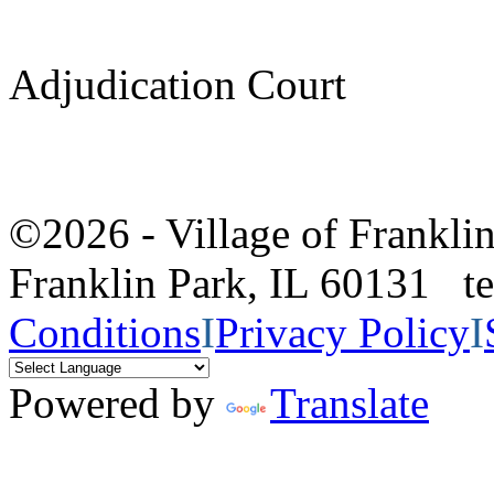
Adjudication Court
©2026 - Village of Frankl
Franklin Park, IL 60131 
Conditions
I
Privacy Policy
I
Powered by
Translate