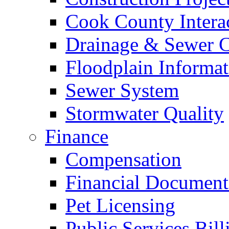
Cook County Intera
Drainage & Sewer C
Floodplain Informat
Sewer System
Stormwater Quality
Finance
Compensation
Financial Document
Pet Licensing
Public Services Bill