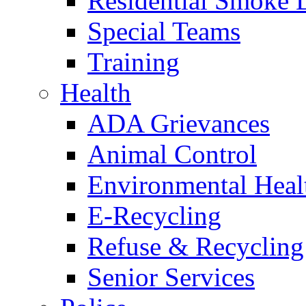
Residential Smoke 
Special Teams
Training
Health
ADA Grievances
Animal Control
Environmental Heal
E-Recycling
Refuse & Recycling
Senior Services