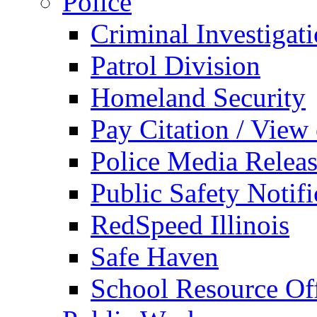
Police
Criminal Investigat
Patrol Division
Homeland Security
Pay Citation / View
Police Media Relea
Public Safety Notifi
RedSpeed Illinois
Safe Haven
School Resource Off