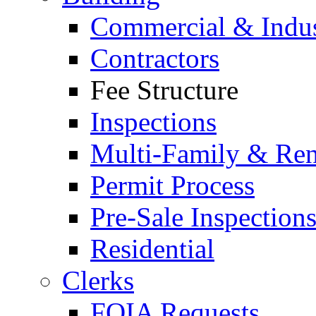
Commercial & Indus
Contractors
Fee Structure
Inspections
Multi-Family & Rent
Permit Process
Pre-Sale Inspection
Residential
Clerks
FOIA Requests