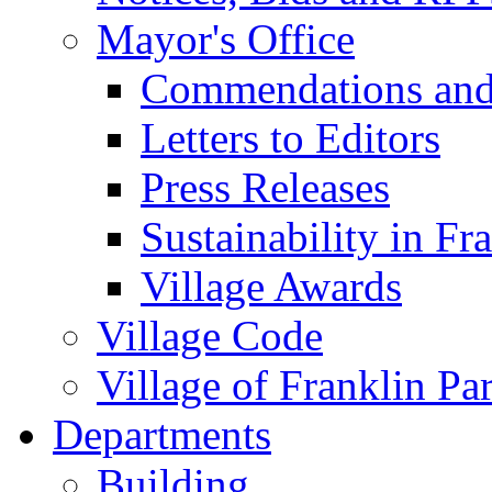
Mayor's Office
Commendations and
Letters to Editors
Press Releases
Sustainability in Fr
Village Awards
Village Code
Village of Franklin Pa
Departments
Building