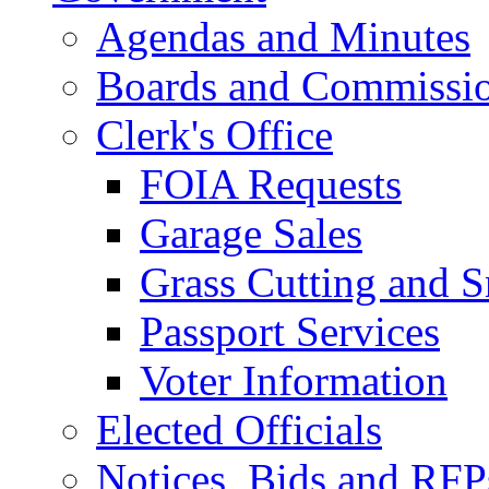
Agendas and Minutes
Boards and Commissi
Clerk's Office
FOIA Requests
Garage Sales
Grass Cutting and
Passport Services
Voter Information
Elected Officials
Notices, Bids and RFP