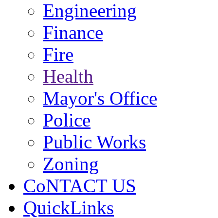
Engineering
Finance
Fire
Health
Mayor's Office
Police
Public Works
Zoning
CoNTACT US
QuickLinks