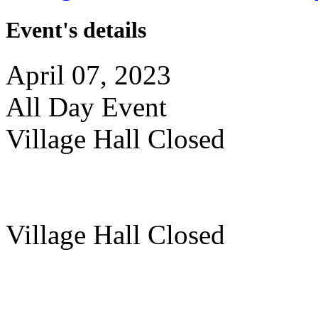
Event's details
April 07, 2023
All Day Event
Village Hall Closed
Village Hall Closed