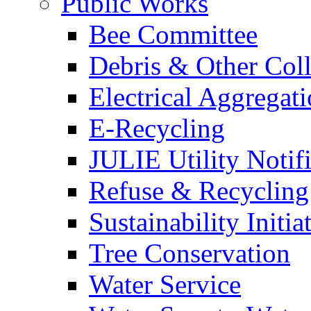
Public Works
Bee Committee
Debris & Other Coll
Electrical Aggregat
E-Recycling
JULIE Utility Notif
Refuse & Recycling
Sustainability Initia
Tree Conservation
Water Service