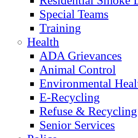
Residential Smoke 
Special Teams
Training
Health
ADA Grievances
Animal Control
Environmental Heal
E-Recycling
Refuse & Recycling
Senior Services