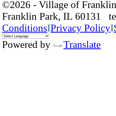
©2026 - Village of Frankl
Franklin Park, IL 60131 
Conditions
I
Privacy Policy
I
Powered by
Translate