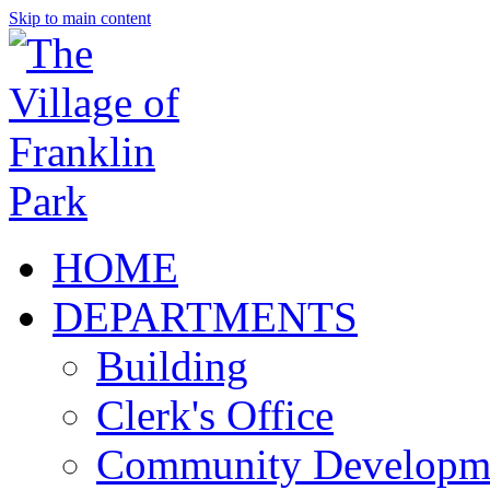
Skip to main content
HOME
DEPARTMENTS
Building
Clerk's Office
Community Developm