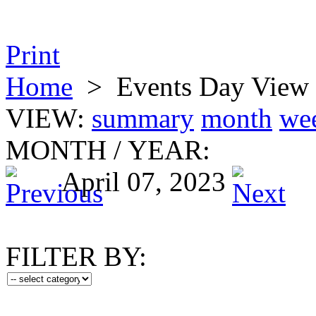
Print
Home
>
Events Day View
VIEW:
summary
month
we
MONTH
/
YEAR:
April 07, 2023
FILTER BY: