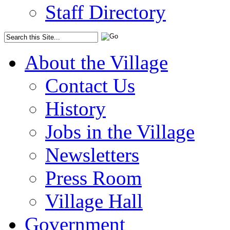
Staff Directory
About the Village
Contact Us
History
Jobs in the Village
Newsletters
Press Room
Village Hall
Government