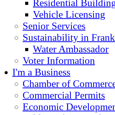
Residential Buildin
Vehicle Licensing
Senior Services
Sustainability in Frank
Water Ambassador
Voter Information
I'm a Business
Chamber of Commerc
Commercial Permits
Economic Development