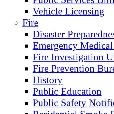
Vehicle Licensing
Fire
Disaster Preparedne
Emergency Medical
Fire Investigation U
Fire Prevention Bur
History
Public Education
Public Safety Notifi