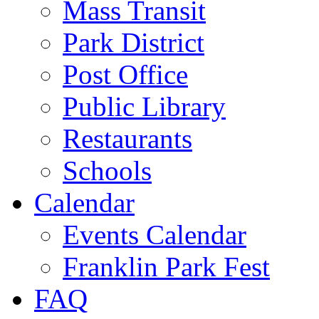
Mass Transit
Park District
Post Office
Public Library
Restaurants
Schools
Calendar
Events Calendar
Franklin Park Fest
FAQ