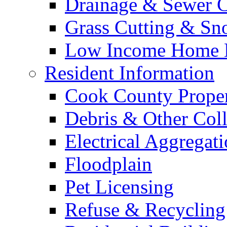
Drainage & Sewer C
Grass Cutting & S
Low Income Home E
Resident Information
Cook County Proper
Debris & Other Coll
Electrical Aggregat
Floodplain
Pet Licensing
Refuse & Recycling