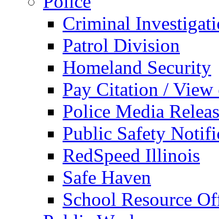
Police
Criminal Investigat
Patrol Division
Homeland Security
Pay Citation / View
Police Media Relea
Public Safety Notifi
RedSpeed Illinois
Safe Haven
School Resource Off