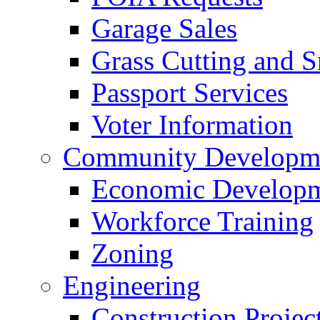
Garage Sales
Grass Cutting and
Passport Services
Voter Information
Community Developme
Economic Developme
Workforce Training
Zoning
Engineering
Construction Projec