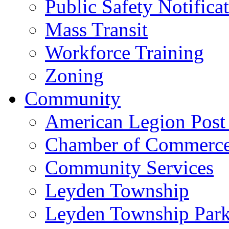
Public Safety Notifica
Mass Transit
Workforce Training
Zoning
Community
American Legion Post
Chamber of Commerc
Community Services
Leyden Township
Leyden Township Park