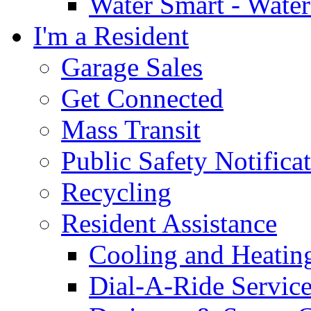
Water Smart - Wate
I'm a Resident
Garage Sales
Get Connected
Mass Transit
Public Safety Notifica
Recycling
Resident Assistance
Cooling and Heatin
Dial-A-Ride Servic