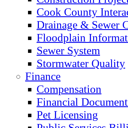
Cook County Intera
Drainage & Sewer C
Floodplain Informat
Sewer System
Stormwater Quality
Finance
Compensation
Financial Document
Pet Licensing
Public Services Bill