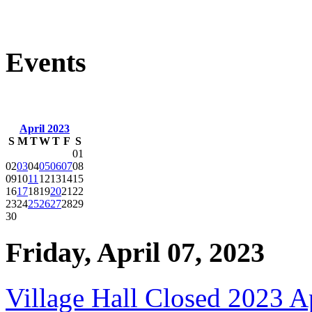
Events
April 2023
S
M
T
W
T
F
S
01
02
03
04
05
06
07
08
09
10
11
12
13
14
15
16
17
18
19
20
21
22
23
24
25
26
27
28
29
30
Friday, April 07, 2023
Village Hall Closed 2023 A