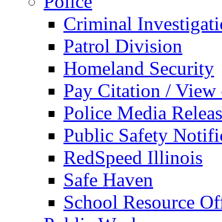
Police
Criminal Investigat
Patrol Division
Homeland Security
Pay Citation / View
Police Media Relea
Public Safety Notifi
RedSpeed Illinois
Safe Haven
School Resource Off