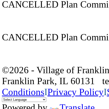
CANCELLED Plan Commis
CANCELLED Plan Commis
©2026 - Village of Frankl
Franklin Park, IL 60131 
Conditions
I
Privacy Policy
I
Powered by
Translate