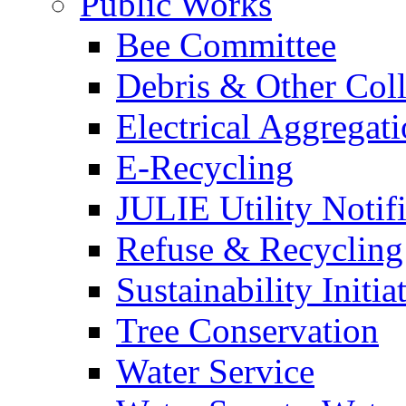
Public Works
Bee Committee
Debris & Other Coll
Electrical Aggregat
E-Recycling
JULIE Utility Notif
Refuse & Recycling
Sustainability Initia
Tree Conservation
Water Service