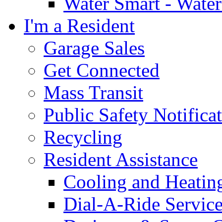
Water Smart - Wate
I'm a Resident
Garage Sales
Get Connected
Mass Transit
Public Safety Notifica
Recycling
Resident Assistance
Cooling and Heatin
Dial-A-Ride Servic