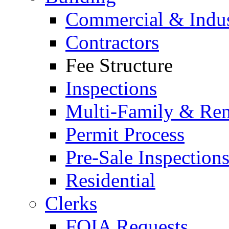
Commercial & Indus
Contractors
Fee Structure
Inspections
Multi-Family & Rent
Permit Process
Pre-Sale Inspection
Residential
Clerks
FOIA Requests