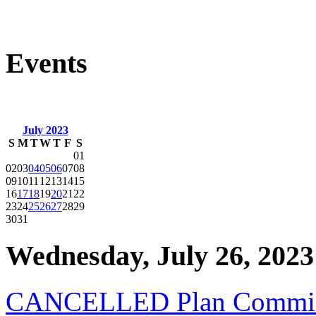
Events
July 2023
S
M
T
W
T
F
S
01
02
03
04
05
06
07
08
09
10
11
12
13
14
15
16
17
18
19
20
21
22
23
24
25
26
27
28
29
30
31
Wednesday, July 26, 2023
CANCELLED Plan Commiss