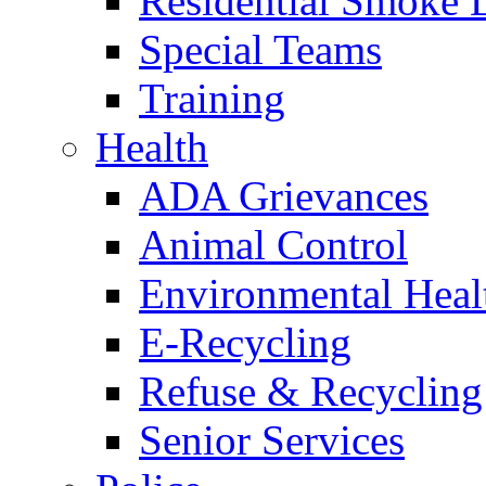
Residential Smoke 
Special Teams
Training
Health
ADA Grievances
Animal Control
Environmental Heal
E-Recycling
Refuse & Recycling
Senior Services