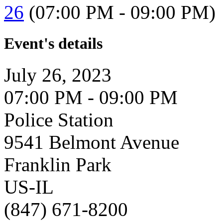
26
(07:00 PM - 09:00 PM)
Event's details
July 26, 2023
07:00 PM - 09:00 PM
Police Station
9541 Belmont Avenue
Franklin Park
US-IL
(847) 671-8200