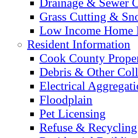
Drainage & Sewer C
Grass Cutting & S
Low Income Home E
Resident Information
Cook County Proper
Debris & Other Coll
Electrical Aggregat
Floodplain
Pet Licensing
Refuse & Recycling