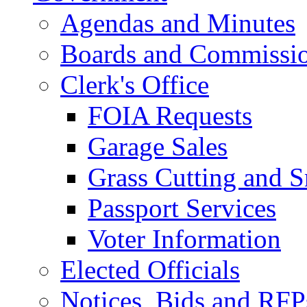
Agendas and Minutes
Boards and Commissi
Clerk's Office
FOIA Requests
Garage Sales
Grass Cutting and
Passport Services
Voter Information
Elected Officials
Notices, Bids and RFP