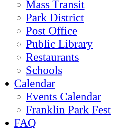
Mass Transit
Park District
Post Office
Public Library
Restaurants
Schools
Calendar
Events Calendar
Franklin Park Fest
FAQ