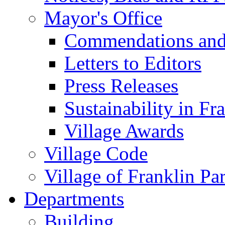
Mayor's Office
Commendations and
Letters to Editors
Press Releases
Sustainability in Fr
Village Awards
Village Code
Village of Franklin Pa
Departments
Building