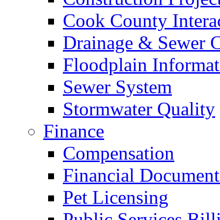
Cook County Intera
Drainage & Sewer C
Floodplain Informat
Sewer System
Stormwater Quality
Finance
Compensation
Financial Document
Pet Licensing
Public Services Bill