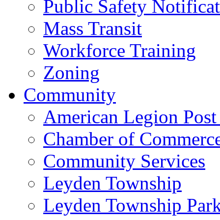
Public Safety Notifica
Mass Transit
Workforce Training
Zoning
Community
American Legion Post
Chamber of Commerc
Community Services
Leyden Township
Leyden Township Park