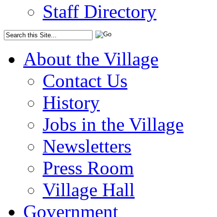
Staff Directory
About the Village
Contact Us
History
Jobs in the Village
Newsletters
Press Room
Village Hall
Government