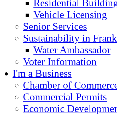
Residential Buildin
Vehicle Licensing
Senior Services
Sustainability in Frank
Water Ambassador
Voter Information
I'm a Business
Chamber of Commerc
Commercial Permits
Economic Development