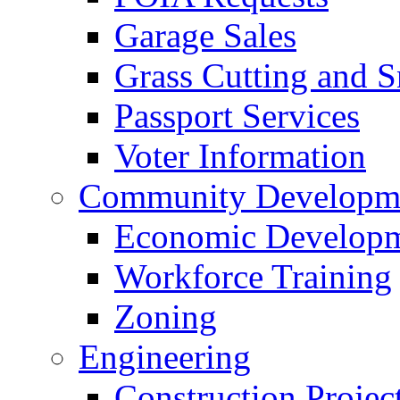
Garage Sales
Grass Cutting and
Passport Services
Voter Information
Community Developme
Economic Developme
Workforce Training
Zoning
Engineering
Construction Projec