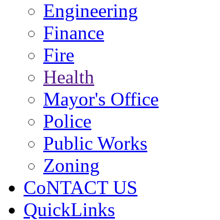
Engineering
Finance
Fire
Health
Mayor's Office
Police
Public Works
Zoning
CoNTACT US
QuickLinks