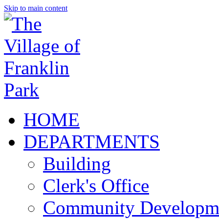
Skip to main content
HOME
DEPARTMENTS
Building
Clerk's Office
Community Developm