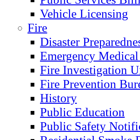
Vehicle Licensing
Fire
Disaster Preparedne
Emergency Medical
Fire Investigation U
Fire Prevention Bur
History
Public Education
Public Safety Notifi