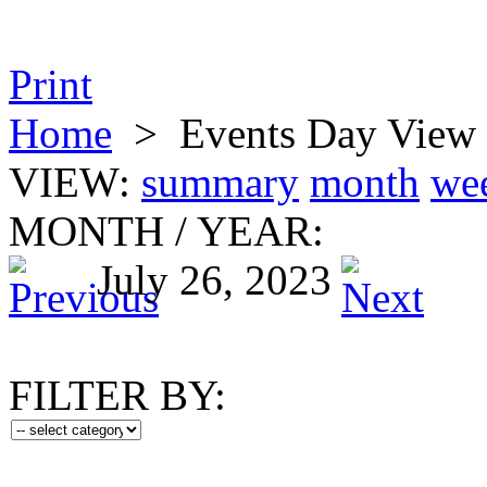
Print
Home
>
Events Day View
VIEW:
summary
month
we
MONTH
/
YEAR:
July 26, 2023
FILTER BY: