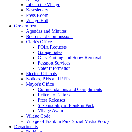
Jobs in the Village
Newsletters
Press Room
Village Hall
Government
Agendas and Minutes
Boards and Commissions
Clerk's Office
FOIA Requests
Garage Sales
Grass Cutting and Snow Removal
Passport Services
Voter Information
Elected Officials
Notices, Bids and RFPs
Mayor's Office
Commendations and Compliments
Letters to Editors
Press Releases
Sustainability in Franklin Park
Village Awards
Village Code
Village of Franklin Park Social Media Policy
Departments
Building