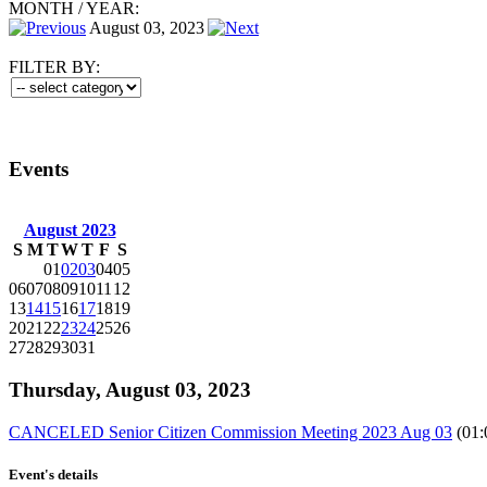
MONTH
/
YEAR:
August 03, 2023
FILTER BY:
Events
August 2023
S
M
T
W
T
F
S
01
02
03
04
05
06
07
08
09
10
11
12
13
14
15
16
17
18
19
20
21
22
23
24
25
26
27
28
29
30
31
Thursday, August 03, 2023
CANCELED Senior Citizen Commission Meeting 2023 Aug 03
(01:
Event's details