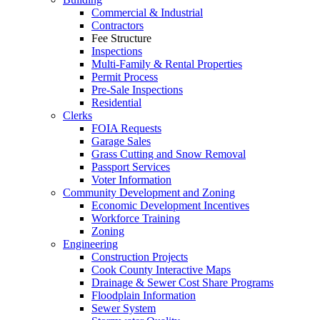
Commercial & Industrial
Contractors
Fee Structure
Inspections
Multi-Family & Rental Properties
Permit Process
Pre-Sale Inspections
Residential
Clerks
FOIA Requests
Garage Sales
Grass Cutting and Snow Removal
Passport Services
Voter Information
Community Development and Zoning
Economic Development Incentives
Workforce Training
Zoning
Engineering
Construction Projects
Cook County Interactive Maps
Drainage & Sewer Cost Share Programs
Floodplain Information
Sewer System