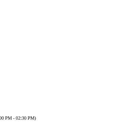
00 PM - 02:30 PM)