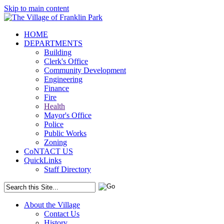
Skip to main content
HOME
DEPARTMENTS
Building
Clerk's Office
Community Development
Engineering
Finance
Fire
Health
Mayor's Office
Police
Public Works
Zoning
CoNTACT US
QuickLinks
Staff Directory
About the Village
Contact Us
History