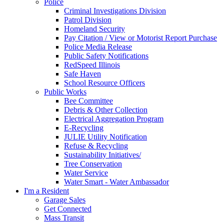
Police
Criminal Investigations Division
Patrol Division
Homeland Security
Pay Citation / View or Motorist Report Purchase
Police Media Release
Public Safety Notifications
RedSpeed Illinois
Safe Haven
School Resource Officers
Public Works
Bee Committee
Debris & Other Collection
Electrical Aggregation Program
E-Recycling
JULIE Utility Notification
Refuse & Recycling
Sustainability Initiatives/
Tree Conservation
Water Service
Water Smart - Water Ambassador
I'm a Resident
Garage Sales
Get Connected
Mass Transit