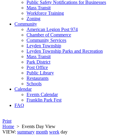
Public Safety Notifications for Businesses
Mass Transit
Workforce Training
Zoning
Community
American Legion Post 974
Chamber of Commerce
Community Services
Leyden Township
Leyden Township Parks and Recreation
Mass Transit
Park District
Post Office
Public Library
Restaurants
Schools
Calendar
Events Calendar
Franklin Park Fest
FAQ
Print
Home
>
Events Day View
VIEW:
summary
month
week
day