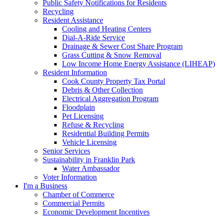
Public Safety Notifications for Residents
Recycling
Resident Assistance
Cooling and Heating Centers
Dial-A-Ride Service
Drainage & Sewer Cost Share Program
Grass Cutting & Snow Removal
Low Income Home Energy Assistance (LIHEAP)
Resident Information
Cook County Property Tax Portal
Debris & Other Collection
Electrical Aggregation Program
Floodplain
Pet Licensing
Refuse & Recycling
Residential Building Permits
Vehicle Licensing
Senior Services
Sustainability in Franklin Park
Water Ambassador
Voter Information
I'm a Business
Chamber of Commerce
Commercial Permits
Economic Development Incentives