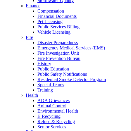
Stormwater Quality
Finance
Compensation
Financial Documents
Pet Licensing
Public Services Billing
Vehicle Licensing
Fire
Disaster Preparedness
Emergency Medical Services (EMS)
Fire Investigation Unit
Fire Prevention Bureau
History
Public Education
Public Safety Notifications
Residential Smoke Detector Program
Special Teams
Training
Health
ADA Grievances
Animal Control
Environmental Health
E-Recycling
Refuse & Recycling
Senior Services