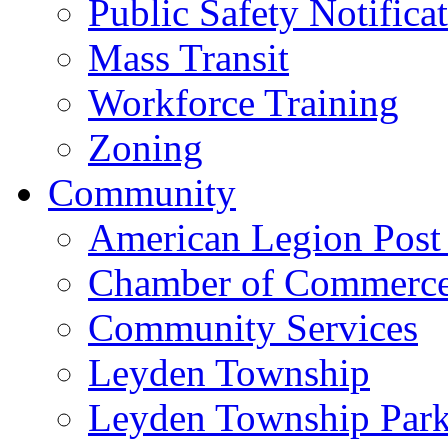
Public Safety Notifica
Mass Transit
Workforce Training
Zoning
Community
American Legion Post
Chamber of Commerc
Community Services
Leyden Township
Leyden Township Park