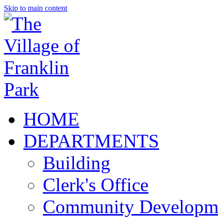
Skip to main content
HOME
DEPARTMENTS
Building
Clerk's Office
Community Developm