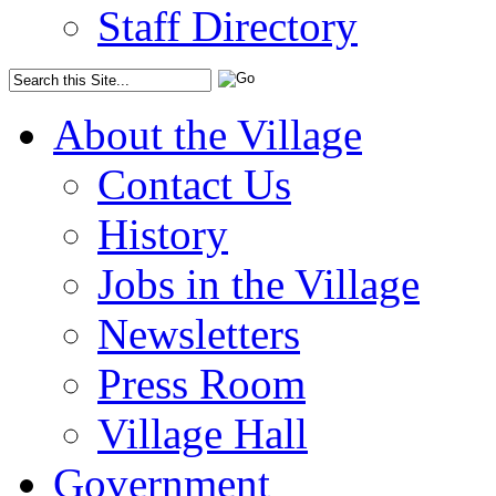
Staff Directory
About the Village
Contact Us
History
Jobs in the Village
Newsletters
Press Room
Village Hall
Government