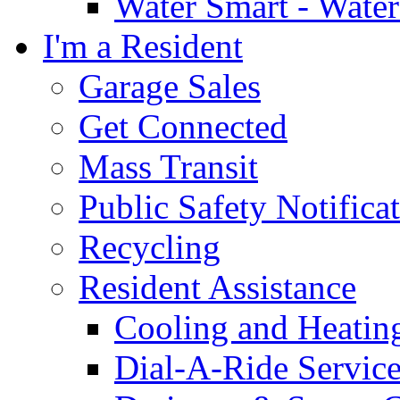
Water Smart - Wate
I'm a Resident
Garage Sales
Get Connected
Mass Transit
Public Safety Notifica
Recycling
Resident Assistance
Cooling and Heatin
Dial-A-Ride Servic