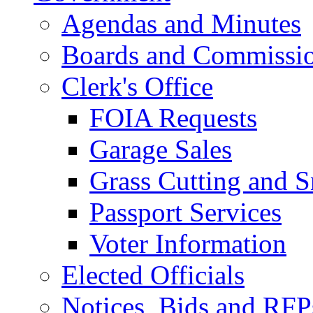
Agendas and Minutes
Boards and Commissi
Clerk's Office
FOIA Requests
Garage Sales
Grass Cutting and
Passport Services
Voter Information
Elected Officials
Notices, Bids and RFP