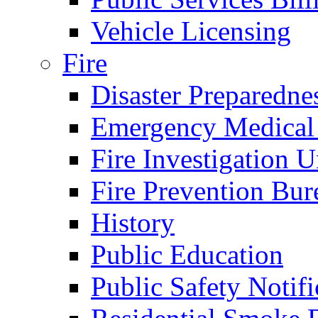
Vehicle Licensing
Fire
Disaster Preparedne
Emergency Medical
Fire Investigation U
Fire Prevention Bur
History
Public Education
Public Safety Notifi