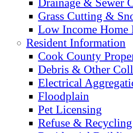
Drainage & Sewer C
Grass Cutting & S
Low Income Home E
Resident Information
Cook County Proper
Debris & Other Coll
Electrical Aggregat
Floodplain
Pet Licensing
Refuse & Recycling