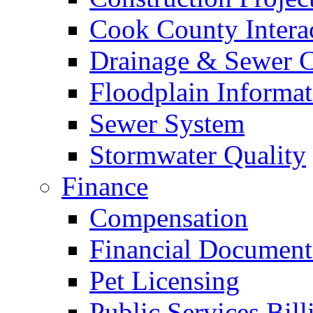
Cook County Intera
Drainage & Sewer C
Floodplain Informat
Sewer System
Stormwater Quality
Finance
Compensation
Financial Document
Pet Licensing
Public Services Bill