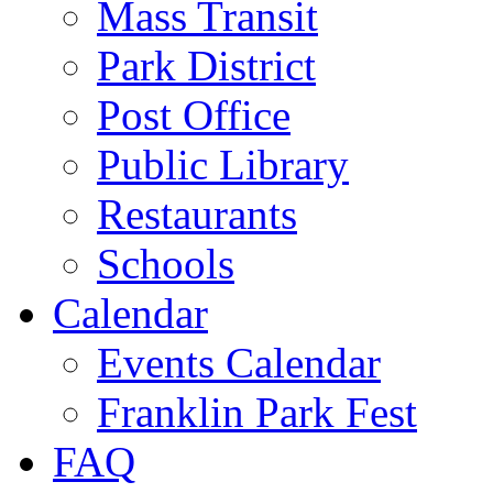
Mass Transit
Park District
Post Office
Public Library
Restaurants
Schools
Calendar
Events Calendar
Franklin Park Fest
FAQ