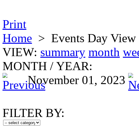
Print
Home
>
Events Day View
VIEW:
summary
month
we
MONTH
/
YEAR:
November 01, 2023
FILTER BY: