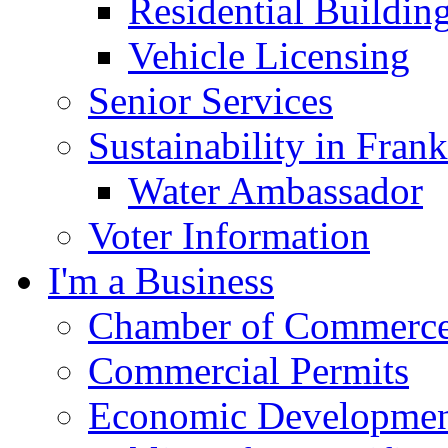
Residential Buildin
Vehicle Licensing
Senior Services
Sustainability in Frank
Water Ambassador
Voter Information
I'm a Business
Chamber of Commerc
Commercial Permits
Economic Development