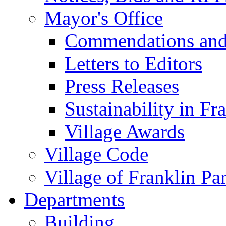
Mayor's Office
Commendations and
Letters to Editors
Press Releases
Sustainability in Fr
Village Awards
Village Code
Village of Franklin Pa
Departments
Building