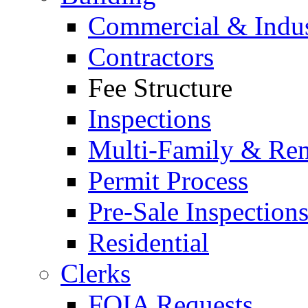
Commercial & Indus
Contractors
Fee Structure
Inspections
Multi-Family & Rent
Permit Process
Pre-Sale Inspection
Residential
Clerks
FOIA Requests