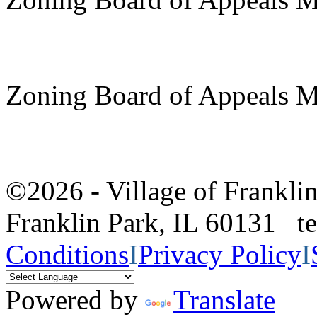
Zoning Board of Appeals M
©2026 - Village of Frankl
Franklin Park, IL 60131 
Conditions
I
Privacy Policy
I
Powered by
Translate