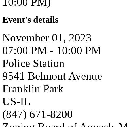
10:00 PM)
Event's details
November 01, 2023
07:00 PM - 10:00 PM
Police Station
9541 Belmont Avenue
Franklin Park
US-IL
(847) 671-8200
Zoning Board of Appeals M