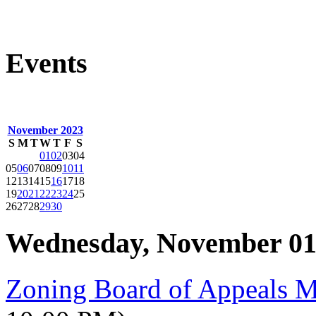
Events
November 2023
S
M
T
W
T
F
S
01
02
03
04
05
06
07
08
09
10
11
12
13
14
15
16
17
18
19
20
21
22
23
24
25
26
27
28
29
30
Wednesday, November 01
Zoning Board of Appeals 