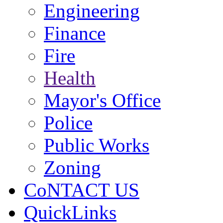
Engineering
Finance
Fire
Health
Mayor's Office
Police
Public Works
Zoning
CoNTACT US
QuickLinks