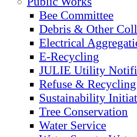
Public Works
Bee Committee
Debris & Other Coll
Electrical Aggregat
E-Recycling
JULIE Utility Notif
Refuse & Recycling
Sustainability Initia
Tree Conservation
Water Service