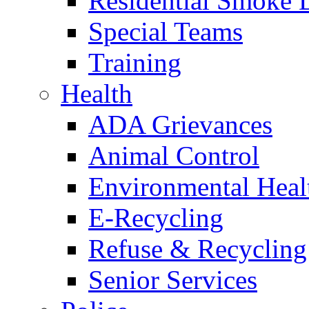
Residential Smoke 
Special Teams
Training
Health
ADA Grievances
Animal Control
Environmental Heal
E-Recycling
Refuse & Recycling
Senior Services