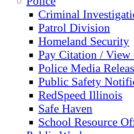
Police
Criminal Investigat
Patrol Division
Homeland Security
Pay Citation / View
Police Media Relea
Public Safety Notifi
RedSpeed Illinois
Safe Haven
School Resource Off