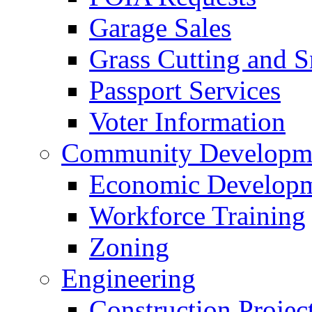
Garage Sales
Grass Cutting and
Passport Services
Voter Information
Community Developme
Economic Developme
Workforce Training
Zoning
Engineering
Construction Projec