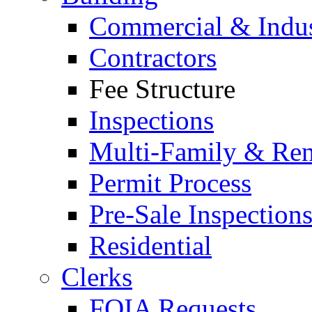
Commercial & Indus
Contractors
Fee Structure
Inspections
Multi-Family & Rent
Permit Process
Pre-Sale Inspection
Residential
Clerks
FOIA Requests