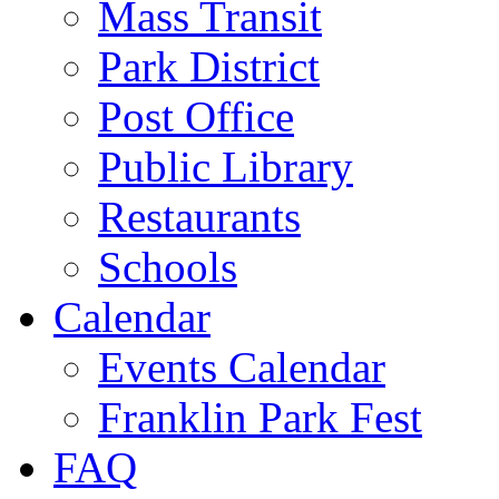
Mass Transit
Park District
Post Office
Public Library
Restaurants
Schools
Calendar
Events Calendar
Franklin Park Fest
FAQ