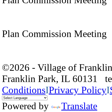
Plan Commission Meeting
©2026 - Village of Frankl
Franklin Park, IL 60131 
Conditions
I
Privacy Policy
I
Powered by
Translate