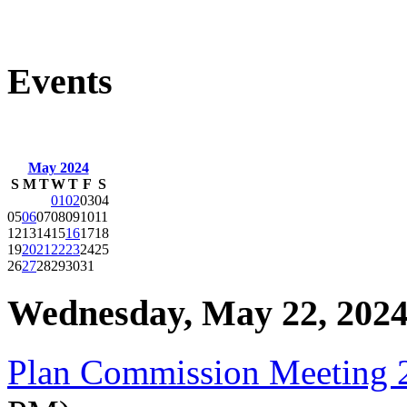
Events
May 2024
S
M
T
W
T
F
S
01
02
03
04
05
06
07
08
09
10
11
12
13
14
15
16
17
18
19
20
21
22
23
24
25
26
27
28
29
30
31
Wednesday, May 22, 202
Plan Commission Meeting 