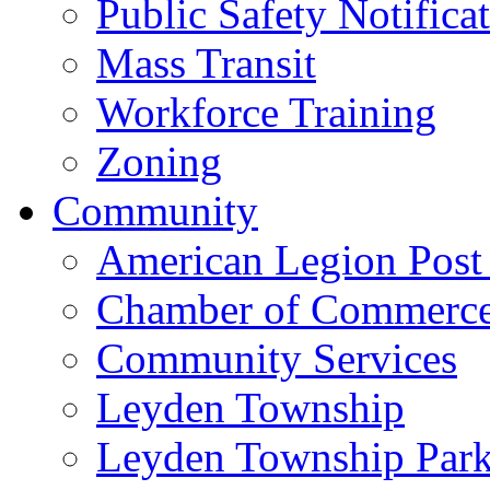
Public Safety Notifica
Mass Transit
Workforce Training
Zoning
Community
American Legion Post
Chamber of Commerc
Community Services
Leyden Township
Leyden Township Park