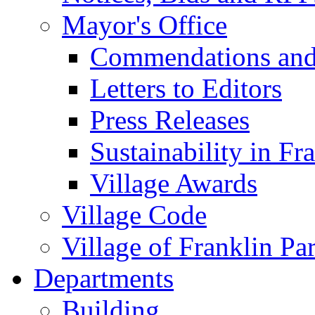
Mayor's Office
Commendations and
Letters to Editors
Press Releases
Sustainability in Fr
Village Awards
Village Code
Village of Franklin Pa
Departments
Building