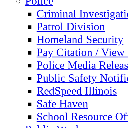
Police
Criminal Investigat
Patrol Division
Homeland Security
Pay Citation / View
Police Media Relea
Public Safety Notifi
RedSpeed Illinois
Safe Haven
School Resource Off