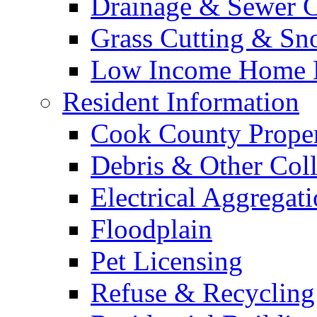
Drainage & Sewer C
Grass Cutting & S
Low Income Home E
Resident Information
Cook County Proper
Debris & Other Coll
Electrical Aggregat
Floodplain
Pet Licensing
Refuse & Recycling