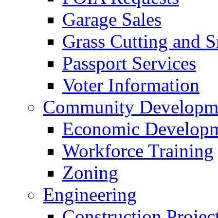
Garage Sales
Grass Cutting and
Passport Services
Voter Information
Community Developme
Economic Developme
Workforce Training
Zoning
Engineering
Construction Projec