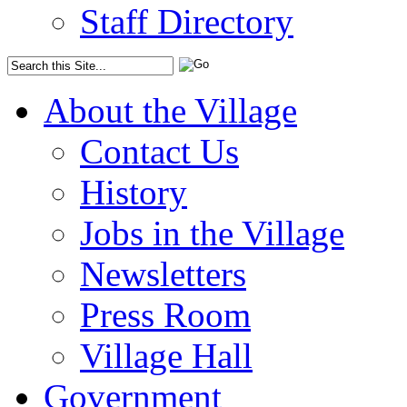
Staff Directory
About the Village
Contact Us
History
Jobs in the Village
Newsletters
Press Room
Village Hall
Government