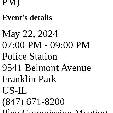
PM)
Event's details
May 22, 2024
07:00 PM - 09:00 PM
Police Station
9541 Belmont Avenue
Franklin Park
US-IL
(847) 671-8200
Plan Commission Meeting