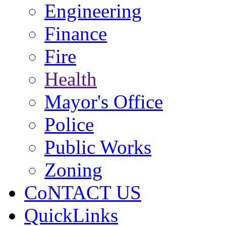
Engineering
Finance
Fire
Health
Mayor's Office
Police
Public Works
Zoning
CoNTACT US
QuickLinks