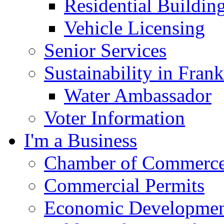
Residential Buildin
Vehicle Licensing
Senior Services
Sustainability in Frank
Water Ambassador
Voter Information
I'm a Business
Chamber of Commerc
Commercial Permits
Economic Development