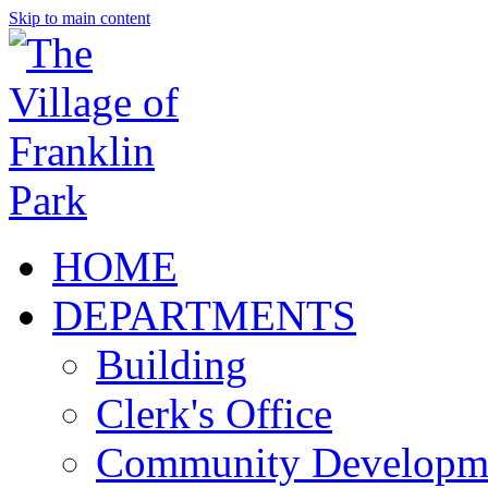
Skip to main content
HOME
DEPARTMENTS
Building
Clerk's Office
Community Developm