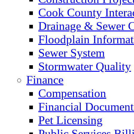
Cook County Intera
Drainage & Sewer C
Floodplain Informat
Sewer System
Stormwater Quality
Finance
Compensation
Financial Document
Pet Licensing
Public Services Bill