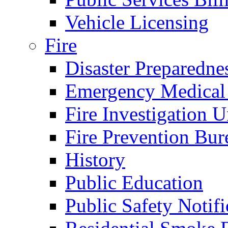
Vehicle Licensing
Fire
Disaster Preparedne
Emergency Medical
Fire Investigation U
Fire Prevention Bur
History
Public Education
Public Safety Notifi