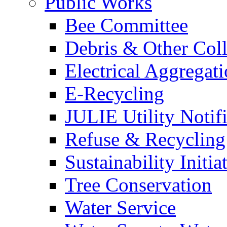
Public Works
Bee Committee
Debris & Other Coll
Electrical Aggregat
E-Recycling
JULIE Utility Notif
Refuse & Recycling
Sustainability Initia
Tree Conservation
Water Service