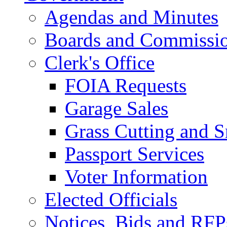
Agendas and Minutes
Boards and Commissi
Clerk's Office
FOIA Requests
Garage Sales
Grass Cutting and
Passport Services
Voter Information
Elected Officials
Notices, Bids and RFP