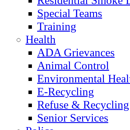
Residential Smoke 
Special Teams
Training
Health
ADA Grievances
Animal Control
Environmental Heal
E-Recycling
Refuse & Recycling
Senior Services