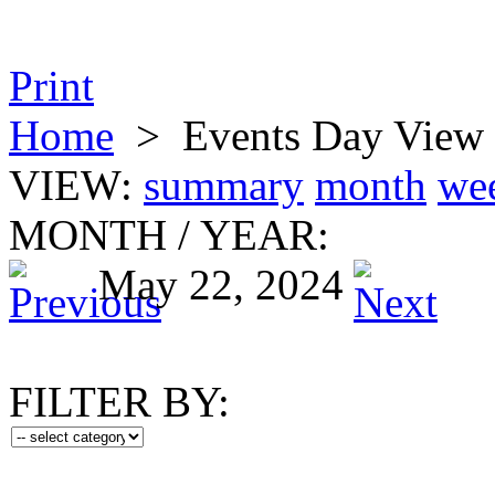
Print
Home
>
Events Day View
VIEW:
summary
month
we
MONTH
/
YEAR:
May 22, 2024
FILTER BY: