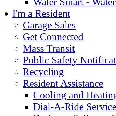
Water Smart - Wate
I'm a Resident
Garage Sales
Get Connected
Mass Transit
Public Safety Notifica
Recycling
Resident Assistance
Cooling and Heatin
Dial-A-Ride Servic