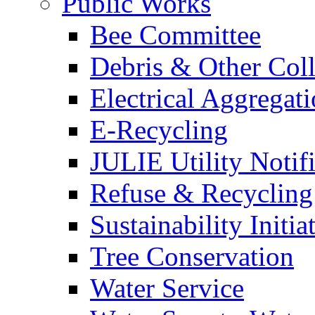
Public Works
Bee Committee
Debris & Other Coll
Electrical Aggregat
E-Recycling
JULIE Utility Notif
Refuse & Recycling
Sustainability Initia
Tree Conservation
Water Service