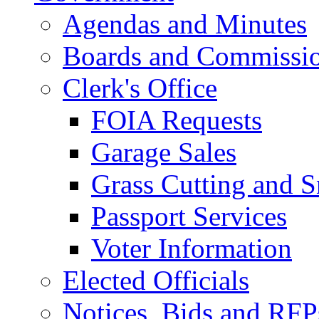
Agendas and Minutes
Boards and Commissi
Clerk's Office
FOIA Requests
Garage Sales
Grass Cutting and
Passport Services
Voter Information
Elected Officials
Notices, Bids and RFP