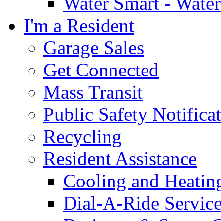
Water Smart - Wate
I'm a Resident
Garage Sales
Get Connected
Mass Transit
Public Safety Notifica
Recycling
Resident Assistance
Cooling and Heatin
Dial-A-Ride Servic