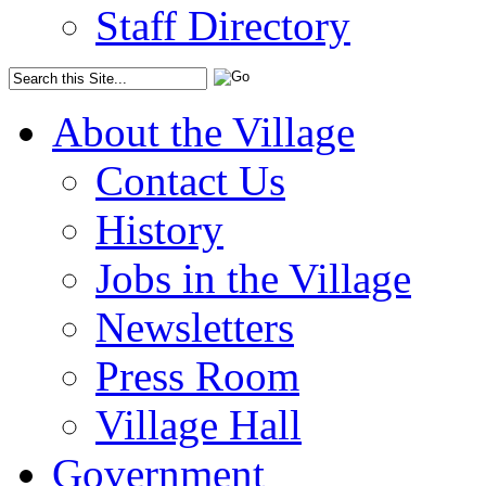
Staff Directory
About the Village
Contact Us
History
Jobs in the Village
Newsletters
Press Room
Village Hall
Government