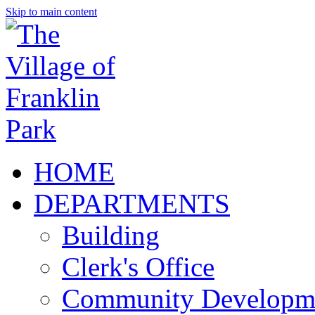
Skip to main content
HOME
DEPARTMENTS
Building
Clerk's Office
Community Developm