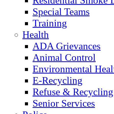
Residential Smoke 
Special Teams
Training
Health
ADA Grievances
Animal Control
Environmental Heal
E-Recycling
Refuse & Recycling
Senior Services