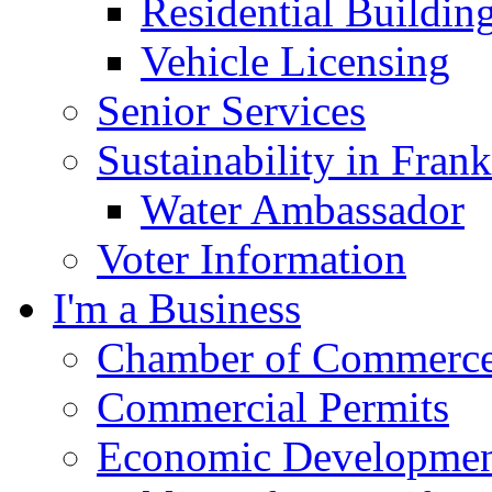
Residential Buildin
Vehicle Licensing
Senior Services
Sustainability in Frank
Water Ambassador
Voter Information
I'm a Business
Chamber of Commerc
Commercial Permits
Economic Development