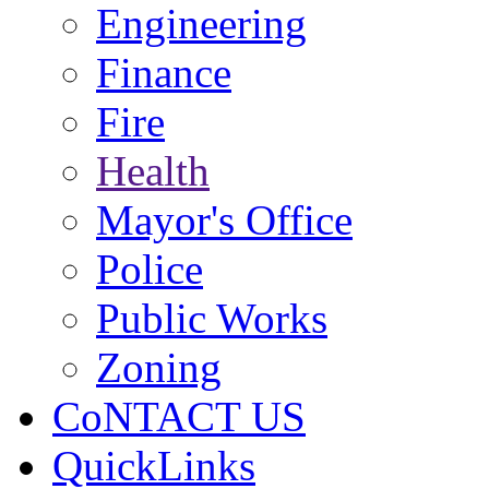
Engineering
Finance
Fire
Health
Mayor's Office
Police
Public Works
Zoning
CoNTACT US
QuickLinks