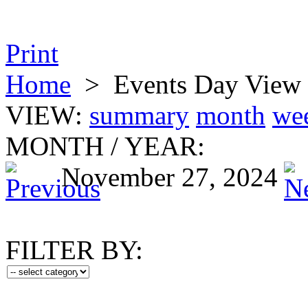
Print
Home
>
Events Day View
VIEW:
summary
month
we
MONTH
/
YEAR:
November 27, 2024
FILTER BY: