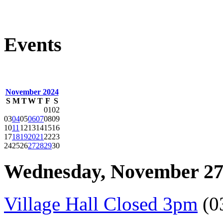
Events
November 2024
S
M
T
W
T
F
S
01
02
03
04
05
06
07
08
09
10
11
12
13
14
15
16
17
18
19
20
21
22
23
24
25
26
27
28
29
30
Wednesday, November 27
Village Hall Closed 3pm
(0