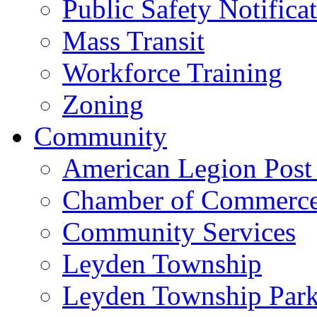
Public Safety Notifica
Mass Transit
Workforce Training
Zoning
Community
American Legion Post
Chamber of Commerc
Community Services
Leyden Township
Leyden Township Park