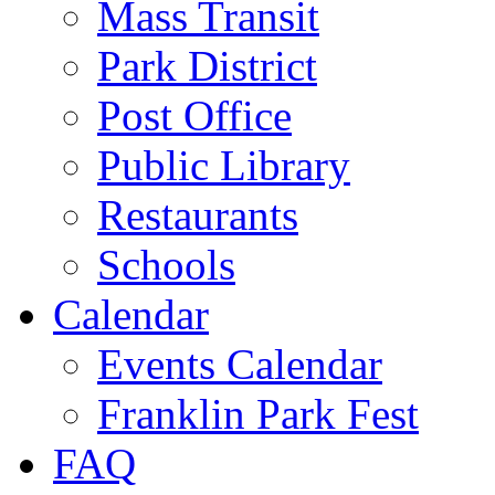
Mass Transit
Park District
Post Office
Public Library
Restaurants
Schools
Calendar
Events Calendar
Franklin Park Fest
FAQ