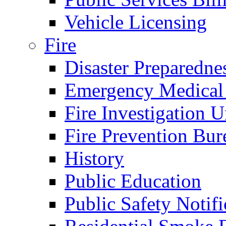
Vehicle Licensing
Fire
Disaster Preparedne
Emergency Medical
Fire Investigation U
Fire Prevention Bur
History
Public Education
Public Safety Notifi