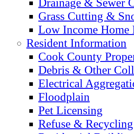
Drainage & Sewer C
Grass Cutting & S
Low Income Home E
Resident Information
Cook County Proper
Debris & Other Coll
Electrical Aggregat
Floodplain
Pet Licensing
Refuse & Recycling