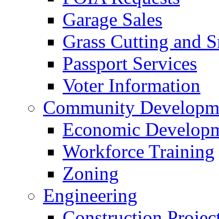
Garage Sales
Grass Cutting and
Passport Services
Voter Information
Community Developme
Economic Developme
Workforce Training
Zoning
Engineering
Construction Projec