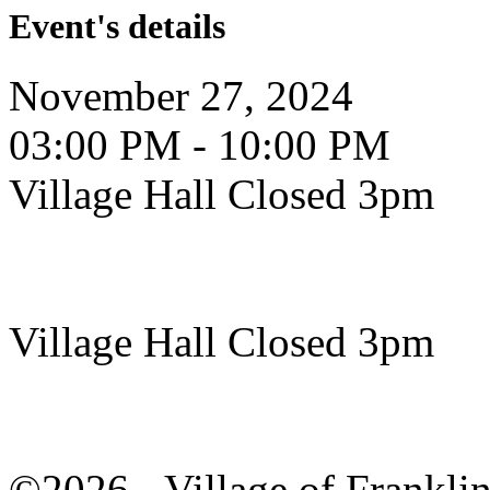
Event's details
November 27, 2024
03:00 PM - 10:00 PM
Village Hall Closed 3pm
Village Hall Closed 3pm
©2026 - Village of Frankl