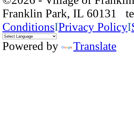
Franklin Park, IL 60131 
Conditions
I
Privacy Policy
I
Powered by
Translate