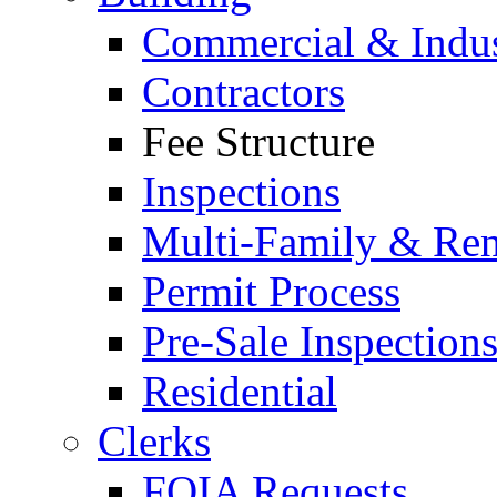
Commercial & Indus
Contractors
Fee Structure
Inspections
Multi-Family & Rent
Permit Process
Pre-Sale Inspection
Residential
Clerks
FOIA Requests