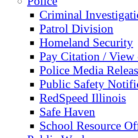
Police
Criminal Investigat
Patrol Division
Homeland Security
Pay Citation / View
Police Media Relea
Public Safety Notifi
RedSpeed Illinois
Safe Haven
School Resource Off