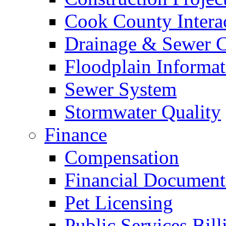
Cook County Intera
Drainage & Sewer C
Floodplain Informat
Sewer System
Stormwater Quality
Finance
Compensation
Financial Document
Pet Licensing
Public Services Bill