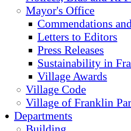
Mayor's Office
Commendations and
Letters to Editors
Press Releases
Sustainability in Fr
Village Awards
Village Code
Village of Franklin Pa
Departments
Building